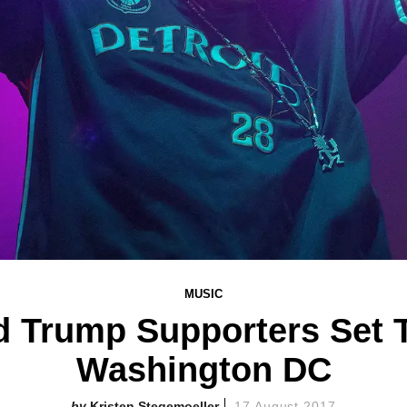
MUSIC
 Trump Supporters Set T
Washington DC
Kristen Stegemoeller
17 August 2017