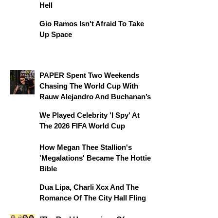
Hell
Gio Ramos Isn't Afraid To Take
Up Space
PAPER Spent Two Weekends
Chasing The World Cup With
Rauw Alejandro And Buchanan’s
We Played Celebrity 'I Spy' At
The 2026 FIFA World Cup
How Megan Thee Stallion's
'Megalations' Became The Hottie
Bible
Dua Lipa, Charli Xcx And The
Romance Of The City Hall Fling