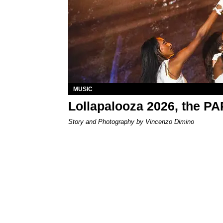
MUSIC
Lollapalooza 2026, the P
Story and Photography by Vincenzo Dimino