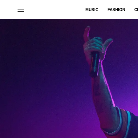
MUSIC
FASHION
C