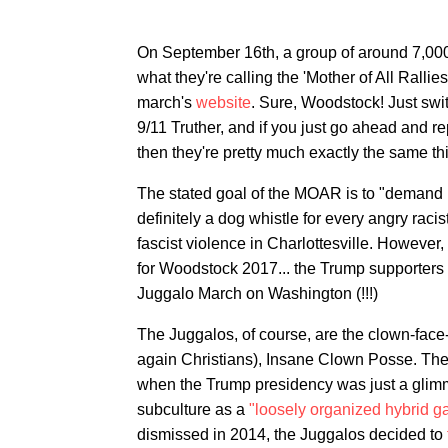
On September 16th, a group of around 7,000
what they're calling the 'Mother of All Ralli
march's
website
. Sure, Woodstock! Just swit
9/11 Truther, and if you just go ahead and r
then they're pretty much exactly the same th
The stated goal of the MOAR is to "demand pr
definitely a dog whistle for every angry rac
fascist violence in Charlottesville. However, i
for Woodstock 2017... the Trump supporters
Juggalo March on Washington (!!!)
The Juggalos, of course, are the clown-face
again Christians), Insane Clown Posse. The
when the Trump presidency was just a glimmer
subculture as a
"loosely organized hybrid g
dismissed in 2014, the Juggalos decided to