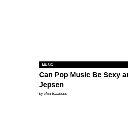
MUSIC
Can Pop Music Be Sexy an
Jepsen
by Bea Isaacson