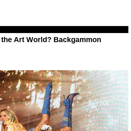
n the Art World? Backgammon