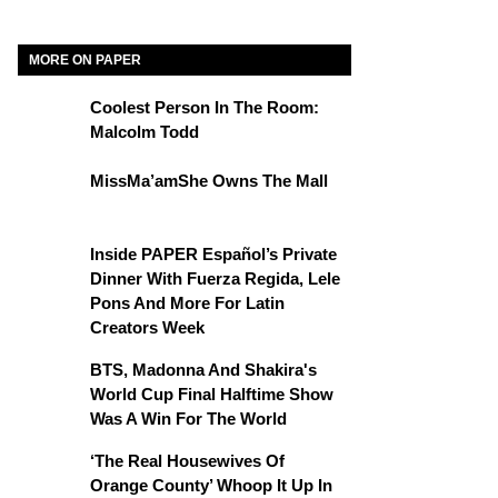
MORE ON PAPER
Coolest Person In The Room:
Malcolm Todd
MissMa’amShe Owns The Mall
Inside PAPER Español’s Private
Dinner With Fuerza Regida, Lele
Pons And More For Latin
Creators Week
BTS, Madonna And Shakira's
World Cup Final Halftime Show
Was A Win For The World
‘The Real Housewives Of
Orange County’ Whoop It Up In