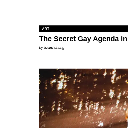
ART
The Secret Gay Agenda i
by
lizard chung