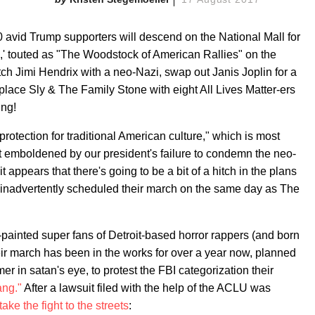
 avid Trump supporters will descend on the National Mall for
es,' touted as "The Woodstock of American Rallies" on the
ch Jimi Hendrix with a neo-Nazi, swap out Janis Joplin for a
eplace Sly & The Family Stone with eight All Lives Matter-ers
ing!
otection for traditional American culture," which is most
ist emboldened by our president's failure to condemn the neo-
t appears that there's going to be a bit of a hitch in the plans
 inadvertently scheduled their march on the same day as The
-painted super fans of Detroit-based horror rappers (and born
ir march has been in the works for over a year now, planned
 in satan's eye, to protest the FBI categorization their
ang."
After a lawsuit filed with the help of the ACLU was
take the fight to the streets
: