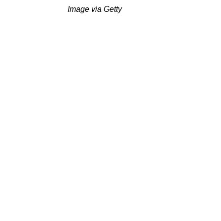
Image via Getty