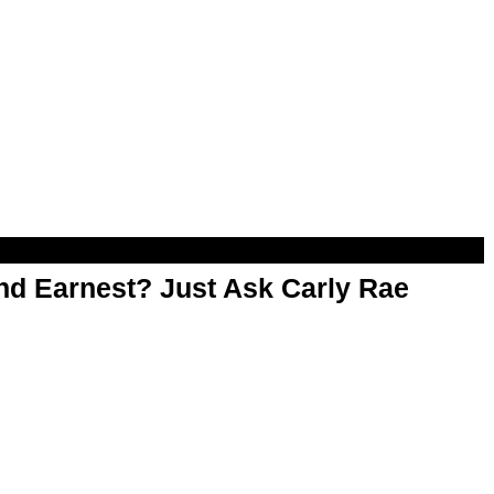
d Earnest? Just Ask Carly Rae