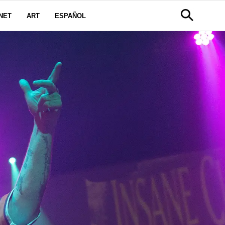
NET
ART
ESPAÑOL