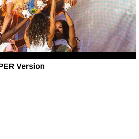
APER Version