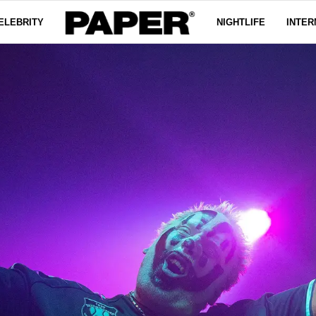
ELEBRITY
NIGHTLIFE
INTER