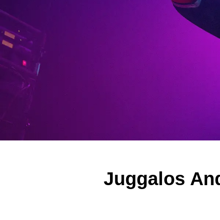
Juggalos And