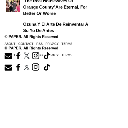
‘The Real Housewives Of
Orange County’ Are Eternal, For
Better Or Worse
Ozuna Y El Arte De Reinventar A
Su Yo De Antes
© PAPER. All Rights Reserved
ABOUT
CONTACT
RSS
PRIVACY
TERMS
© PAPER. All Rights Reserved
ABOUT
CONTACT
RSS
PRIVACY
TERMS