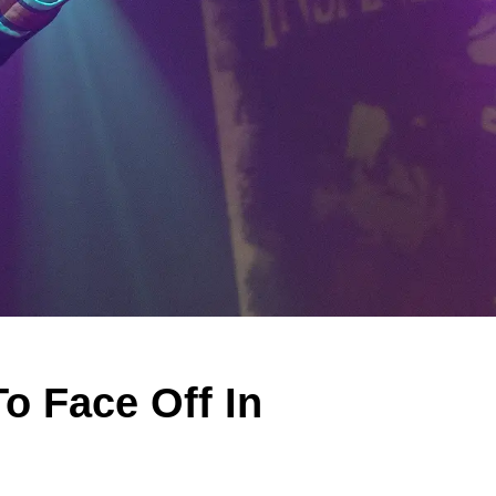
o Face Off In