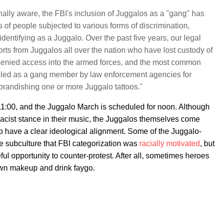
ally aware, the FBI's inclusion of Juggalos as a "gang" has
s of people subjected to various forms of discrimination,
identifying as a Juggalo. Over the past five years, our legal
rts from Juggalos all over the nation who have lost custody of
, denied access into the armed forces, and the most common
eled as a gang member by law enforcement agencies for
 brandishing one or more Juggalo tattoos."
:00, and the Juggalo March is scheduled for noon. Although
acist stance in their music, the Juggalos themselves come
to have a clear ideological alignment. Some of the Juggalo-
ire subculture that FBI categorization was
racially motivated
, but
ul opportunity to counter-protest. After all, sometimes heroes
wn makeup and drink faygo.