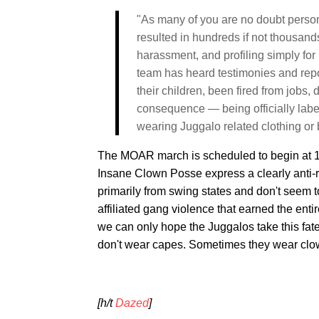
"As many of you are no doubt person
resulted in hundreds if not thousand
harassment, and profiling simply for 
team has heard testimonies and repo
their children, been fired from jobs
consequence — being officially lab
wearing Juggalo related clothing or
The MOAR march is scheduled to begin at 11
Insane Clown Posse express a clearly anti-r
primarily from swing states and don't seem 
affiliated gang violence that earned the ent
we can only hope the Juggalos take this fatef
don't wear capes. Sometimes they wear clo
[h/t
Dazed
]