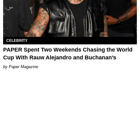
CELEBRITY
PAPER Spent Two Weekends Chasing the World
Cup With Rauw Alejandro and Buchanan’s
Paper Magazine