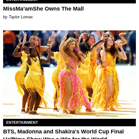
MissMa’amShe Owns The Mall
by Taylor Lomax
ENTERTAINMENT
BTS, Madonna and Shakira's World Cup Final