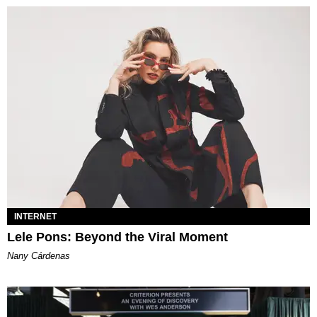
INTERNET
Lele Pons: Beyond the Viral Moment
Nany Cárdenas