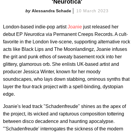
'Neurotica'
Alessandra Schade
10 March 2023
London-based indie-pop artist
Joanie
just released her
debut EP
Neurotica
via Permanent Creeps Records. A cult-
favorite in the London live-scene, supporting alternative rock
acts like Black Lips and The Moonlandingz, Joanie infuses
the grit and punk ethos of sweaty basement rock into her
glittery, glamorous orb. She enlists UK-based artist and
producer Jessica Winter, known for her moody
soundscapes, who lays down stabbing, ominous synths that
layer the four-track project with a spell-binding, dystopian
edge.
Joanie's lead track "Schadenfreude" shines as the apex of
the project, its wicked and rapturous composition tottering
between disco decadence and haunting apocalypse.
"'Schadenfreude' interrogates the sickness of the modern