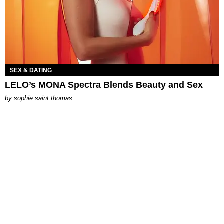
SEX & DATING
LELO’s MONA Spectra Blends Beauty and Sex
by
sophie saint thomas