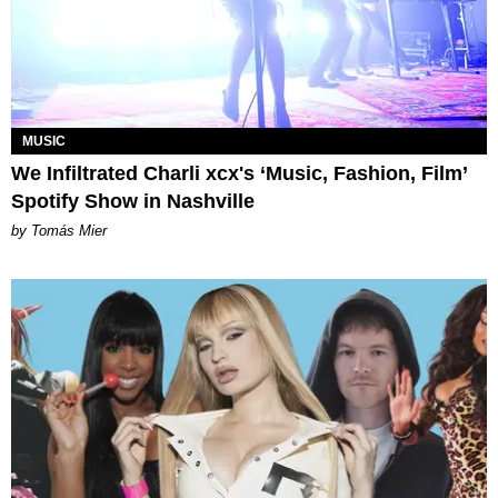
MUSIC
We Infiltrated Charli xcx's ‘Music, Fashion, Film’
Spotify Show in Nashville
by Tomás Mier