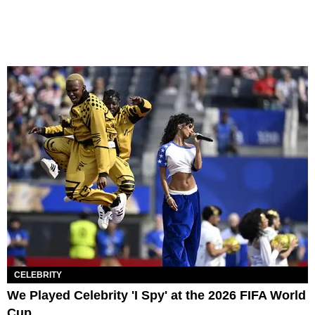
CELEBRITY
We Played Celebrity 'I Spy' at the 2026 FIFA World
Cup