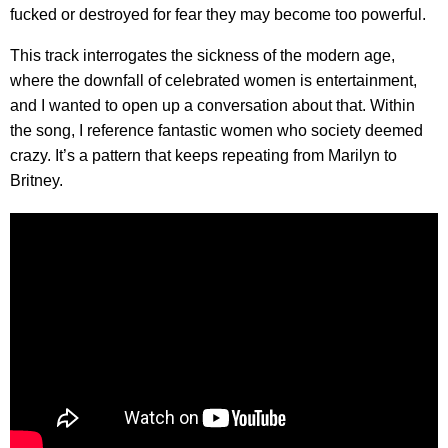
fucked or destroyed for fear they may become too powerful.
This track interrogates the sickness of the modern age,
where the downfall of celebrated women is entertainment,
and I wanted to open up a conversation about that. Within
the song, I reference fantastic women who society deemed
crazy. It’s a pattern that keeps repeating from Marilyn to
Britney.