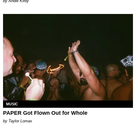
by Andie Kirby
MUSIC
PAPER Got Flown Out for Whole
by Taylor Lomax