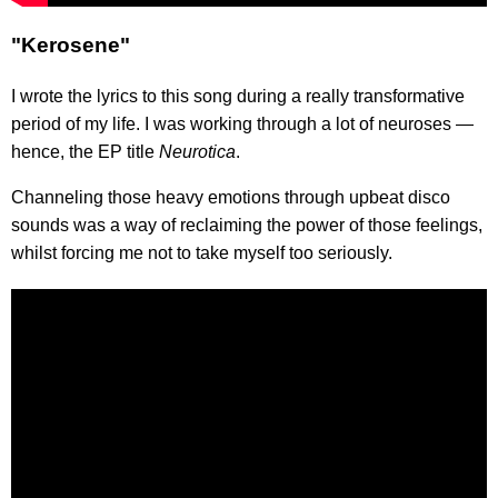
"Kerosene"
I wrote the lyrics to this song during a really transformative
period of my life. I was working through a lot of neuroses —
hence, the EP title
Neurotica
.
Channeling those heavy emotions through upbeat disco
sounds was a way of reclaiming the power of those feelings,
whilst forcing me not to take myself too seriously.