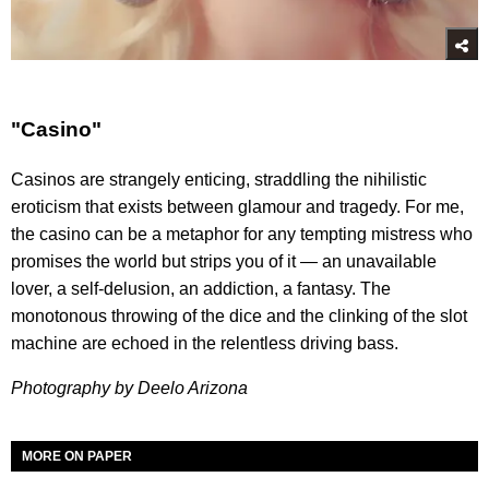
"Casino"
Casinos are strangely enticing, straddling the nihilistic
eroticism that exists between glamour and tragedy. For me,
the casino can be a metaphor for any tempting mistress who
promises the world but strips you of it — an unavailable
lover, a self-delusion, an addiction, a fantasy. The
monotonous throwing of the dice and the clinking of the slot
machine are echoed in the relentless driving bass.
Photography by Deelo Arizona
MORE ON PAPER