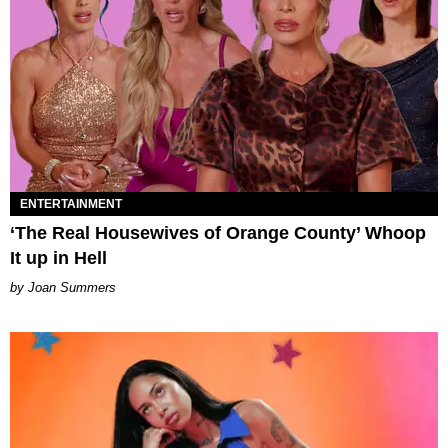
ENTERTAINMENT
‘The Real Housewives of Orange County’ Whoop
It up in Hell
Joan Summers