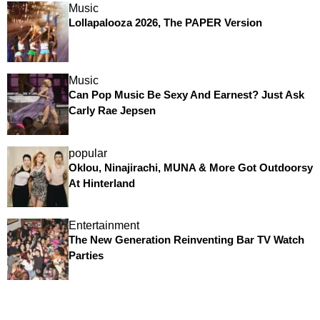
Music
Lollapalooza 2026, The PAPER Version
Music
Can Pop Music Be Sexy And Earnest? Just Ask
Carly Rae Jepsen
popular
Oklou, Ninajirachi, MUNA & More Got Outdoorsy
At Hinterland
Entertainment
The New Generation Reinventing Bar TV Watch
Parties