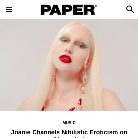
MUSIC
Joanie Channels Nihilistic Eroticism on