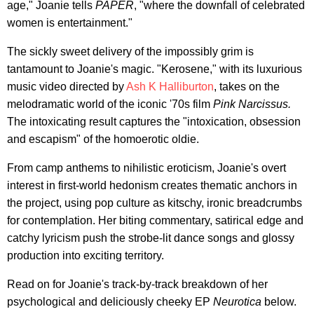
age," Joanie tells
PAPER
, "where the downfall of celebrated
women is entertainment."
The sickly sweet delivery of the impossibly grim is
tantamount to Joanie's magic. "Kerosene," with its luxurious
music video directed by
Ash K Halliburton
, takes on the
melodramatic world of the iconic '70s film
Pink Narcissus.
The intoxicating result captures the "intoxication, obsession
and escapism" of the homoerotic oldie.
From camp anthems to nihilistic eroticism, Joanie's overt
interest in first-world hedonism creates thematic anchors in
the project, using pop culture as kitschy, ironic breadcrumbs
for contemplation. Her biting commentary, satirical edge and
catchy lyricism push the strobe-lit dance songs and glossy
production into exciting territory.
Read on for Joanie's track-by-track breakdown of her
psychological and deliciously cheeky EP
Neurotica
below.