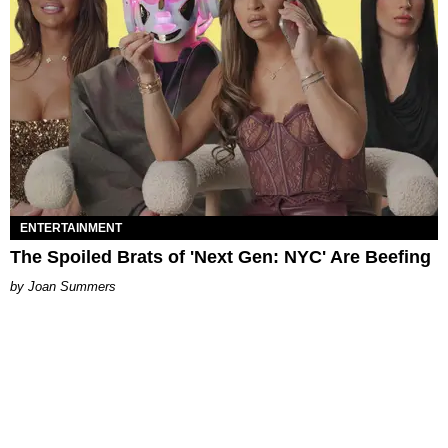
ENTERTAINMENT
The Spoiled Brats of 'Next Gen: NYC' Are Beefing
Joan Summers