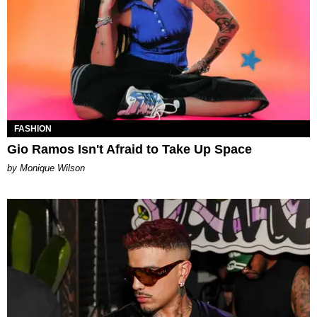
FASHION
Gio Ramos Isn't Afraid to Take Up Space
by Monique Wilson