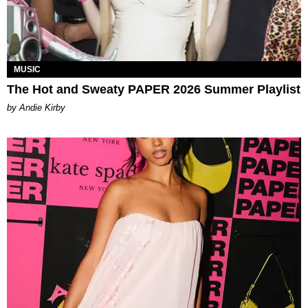
MUSIC
The Hot and Sweaty PAPER 2026 Summer Playlist
by Andie Kirby