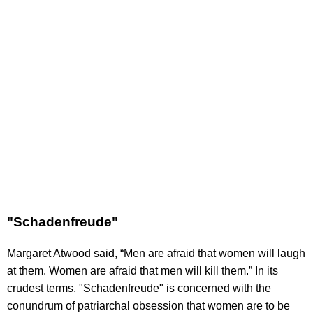
"Schadenfreude"
Margaret Atwood said, “Men are afraid that women will laugh
at them. Women are afraid that men will kill them.” In its
crudest terms, "Schadenfreude" is concerned with the
conundrum of patriarchal obsession that women are to be