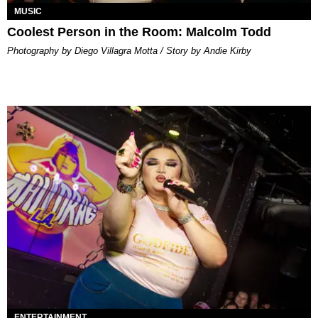
MUSIC
Coolest Person in the Room: Malcolm Todd
Photography by Diego Villagra Motta / Story by Andie Kirby
ENTERTAINMENT