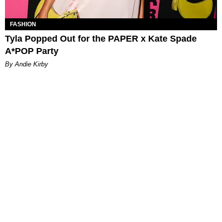
FASHION
Tyla Popped Out for the PAPER x Kate Spade
A*POP Party
By Andie Kirby