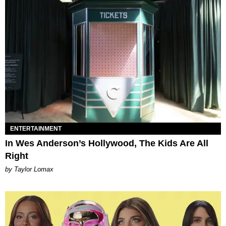
ENTERTAINMENT
In Wes Anderson’s Hollywood, The Kids Are All
Right
by Taylor Lomax