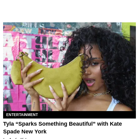
ENTERTAINMENT
Tyla “Sparks Something Beautiful” with Kate
Spade New York