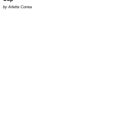
by Arlette Correa