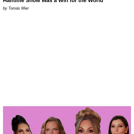
Halftime Show Was a Win for the World
by Tomás Mier