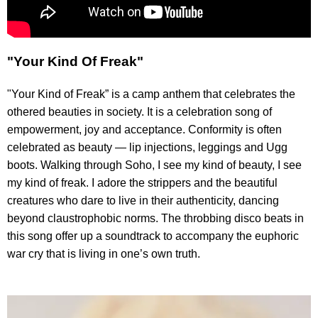
"Your Kind Of Freak"
"Your Kind of Freak” is a camp anthem that celebrates the
othered beauties in society. It is a celebration song of
empowerment, joy and acceptance. Conformity is often
celebrated as beauty — lip injections, leggings and Ugg
boots. Walking through Soho, I see my kind of beauty, I see
my kind of freak. I adore the strippers and the beautiful
creatures who dare to live in their authenticity, dancing
beyond claustrophobic norms. The throbbing disco beats in
this song offer up a soundtrack to accompany the euphoric
war cry that is living in one’s own truth.