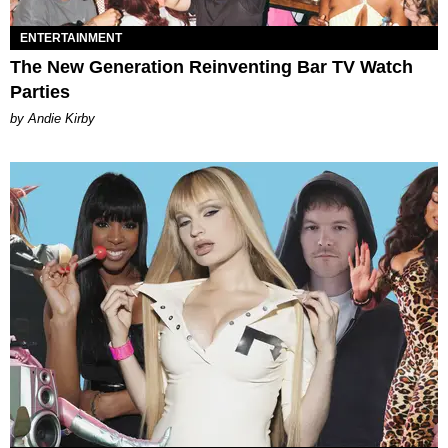
ENTERTAINMENT
The New Generation Reinventing Bar TV Watch
Parties
by Andie Kirby