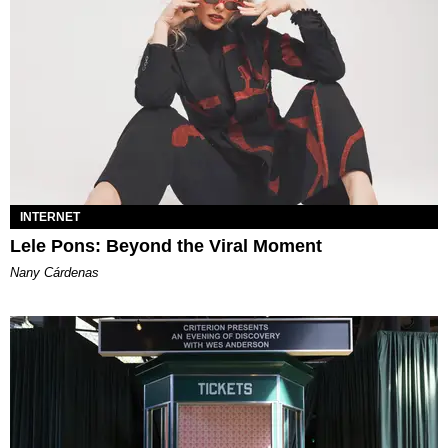
INTERNET
Lele Pons: Beyond the Viral Moment
Nany Cárdenas