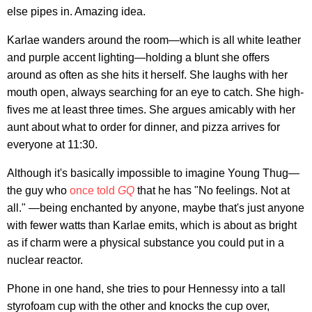
else pipes in. Amazing idea.
Karlae wanders around the room—which is all white leather
and purple accent lighting—holding a blunt she offers
around as often as she hits it herself. She laughs with her
mouth open, always searching for an eye to catch. She high-
fives me at least three times. She argues amicably with her
aunt about what to order for dinner, and pizza arrives for
everyone at 11:30.
Although it's basically impossible to imagine Young Thug—
the guy who
once told
GQ
that he has "No feelings. Not at
all." —being enchanted by anyone, maybe that's just anyone
with fewer watts than Karlae emits, which is about as bright
as if charm were a physical substance you could put in a
nuclear reactor.
Phone in one hand, she tries to pour Hennessy into a tall
styrofoam cup with the other and knocks the cup over,