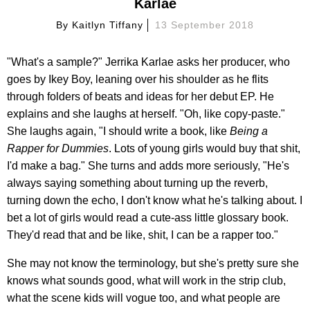
Karlae
By
Kaitlyn Tiffany
13 September 2018
"What's a sample?" Jerrika Karlae asks her producer, who
goes by Ikey Boy, leaning over his shoulder as he flits
through folders of beats and ideas for her debut EP. He
explains and she laughs at herself. "Oh, like copy-paste."
She laughs again, "I should write a book, like
Being a
Rapper for Dummies
. Lots of young girls would buy that shit,
I'd make a bag." She turns and adds more seriously, "He's
always saying something about turning up the reverb,
turning down the echo, I don't know what he's talking about. I
bet a lot of girls would read a cute-ass little glossary book.
They'd read that and be like, shit, I can be a rapper too."
She may not know the terminology, but she's pretty sure she
knows what sounds good, what will work in the strip club,
what the scene kids will vogue too, and what people are