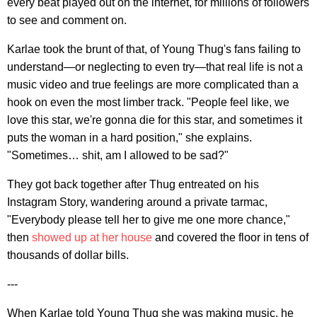
every beat played out on the internet, for millions of followers
to see and comment on.
Karlae took the brunt of that, of Young Thug's fans failing to
understand—or neglecting to even try—that real life is not a
music video and true feelings are more complicated than a
hook on even the most limber track. "People feel like, we
love this star, we're gonna die for this star, and sometimes it
puts the woman in a hard position," she explains.
"Sometimes… shit, am I allowed to be sad?"
They got back together after Thug entreated on his
Instagram Story, wandering around a private tarmac,
"Everybody please tell her to give me one more chance,"
then
showed up at her house
and covered the floor in tens of
thousands of dollar bills.
---
When Karlae told Young Thug she was making music, he