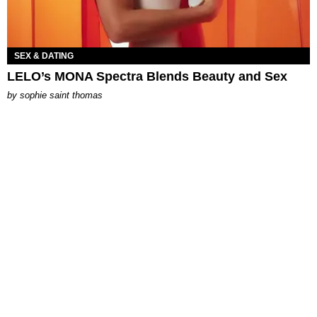
SEX & DATING
LELO’s MONA Spectra Blends Beauty and Sex
by
sophie saint thomas