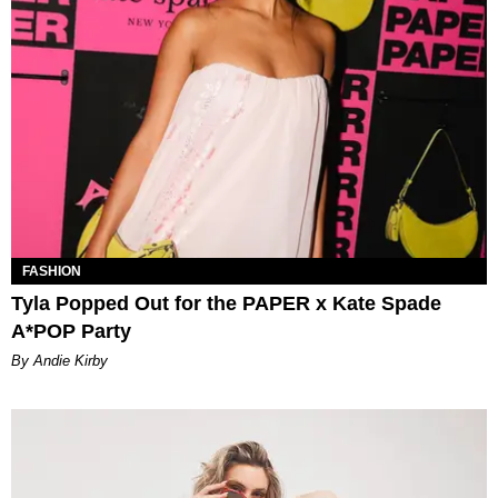
FASHION
Tyla Popped Out for the PAPER x Kate Spade
A*POP Party
By Andie Kirby