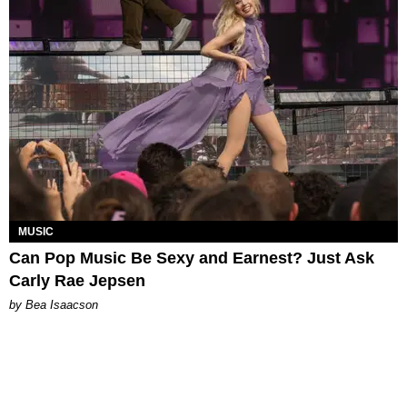
MUSIC
Can Pop Music Be Sexy and Earnest? Just Ask
Carly Rae Jepsen
by Bea Isaacson