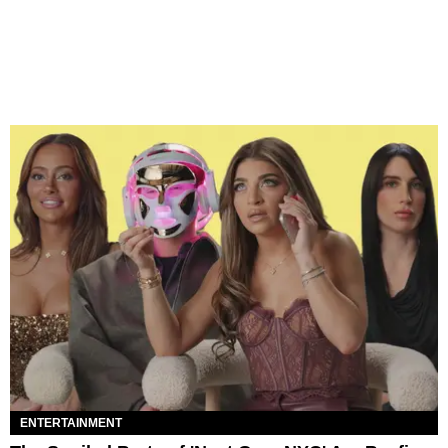
ENTERTAINMENT