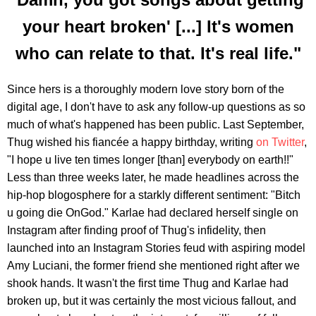
your heart broken' [...] It's women
who can relate to that. It's real life."
Since hers is a thoroughly modern love story born of the
digital age, I don't have to ask any follow-up questions as so
much of what's happened has been public. Last September,
Thug wished his fiancée a happy birthday, writing
on Twitter
,
"I hope u live ten times longer [than] everybody on earth!!"
Less than three weeks later, he made headlines across the
hip-hop blogosphere for a starkly different sentiment: "Bitch
u going die OnGod." Karlae had declared herself single on
Instagram after finding proof of Thug's infidelity, then
launched into an Instagram Stories feud with aspiring model
Amy Luciani, the former friend she mentioned right after we
shook hands. It wasn't the first time Thug and Karlae had
broken up, but it was certainly the most vicious fallout, and