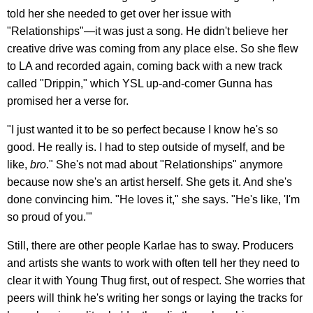
told her she needed to get over her issue with
"Relationships"—it was just a song. He didn't believe her
creative drive was coming from any place else. So she flew
to LA and recorded again, coming back with a new track
called "Drippin," which YSL up-and-comer Gunna has
promised her a verse for.
"I just wanted it to be so perfect because I know he's so
good. He really is. I had to step outside of myself, and be
like,
bro
." She's not mad about "Relationships" anymore
because now she's an artist herself. She gets it. And she's
done convincing him. "He loves it," she says. "He's like, 'I'm
so proud of you.'"
Still, there are other people Karlae has to sway. Producers
and artists she wants to work with often tell her they need to
clear it with Young Thug first, out of respect. She worries that
peers will think he's writing her songs or laying the tracks for