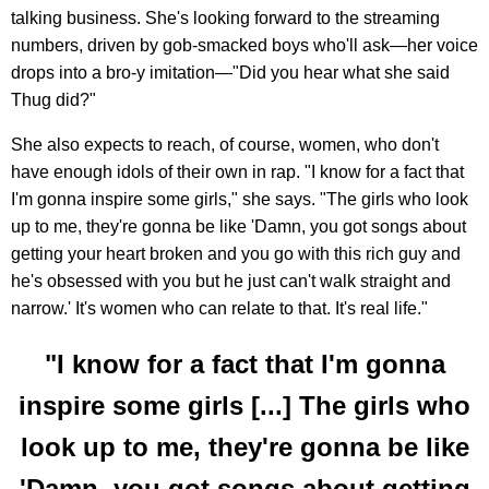
talking business. She's looking forward to the streaming
numbers, driven by gob-smacked boys who'll ask—her voice
drops into a bro-y imitation—"Did you hear what she said
Thug did?"
She also expects to reach, of course, women, who don't
have enough idols of their own in rap. "I know for a fact that
I'm gonna inspire some girls," she says. "The girls who look
up to me, they're gonna be like 'Damn, you got songs about
getting your heart broken and you go with this rich guy and
he's obsessed with you but he just can't walk straight and
narrow.' It's women who can relate to that. It's real life."
"I know for a fact that I'm gonna
inspire some girls [...] The girls who
look up to me, they're gonna be like
'Damn, you got songs about getting