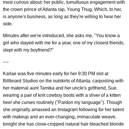
most curious about: her public, tumultuous engagement with
the crown prince of Atlanta rap, Young Thug. Which, to her,
is anyone's business, as long as they're willing to hear her
side.
Minutes after we're introduced, she asks me, "You know a
girl who stayed with me for a year, one of my closest friends,
slept with my boyfriend?"
----
Karlae was five minutes early for her 9:30 PM slot at
Billboard Studios on the outskirts of Atlanta, carpooling with
her maternal aunt Tamika and her uncle's girlfriend, Sue,
wearing a pair of knit cowboy boots with a sliver of a kitten
heel she curses routinely ("Pardon my language"). Though
she originally amassed an Instagram following for her talent
with makeup and an ever-changing, immaculate weave,
tonight she has close-cropped natural hair bleached blonde