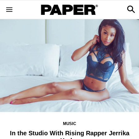
MUSIC
In the Studio With Rising Rapper Jerrika