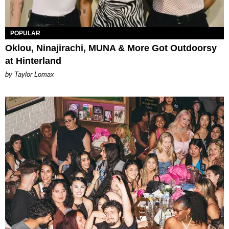
POPULAR
Oklou, Ninajirachi, MUNA & More Got Outdoorsy
at Hinterland
by Taylor Lomax