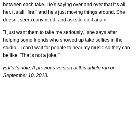
between each take. He's saying over and over that it's all
her, it's all "fire," and he's just moving things around. She
doesn't seem convinced, and asks to do it again.
"I just want them to take me seriously," she says after
helping some friends who showed up take selfies in the
studio. "I can't wait for people to hear my music so they can
be like, 'That's not a joke.'"
Editor's note: A previous version of this article ran on
September 10, 2018.