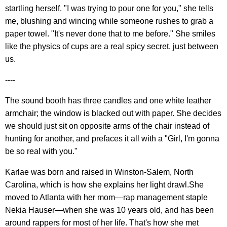
startling herself. "I was trying to pour one for you," she tells
me, blushing and wincing while someone rushes to grab a
paper towel. "It's never done that to me before." She smiles
like the physics of cups are a real spicy secret, just between
us.
----
The sound booth has three candles and one white leather
armchair; the window is blacked out with paper. She decides
we should just sit on opposite arms of the chair instead of
hunting for another, and prefaces it all with a "Girl, I'm gonna
be so real with you."
Karlae was born and raised in Winston-Salem, North
Carolina, which is how she explains her light drawl.She
moved to Atlanta with her mom—rap management staple
Nekia Hauser—when she was 10 years old, and has been
around rappers for most of her life. That's how she met