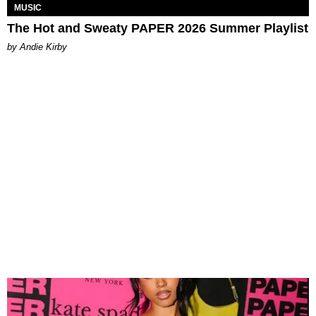
MUSIC
The Hot and Sweaty PAPER 2026 Summer Playlist
by Andie Kirby