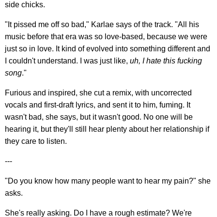
side chicks.
"It pissed me off so bad," Karlae says of the track. "All his
music before that era was so love-based, because we were
just so in love. It kind of evolved into something different and
I couldn't understand. I was just like,
uh, I hate this fucking
song
."
Furious and inspired, she cut a remix, with uncorrected
vocals and first-draft lyrics, and sent it to him, fuming. It
wasn't bad, she says, but it wasn't good. No one will be
hearing it, but they'll still hear plenty about her relationship if
they care to listen.
---
"Do you know how many people want to hear my pain?" she
asks.
She's really asking. Do I have a rough estimate? We're