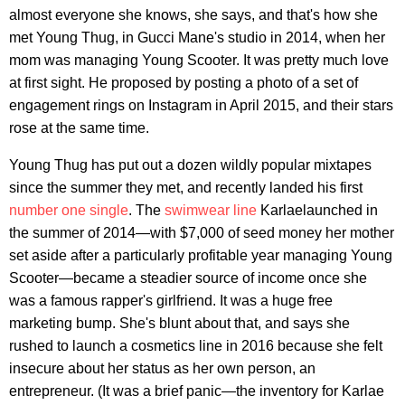
almost everyone she knows, she says, and that's how she
met Young Thug, in Gucci Mane's studio in 2014, when her
mom was managing Young Scooter. It was pretty much love
at first sight. He proposed by posting a photo of a set of
engagement rings on Instagram in April 2015, and their stars
rose at the same time.
Young Thug has put out a dozen wildly popular mixtapes
since the summer they met, and recently landed his first
number one single
. The
swimwear line
Karlaelaunched in
the summer of 2014—with $7,000 of seed money her mother
set aside after a particularly profitable year managing Young
Scooter—became a steadier source of income once she
was a famous rapper's girlfriend. It was a huge free
marketing bump. She's blunt about that, and says she
rushed to launch a cosmetics line in 2016 because she felt
insecure about her status as her own person, an
entrepreneur. (It was a brief panic—the inventory for Karlae