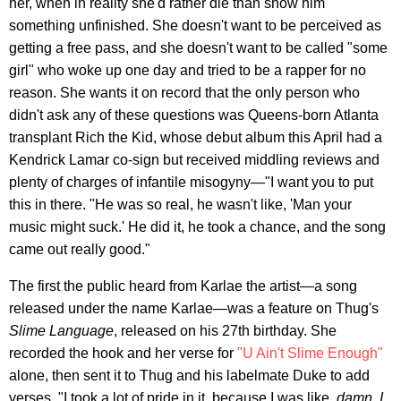
her, when in reality she'd rather die than show him
something unfinished. She doesn't want to be perceived as
getting a free pass, and she doesn't want to be called "some
girl" who woke up one day and tried to be a rapper for no
reason. She wants it on record that the only person who
didn't ask any of these questions was Queens-born Atlanta
transplant Rich the Kid, whose debut album this April had a
Kendrick Lamar co-sign but received middling reviews and
plenty of charges of infantile misogyny—"I want you to put
this in there. "He was so real, he wasn't like, 'Man your
music might suck.' He did it, he took a chance, and the song
came out really good."
The first the public heard from Karlae the artist—a song
released under the name Karlae—was a feature on Thug's
Slime Language
, released on his 27th birthday. She
recorded the hook and her verse for
"U Ain't Slime Enough"
alone, then sent it to Thug and his labelmate Duke to add
verses. "I took a lot of pride in it, because I was like,
damn, I