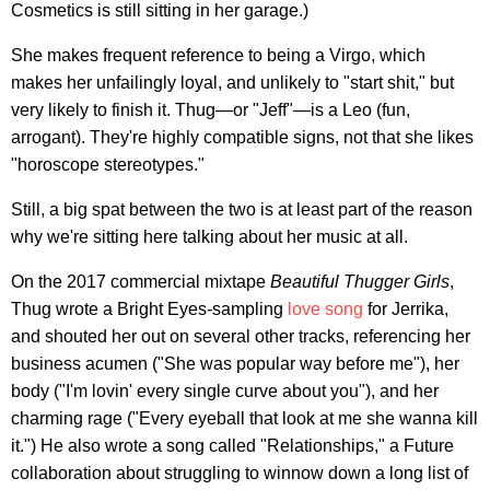
Cosmetics is still sitting in her garage.)
She makes frequent reference to being a Virgo, which
makes her unfailingly loyal, and unlikely to "start shit," but
very likely to finish it. Thug—or "Jeff"—is a Leo (fun,
arrogant). They're highly compatible signs, not that she likes
"horoscope stereotypes."
Still, a big spat between the two is at least part of the reason
why we're sitting here talking about her music at all.
On the 2017 commercial mixtape
Beautiful Thugger Girls
,
Thug wrote a Bright Eyes-sampling
love song
for Jerrika,
and shouted her out on several other tracks, referencing her
business acumen ("She was popular way before me"), her
body ("I'm lovin' every single curve about you"), and her
charming rage ("Every eyeball that look at me she wanna kill
it.") He also wrote a song called "Relationships," a Future
collaboration about struggling to winnow down a long list of