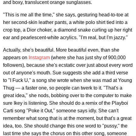
and boxy, translucent orange sunglasses.
"This is me all the time," she says, gesturing head-to-toe at
her second-skin leather pants, a white polo shirt tied into a
crop top, a Dior choker, a diamond snake curling up her right
ear and pearlescent-white acrylics. "I'm real, but I'm jazzy."
Actually, she's beautiful. More beautiful even, than she
appears on
Instagram
(where she has just shy of 900,000
followers), because she's ecstatic over just about every word
out of anyone's mouth. Sue suggests she add a third verse
to "I Fuck U," a song she wrote when she was mad at Young
Thug — a faster one, so people can twerk to it. "That's a
great idea," she nods, bobbing over to the computer to make
sure Ikey is listening. She should do a remix of the Playboi
Carti song "Poke it Out," someone says idly. She can't
remember what song that is at the moment, but that's a great
idea, too. She should change this one word to "pussy," the
last time she says the chorus on this other song, someone