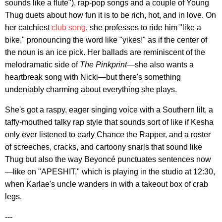
sounds like a flute"), rap-pop songs and a couple of Young
Thug duets about how fun it is to be rich, hot, and in love. On
her catchiest
club song
, she professes to ride him "like a
bike," pronouncing the word like "yikes!" as if the center of
the noun is an ice pick. Her ballads are reminiscent of the
melodramatic side of
The Pinkprint
—she also wants a
heartbreak song with Nicki—but there's something
undeniably charming about everything she plays.
She's got a raspy, eager singing voice with a Southern lilt, a
taffy-mouthed talky rap style that sounds sort of like if Kesha
only ever listened to early Chance the Rapper, and a roster
of screeches, cracks, and cartoony snarls that sound like
Thug but also the way Beyoncé punctuates sentences now
—like on "APESHIT," which is playing in the studio at 12:30,
when Karlae's uncle wanders in with a takeout box of crab
legs.
---