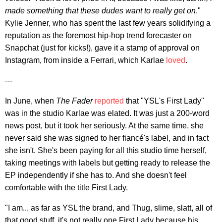
made something that these dudes want to really get on
."
Kylie Jenner, who has spent the last few years solidifying a
reputation as the foremost hip-hop trend forecaster on
Snapchat (just for kicks!), gave it a stamp of approval on
Instagram, from inside a Ferrari, which Karlae
loved
.
---
In June, when
The Fader
reported
that "YSL's First Lady"
was in the studio Karlae was elated. It was just a 200-word
news post, but it took her seriously. At the same time, she
never said she was signed to her fiancé's label, and in fact
she isn't. She's been paying for all this studio time herself,
taking meetings with labels but getting ready to release the
EP independently if she has to. And she doesn't feel
comfortable with the title First Lady.
"I am... as far as YSL the brand, and Thug, slime, slatt, all of
that good stuff, it's not really one First Lady because his