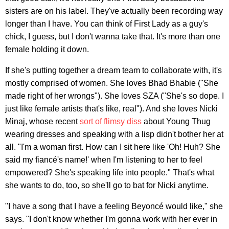
sisters are on his label. They've actually been recording way
longer than I have. You can think of First Lady as a guy's
chick, I guess, but I don't wanna take that. It's more than one
female holding it down.
If she's putting together a dream team to collaborate with, it's
mostly comprised of women. She loves Bhad Bhabie ("She
made right of her wrongs"). She loves SZA ("She's so dope. I
just like female artists that's like, real"). And she loves Nicki
Minaj, whose recent
sort of flimsy diss
about Young Thug
wearing dresses and speaking with a lisp didn't bother her at
all. "I'm a woman first. How can I sit here like 'Oh! Huh? She
said my fiancé's name!' when I'm listening to her to feel
empowered? She's speaking life into people." That's what
she wants to do, too, so she'll go to bat for Nicki anytime.
"I have a song that I have a feeling Beyoncé would like," she
says. "I don't know whether I'm gonna work with her ever in