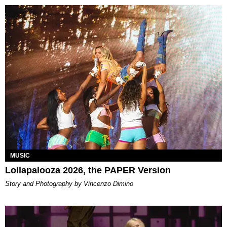
MUSIC
Lollapalooza 2026, the PAPER Version
Story and Photography by Vincenzo Dimino