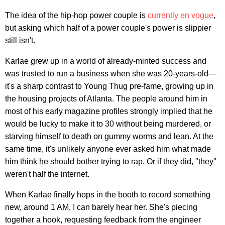
The idea of the hip-hop power couple is
currently
en
vogue
,
but asking which half of a power couple's power is slippier
still isn't.
Karlae grew up in a world of already-minted success and
was trusted to run a business when she was 20-years-old—
it's a sharp contrast to Young Thug pre-fame, growing up in
the housing projects of Atlanta. The people around him in
most of his early magazine profiles strongly implied that he
would be lucky to make it to 30 without being murdered, or
starving himself to death on gummy worms and lean. At the
same time, it's unlikely anyone ever asked him what made
him think he should bother trying to rap. Or if they did, "they"
weren't half the internet.
When Karlae finally hops in the booth to record something
new, around 1 AM, I can barely hear her. She's piecing
together a hook, requesting feedback from the engineer