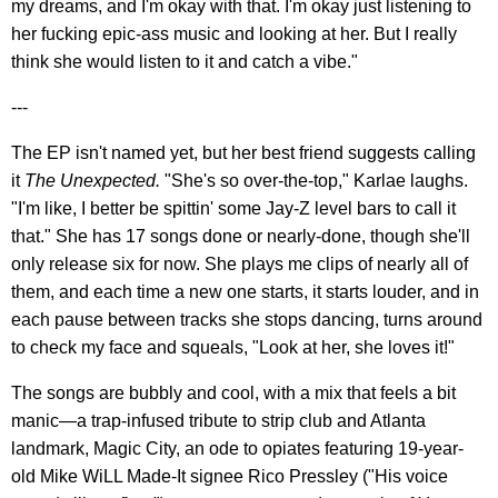
my dreams, and I'm okay with that. I'm okay just listening to
her fucking epic-ass music and looking at her. But I really
think she would listen to it and catch a vibe."
---
The EP isn't named yet, but her best friend suggests calling
it
The Unexpected.
"She's so over-the-top," Karlae laughs.
"I'm like, I better be spittin' some Jay-Z level bars to call it
that." She has 17 songs done or nearly-done, though she'll
only release six for now. She plays me clips of nearly all of
them, and each time a new one starts, it starts louder, and in
each pause between tracks she stops dancing, turns around
to check my face and squeals, "Look at her, she loves it!"
The songs are bubbly and cool, with a mix that feels a bit
manic—a trap-infused tribute to strip club and Atlanta
landmark, Magic City, an ode to opiates featuring 19-year-
old Mike WiLL Made-It signee Rico Pressley ("His voice