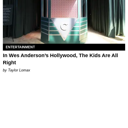
ENTERTAINMENT
In Wes Anderson’s Hollywood, The Kids Are All
Right
by Taylor Lomax