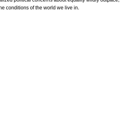
he conditions of the world we live in.