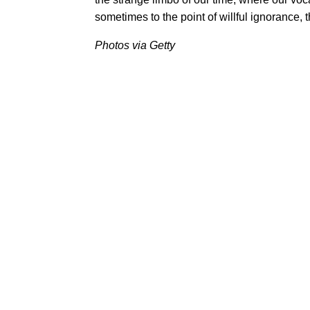
sometimes to the point of willful ignorance, t
Photos via Getty