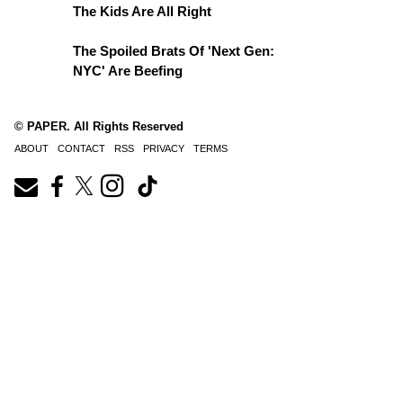
The Kids Are All Right
The Spoiled Brats Of 'Next Gen:
NYC' Are Beefing
© PAPER. All Rights Reserved
ABOUT
CONTACT
RSS
PRIVACY
TERMS