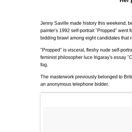
Her 
Jenny Saville made history this weekend, bec
painter's 1992 self-portrait "Propped" went f
bidding brawl among eight candidates that r
"Propped" is visceral, fleshy nude self-portra
feminist philosopher luce Irigaray's essay "
fog.
The masterwork previously belonged to Brit
an anonymous telephone bidder.