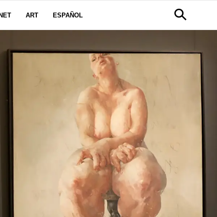
NET
ART
ESPAÑOL