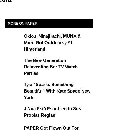
cord.
MORE ON PAPER
Oklou, Ninajirachi, MUNA &
More Got Outdoorsy At
Hinterland
The New Generation
Reinventing Bar TV Watch
Parties
Tyla “Sparks Something
Beautiful” With Kate Spade New
York
J Noa Está Escribiendo Sus
Propias Reglas
PAPER Got Flown Out For