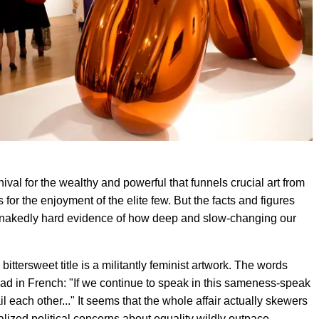
rnival for the wealthy and powerful that funnels crucial art from
 for the enjoyment of the elite few. But the facts and figures
es nakedly hard evidence of how deep and slow-changing our
t, bittersweet title is a militantly feminist artwork. The words
ead in French: "If we continue to speak in this sameness-speak
l each other..." It seems that the whole affair actually skewers
alized political concerns about equality wildly outpace,