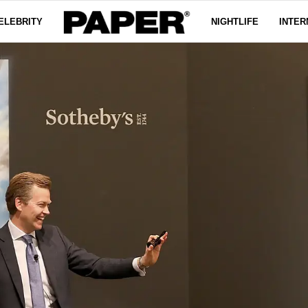
ELEBRITY
NIGHTLIFE
INTER