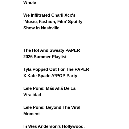
Whole
We Infiltrated Charli Xcx's
‘Music, Fashion, Film’ Spotify
Show In Nashville
The Hot And Sweaty PAPER
2026 Summer Playlist
Tyla Popped Out For The PAPER
X Kate Spade A*POP Party
Lele Pons: Más Allá De La
Viralidad
Lele Pons: Beyond The Viral
Moment
In Wes Anderson’s Hollywood,