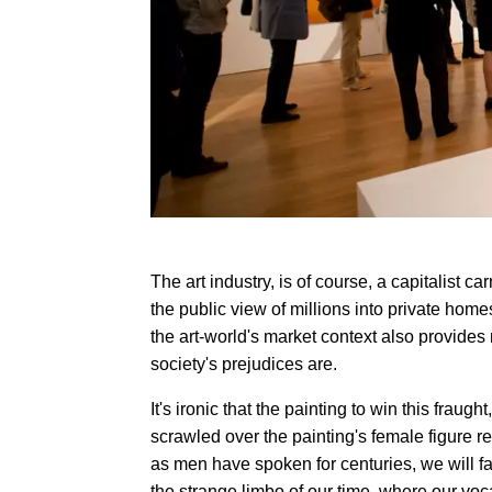
The art industry, is of course, a capitalist ca
the public view of millions into private homes
the art-world's market context also provid
society's prejudices are.
It's ironic that the painting to win this fraugh
scrawled over the painting's female figure r
as men have spoken for centuries, we will fai
the strange limbo of our time, where our voc