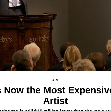
ART
Is Now the Most Expensiv
Artist