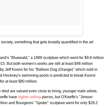
ociety, something that gets brutally quantified in the art
nd's "Bluewald," a 1989 sculpture which went for $9.8 million
015. But both women's works are still at least $48 million
et by Jeff Koons for his "Balloon Dog (Orange)" which sold in
id Hockney's swimming pools is predicted to break Koons'
or at least $80 million.
ied are valued even close to living, younger male artists.
Keeffe have
higher-selling
pieces, but O'Keeffe's "Jimson
llion and Bourgeois' "Spider" sculpture went for only $28.2