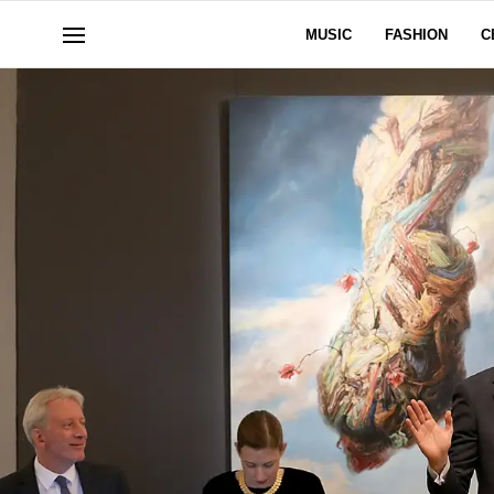
MUSIC
FASHION
C