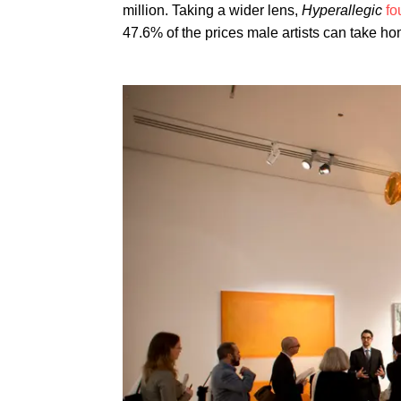
million. Taking a wider lens,
Hyperallegic
fo
47.6% of the prices male artists can take ho