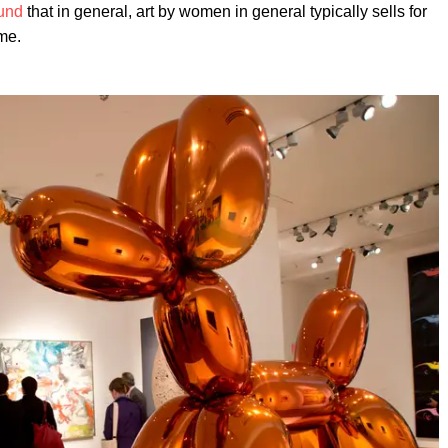
und
that in general, art by women in general typically sells for
me.