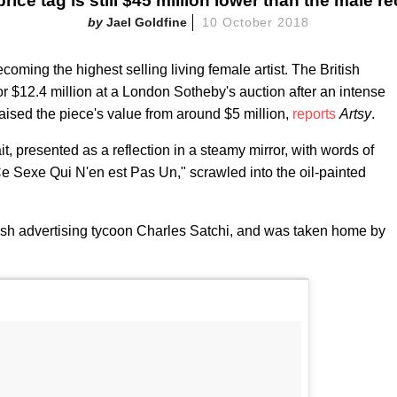
price tag is still $45 million lower than the male re
Jael Goldfine
10 October 2018
oming the highest selling living female artist. The British
or $12.4 million at a London Sotheby's auction after an intense
aised the piece's value from around $5 million,
reports
Artsy
.
it, presented as a reflection in a steamy mirror, with words of
Ce Sexe Qui N'en est Pas Un," scrawled into the oil-painted
ish advertising tycoon Charles Satchi, and was taken home by