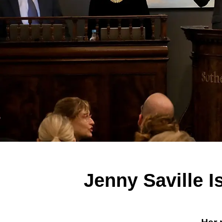
Jenny Saville 