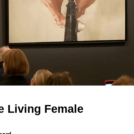
e Living Female