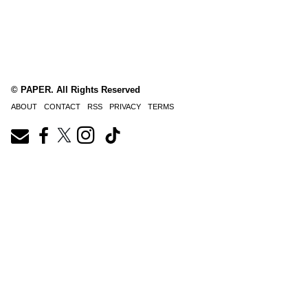
© PAPER. All Rights Reserved
ABOUT
CONTACT
RSS
PRIVACY
TERMS