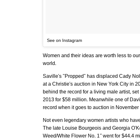
See on Instagram
Women and their ideas are worth less to our s
world.
Saville's "Propped" has displaced Cady Nola
at a Christie's auction in New York City in 2
behind the record for a living male artist, s
2013 for $58 million. Meanwhile one of Dav
record when it goes to auction in November f
Not even legendary women artists who have d
The late Louise Bourgeois and Georgia O'
Weed/White Flower No. 1
"
went for $44.4 mi