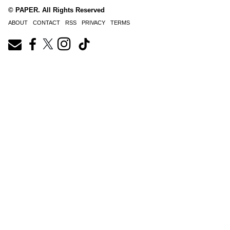
© PAPER. All Rights Reserved
ABOUT
CONTACT
RSS
PRIVACY
TERMS