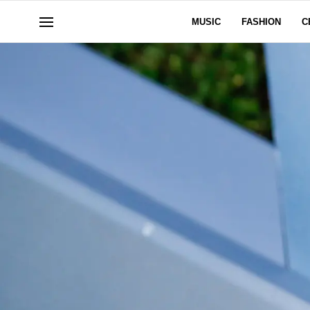
MUSIC
FASHION
C