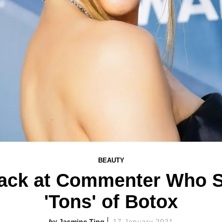
BEAUTY
Back at Commenter Who S
'Tons' of Botox
Jasmine Ting
17 January 2021