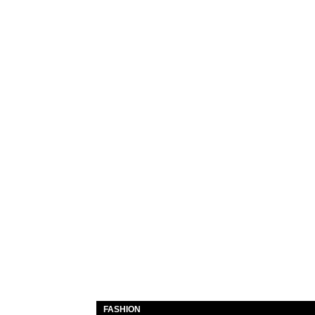
FASHION