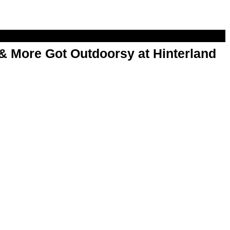
& More Got Outdoorsy at Hinterland