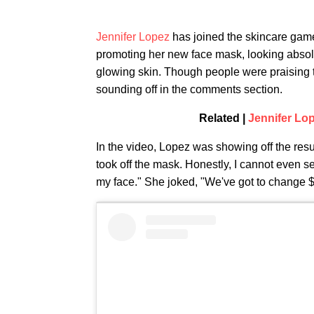
Jennifer Lopez
has joined the skincare game
promoting her new face mask, looking absol
glowing skin. Though people were praising t
sounding off in the comments section.
Related |
Jennifer Lo
In the video, Lopez was showing off the resul
took off the mask. Honestly, I cannot even see
my face." She joked, "We've got to change $