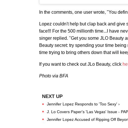
In the comments, one user wrote, "You definit
Lopez couldn't help but clap back and give 
face!!! For the 500 millionth time...I have ne
singer replied. "Get you some JLO Beauty an
Beauty secret: try spending your time being 
time trying to bring others down that will ke
If you want to check out JLo Beauty, click
he
Photo via BFA
Jennifer Lopez Responds to 'Too Sexy' ›
J. Lo Covers Paper's 'Las Vegas' Issue - PA
Jennifer Lopez Accused of Ripping Off Beyon