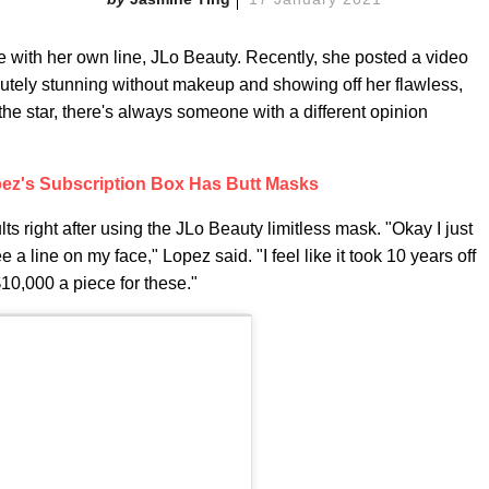
 with her own line, JLo Beauty. Recently, she posted a video
utely stunning without makeup and showing off her flawless,
he star, there's always someone with a different opinion
pez's Subscription Box Has Butt Masks
ts right after using the JLo Beauty limitless mask. "Okay I just
 a line on my face," Lopez said. "I feel like it took 10 years off
10,000 a piece for these."