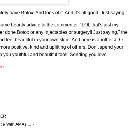
ely have Botox. And tons of it. And it's all good. Just saying."
some beauty advice to the commenter. "LOL that's just my
ver done Botox or any injectables or surgery!! Just saying," the
d feel beautiful in your own skin!! And here is another JLO
more positive, kind and uplifting of others. Don't spend your
ep you youthful and beautiful too!!! Sending you love."
re
.
PER ›
cé With AMAs ... ›