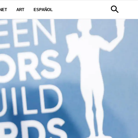
NET
ART
ESPAÑOL