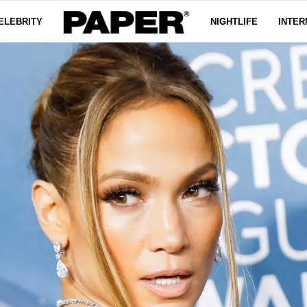
ELEBRITY
NIGHTLIFE
INTER