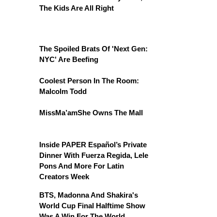
The Kids Are All Right
The Spoiled Brats Of 'Next Gen:
NYC' Are Beefing
Coolest Person In The Room:
Malcolm Todd
MissMa’amShe Owns The Mall
Inside PAPER Español’s Private
Dinner With Fuerza Regida, Lele
Pons And More For Latin
Creators Week
BTS, Madonna And Shakira's
World Cup Final Halftime Show
Was A Win For The World