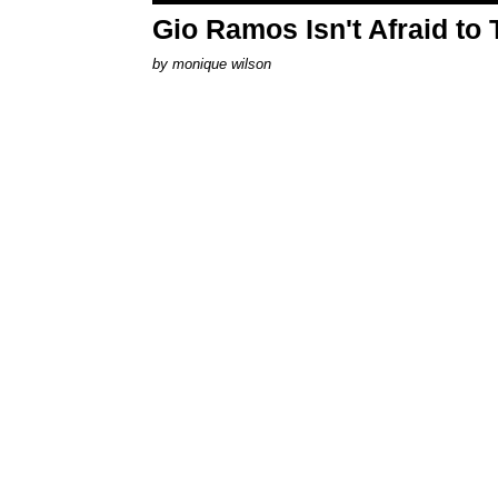
Gio Ramos Isn't Afraid to
by
monique wilson