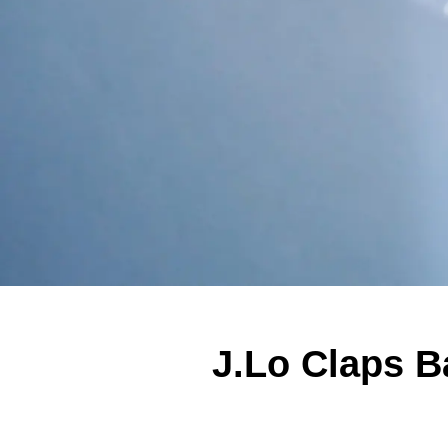
J.Lo Claps 