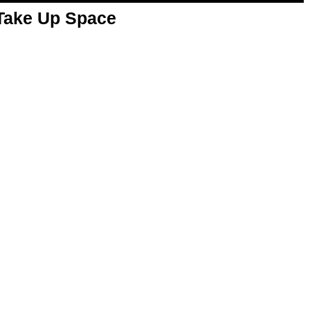
 Take Up Space