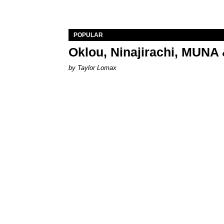
POPULAR
Oklou, Ninajirachi, MUNA 
by Taylor Lomax