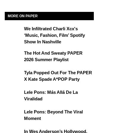
MORE ON PAPER
We Infiltrated Charli Xcx's
‘Music, Fashion, Film’ Spotify
Show In Nashville
The Hot And Sweaty PAPER
2026 Summer Playlist
Tyla Popped Out For The PAPER
X Kate Spade A*POP Party
Lele Pons: Más Allá De La
Viralidad
Lele Pons: Beyond The Viral
Moment
In Wes Anderson’s Hollywood,