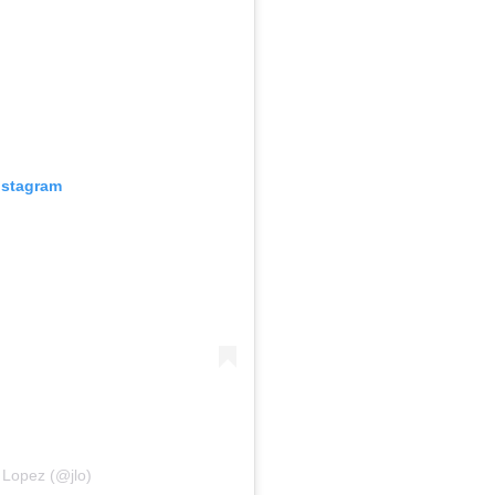
nstagram
 Lopez (@jlo)