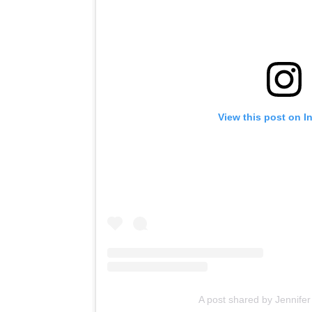
View this post on I
A post shared by Jennifer