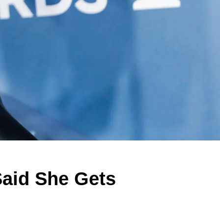
aid She Gets