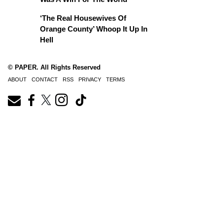
‘The Real Housewives Of
Orange County’ Whoop It Up In
Hell
© PAPER. All Rights Reserved
ABOUT
CONTACT
RSS
PRIVACY
TERMS