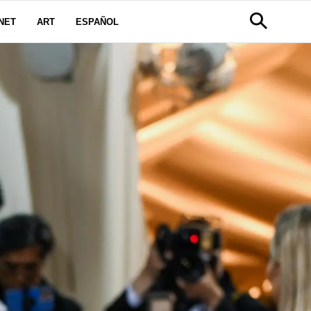
NET
ART
ESPAÑOL