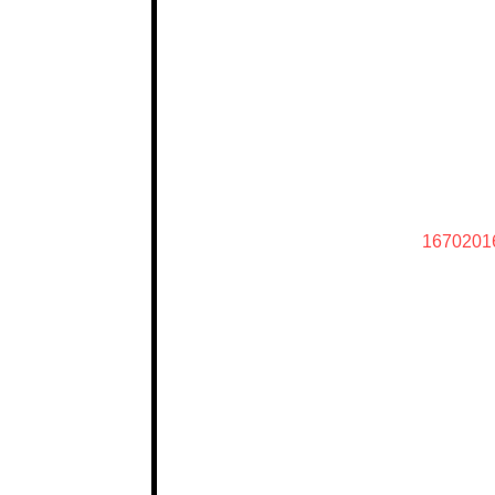
1670201