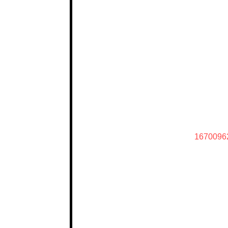
1670096