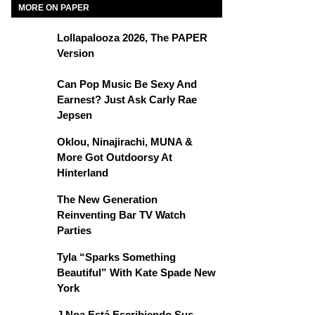
MORE ON PAPER
Lollapalooza 2026, The PAPER
Version
Can Pop Music Be Sexy And
Earnest? Just Ask Carly Rae
Jepsen
Oklou, Ninajirachi, MUNA &
More Got Outdoorsy At
Hinterland
The New Generation
Reinventing Bar TV Watch
Parties
Tyla “Sparks Something
Beautiful” With Kate Spade New
York
J Noa Está Escribiendo Sus