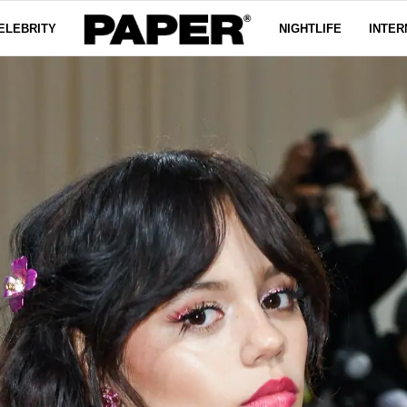
ELEBRITY
NIGHTLIFE
INTER