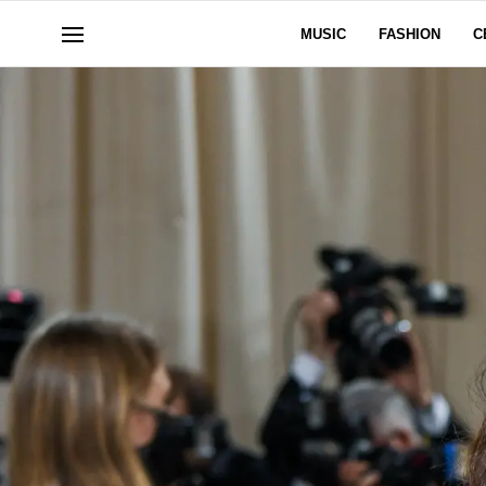
MUSIC
FASHION
C