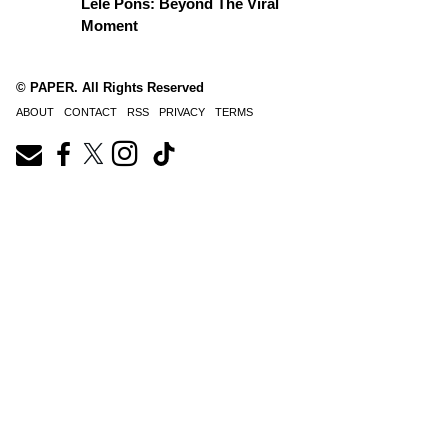
Lele Pons: Beyond The Viral
Moment
© PAPER. All Rights Reserved
ABOUT
CONTACT
RSS
PRIVACY
TERMS