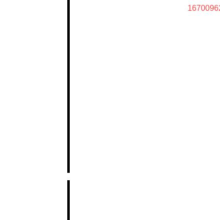
1670096