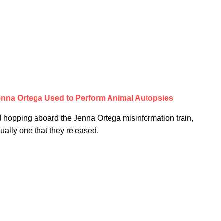
enna Ortega Used to Perform Animal Autopsies
ed hopping aboard the Jenna Ortega misinformation train,
ually one that they released.