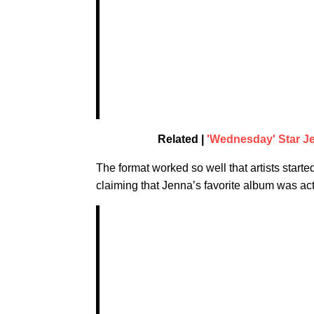
Related |
'Wednesday' Star J
The format worked so well that artists start
claiming that Jenna’s favorite album was act