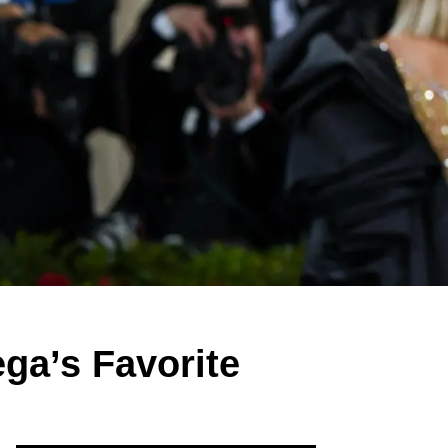
ga’s Favorite