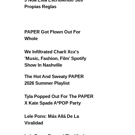
Propias Reglas
PAPER Got Flown Out For
Whole
We Infiltrated Charli Xcx's
‘Music, Fashion, Film’ Spotify
Show In Nashville
The Hot And Sweaty PAPER
2026 Summer Playlist
Tyla Popped Out For The PAPER
X Kate Spade A*POP Party
Lele Pons: Más Allá De La
Viralidad