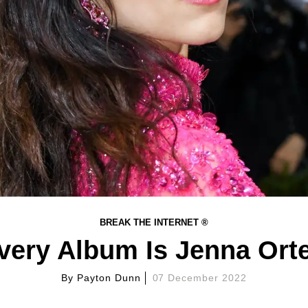
BREAK THE INTERNET ®
very Album Is Jenna Orte
By
Payton Dunn
07 December 2022