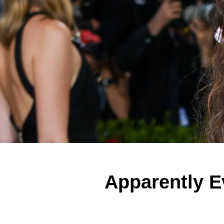
Apparently E