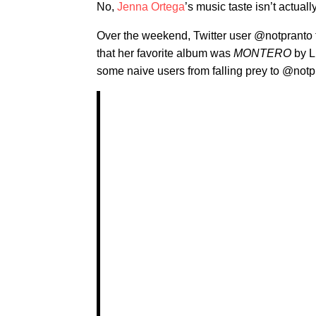
No,
Jenna Ortega
’s music taste isn’t actuall
Over the weekend, Twitter user @notpranto 
that her favorite album was
MONTERO
by Li
some naive users from falling prey to @not