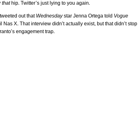
y
that
hip. Twitter’s just lying to you again.
tweeted out that
Wednesday
star Jenna Ortega told
Vogue
l Nas X. That interview didn’t actually exist, but that didn’t stop
pranto’s engagement trap.