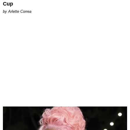
Cup
by Arlette Correa