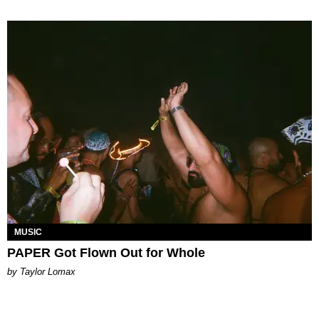
MUSIC
PAPER Got Flown Out for Whole
by Taylor Lomax