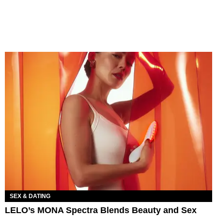
SEX & DATING
LELO’s MONA Spectra Blends Beauty and Sex