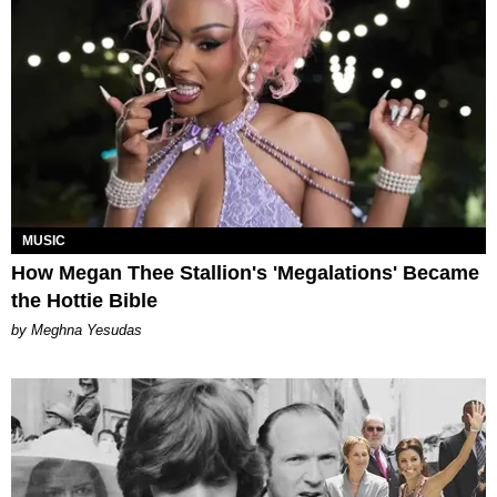
MUSIC
How Megan Thee Stallion's 'Megalations' Became
the Hottie Bible
by Meghna Yesudas