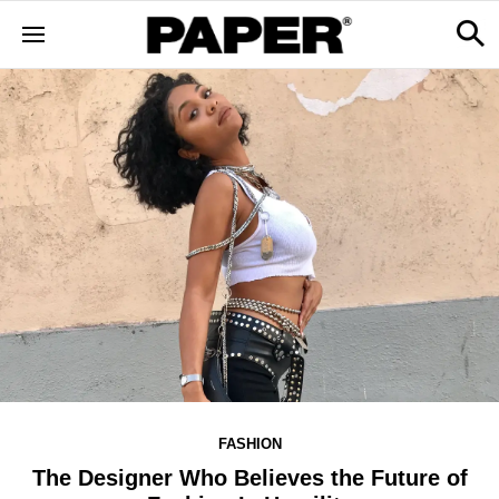
FASHION
The Designer Who Believes the Future of