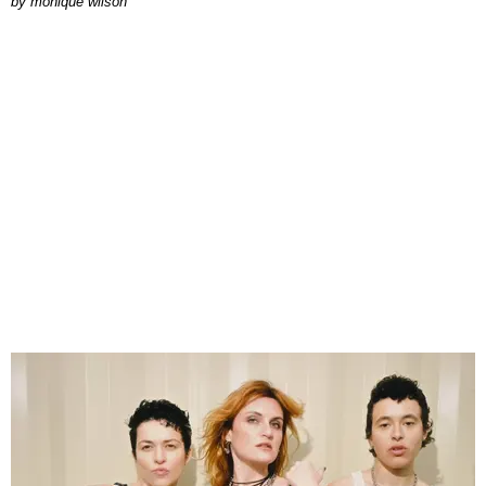
by
monique wilson