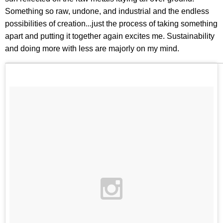
Something so raw, undone, and industrial and the endless
possibilities of creation...just the process of taking something
apart and putting it together again excites me. Sustainability
and doing more with less are majorly on my mind.