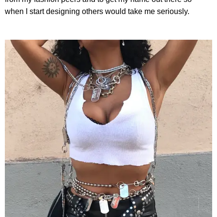
when I start designing others would take me seriously.