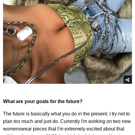
What are your goals for the future?
The future is basically what you do in the present. I try not to
plan
too
much and just do. Currently I'm working on two new
womenswear pieces that I'm extremely excited about that