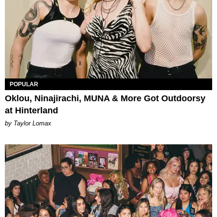
POPULAR
Oklou, Ninajirachi, MUNA & More Got Outdoorsy
at Hinterland
by Taylor Lomax