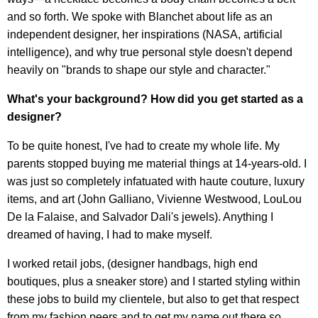
and so forth. We spoke with Blanchet about life as an
independent designer, her inspirations (NASA, artificial
intelligence), and why true personal style doesn't depend
heavily on "brands to shape our style and character."
What's your background? How did you get started as a
designer?
To be quite honest, I've had to create my whole life. My
parents stopped buying me material things at 14-years-old. I
was just so completely infatuated with haute couture, luxury
items, and art (John Galliano, Vivienne Westwood, LouLou
De la Falaise, and Salvador Dali's jewels). Anything I
dreamed of having, I had to make myself.
I worked retail jobs, (designer handbags, high end
boutiques, plus a sneaker store) and I started styling within
these jobs to build my clientele, but also to get that respect
from my fashion peers and to get my name out there so