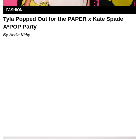
FASHION
Tyla Popped Out for the PAPER x Kate Spade
A*POP Party
By Andie Kirby