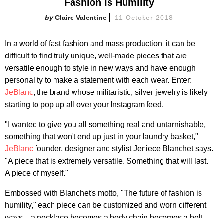
Fashion Is Humility
Claire Valentine
11 October 2018
In a world of fast fashion and mass production, it can be
difficult to find truly unique, well-made pieces that are
versatile enough to style in new ways and have enough
personality to make a statement with each wear. Enter:
JeBlanc
, the brand whose militaristic, silver jewelry is likely
starting to pop up all over your Instagram feed.
"I wanted to give you all something real and untarnishable,
something that won't end up just in your laundry basket,"
JeBlanc
founder, designer and stylist Jeniece Blanchet says.
"A piece that is extremely versatile. Something that will last.
A piece of myself."
Embossed with Blanchet's motto, "The future of fashion is
humility," each piece can be customized and worn different
ways—a necklace becomes a body chain becomes a belt