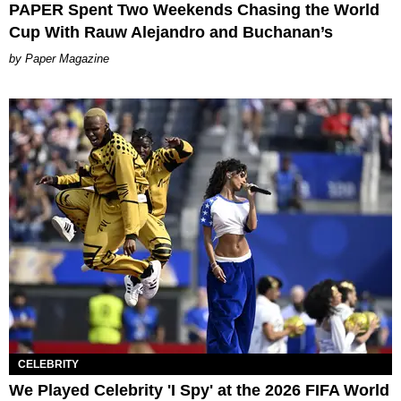
PAPER Spent Two Weekends Chasing the World
Cup With Rauw Alejandro and Buchanan’s
Paper Magazine
CELEBRITY
We Played Celebrity 'I Spy' at the 2026 FIFA World