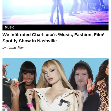
MUSIC
We Infiltrated Charli xcx's ‘Music, Fashion, Film’
Spotify Show in Nashville
by Tomás Mier