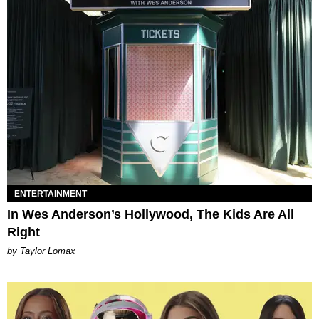
ENTERTAINMENT
In Wes Anderson’s Hollywood, The Kids Are All
Right
by Taylor Lomax