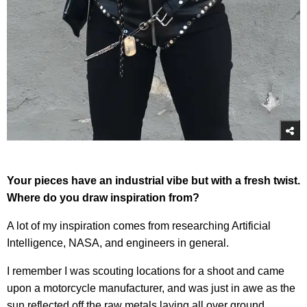
Your pieces have an industrial vibe but with a fresh twist.
Where do you draw inspiration from?
A lot of my inspiration comes from researching Artificial
Intelligence, NASA, and engineers in general.
I remember I was scouting locations for a shoot and came
upon a motorcycle manufacturer, and was just in awe as the
sun reflected off the raw metals laying all over ground.