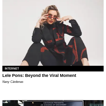
INTERNET
Lele Pons: Beyond the Viral Moment
Nany Cárdenas