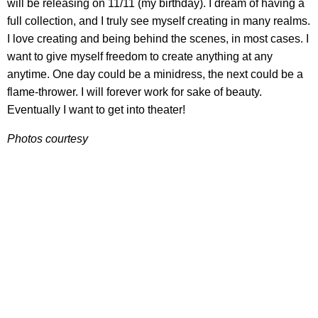
will be releasing on 11/11 (my birthday). I dream of having a
full collection, and I truly see myself creating in many realms.
I love creating and being behind the scenes, in most cases. I
want to give myself freedom to create anything at any
anytime. One day could be a minidress, the next could be a
flame-thrower. I will forever work for sake of beauty.
Eventually I want to get into theater!
Photos courtesy