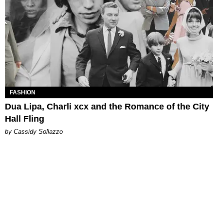
FASHION
Dua Lipa, Charli xcx and the Romance of the City
Hall Fling
by Cassidy Sollazzo