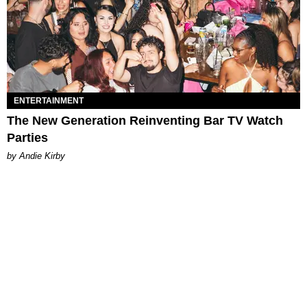
ENTERTAINMENT
The New Generation Reinventing Bar TV Watch
Parties
by Andie Kirby