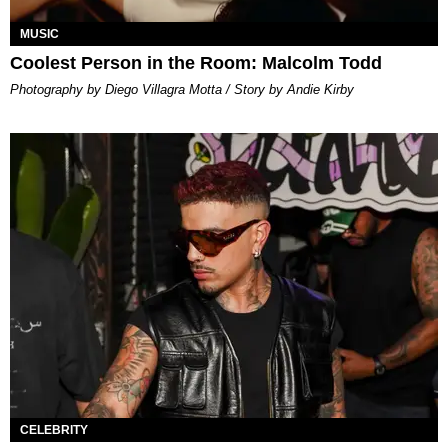
MUSIC
Coolest Person in the Room: Malcolm Todd
Photography by Diego Villagra Motta / Story by Andie Kirby
CELEBRITY