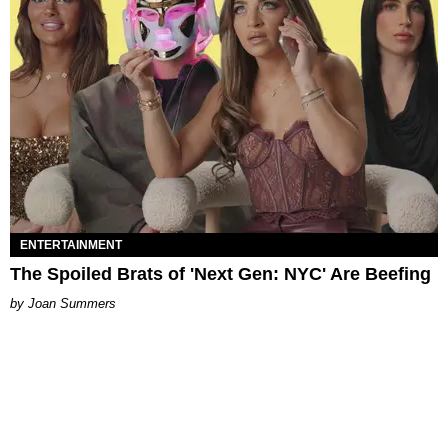
ENTERTAINMENT
The Spoiled Brats of 'Next Gen: NYC' Are Beefing
Joan Summers