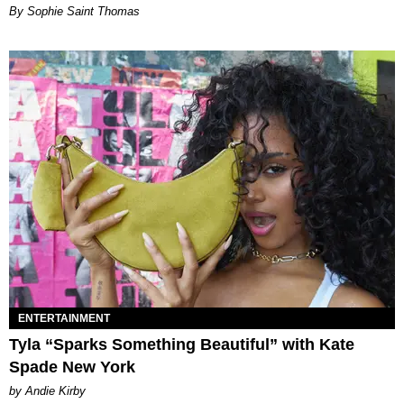
By Sophie Saint Thomas
ENTERTAINMENT
Tyla “Sparks Something Beautiful” with Kate
Spade New York
by Andie Kirby