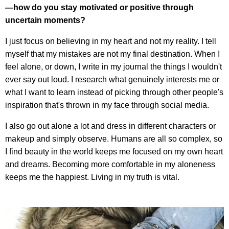
—how do you stay motivated or positive through
uncertain moments?
I just focus on believing in my heart and not my reality. I tell
myself that my mistakes are not my final destination. When I
feel alone, or down, I write in my journal the things I wouldn't
ever say out loud. I research what genuinely interests me or
what I want to learn instead of picking through other people's
inspiration that's thrown in my face through social media.
I also go out alone a lot and dress in different characters or
makeup and simply observe. Humans are all so complex, so
I find beauty in the world keeps me focused on my own heart
and dreams. Becoming more comfortable in my aloneness
keeps me the happiest. Living in my truth is vital.