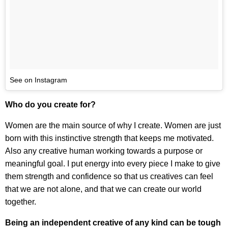
See on Instagram
Who do you create for?
Women are the main source of why I create. Women are just
born with this instinctive strength that keeps me motivated.
Also any creative human working towards a purpose or
meaningful goal. I put energy into every piece I make to give
them strength and confidence so that us creatives can feel
that we are not alone, and that we can create our world
together.
Being an independent creative of any kind can be tough