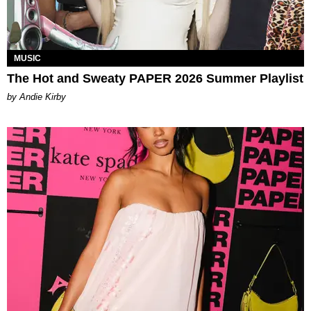
MUSIC
The Hot and Sweaty PAPER 2026 Summer Playlist
by Andie Kirby