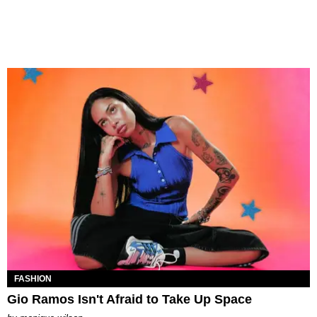
FASHION
Gio Ramos Isn't Afraid to Take Up Space