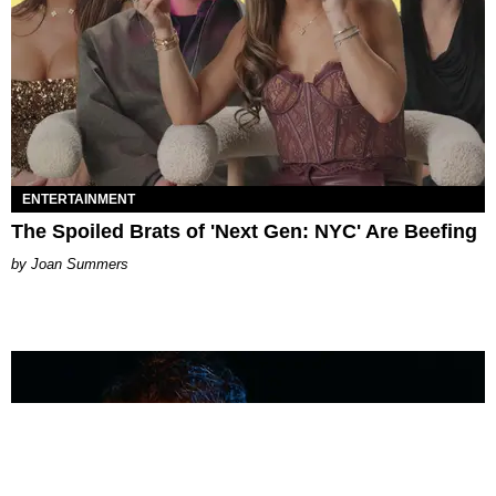
ENTERTAINMENT
The Spoiled Brats of 'Next Gen: NYC' Are Beefing
Joan Summers