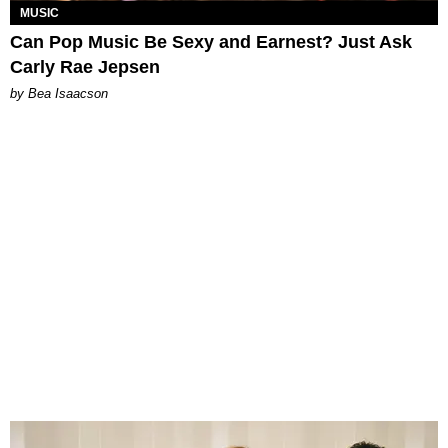
MUSIC
Can Pop Music Be Sexy and Earnest? Just Ask
Carly Rae Jepsen
by Bea Isaacson