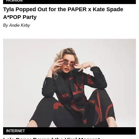
FASHION
Tyla Popped Out for the PAPER x Kate Spade
A*POP Party
By Andie Kirby
INTERNET