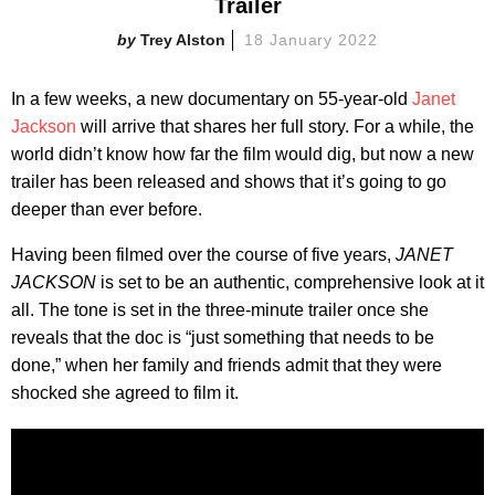
Trailer
Trey Alston
18 January 2022
In a few weeks, a new documentary on 55-year-old
Janet
Jackson
will arrive that shares her full story. For a while, the
world didn’t know how far the film would dig, but now a new
trailer has been released and shows that it’s going to go
deeper than ever before.
Having been filmed over the course of five years,
JANET
JACKSON
is set to be an authentic, comprehensive look at it
all. The tone is set in the three-minute trailer once she
reveals that the doc is “just something that needs to be
done,” when her family and friends admit that they were
shocked she agreed to film it.