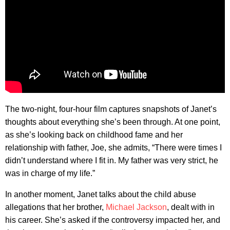
The two-night, four-hour film captures snapshots of Janet’s
thoughts about everything she’s been through. At one point,
as she’s looking back on childhood fame and her
relationship with father, Joe, she admits, “There were times I
didn’t understand where I fit in. My father was very strict, he
was in charge of my life.”
In another moment, Janet talks about the child abuse
allegations that her brother,
Michael Jackson
, dealt with in
his career. She’s asked if the controversy impacted her, and