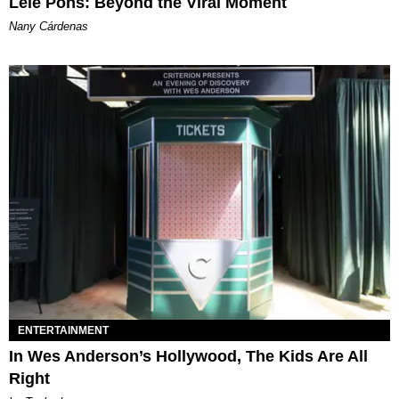
Lele Pons: Beyond the Viral Moment
Nany Cárdenas
ENTERTAINMENT
In Wes Anderson’s Hollywood, The Kids Are All
Right