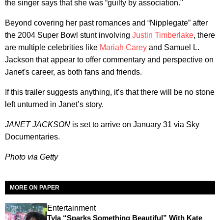
the singer says that she was “guilty by association."
Beyond covering her past romances and “Nipplegate” after
the 2004 Super Bowl stunt involving
Justin Timberlake
, there
are multiple celebrities like
Mariah Carey
and Samuel L.
Jackson that appear to offer commentary and perspective on
Janet's career, as both fans and friends.
If this trailer suggests anything, it’s that there will be no stone
left unturned in Janet’s story.
JANET JACKSON
is set to arrive on January 31 via Sky
Documentaries.
Photo via Getty
MORE ON PAPER
Entertainment
Tyla “Sparks Something Beautiful” With Kate