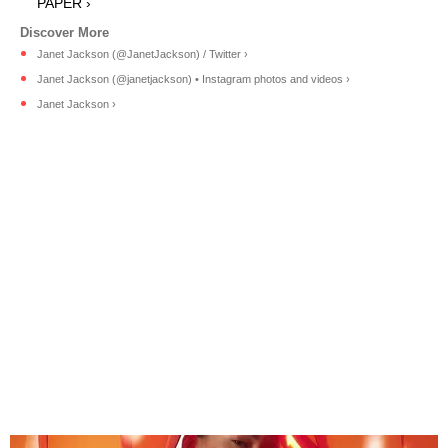
PAPER ›
Janet Jackson (@JanetJackson) / Twitter ›
Janet Jackson (@janetjackson) • Instagram photos and videos ›
Janet Jackson ›