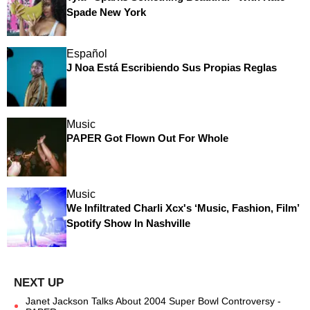
Spade New York
Español
J Noa Está Escribiendo Sus Propias Reglas
Music
PAPER Got Flown Out For Whole
Music
We Infiltrated Charli Xcx's ‘Music, Fashion, Film’
Spotify Show In Nashville
Janet Jackson Talks About 2004 Super Bowl Controversy -