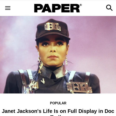
POPULAR
Janet Jackson's Life Is on Full Display in Doc