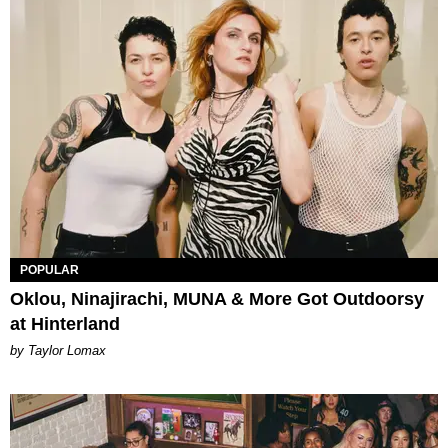
POPULAR
Oklou, Ninajirachi, MUNA & More Got Outdoorsy
at Hinterland
by Taylor Lomax