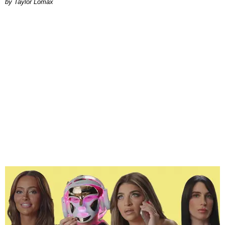
by Taylor Lomax