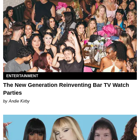
ENTERTAINMENT
The New Generation Reinventing Bar TV Watch
Parties
by Andie Kirby