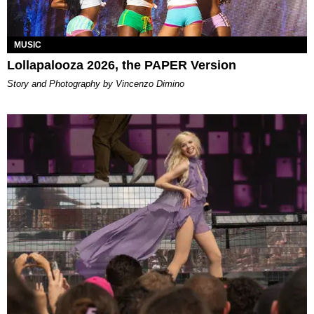
MUSIC
Lollapalooza 2026, the PAPER Version
Story and Photography by Vincenzo Dimino