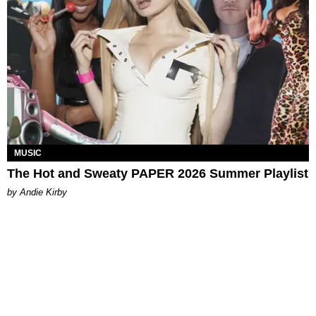
MUSIC
The Hot and Sweaty PAPER 2026 Summer Playlist
by Andie Kirby