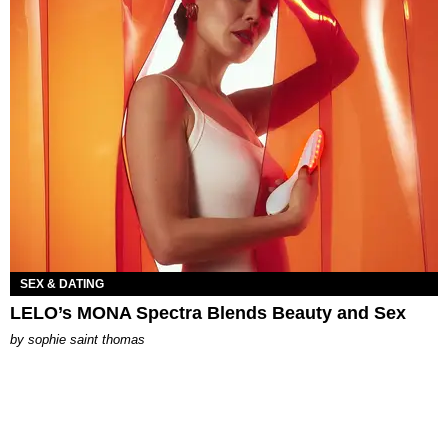
SEX & DATING
LELO’s MONA Spectra Blends Beauty and Sex
by
sophie saint thomas