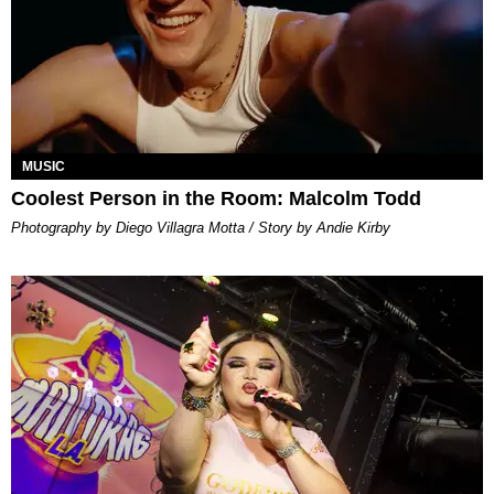
MUSIC
Coolest Person in the Room: Malcolm Todd
Photography by Diego Villagra Motta / Story by Andie Kirby