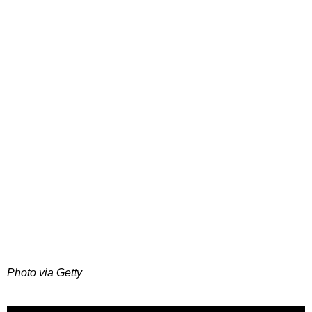
Photo via Getty