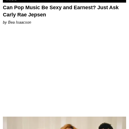
Can Pop Music Be Sexy and Earnest? Just Ask
Carly Rae Jepsen
by Bea Isaacson