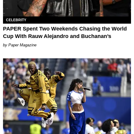
CELEBRITY
PAPER Spent Two Weekends Chasing the World
Cup With Rauw Alejandro and Buchanan’s
Paper Magazine