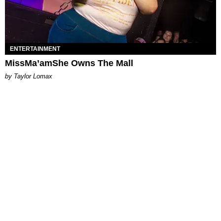
ENTERTAINMENT
MissMa’amShe Owns The Mall
by Taylor Lomax