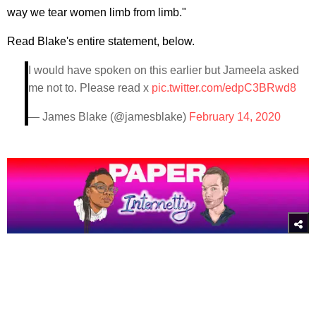
way we tear women limb from limb."
Read Blake's entire statement, below.
I would have spoken on this earlier but Jameela asked
me not to. Please read x
pic.twitter.com/edpC3BRwd8
— James Blake (@jamesblake)
February 14, 2020