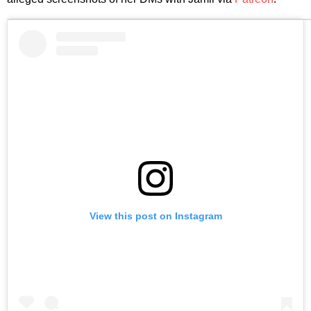
View this post on Instagram