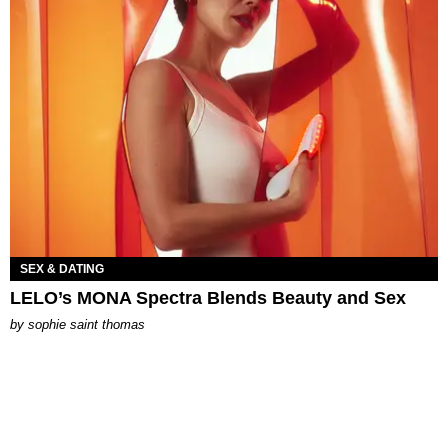
SEX & DATING
LELO’s MONA Spectra Blends Beauty and Sex
by
sophie saint thomas