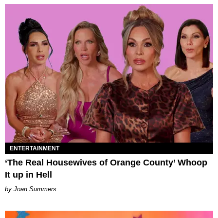
ENTERTAINMENT
‘The Real Housewives of Orange County’ Whoop
It up in Hell
Joan Summers