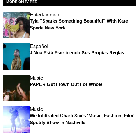
MORE ON PAPER
Entertainment
Tyla “Sparks Something Beautiful” With Kate
Spade New York
Español
J Noa Está Escribiendo Sus Propias Reglas
Music
PAPER Got Flown Out For Whole
Music
We Infiltrated Charli Xcx's ‘Music, Fashion, Film’
Spotify Show In Nashville