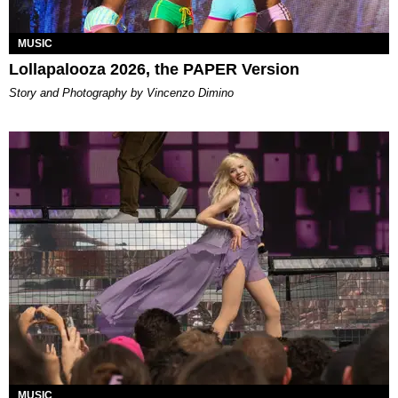
MUSIC
Lollapalooza 2026, the PAPER Version
Story and Photography by Vincenzo Dimino
MUSIC