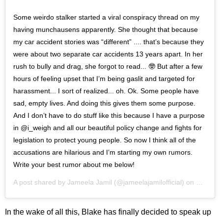
Some weirdo stalker started a viral conspiracy thread on my
having munchausens apparently. She thought that because
my car accident stories was “different” .... that’s because they
were about two separate car accidents 13 years apart. In her
rush to bully and drag, she forgot to read... 🤓 But after a few
hours of feeling upset that I’m being gaslit and targeted for
harassment... I sort of realized... oh. Ok. Some people have
sad, empty lives. And doing this gives them some purpose.
And I don’t have to do stuff like this because I have a purpose
in @i_weigh and all our beautiful policy change and fights for
legislation to protect young people. So now I think all of the
accusations are hilarious and I’m starting my own rumors.
Write your best rumor about me below!
A post shared by
Jameela Jamil
(@jameelajamilofficial) on
Feb 12
In the wake of all this, Blake has finally decided to speak up