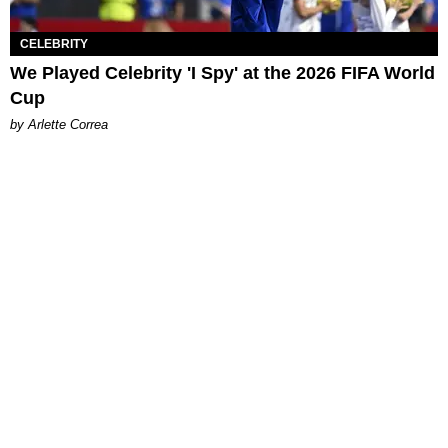
CELEBRITY
We Played Celebrity 'I Spy' at the 2026 FIFA World
Cup
by Arlette Correa