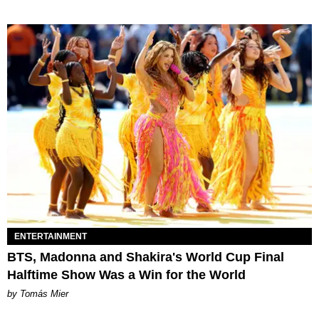
ENTERTAINMENT
BTS, Madonna and Shakira's World Cup Final
Halftime Show Was a Win for the World
by Tomás Mier