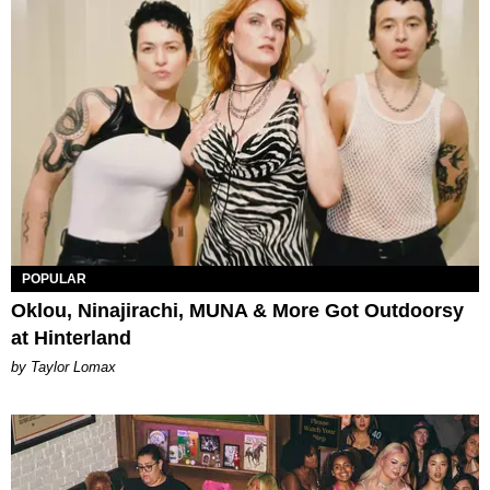
POPULAR
Oklou, Ninajirachi, MUNA & More Got Outdoorsy
at Hinterland
by Taylor Lomax