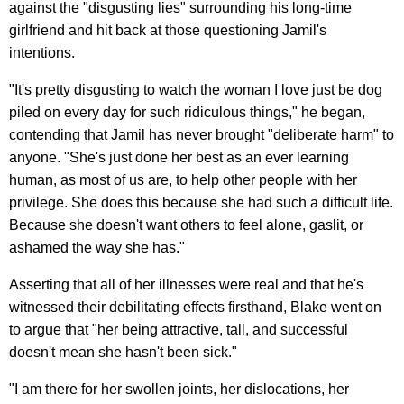
against the "disgusting lies" surrounding his long-time
girlfriend and hit back at those questioning Jamil's
intentions.
"It's pretty disgusting to watch the woman I love just be dog
piled on every day for such ridiculous things," he began,
contending that Jamil has never brought "deliberate harm" to
anyone. "She's just done her best as an ever learning
human, as most of us are, to help other people with her
privilege. She does this because she had such a difficult life.
Because she doesn't want others to feel alone, gaslit, or
ashamed the way she has."
Asserting that all of her illnesses were real and that he's
witnessed their debilitating effects firsthand, Blake went on
to argue that "her being attractive, tall, and successful
doesn't mean she hasn't been sick."
"I am there for her swollen joints, her dislocations, her