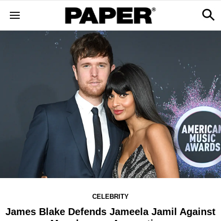
CELEBRITY
James Blake Defends Jameela Jamil Against