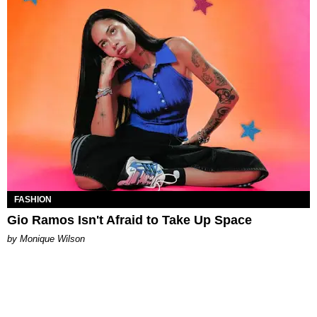
FASHION
Gio Ramos Isn't Afraid to Take Up Space
by Monique Wilson