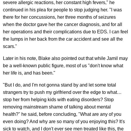
severe allergic reactions, her constant high fevers," he
continued in his plea for people to stop judging her. "I was
there for her concussions, her three months of seizures
when the doctor gave her the cancer diagnosis, and for all
her operations and their complications due to EDS. I can feel
the lumps in her back from the car accident and see all the
scars."
Later in his note, Blake also pointed out that while Jamil may
be a well-known public figure, most of us "don't know what
her life is, and has been."
"But I do, and I'm not gonna stand by and let some total
strangers try to push my girlfriend over the edge to what…
stop her from helping kids with eating disorders? Stop
removing mainstream shame of talking about mental
health?" he said, before concluding, "What are any of you
even doing? And why are so many of you enjoying this? It's
sick to watch, and I don't ever see men treated like this, the