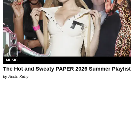
MUSIC
The Hot and Sweaty PAPER 2026 Summer Playlist
by Andie Kirby