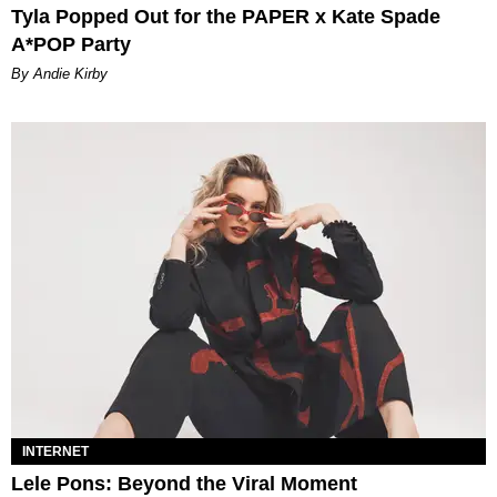
Tyla Popped Out for the PAPER x Kate Spade
A*POP Party
By Andie Kirby
INTERNET
Lele Pons: Beyond the Viral Moment