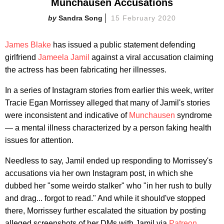
Munchausen Accusations
Sandra Song
15 February 2020
James Blake
has issued a public statement defending
girlfriend
Jameela Jamil
against a viral accusation claiming
the actress has been fabricating her illnesses.
In a series of Instagram stories from earlier this week, writer
Tracie Egan Morrissey alleged that many of Jamil's stories
were inconsistent and indicative of
Munchausen
syndrome
— a mental illness characterized by a person faking health
issues for attention.
Needless to say, Jamil ended up responding to Morrissey's
accusations via her own Instagram post, in which she
dubbed her "some weirdo stalker" who "in her rush to bully
and drag... forgot to read." And while it should've stopped
there, Morrissey further escalated the situation by posting
alleged screenshots of her DMs with Jamil via
Patreon
.