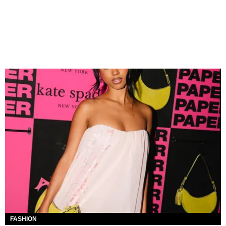
FASHION