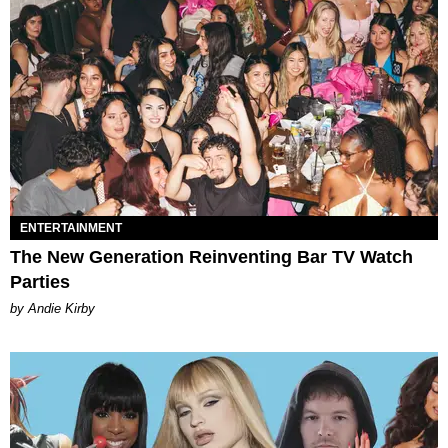
ENTERTAINMENT
The New Generation Reinventing Bar TV Watch
Parties
by Andie Kirby