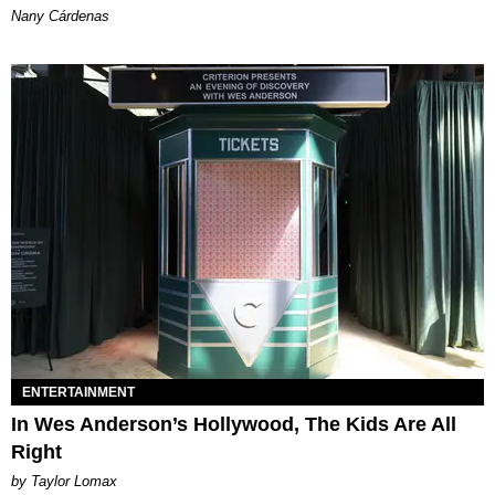
Nany Cárdenas
ENTERTAINMENT
In Wes Anderson’s Hollywood, The Kids Are All
Right
by Taylor Lomax