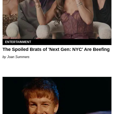
ENTERTAINMENT
The Spoiled Brats of 'Next Gen: NYC' Are Beefing
Joan Summers