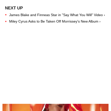
James Blake and Finneas Star in "Say What You Will" Video ›
Miley Cyrus Asks to Be Taken Off Morrissey's New Album ›