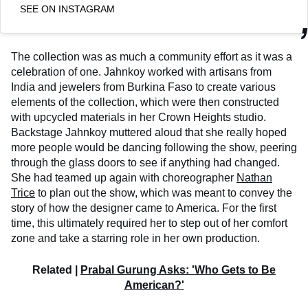
SEE ON INSTAGRAM
The collection was as much a community effort as it was a
celebration of one. Jahnkoy worked with artisans from
India and jewelers from Burkina Faso to create various
elements of the collection, which were then constructed
with upcycled materials in her Crown Heights studio.
Backstage Jahnkoy muttered aloud that she really hoped
more people would be dancing following the show, peering
through the glass doors to see if anything had changed.
She had teamed up again with choreographer
Nathan
Trice
to plan out the show, which was meant to convey the
story of how the designer came to America. For the first
time, this ultimately required her to step out of her comfort
zone and take a starring role in her own production.
Related |
Prabal Gurung Asks: 'Who Gets to Be
American?'