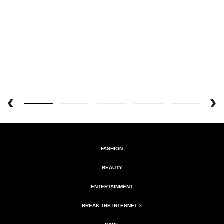
FASHION
BEAUTY
ENTERTAINMENT
BREAK THE INTERNET ®