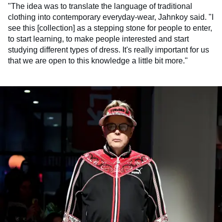
"The idea was to translate the language of traditional
clothing into contemporary everyday-wear, Jahnkoy said. "I
see this [collection] as a stepping stone for people to enter,
to start learning, to make people interested and start
studying different types of dress. It's really important for us
that we are open to this knowledge a little bit more."