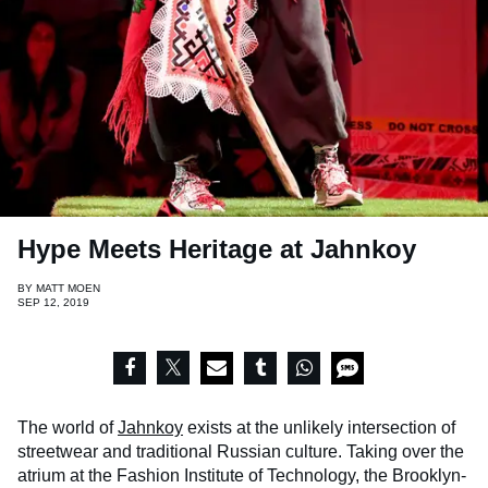
Hype Meets Heritage at Jahnkoy
BY
MATT MOEN
SEP 12, 2019
The world of
Jahnkoy
exists at the unlikely intersection of
streetwear and traditional Russian culture. Taking over the
atrium at the Fashion Institute of Technology, the Brooklyn-