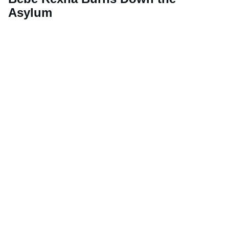
Asylum