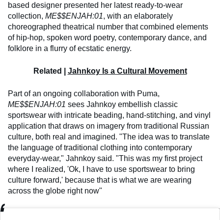
based designer presented her latest ready-to-wear
collection,
ME$$ENJAH:01
, with an elaborately
choreographed theatrical number that combined elements
of hip-hop, spoken word poetry, contemporary dance, and
folklore in a flurry of ecstatic energy.
Related |
Jahnkoy Is a Cultural Movement
Part of an ongoing collaboration with Puma,
ME$$ENJAH:01
sees Jahnkoy embellish classic
sportswear with intricate beading, hand-stitching, and vinyl
application that draws on imagery from traditional Russian
culture, both real and imagined. "The idea was to translate
the language of traditional clothing into contemporary
everyday-wear," Jahnkoy said. "This was my first project
where I realized, 'Ok, I have to use sportswear to bring
culture forward,' because that is what we are wearing
across the globe right now"