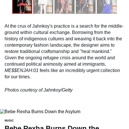
At the crux of Jahnkoy's practice is a search for the middle-
ground within cultural exchange. Borrowing from the
history of indigenous cultures and weaving it back into the
contemporary fashion landscape, the designer aims to
restore traditional craftsmanship and "heal mankind."
Given the ongoing refugee crisis around the world and
continued political animosity aimed at immigrants,
ME$$ENJAH:01
feels like an incredibly urgent collection
for our times.
Photos courtesy of Jahnkoy/Getty
MUSIC
Bebe Rexha Burns Down the