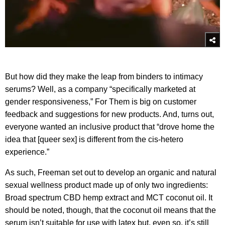
But how did they make the leap from binders to intimacy
serums? Well, as a company “specifically marketed at
gender responsiveness,” For Them is big on customer
feedback and suggestions for new products. And, turns out,
everyone wanted an inclusive product that “drove home the
idea that [queer sex] is different from the cis-hetero
experience.”
As such, Freeman set out to develop an organic and natural
sexual wellness product made up of only two ingredients:
Broad spectrum CBD hemp extract and MCT coconut oil. It
should be noted, though, that the coconut oil means that the
serum isn’t suitable for use with latex but, even so, it’s still