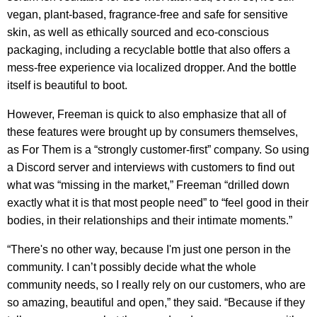
vegan, plant-based, fragrance-free and safe for sensitive
skin, as well as ethically sourced and eco-conscious
packaging, including a recyclable bottle that also offers a
mess-free experience via localized dropper. And the bottle
itself is beautiful to boot.
However, Freeman is quick to also emphasize that all of
these features were brought up by consumers themselves,
as For Them is a “strongly customer-first” company. So using
a Discord server and interviews with customers to find out
what was “missing in the market,” Freeman “drilled down
exactly what it is that most people need” to “feel good in their
bodies, in their relationships and their intimate moments.”
“There's no other way, because I'm just one person in the
community. I can’t possibly decide what the whole
community needs, so I really rely on our customers, who are
so amazing, beautiful and open,” they said. “Because if they