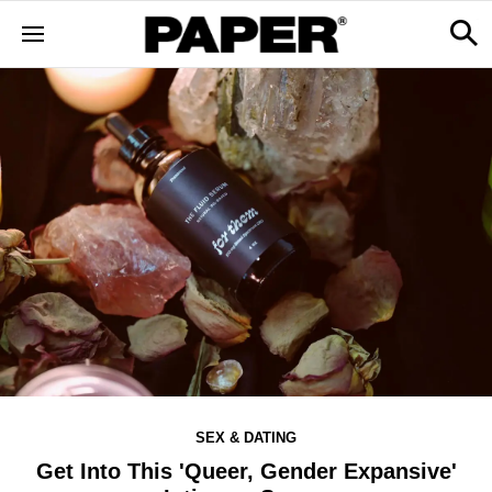
SEX & DATING
Get Into This 'Queer, Gender Expansive'