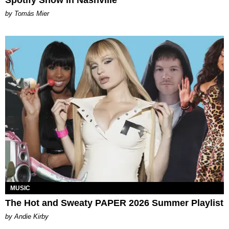
Spotify Show in Nashville
by Tomás Mier
MUSIC
The Hot and Sweaty PAPER 2026 Summer Playlist
by Andie Kirby