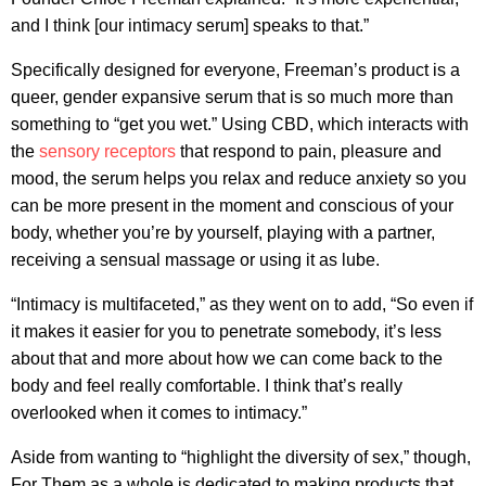
and I think [our intimacy serum] speaks to that.”
Specifically designed for everyone, Freeman’s product is a
queer, gender expansive serum that is so much more than
something to “get you wet.” Using CBD, which interacts with
the
sensory receptors
that respond to pain, pleasure and
mood, the serum helps you relax and reduce anxiety so you
can be more present in the moment and conscious of your
body, whether you’re by yourself, playing with a partner,
receiving a sensual massage or using it as lube.
“Intimacy is multifaceted,” as they went on to add, “So even if
it makes it easier for you to penetrate somebody, it’s less
about that and more about how we can come back to the
body and feel really comfortable. I think that’s really
overlooked when it comes to intimacy.”
Aside from wanting to “highlight the diversity of sex,” though,
For Them as a whole is dedicated to making products that