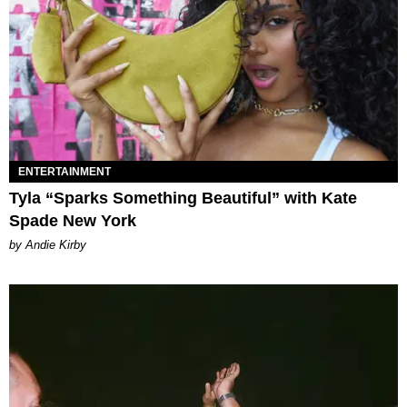
ENTERTAINMENT
Tyla “Sparks Something Beautiful” with Kate
Spade New York
by Andie Kirby