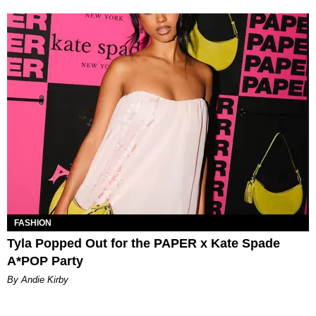
FASHION
Tyla Popped Out for the PAPER x Kate Spade
A*POP Party
By Andie Kirby