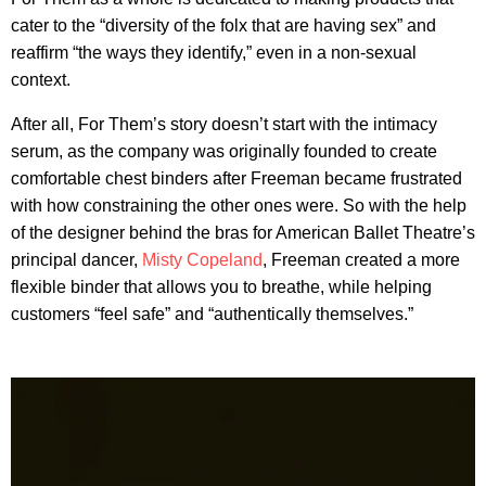
cater to the “diversity of the folx that are having sex” and
reaffirm “the ways they identify,” even in a non-sexual
context.
After all, For Them’s story doesn’t start with the intimacy
serum, as the company was originally founded to create
comfortable chest binders after Freeman became frustrated
with how constraining the other ones were. So with the help
of the designer behind the bras for American Ballet Theatre’s
principal dancer,
Misty Copeland
, Freeman created a more
flexible binder that allows you to breathe, while helping
customers “feel safe” and “authentically themselves.”