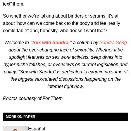
text” them.
So whether we’re talking about binders or serums, it’s all
about “how can we come back to the body and feel really
comfortable” and, honestly, who doesn’t want that?
Welcome to
"Sex with Sandra,"
a column by
Sandra Song
about the ever-changing face of sexuality. Whether it be
spotlight features on sex work activists, deep dives into
hyper-niche fetishes, or overviews on current legislation and
policy, "Sex with Sandra" is dedicated to examining some of
the biggest sex-related discussions happening on the
Internet right now.
Photos courtesy of For Them
MORE ON PAPER
Español