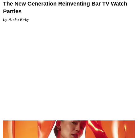
The New Generation Reinventing Bar TV Watch
Parties
by Andie Kirby