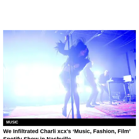
MUSIC
We Infiltrated Charli xcx's ‘Music, Fashion, Film’