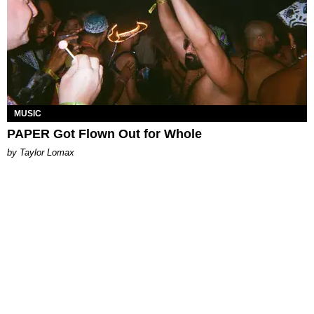
MUSIC
PAPER Got Flown Out for Whole
by Taylor Lomax