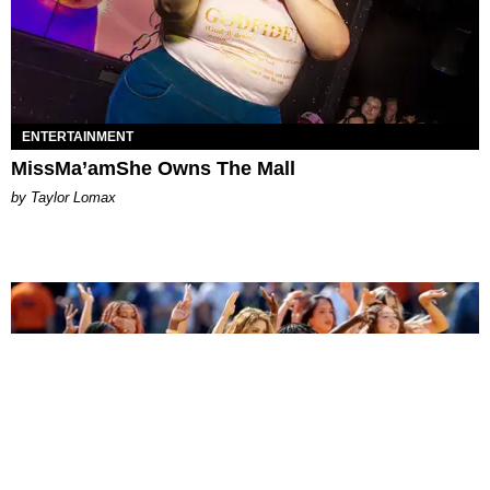
ENTERTAINMENT
MissMa’amShe Owns The Mall
by Taylor Lomax