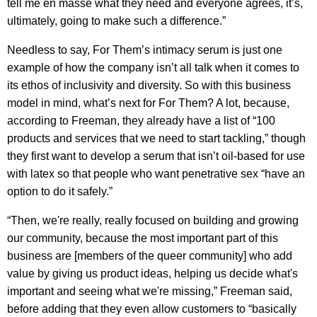
tell me en masse what they need and everyone agrees, it’s,
ultimately, going to make such a difference.”
Needless to say, For Them’s intimacy serum is just one
example of how the company isn’t all talk when it comes to
its ethos of inclusivity and diversity. So with this business
model in mind, what’s next for For Them? A lot, because,
according to Freeman, they already have a list of “100
products and services that we need to start tackling,” though
they first want to develop a serum that isn’t oil-based for use
with latex so that people who want penetrative sex “have an
option to do it safely.”
“Then, we're really, really focused on building and growing
our community, because the most important part of this
business are [members of the queer community] who add
value by giving us product ideas, helping us decide what's
important and seeing what we're missing,” Freeman said,
before adding that they even allow customers to “basically