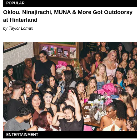
POPULAR
Oklou, Ninajirachi, MUNA & More Got Outdoorsy
at Hinterland
by Taylor Lomax
ENTERTAINMENT