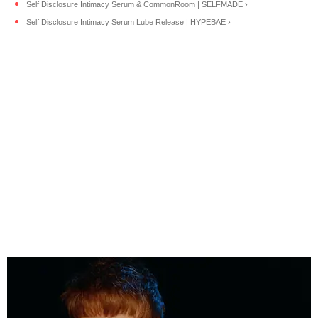
Self Disclosure Intimacy Serum & CommonRoom | SELFMADE ›
Self Disclosure Intimacy Serum Lube Release | HYPEBAE ›