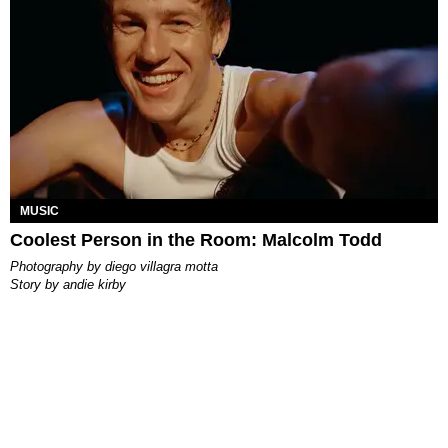
MUSIC
Coolest Person in the Room: Malcolm Todd
photography by
diego villagra motta
story by
andie kirby