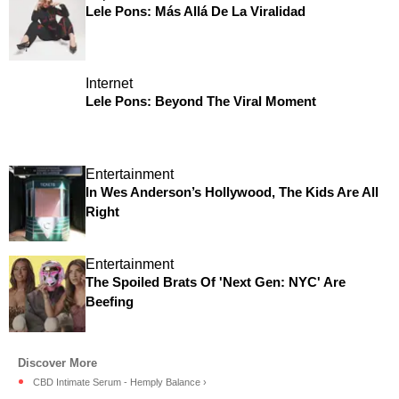
Lele Pons: Más Allá De La Viralidad
Internet
Lele Pons: Beyond The Viral Moment
Entertainment
In Wes Anderson’s Hollywood, The Kids Are All
Right
Entertainment
The Spoiled Brats Of 'Next Gen: NYC' Are
Beefing
CBD Intimate Serum - Hemply Balance ›