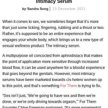
Intimacy Serum
Sandra Song
23 December 2021
When it comes to sex, we sometimes forget that it’s more
than just some licking, fingering, rubbing and a thrust or two.
Rather, it’s supposed to be an entire experience that
engages your whole body, which brings us to a new type of
sexual wellness product: The intimacy serum.
A multipurpose oil concocted from aphrodisiacs that makes
the point of application more sensitive through increased
blood flow, it can be used anywhere for a blissful experience
that goes beyond the genitals. However, most intimacy
serums have been marketed towards cis-hetero women up
to this point, and that’s something
For Them
is trying to fix.
“Sex isn’t just, ‘We’re going to have sex and then we're
done, or we're only driving towards orgasm,'" For Them
Founder Chloe Freeman explained. “It’s more experiential,