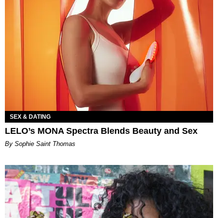
SEX & DATING
LELO’s MONA Spectra Blends Beauty and Sex
By Sophie Saint Thomas