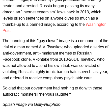
beaten and arrested. Russia began passing its many
draconian "Internet extremism" laws back in 2013, which
levels prison sentences on anyone gives so much as a
thumbs-up to a banned image, according to the
Washington
Post
.
The banning of this "gay clown" image is a component of the
trial of a man named A.V. Tsvetkov, who uploaded a series of
anti-government, anti-immigrant memes to Russian
Facebook clone, Vkontake from 2013-2014. Tsevtkov, who
was not allowed to attend his own trial, was convicted of
violating Russia's highly ironic ban on hate speech last year,
and ordered to receive compulsory psychiatric care.
So glad that our government had nothing to do with these
autocratic monsters! *nervous laughter*
Splash image via Getty/Nurphoto