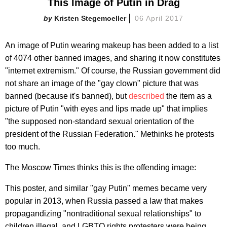
This Image of Putin in Drag
Kristen Stegemoeller
06 April 2017
An image of Putin wearing makeup has been added to a list
of 4074 other banned images, and sharing it now constitutes
"internet extremism." Of course, the Russian government did
not share an image of the "gay clown" picture that was
banned (because it's banned), but
described
the item as a
picture of Putin "with eyes and lips made up" that implies
"the supposed non-standard sexual orientation of the
president of the Russian Federation." Methinks he protests
too much.
The Moscow Times thinks this is the offending image:
This poster, and similar "gay Putin" memes became very
popular in 2013, when Russia passed a law that makes
propagandizing "nontraditional sexual relationships" to
children illegal, and LGBTQ rights protesters were being