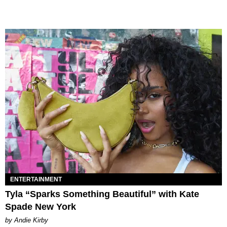
ENTERTAINMENT
Tyla “Sparks Something Beautiful” with Kate
Spade New York
by Andie Kirby