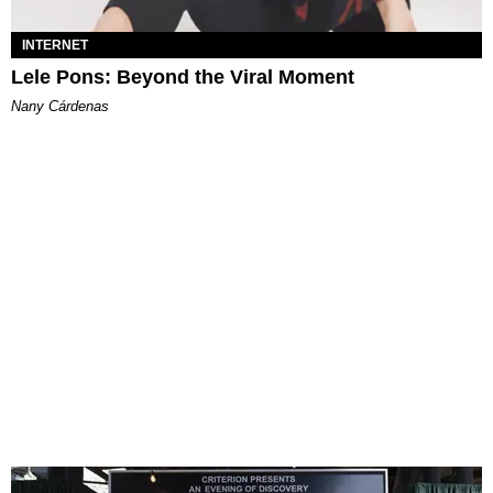
INTERNET
Lele Pons: Beyond the Viral Moment
Nany Cárdenas