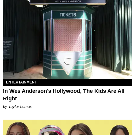
ENTERTAINMENT
In Wes Anderson’s Hollywood, The Kids Are All
Right
by Taylor Lomax