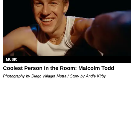
MUSIC
Coolest Person in the Room: Malcolm Todd
Photography by Diego Villagra Motta / Story by Andie Kirby