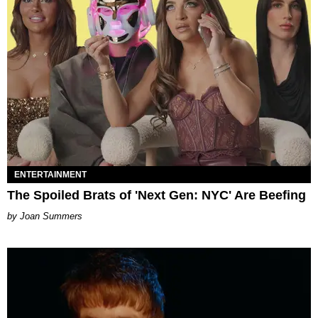
ENTERTAINMENT
The Spoiled Brats of 'Next Gen: NYC' Are Beefing
Joan Summers