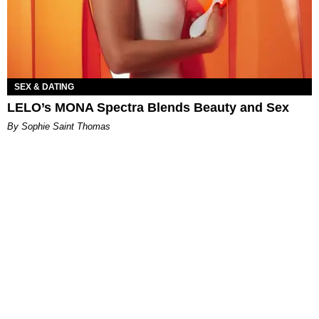
SEX & DATING
LELO’s MONA Spectra Blends Beauty and Sex
By Sophie Saint Thomas