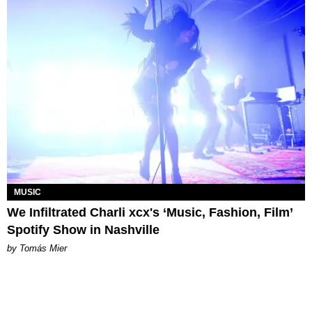
MUSIC
We Infiltrated Charli xcx's ‘Music, Fashion, Film’
Spotify Show in Nashville
by Tomás Mier