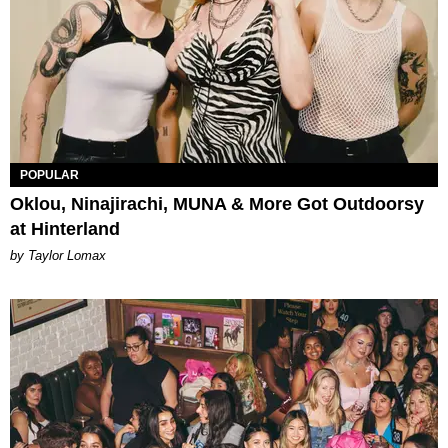
POPULAR
Oklou, Ninajirachi, MUNA & More Got Outdoorsy
at Hinterland
by Taylor Lomax