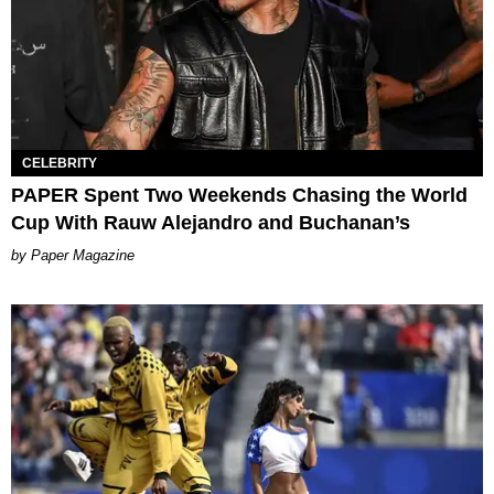
CELEBRITY
PAPER Spent Two Weekends Chasing the World
Cup With Rauw Alejandro and Buchanan’s
Paper Magazine