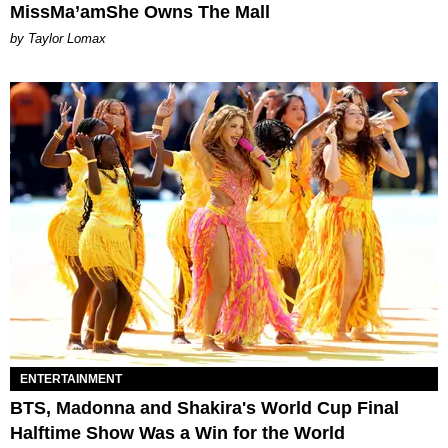
MissMa’amShe Owns The Mall
by Taylor Lomax
ENTERTAINMENT
BTS, Madonna and Shakira's World Cup Final
Halftime Show Was a Win for the World