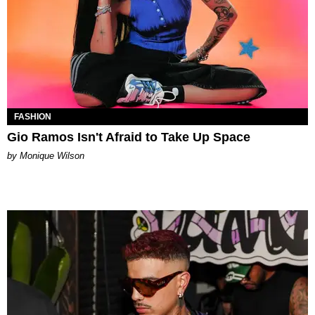
FASHION
Gio Ramos Isn't Afraid to Take Up Space
by Monique Wilson