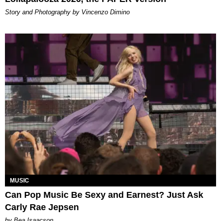
Story and Photography by Vincenzo Dimino
MUSIC
Can Pop Music Be Sexy and Earnest? Just Ask
Carly Rae Jepsen
by Bea Isaacson