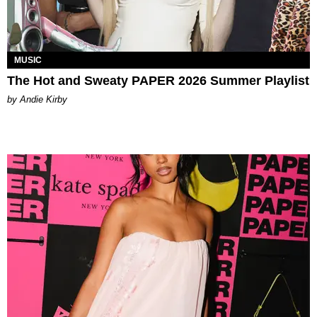
MUSIC
The Hot and Sweaty PAPER 2026 Summer Playlist
by Andie Kirby