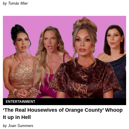
by Tomás Mier
ENTERTAINMENT
‘The Real Housewives of Orange County’ Whoop
It up in Hell
Joan Summers