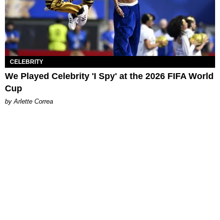
CELEBRITY
We Played Celebrity 'I Spy' at the 2026 FIFA World
Cup
by Arlette Correa