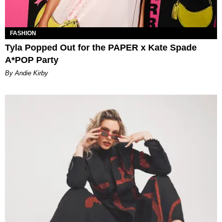
FASHION
Tyla Popped Out for the PAPER x Kate Spade
A*POP Party
By Andie Kirby