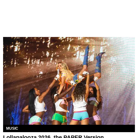
MUSIC
Lollapalooza 2026, the PAPER Version