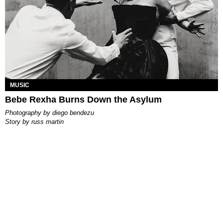
MUSIC
Bebe Rexha Burns Down the Asylum
photography by
diego bendezu
story by
russ martin