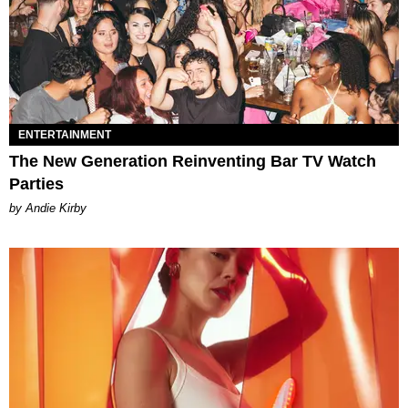
ENTERTAINMENT
The New Generation Reinventing Bar TV Watch
Parties
by Andie Kirby