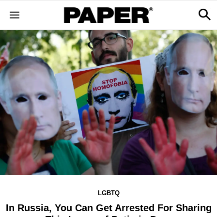
LGBTQ
In Russia, You Can Get Arrested For Sharing