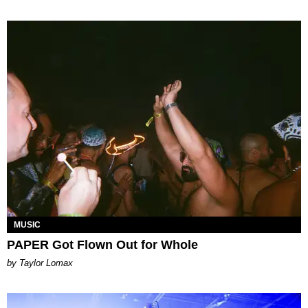
MUSIC
PAPER Got Flown Out for Whole
by Taylor Lomax