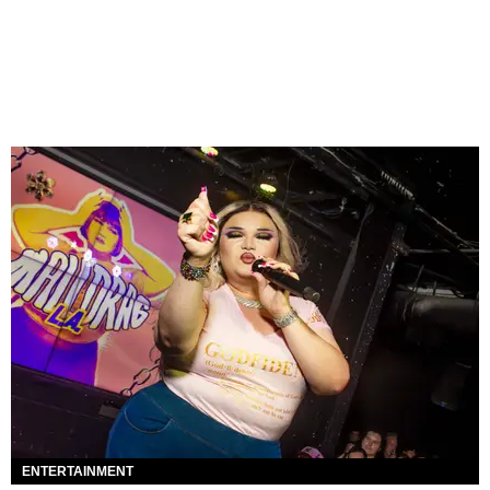
ENTERTAINMENT