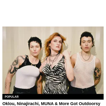
POPULAR
Oklou, Ninajirachi, MUNA & More Got Outdoorsy