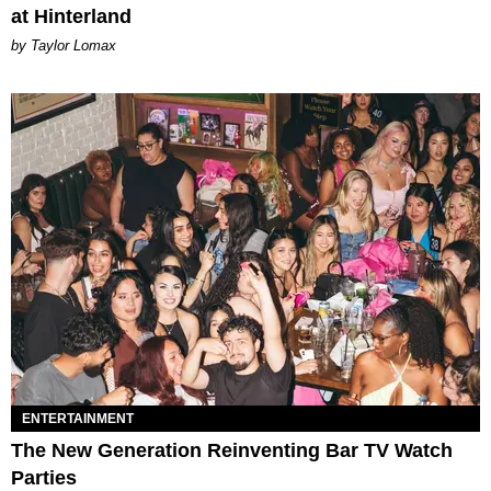
at Hinterland
by Taylor Lomax
ENTERTAINMENT
The New Generation Reinventing Bar TV Watch
Parties