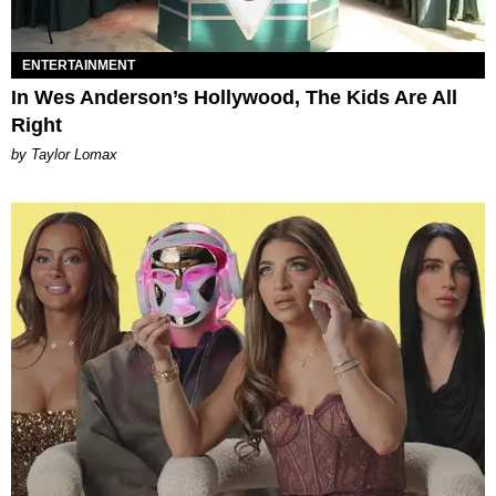
ENTERTAINMENT
In Wes Anderson’s Hollywood, The Kids Are All
Right
by Taylor Lomax