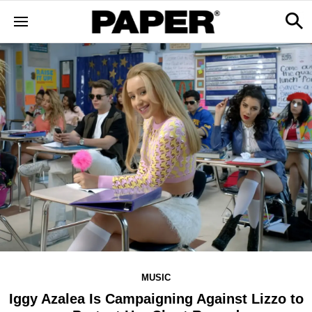
MUSIC
Iggy Azalea Is Campaigning Against Lizzo to