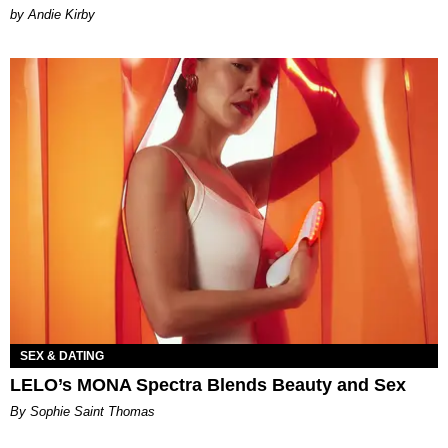
by Andie Kirby
SEX & DATING
LELO’s MONA Spectra Blends Beauty and Sex
By Sophie Saint Thomas