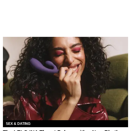
SEX & DATING