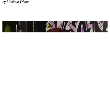
by Monique Wilson
CELEBRITY
PAPER Spent Two Weekends Chasing the World
Cup With Rauw Alejandro and Buchanan’s