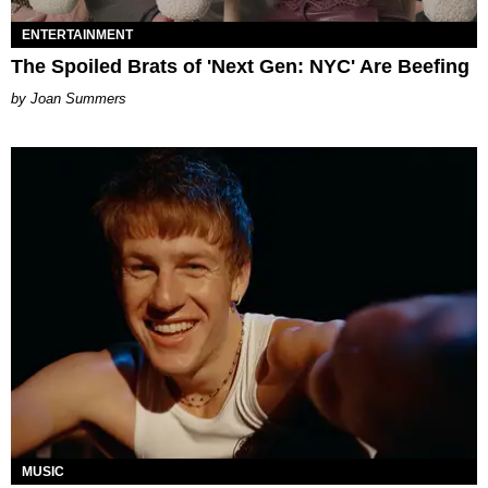
ENTERTAINMENT
The Spoiled Brats of 'Next Gen: NYC' Are Beefing
Joan Summers
MUSIC