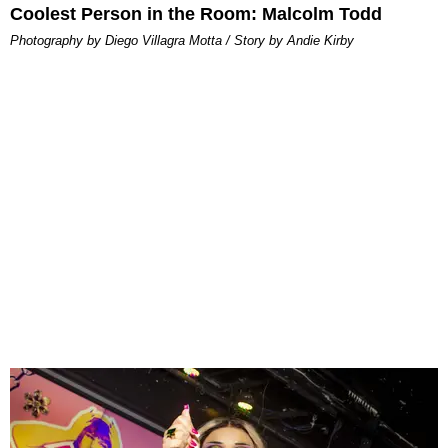
Coolest Person in the Room: Malcolm Todd
Photography by Diego Villagra Motta / Story by Andie Kirby