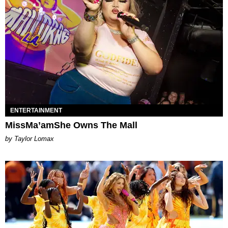
ENTERTAINMENT
MissMa’amShe Owns The Mall
by Taylor Lomax