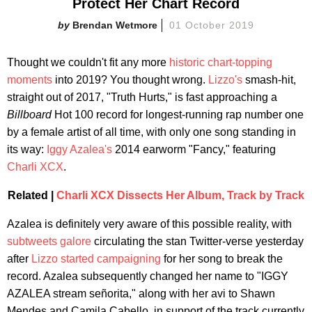
Protect Her Chart Record
Brendan Wetmore
01 October 2019
Thought we couldn't fit any more
historic chart-topping
moments
into 2019? You thought wrong.
Lizzo's
smash-hit,
straight out of 2017, "Truth Hurts," is fast approaching a
Billboard
Hot 100 record for longest-running rap number one
by a female artist of all time, with only one song standing in
its way:
Iggy Azalea's
2014 earworm "Fancy," featuring
Charli XCX
.
Related |
Charli XCX Dissects Her Album, Track by Track
Azalea is definitely very aware of this possible reality, with
subtweets galore
circulating the stan Twitter-verse yesterday
after
Lizzo started campaigning
for her song to break the
record. Azalea subsequently changed her name to "IGGY
AZALEA stream señorita," along with her avi to Shawn
Mendes and Camila Cabello, in support of the track currently