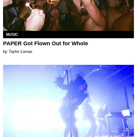
MUSIC
PAPER Got Flown Out for Whole
by Taylor Lomax