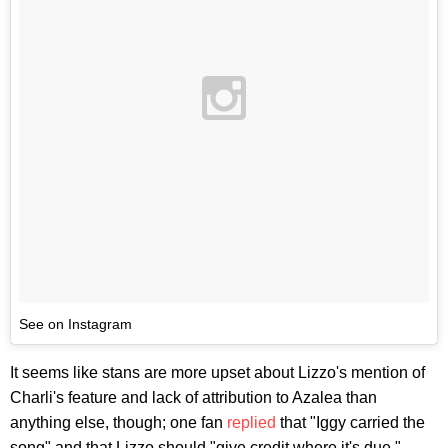
See on Instagram
It seems like stans are more upset about Lizzo's mention of
Charli's feature and lack of attribution to Azalea than
anything else, though; one fan
replied
that "Iggy carried the
song" and that Lizzo should "give credit where it's due."