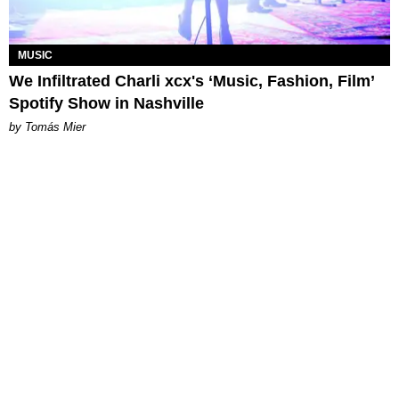
MUSIC
We Infiltrated Charli xcx's ‘Music, Fashion, Film’
Spotify Show in Nashville
by Tomás Mier