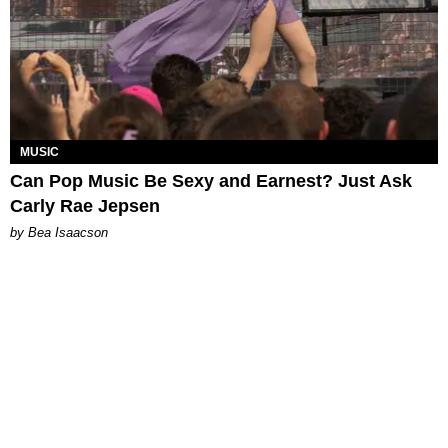
MUSIC
Can Pop Music Be Sexy and Earnest? Just Ask
Carly Rae Jepsen
by Bea Isaacson