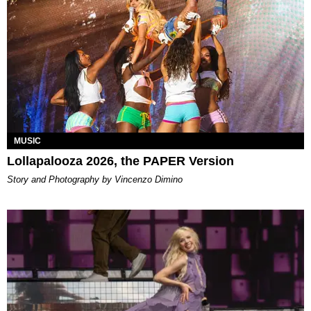
MUSIC
Lollapalooza 2026, the PAPER Version
Story and Photography by Vincenzo Dimino