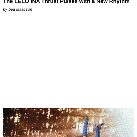
The LELO INA Thrust Pulses with a New Rhythm
by
bea isaacson