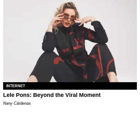
INTERNET
Lele Pons: Beyond the Viral Moment
Nany Cárdenas