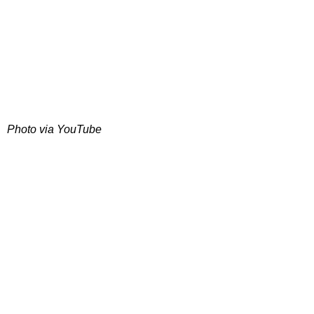
Photo via YouTube