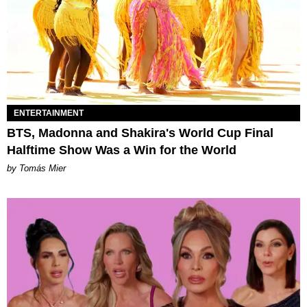
ENTERTAINMENT
BTS, Madonna and Shakira's World Cup Final
Halftime Show Was a Win for the World
by Tomás Mier