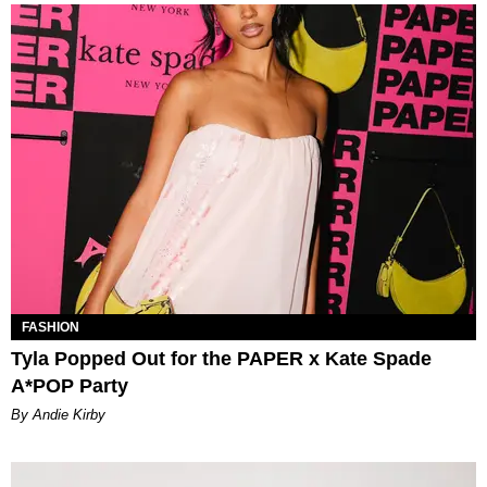
FASHION
Tyla Popped Out for the PAPER x Kate Spade
A*POP Party
By Andie Kirby