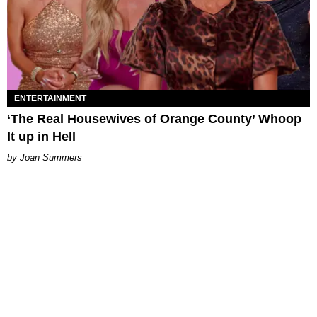
ENTERTAINMENT
‘The Real Housewives of Orange County’ Whoop
It up in Hell
Joan Summers