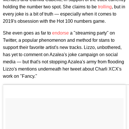
holding the number two spot. She claims to be
trolling
, but in
every joke is a bit of truth — especially when it comes to
2019's obsession with the Hot 100 numbers game.
She even goes as far to
endorse
a "streaming party" on
Twitter, a popular phenomenon and method for stans to
support their favorite artist's new tracks. Lizzo, unbothered,
has yet to comment on Azalea's joke campaign on social
media — but that's not stopping Azalea's army from flooding
Lizzo's mentions underneath her tweet about Charli XCX's
work on "Fancy."