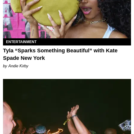
ENTERTAINMENT
Tyla “Sparks Something Beautiful” with Kate
Spade New York
by Andie Kirby