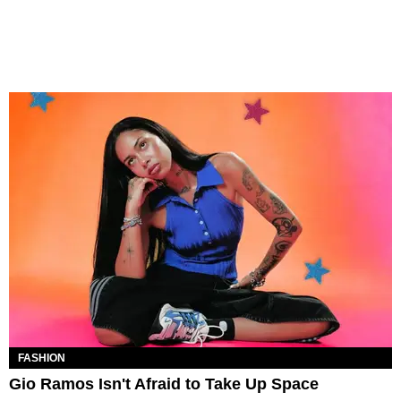
FASHION
Gio Ramos Isn't Afraid to Take Up Space