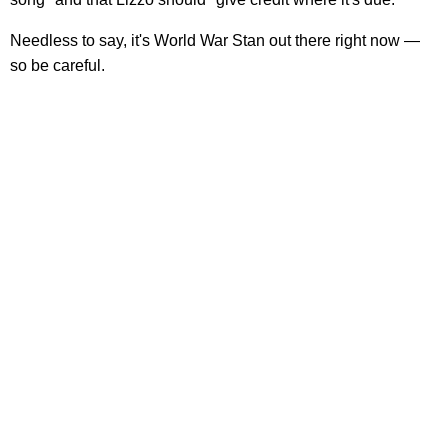
Needless to say, it's World War Stan out there right now —
so be careful.