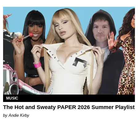
MUSIC
The Hot and Sweaty PAPER 2026 Summer Playlist
by Andie Kirby