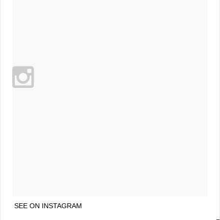
SEE ON INSTAGRAM