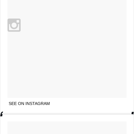
SEE ON INSTAGRAM