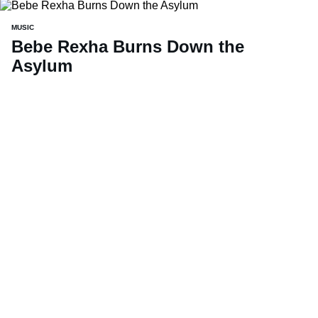
MUSIC
Bebe Rexha Burns Down the
Asylum