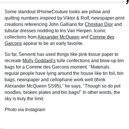
Some standout #HomeCouture looks are pillow and
quilting numbers inspired by Viktor & Rolf, newspaper-print
creations referencing John Galliano for
Christian Dior
and
tubular dresses nodding to Iris Van Herpen. Iconic
collections from
Alexander McQueen
and
Comme des
Garcons
appear to be an early favorite.
So far, Serventi has used things like pink tissue paper to
recreate
Molly Goddard's
tulle confections and blow-up bin
bags for a Comme des Garcons moment. "Materials
regular people have lying around the house like tin foil, bin
bags, newspaper and cellophane work well (think
Alexander McQueen SS95)," he says. "Though so do pot
noodles, broken plates and bin bags!" In other words, the
sky is truly the limit.
Photo via Instagram