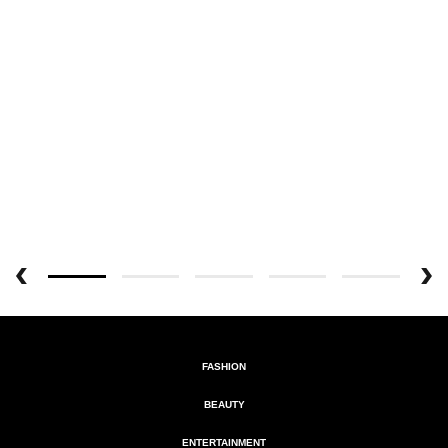
FASHION
BEAUTY
ENTERTAINMENT