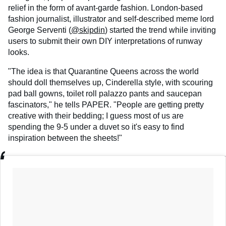
relief in the form of avant-garde fashion. London-based
fashion journalist, illustrator and self-described meme lord
George Serventi (
@skipdin
) started the trend while inviting
users to submit their own DIY interpretations of runway
looks.
"The idea is that Quarantine Queens across the world
should doll themselves up, Cinderella style, with scouring
pad ball gowns, toilet roll palazzo pants and saucepan
fascinators," he tells PAPER. "People are getting pretty
creative with their bedding; I guess most of us are
spending the 9-5 under a duvet so it's easy to find
inspiration between the sheets!"