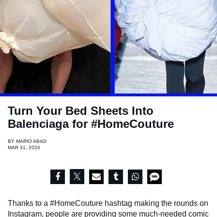
Turn Your Bed Sheets Into
Balenciaga for #HomeCouture
BY
MARIO ABAD
MAR 31, 2020
Thanks to a #HomeCouture hashtag making the rounds on
Instagram, people are providing some much-needed comic