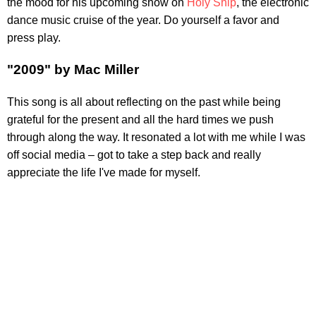
the mood for his upcoming show on
Holy Ship
, the electronic
dance music cruise of the year. Do yourself a favor and
press play.
"2009" by Mac Miller
This song is all about reflecting on the past while being
grateful for the present and all the hard times we push
through along the way. It resonated a lot with me while I was
off social media – got to take a step back and really
appreciate the life I've made for myself.