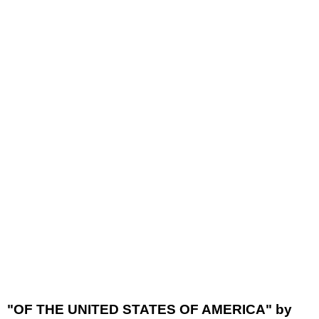
"OF THE UNITED STATES OF AMERICA" by