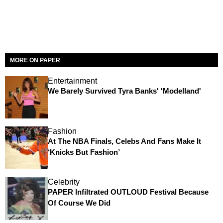
MORE ON PAPER
Entertainment
We Barely Survived Tyra Banks' 'Modelland'
Fashion
At The NBA Finals, Celebs And Fans Make It
‘Knicks But Fashion’
Celebrity
PAPER Infiltrated OUTLOUD Festival Because
Of Course We Did