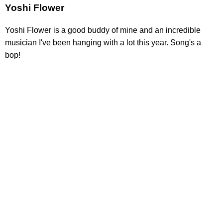
Yoshi Flower
Yoshi Flower is a good buddy of mine and an incredible
musician I've been hanging with a lot this year. Song's a
bop!