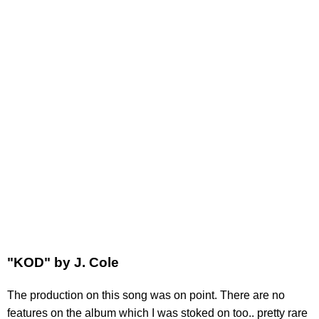
"KOD" by J. Cole
The production on this song was on point. There are no
features on the album which I was stoked on too.. pretty rare