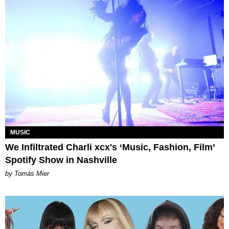
MUSIC
We Infiltrated Charli xcx's ‘Music, Fashion, Film’
Spotify Show in Nashville
by Tomás Mier