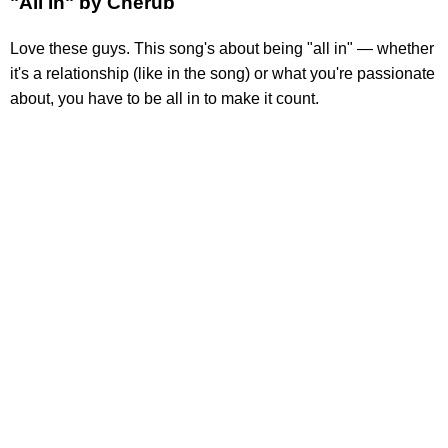
"All In" by Cherub
Love these guys. This song's about being "all in" — whether
it's a relationship (like in the song) or what you're passionate
about, you have to be all in to make it count.