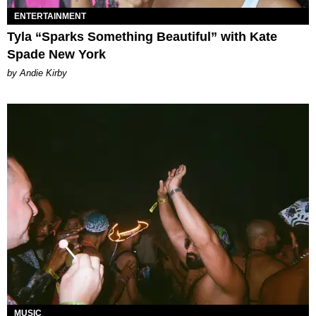
ENTERTAINMENT
Tyla “Sparks Something Beautiful” with Kate
Spade New York
by Andie Kirby
MUSIC