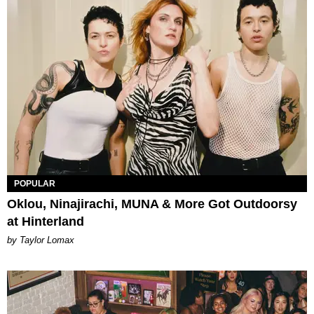
POPULAR
Oklou, Ninajirachi, MUNA & More Got Outdoorsy
at Hinterland
by Taylor Lomax