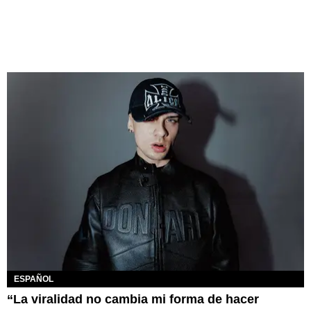
ESPAÑOL
“La viralidad no cambia mi forma de hacer