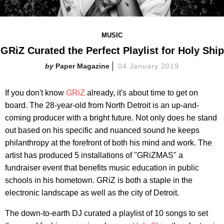
MUSIC
GRiZ Curated the Perfect P​laylist for Holy Ship
Paper Magazine
04 January 2019
If you don't know
GRiZ
already, it's about time to get on
board. The 28-year-old from North Detroit is an up-and-
coming producer with a bright future. Not only does he stand
out based on his specific and nuanced sound he keeps
philanthropy at the forefront of both his mind and work. The
artist has produced 5 installations of "GRiZMAS" a
fundraiser event that benefits music education in public
schools in his hometown. GRiZ is both a staple in the
electronic landscape as well as the city of Detroit.
The down-to-earth DJ curated a playlist of 10 songs to set