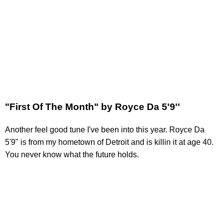
"First Of The Month" by Royce Da 5'9''
Another feel good tune I've been into this year. Royce Da
5'9" is from my hometown of Detroit and is killin it at age 40.
You never know what the future holds.