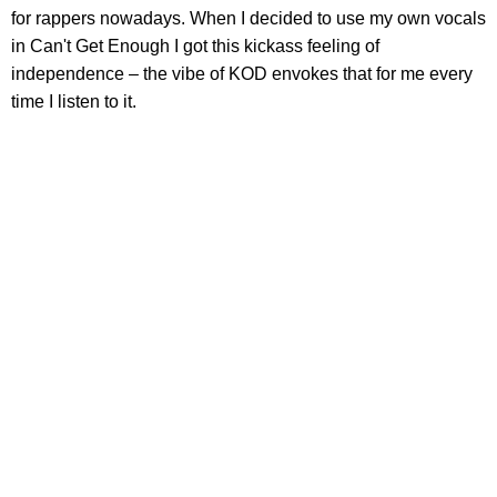
for rappers nowadays. When I decided to use my own vocals
in Can't Get Enough I got this kickass feeling of
independence – the vibe of KOD envokes that for me every
time I listen to it.