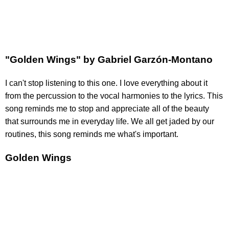
"Golden Wings" by Gabriel Garzón-Montano
I can't stop listening to this one. I love everything about it
from the percussion to the vocal harmonies to the lyrics. This
song reminds me to stop and appreciate all of the beauty
that surrounds me in everyday life. We all get jaded by our
routines, this song reminds me what's important.
Golden Wings