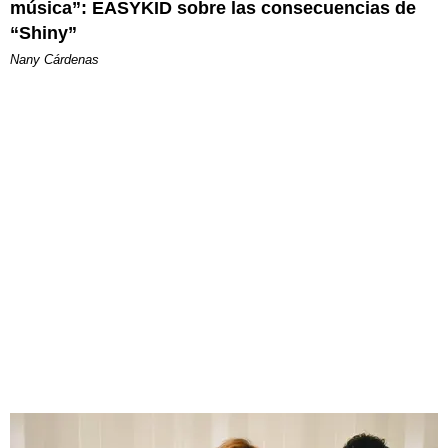
música”: EASYKID sobre las consecuencias de
“Shiny”
Nany Cárdenas