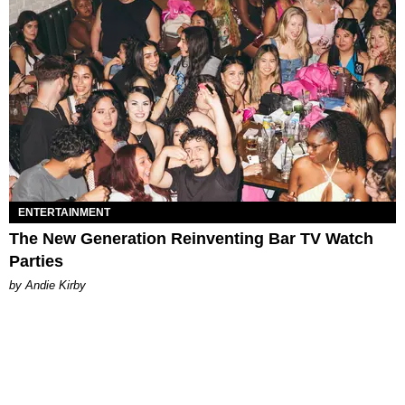
ENTERTAINMENT
The New Generation Reinventing Bar TV Watch
Parties
by Andie Kirby