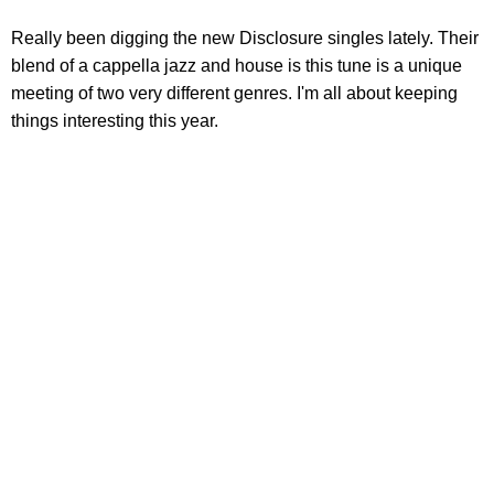
Really been digging the new Disclosure singles lately. Their
blend of a cappella jazz and house is this tune is a unique
meeting of two very different genres. I'm all about keeping
things interesting this year.