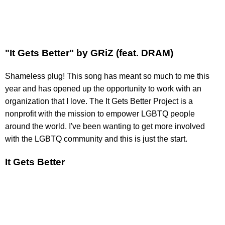
"It Gets Better" by GRiZ (feat. DRAM)
Shameless plug! This song has meant so much to me this
year and has opened up the opportunity to work with an
organization that I love. The It Gets Better Project is a
nonprofit with the mission to empower LGBTQ people
around the world. I've been wanting to get more involved
with the LGBTQ community and this is just the start.
It Gets Better