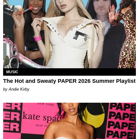
MUSIC
The Hot and Sweaty PAPER 2026 Summer Playlist
by Andie Kirby