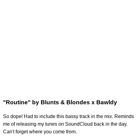
"Routine" by Blunts & Blondes x Bawldy
So dope! Had to include this bassy track in the mix. Reminds
me of releasing my tunes on SoundCloud back in the day.
Can't forget where you come from.