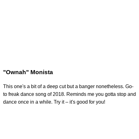
"Ownah" Monista
This one's a bit of a deep cut but a banger nonetheless. Go-
to freak dance song of 2018. Reminds me you gotta stop and
dance once in a while. Try it – it's good for you!