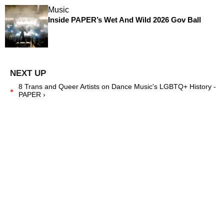
Music
Inside PAPER’s Wet And Wild 2026 Gov Ball
8 Trans and Queer Artists on Dance Music's LGBTQ+ History -
PAPER ›