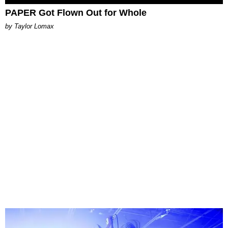
PAPER Got Flown Out for Whole
by Taylor Lomax