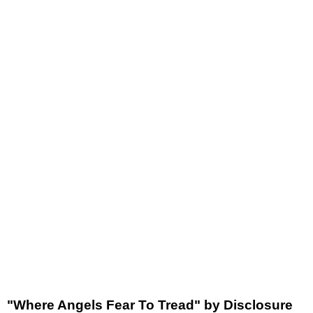
"Where Angels Fear To Tread" by Disclosure