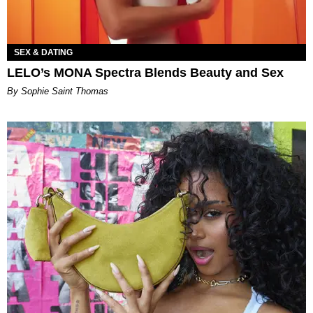
SEX & DATING
LELO’s MONA Spectra Blends Beauty and Sex
By Sophie Saint Thomas