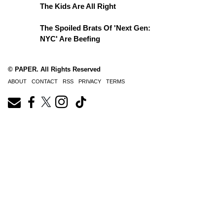
The Kids Are All Right
The Spoiled Brats Of 'Next Gen:
NYC' Are Beefing
© PAPER. All Rights Reserved
ABOUT
CONTACT
RSS
PRIVACY
TERMS