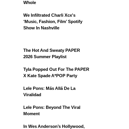
Whole
We Infiltrated Charli Xcx's
‘Music, Fashion, Film’ Spotify
Show In Nashville
The Hot And Sweaty PAPER
2026 Summer Playlist
Tyla Popped Out For The PAPER
X Kate Spade A*POP Party
Lele Pons: Más Allá De La
Viralidad
Lele Pons: Beyond The Viral
Moment
In Wes Anderson’s Hollywood,