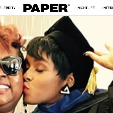
ELEBRITY
NIGHTLIFE
INTER