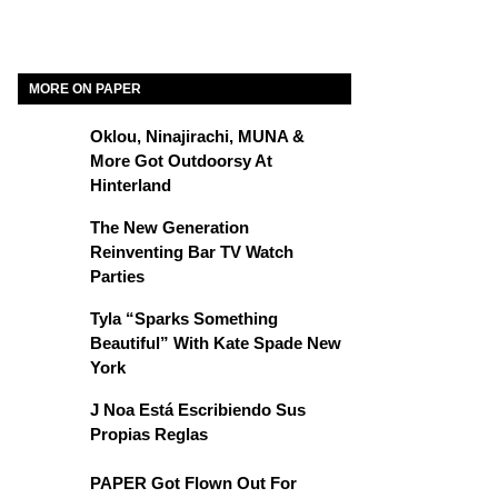
MORE ON PAPER
Oklou, Ninajirachi, MUNA &
More Got Outdoorsy At
Hinterland
The New Generation
Reinventing Bar TV Watch
Parties
Tyla “Sparks Something
Beautiful” With Kate Spade New
York
J Noa Está Escribiendo Sus
Propias Reglas
PAPER Got Flown Out For