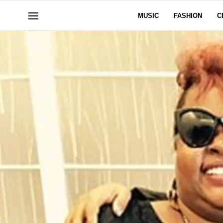
MUSIC
FASHION
C