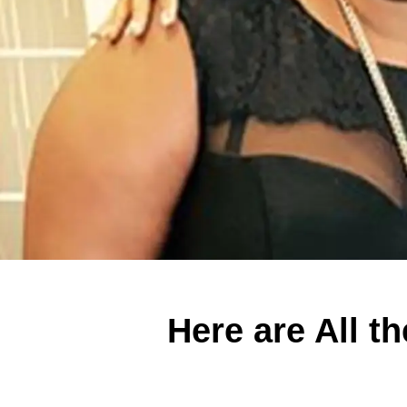
Here are All t