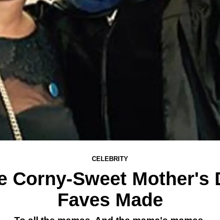
CELEBRITY
he Corny-Sweet Mother's
Faves Made