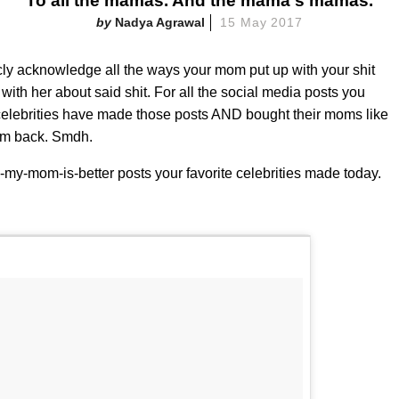
To all the mamas. And the mama's mamas.
Nadya Agrawal
15 May 2017
cly acknowledge all the ways your mom put up with your shit
ith her about said shit. For all the social media posts you
elebrities have made those posts AND bought their moms like
mom back. Smdh.
e-my-mom-is-better posts your favorite celebrities made today.