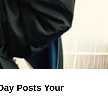
 Day Posts Your