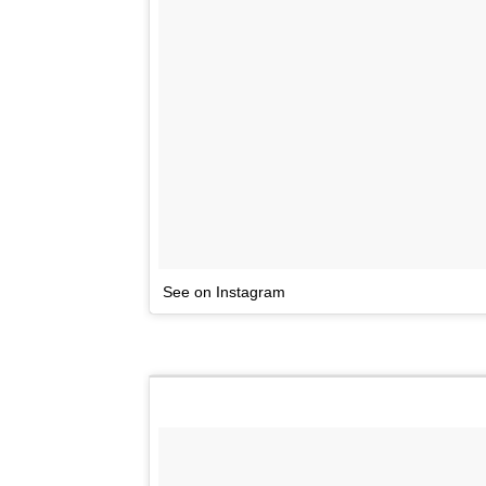
See on Instagram