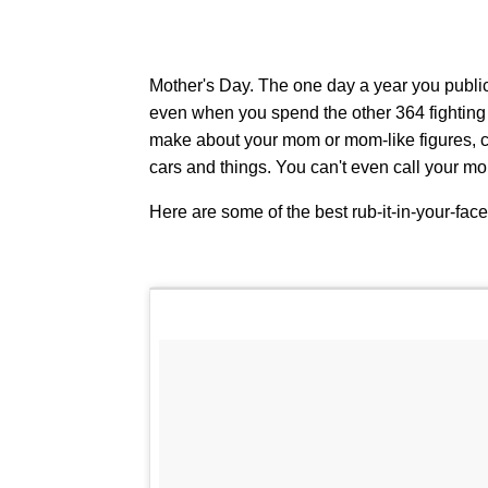
Mother's Day. The one day a year you publi
even when you spend the other 364 fighting w
make about your mom or mom-like figures, c
cars and things. You can't even call your 
Here are some of the best rub-it-in-your-fac