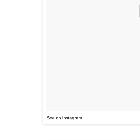
See on Instagram