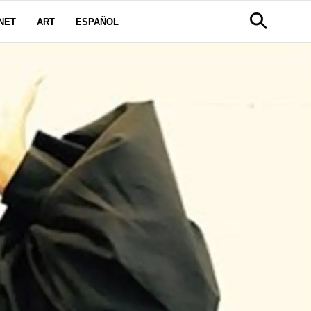
NET
ART
ESPAÑOL