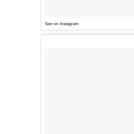
See on Instagram