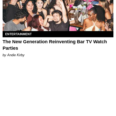
ENTERTAINMENT
The New Generation Reinventing Bar TV Watch
Parties
by Andie Kirby