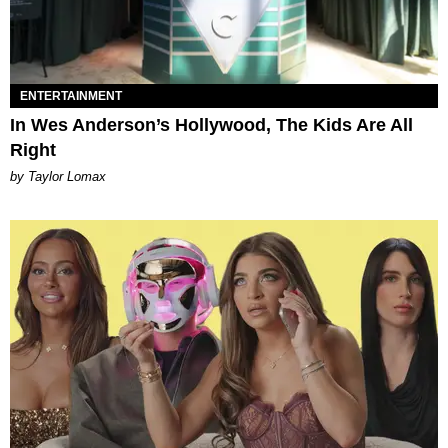
ENTERTAINMENT
In Wes Anderson’s Hollywood, The Kids Are All
Right
by Taylor Lomax