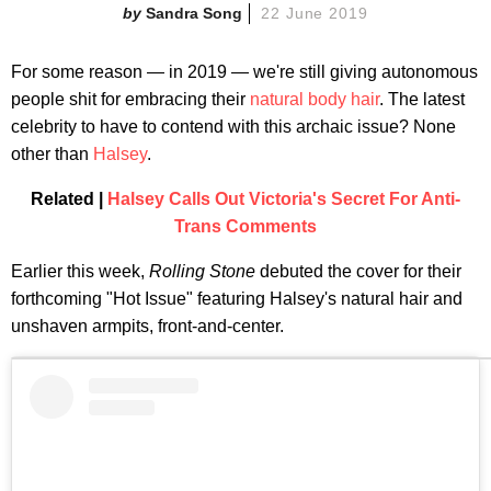
Sandra Song
22 June 2019
For some reason — in 2019 — we're still giving autonomous
people shit for embracing their
natural body hair
. The latest
celebrity to have to contend with this archaic issue? None
other than
Halsey
.
Related |
Halsey Calls Out Victoria's Secret For Anti-
Trans Comments
Earlier this week,
Rolling Stone
debuted the cover for their
forthcoming "Hot Issue" featuring Halsey's natural hair and
unshaven armpits, front-and-center.