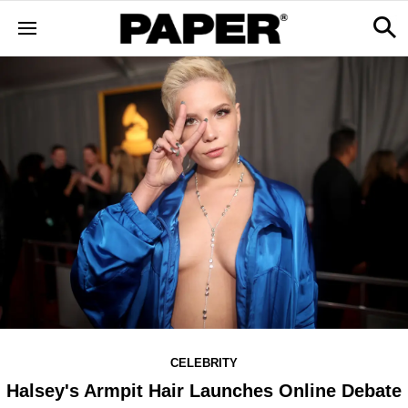
CELEBRITY
Halsey's Armpit Hair Launches Online Debate