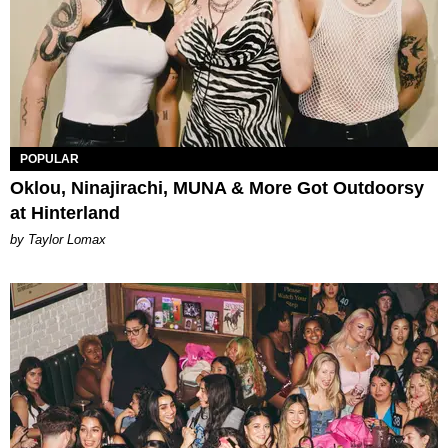
POPULAR
Oklou, Ninajirachi, MUNA & More Got Outdoorsy
at Hinterland
by Taylor Lomax