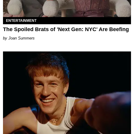
ENTERTAINMENT
The Spoiled Brats of 'Next Gen: NYC' Are Beefing
Joan Summers