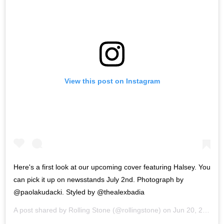
View this post on Instagram
Here's a first look at our upcoming cover featuring Halsey. You
can pick it up on newsstands July 2nd. Photograph by
@paolakudacki. Styled by @thealexbadia
A post shared by
Rolling Stone
(@rollingstone) on
Jun 20, 2019 at 7:19am PDT