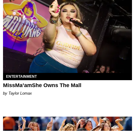
ENTERTAINMENT
MissMa’amShe Owns The Mall
by Taylor Lomax