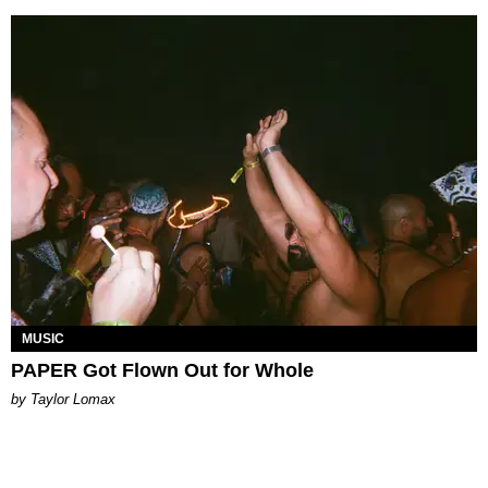
MUSIC
PAPER Got Flown Out for Whole
by Taylor Lomax