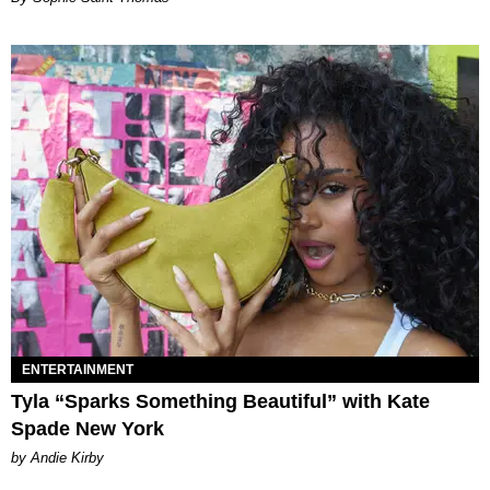
ENTERTAINMENT
Tyla “Sparks Something Beautiful” with Kate
Spade New York
by Andie Kirby