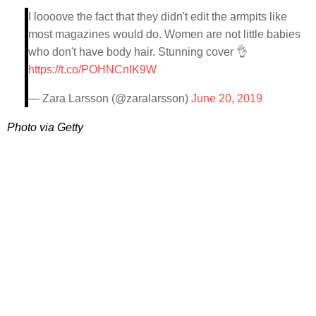
I loooove the fact that they didn't edit the armpits like
most magazines would do. Women are not little babies
who don't have body hair. Stunning cover 👌
https://t.co/POHNCnIK9W
— Zara Larsson (@zaralarsson)
June 20, 2019
Photo via Getty