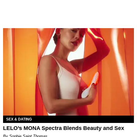
SEX & DATING
LELO’s MONA Spectra Blends Beauty and Sex
By Sophie Saint Thomas