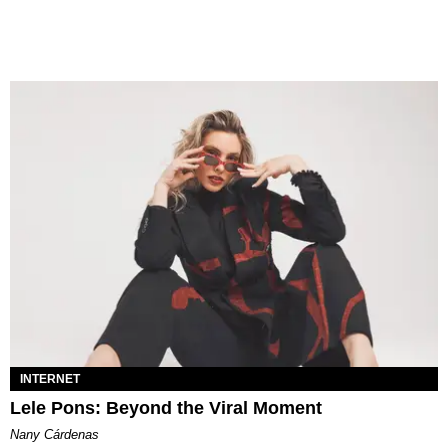
INTERNET
Lele Pons: Beyond the Viral Moment
Nany Cárdenas