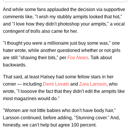
And while some fans applauded the decision via supportive
comments like, "I wish my stubbly armpits looked that hot,"
and "I love how they didn't photoshop your armpits," a vocal
contingent of trolls also came for her.
"I thought you were a millionaire just buy some wax," one
hater wrote, while another questioned whether or not girls
are still "shaving their bits," per
Fox News
.
Talk about
backwards.
That said, at least Halsey had some fellow stars in her
corner — including
Demi Lovato
and
Zara Larsson
, who
wrote, "I loooove the fact that they didn't edit the armpits like
most magazines would do."
"Women are not little babies who don't have body hair,"
Larsson continued, before adding, "Stunning cover." And,
honestly, we can't help but agree 100 percent.