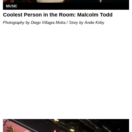
MUSIC
Coolest Person in the Room: Malcolm Todd
Photography by Diego Villagra Motta / Story by Andie Kirby