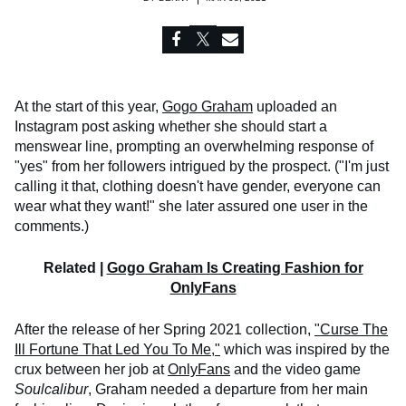
At the start of this year,
Gogo Graham
uploaded an
Instagram post asking whether she should start a
menswear line, prompting an overwhelming response of
"yes" from her followers intrigued by the prospect. ("I'm just
calling it that, clothing doesn't have gender, everyone can
wear what they want!" she later assured one user in the
comments.)
Related |
Gogo Graham Is Creating Fashion for
OnlyFans
After the release of her Spring 2021 collection,
"Curse The
Ill Fortune That Led You To Me,"
which was inspired by the
crux between her job at
OnlyFans
and the video game
Soulcalibur
, Graham needed a departure from her main