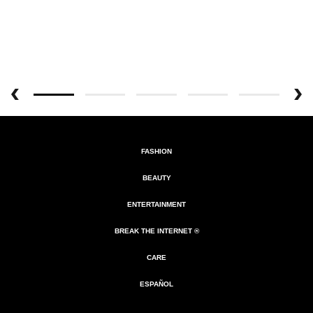
FASHION
BEAUTY
ENTERTAINMENT
BREAK THE INTERNET ®
CARE
ESPAÑOL