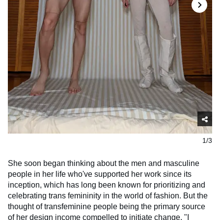
1/3
She soon began thinking about the men and masculine
people in her life who've supported her work since its
inception, which has long been known for prioritizing and
celebrating trans femininity in the world of fashion. But the
thought of transfeminine people being the primary source
of her design income compelled to initiate change. "I