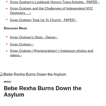
Gogo Graham's Lookbook Honors Trans Activists - PAPER ›
Gogo Graham and the Challenges of Independent NYC
Designers ... ›
Gogo Graham Took Us To Church - PAPER ›
Gogo Graham's Shop - Depop ›
Gogo Graham ›
Gogo Graham (@gogograham) • Instagram photos and
videos ›
MUSIC
Bebe Rexha Burns Down the
Asylum