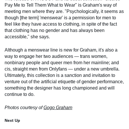
Pay Me to Tell Them What to Wear" is Graham's way of
meeting men where they are. "Psychologically, it seems as
though [the term] 'menswear' is a permission for men to
feel like they have access to clothing, in spite of the fact
that clothing has no gender and has always been
accessible," she says.
Although a menswear line is new for Graham, it's also a
way to engage her two audiences — trans women,
nonbinary people and queer men from her mainline; and
cis, straight men from Onlyfans — under a new umbrella.
Ultimately, this collection is a sanction and invitation to
venture out of the artificial etiquette of gender performance,
something the designer has long championed and will
continue to do.
Photos courtesy of
Gogo Graham