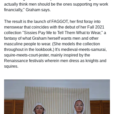
actually think men should be the ones supporting my work
financially," Graham says.
The result is the launch of FAGGOT, her first foray into
menswear that coincides with the debut of her Fall 2021
collection "Sissies Pay Me to Tell Them What to Wear," a
fantasy of what Graham herself wants men and other
masculine people to wear. (She models the collection
throughout in the lookbook.) It's medieval-meets-samurai,
squire-meets-court-jester, mainly inspired by the
Renaissance festivals wherein men dress as knights and
squires.