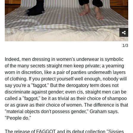
1/3
Indeed, men dressing in women's underwear is symbolic
of the many secrets straight men keep private; a yearning
worn in discretion, like a pair of panties underneath layers
of clothing. If you protect yourself well enough, nobody will
say you're a "faggot." But the derogatory term does not
discriminate against gender; even cis, straight men can be
called a "faggot," be it as trivial as their choice of shampoo
or as grave as their choice of women. The difference is that
"material objects don't possess gender," Graham says.
"People do."
The release of FAGGOT and its debut collection "Sissies