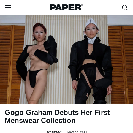
Gogo Graham Debuts Her First
Menswear Collection
BY
DENNY
MAR 08, 2021