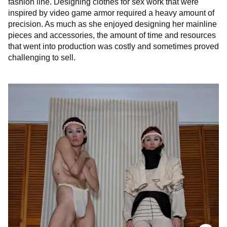
fashion line. Designing clothes for sex work that were
inspired by video game armor required a heavy amount of
precision. As much as she enjoyed designing her mainline
pieces and accessories, the amount of time and resources
that went into production was costly and sometimes proved
challenging to sell.