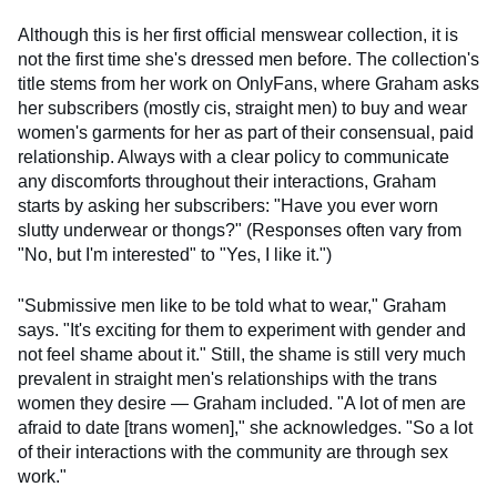
Although this is her first official menswear collection, it is
not the first time she's dressed men before. The collection's
title stems from her work on OnlyFans, where Graham asks
her subscribers (mostly cis, straight men) to buy and wear
women's garments for her as part of their consensual, paid
relationship. Always with a clear policy to communicate
any discomforts throughout their interactions, Graham
starts by asking her subscribers: "Have you ever worn
slutty underwear or thongs?" (Responses often vary from
"No, but I'm interested" to "Yes, I like it.")
"Submissive men like to be told what to wear," Graham
says. "It's exciting for them to experiment with gender and
not feel shame about it." Still, the shame is still very much
prevalent in straight men's relationships with the trans
women they desire — Graham included. "A lot of men are
afraid to date [trans women]," she acknowledges. "So a lot
of their interactions with the community are through sex
work."