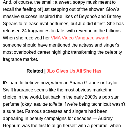
And, of course, the smell: a sweet, soapy musk meant to
recall the feeling of just stepping out of the shower. Glow's
massive success inspired the likes of Beyoncé and Britney
Spears to release rival perfumes, but JLo did it first. She has
released 24 fragrances to date, with revenue in the billions.
When she received her
VMA Video Vanguard award
,
someone should have mentioned the actress and singer's
most overlooked career highlight: transforming the celebrity
fragrance market.
Related |
JLo Gives Us All She Has
It's hard to believe now, when an Ariana Grande or Taylor
Swift fragrance seems like the most obvious marketing
choice in the world, but back in the early 2000s a pop star
perfume (okay,
eau de toilette
if we're being technical) wasn't
a sure bet. Famous actresses and singers had been
appearing in beauty campaigns for decades — Audrey
Hepburn was the first to align herself with a perfume, when