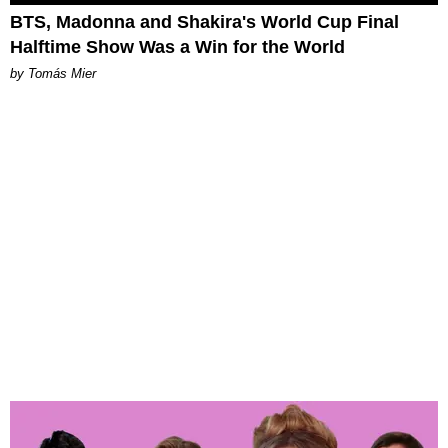
BTS, Madonna and Shakira's World Cup Final
Halftime Show Was a Win for the World
by Tomás Mier