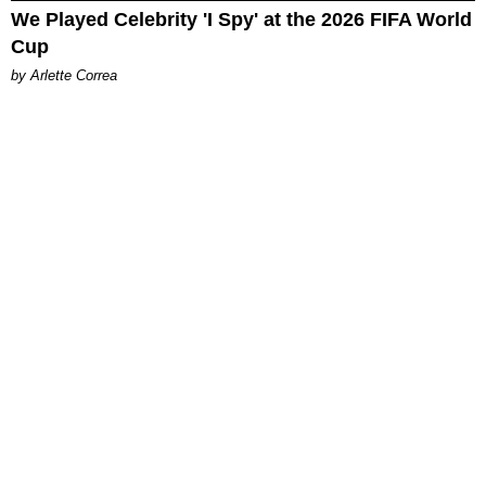
We Played Celebrity 'I Spy' at the 2026 FIFA World
Cup
by Arlette Correa