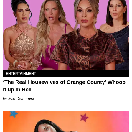
ENTERTAINMENT
‘The Real Housewives of Orange County’ Whoop
It up in Hell
Joan Summers