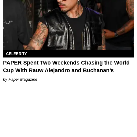
CELEBRITY
PAPER Spent Two Weekends Chasing the World
Cup With Rauw Alejandro and Buchanan’s
Paper Magazine