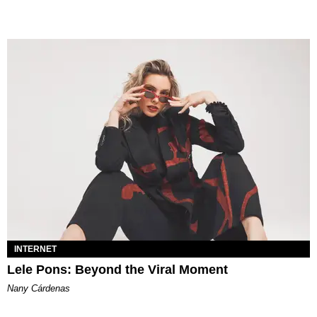
INTERNET
Lele Pons: Beyond the Viral Moment
Nany Cárdenas