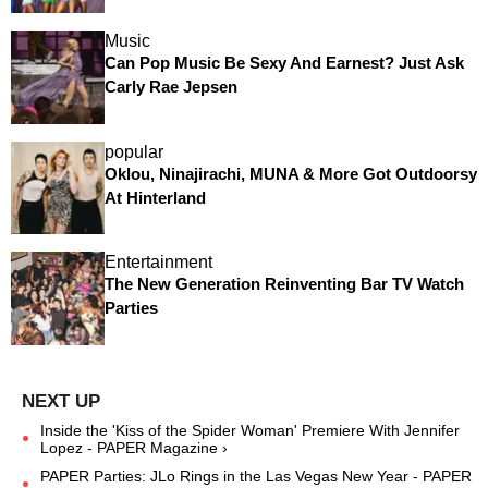
Music
Can Pop Music Be Sexy And Earnest? Just Ask
Carly Rae Jepsen
popular
Oklou, Ninajirachi, MUNA & More Got Outdoorsy
At Hinterland
Entertainment
The New Generation Reinventing Bar TV Watch
Parties
Inside the 'Kiss of the Spider Woman' Premiere With Jennifer
Lopez - PAPER Magazine ›
PAPER Parties: JLo Rings in the Las Vegas New Year - PAPER