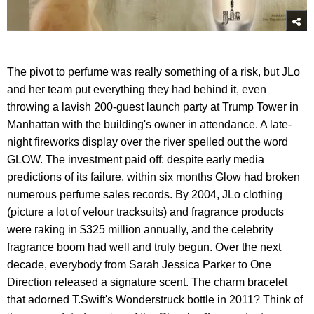
The pivot to perfume was really something of a risk, but JLo
and her team put everything they had behind it, even
throwing a lavish 200-guest launch party at Trump Tower in
Manhattan with the building's owner in attendance. A late-
night fireworks display over the river spelled out the word
GLOW. The investment paid off: despite early media
predictions of its failure, within six months Glow had broken
numerous perfume sales records. By 2004, JLo clothing
(picture a lot of velour tracksuits) and fragrance products
were raking in $325 million annually, and the celebrity
fragrance boom had well and truly begun. Over the next
decade, everybody from Sarah Jessica Parker to One
Direction released a signature scent. The charm bracelet
that adorned T.Swift's Wonderstruck bottle in 2011? Think of