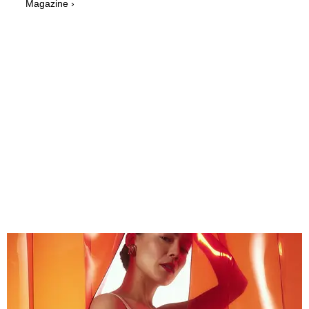
Magazine ›