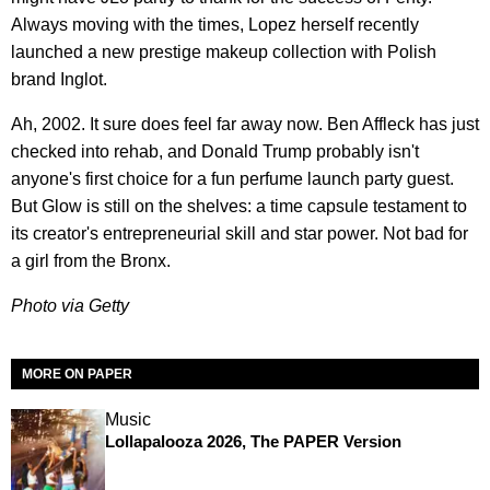
Always moving with the times, Lopez herself recently
launched a new prestige makeup collection with Polish
brand Inglot.
Ah, 2002. It sure does feel far away now. Ben Affleck has just
checked into rehab, and Donald Trump probably isn't
anyone's first choice for a fun perfume launch party guest.
But Glow is still on the shelves: a time capsule testament to
its creator's entrepreneurial skill and star power. Not bad for
a girl from the Bronx.
Photo via Getty
MORE ON PAPER
Music
Lollapalooza 2026, The PAPER Version