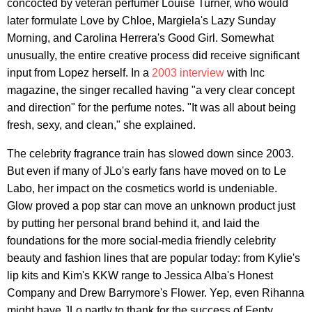
concocted by veteran perfumer Louise Turner, who would
later formulate Love by Chloe, Margiela's Lazy Sunday
Morning, and Carolina Herrera's Good Girl. Somewhat
unusually, the entire creative process did receive significant
input from Lopez herself. In a
2003 interview
with Inc
magazine, the singer recalled having "a very clear concept
and direction" for the perfume notes. "It was all about being
fresh, sexy, and clean," she explained.
The celebrity fragrance train has slowed down since 2003.
But even if many of JLo's early fans have moved on to Le
Labo, her impact on the cosmetics world is undeniable.
Glow proved a pop star can move an unknown product just
by putting her personal brand behind it, and laid the
foundations for the more social-media friendly celebrity
beauty and fashion lines that are popular today: from Kylie's
lip kits and Kim's KKW range to Jessica Alba's Honest
Company and Drew Barrymore's Flower. Yep, even Rihanna
might have JLo partly to thank for the success of Fenty.