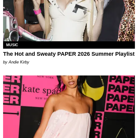
MUSIC
The Hot and Sweaty PAPER 2026 Summer Playlist
by Andie Kirby