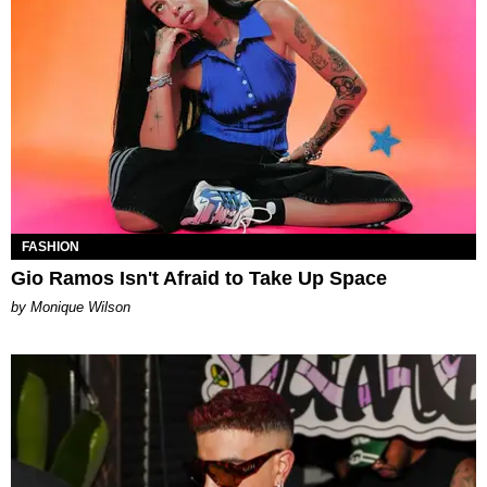
FASHION
Gio Ramos Isn't Afraid to Take Up Space
by Monique Wilson