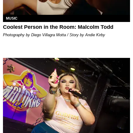
MUSIC
Coolest Person in the Room: Malcolm Todd
Photography by Diego Villagra Motta / Story by Andie Kirby