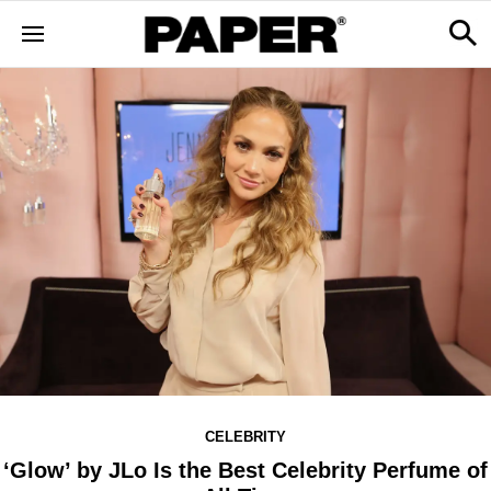
CELEBRITY
‘Glow’ by JLo Is the Best Celebrity Perfume of