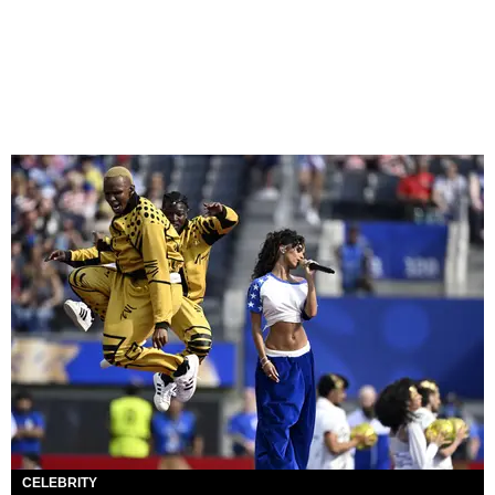
CELEBRITY