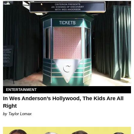
ENTERTAINMENT
In Wes Anderson’s Hollywood, The Kids Are All
Right
by Taylor Lomax