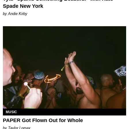
Spade New York
by Andie Kirby
MUSIC
PAPER Got Flown Out for Whole
by Taylor Lomax