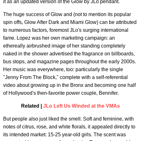
it as an updated version of the Glow by JLo pendant.
The huge success of Glow and (not to mention its popular
spin offs, Glow After Dark and Miami Glow) can be attributed
to numerous factors, foremost JLo's surging international
fame. Lopez was her own marketing campaign: an
ethereally airbrushed image of her standing completely
naked in the shower advertised the fragrance on billboards,
bus stops, and magazine pages throughout the early 2000s.
Her music was everywhere, too: particularly the single
"Jenny From The Block," complete with a self-referential
video about growing up in the Bronx and becoming one half
of Hollywood's then-favorite power couple, Bennifer.
Related |
JLo Left Us Winded at the VMAs
But people also just liked the smell. Soft and feminine, with
notes of citrus, rose, and white florals, it appealed directly to
its intended market: 15-25 year-old girls. The scent was