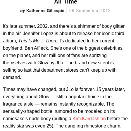
All Time
Katherine Gillespie
06 September 2018
It's late summer, 2002, and there's a shimmer of body glitter
in the air. Jennifer Lopez is about to release her iconic third
album,
This Is Me… Then.
It's dedicated to her current
boyfriend, Ben Affleck. She's one of the biggest celebrities
on the planet, and her millions of fans are spritzing
themselves with Glow by JLo. The brand new scent is
selling so fast that department stores can't keep up with
demand.
Times may have changed, but JLo is forever. 15 years later,
everything about Glow — still a popular choice in the
fragrance aisle — remains instantly recognizable. The
sensually-shaped bottle, rumored to be modeled on its
namesake's nude body (pulling a
Kim Kardashian
before the
reality star was even 25). The dangling rhinestone charm.