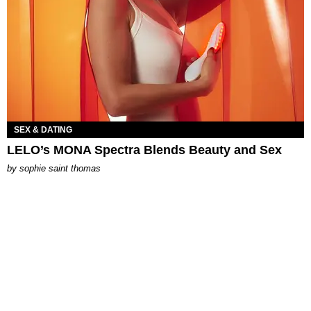
SEX & DATING
LELO’s MONA Spectra Blends Beauty and Sex
by
sophie saint thomas