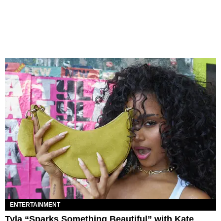
ENTERTAINMENT
Tyla “Sparks Something Beautiful” with Kate