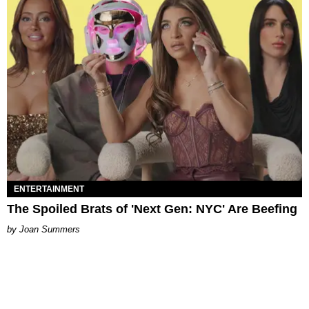
ENTERTAINMENT
The Spoiled Brats of 'Next Gen: NYC' Are Beefing
Joan Summers