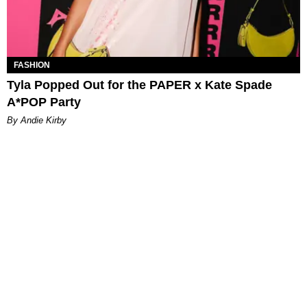
FASHION
Tyla Popped Out for the PAPER x Kate Spade
A*POP Party
By Andie Kirby