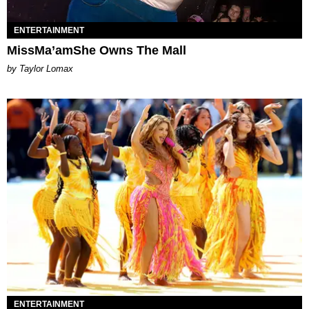
ENTERTAINMENT
MissMa’amShe Owns The Mall
by Taylor Lomax
ENTERTAINMENT