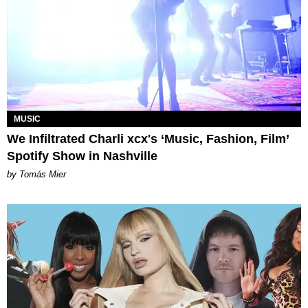
MUSIC
We Infiltrated Charli xcx's ‘Music, Fashion, Film’
Spotify Show in Nashville
by Tomás Mier