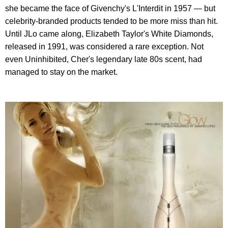
she became the face of Givenchy's L'Interdit in 1957 — but
celebrity-branded products tended to be more miss than hit.
Until JLo came along, Elizabeth Taylor's White Diamonds,
released in 1991, was considered a rare exception. Not
even Uninhibited, Cher's legendary late 80s scent, had
managed to stay on the market.