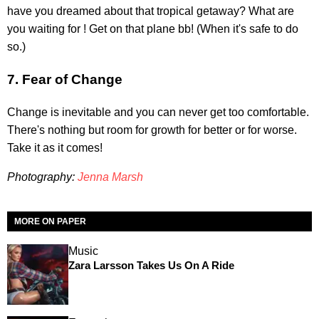
have you dreamed about that tropical getaway? What are
you waiting for ! Get on that plane bb! (When it's safe to do
so.)
7. Fear of Change
Change is inevitable and you can never get too comfortable.
There's nothing but room for growth for better or for worse.
Take it as it comes!
Photography:
Jenna Marsh
MORE ON PAPER
Music
Zara Larsson Takes Us On A Ride