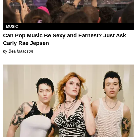
MUSIC
Can Pop Music Be Sexy and Earnest? Just Ask
Carly Rae Jepsen
by Bea Isaacson