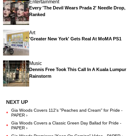
Entertainment
Every 'The Devil Wears Prada 2' Needle Drop,
Ranked
Art
'Greater New York' Gets Real At MoMA PS1
Music
Dennis Free Took This Call In A Kuala Lumpur
Rainstorm
Gia Woods Covers 112's "Peaches and Cream" for Pride -
PAPER ›
Gia Woods Covers a Classic Green Day Ballad for Pride -
PAPER ›
Gia Woods Premieres "Keep On Coming" Video - PAPER ›