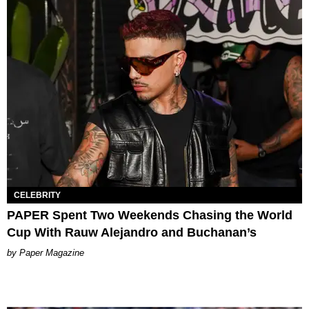
CELEBRITY
PAPER Spent Two Weekends Chasing the World
Cup With Rauw Alejandro and Buchanan’s
Paper Magazine