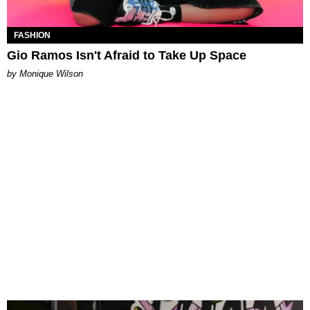
FASHION
Gio Ramos Isn't Afraid to Take Up Space
by Monique Wilson