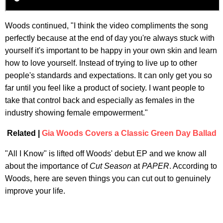
Woods continued, "I think the video compliments the song
perfectly because at the end of day you're always stuck with
yourself it's important to be happy in your own skin and learn
how to love yourself. Instead of trying to live up to other
people's standards and expectations. It can only get you so
far until you feel like a product of society. I want people to
take that control back and especially as females in the
industry showing female empowerment."
Related |
Gia Woods Covers a Classic Green Day Ballad
"All I Know" is lifted off Woods' debut EP and we know all
about the importance of
Cut Season
at
PAPER
. According to
Woods, here are seven things you can cut out to genuinely
improve your life.