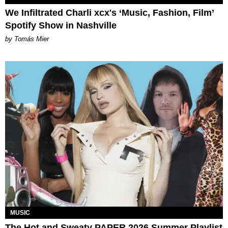
We Infiltrated Charli xcx's ‘Music, Fashion, Film’
Spotify Show in Nashville
by Tomás Mier
MUSIC
The Hot and Sweaty PAPER 2026 Summer Playlist