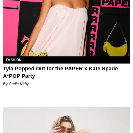
FASHION
Tyla Popped Out for the PAPER x Kate Spade
A*POP Party
By Andie Kirby