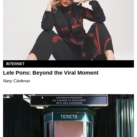
INTERNET
Lele Pons: Beyond the Viral Moment
Nany Cárdenas