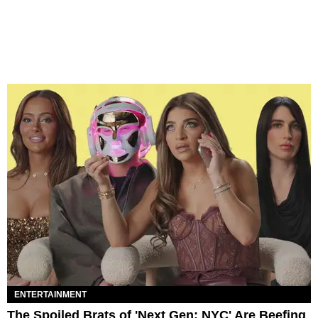
ENTERTAINMENT
The Spoiled Brats of 'Next Gen: NYC' Are Beefing