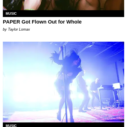
MUSIC
PAPER Got Flown Out for Whole
by Taylor Lomax
MUSIC