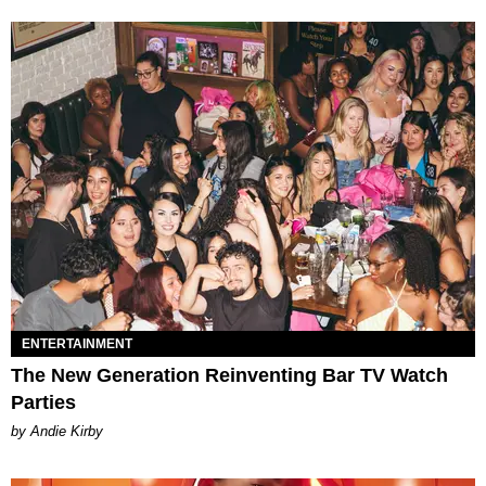
ENTERTAINMENT
The New Generation Reinventing Bar TV Watch
Parties
by Andie Kirby