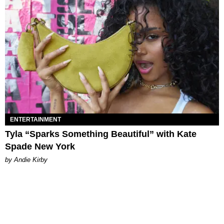
ENTERTAINMENT
Tyla “Sparks Something Beautiful” with Kate
Spade New York
by Andie Kirby