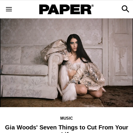
MUSIC
Gia Woods' Seven Things to Cut From Your