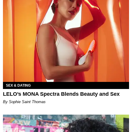
SEX & DATING
LELO’s MONA Spectra Blends Beauty and Sex
By Sophie Saint Thomas