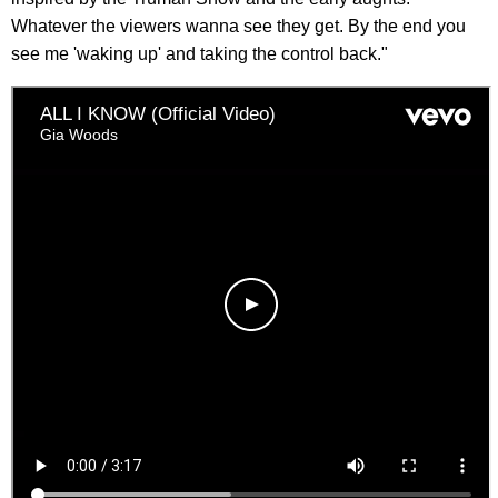
Whatever the viewers wanna see they get. By the end you
see me 'waking up' and taking the control back."