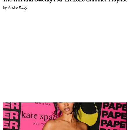
by Andie Kirby