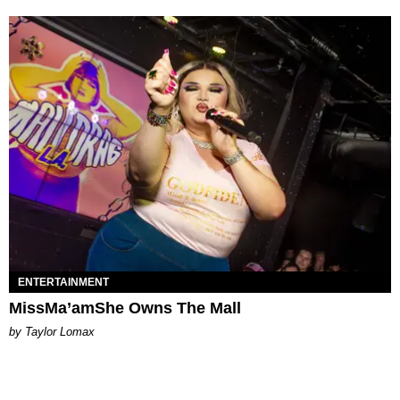
ENTERTAINMENT
MissMa’amShe Owns The Mall
by Taylor Lomax