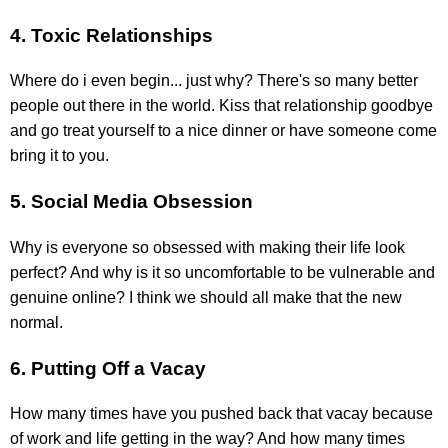
4. Toxic Relationships
Where do i even begin... just why? There's so many better
people out there in the world. Kiss that relationship goodbye
and go treat yourself to a nice dinner or have someone come
bring it to you.
5. Social Media Obsession
Why is everyone so obsessed with making their life look
perfect? And why is it so uncomfortable to be vulnerable and
genuine online? I think we should all make that the new
normal.
6. Putting Off a Vacay
How many times have you pushed back that vacay because
of work and life getting in the way? And how many times