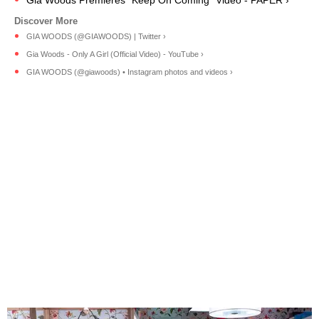
GIA WOODS (@GIAWOODS) | Twitter ›
Gia Woods - Only A Girl (Official Video) - YouTube ›
GIA WOODS (@giawoods) • Instagram photos and videos ›