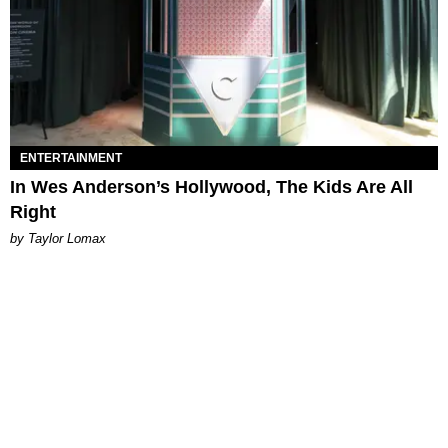
ENTERTAINMENT
In Wes Anderson’s Hollywood, The Kids Are All
Right
by Taylor Lomax