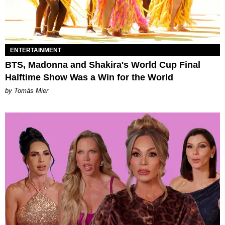
ENTERTAINMENT
BTS, Madonna and Shakira's World Cup Final
Halftime Show Was a Win for the World
by Tomás Mier