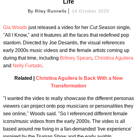
Life
By
Riley Runnells
14 October 2020
Gia Woods
just released a video for her
Cut Season
single,
"All I Know," and it features all the faces that redefined pop
stardom. Directed by Joe Desantis, the visual references
early 2000s music videos and the female artists coming up
during that time, including
Britney Spears
,
Christina Aguilera
and
Nelly Furtado
.
Related |
Christina Aguilera Is Back With a New
Transformation
"I wanted the video to really showcase the different personas
viewers can project onto pop musicians or personalities they
see online," Woods said. "So I referenced different female
icons/music videos from the early 2000s. The video is all
based around me living in a fan-demanded 'live experience'
inspired by the Truman Show and the early aughts.