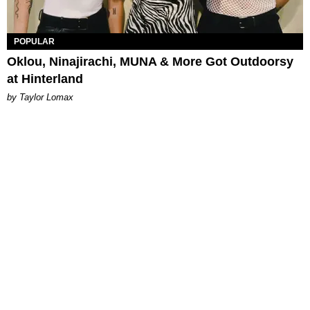
POPULAR
Oklou, Ninajirachi, MUNA & More Got Outdoorsy
at Hinterland
by Taylor Lomax