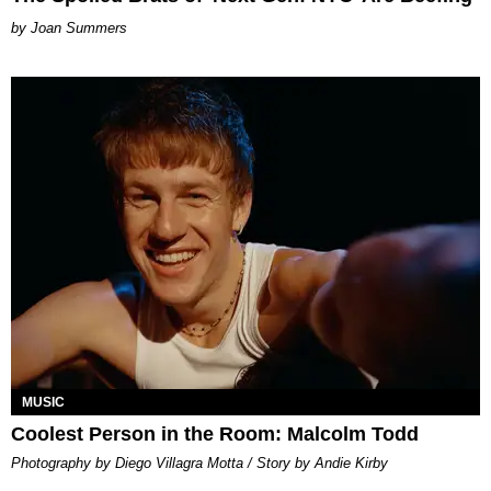
Joan Summers
MUSIC
Coolest Person in the Room: Malcolm Todd
Photography by Diego Villagra Motta / Story by Andie Kirby