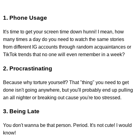
1. Phone Usage
It's time to get your screen time down hunni! I mean, how
many times a day do you need to watch the same stories
from different IG accounts through random acquaintances or
TikTok trends that no one will even remember in a week?
2. Procrastinating
Because why torture yourself? That "thing" you need to get
done isn't going anywhere, but you'll probably end up pulling
an all nighter or breaking out cause you're too stressed.
3. Being Late
You don't wanna be that person. Period. It's not cute! I would
know!