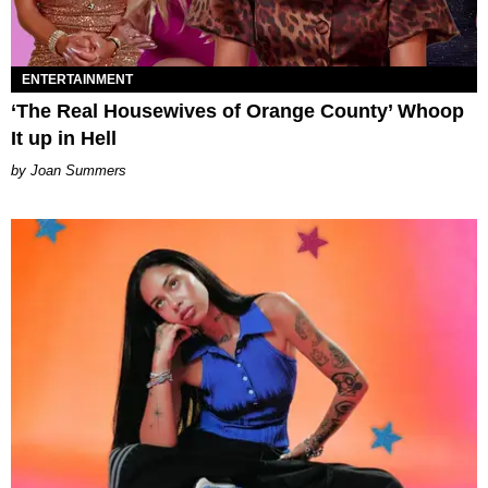
ENTERTAINMENT
‘The Real Housewives of Orange County’ Whoop
It up in Hell
Joan Summers