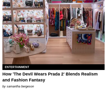
ENTERTAINMENT
How 'The Devil Wears Prada 2' Blends Realism
and Fashion Fantasy
by
samantha bergeson