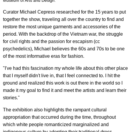
Museum of Arts and Design.
Curator Michael Cepress researched for the 15 years to put
together the show, traveling all over the country to find and
restore the most unique garments and accessories of the
period. With the backdrop of the Vietnam war, the struggle
for civil rights and the passion for escapism (cc
psychedelics), Michael believes the 60s and 70s to be one
of the most informative eras for fashion.
"I've had this fascination my whole life about this other place
that I myself didn't live in, that I feel connected to. I hit the
ground and realized this work is out there in the world so I
made it my goal to find it and meet the artists and learn their
stories."
The exhibition also highlights the rampant cultural
appropriation that occurred during the time, throughout
which white people romanticized marginalized and
indigenous culture by adopting their traditional dress.