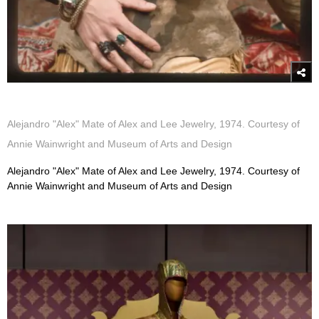
Alejandro "Alex" Mate of Alex and Lee Jewelry, 1974. Courtesy of
Annie Wainwright and Museum of Arts and Design
Alejandro "Alex" Mate of Alex and Lee Jewelry, 1974. Courtesy of
Annie Wainwright and Museum of Arts and Design