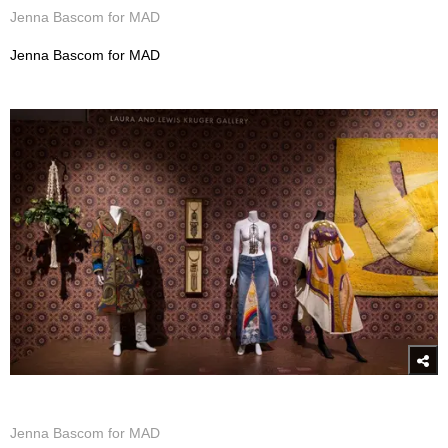
Jenna Bascom for MAD
Jenna Bascom for MAD
Jenna Bascom for MAD