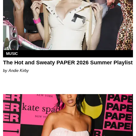
MUSIC
The Hot and Sweaty PAPER 2026 Summer Playlist
by Andie Kirby