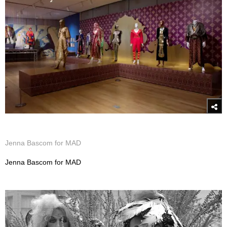
Jenna Bascom for MAD
Jenna Bascom for MAD