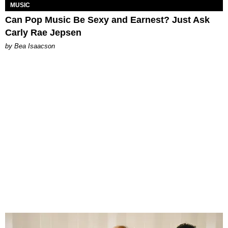
MUSIC
Can Pop Music Be Sexy and Earnest? Just Ask
Carly Rae Jepsen
by Bea Isaacson