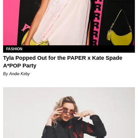
FASHION
Tyla Popped Out for the PAPER x Kate Spade
A*POP Party
By Andie Kirby