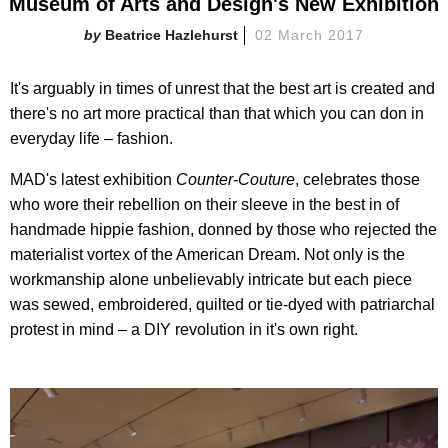
Museum of Arts and Design's New Exhibition
Beatrice Hazlehurst
02 March 2017
It's arguably in times of unrest that the best art is created and
there's no art more practical than that which you can don in
everyday life – fashion.
MAD's latest exhibition
Counter-Couture
, celebrates those
who wore their rebellion on their sleeve in the best in of
handmade hippie fashion, donned by those who rejected the
materialist vortex of the American Dream. Not only is the
workmanship alone unbelievably intricate but each piece
was sewed, embroidered, quilted or tie-dyed with patriarchal
protest in mind – a DIY revolution in it's own right.