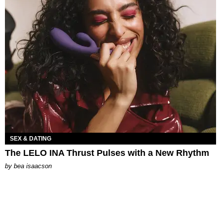
SEX & DATING
The LELO INA Thrust Pulses with a New Rhythm
by
bea isaacson