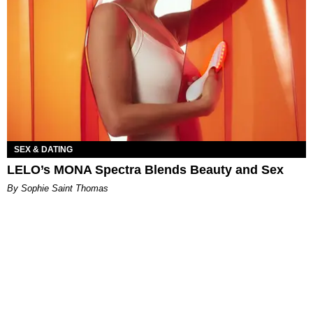
SEX & DATING
LELO’s MONA Spectra Blends Beauty and Sex
By Sophie Saint Thomas