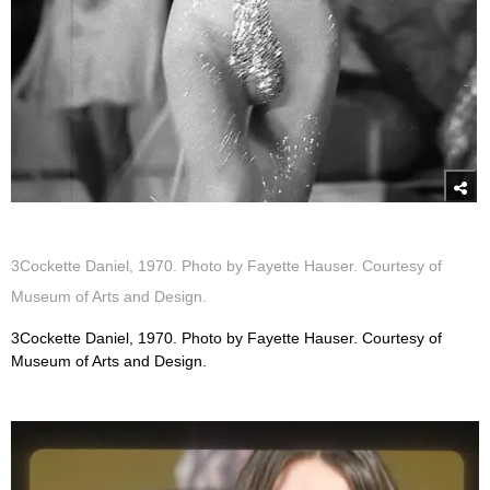
3Cockette Daniel, 1970. Photo by Fayette Hauser. Courtesy of
Museum of Arts and Design.
3Cockette Daniel, 1970. Photo by Fayette Hauser. Courtesy of
Museum of Arts and Design.