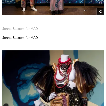
Jenna Bascom for MAD
Jenna Bascom for MAD