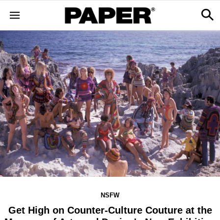
NSFW
Get High on Counter-Culture Couture at the