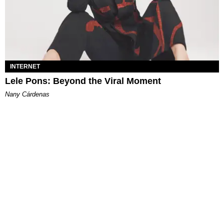
INTERNET
Lele Pons: Beyond the Viral Moment
Nany Cárdenas