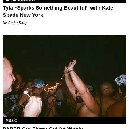
Tyla “Sparks Something Beautiful” with Kate
Spade New York
by Andie Kirby
MUSIC