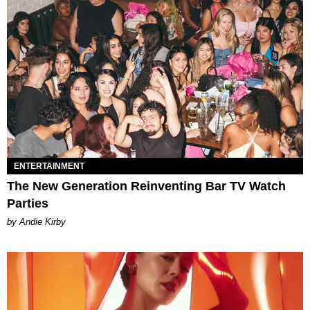
ENTERTAINMENT
The New Generation Reinventing Bar TV Watch
Parties
by Andie Kirby