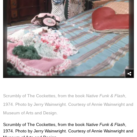
Scrumbly of The Cockettes, from the book
Native Funk & Flash
,
1974. Photo by Jerry Wainwright. Courtesy of Annie Wainwright and
Museum of Arts and Design.
Scrumbly of The Cockettes, from the book
Native Funk & Flash
,
1974. Photo by Jerry Wainwright. Courtesy of Annie Wainwright and