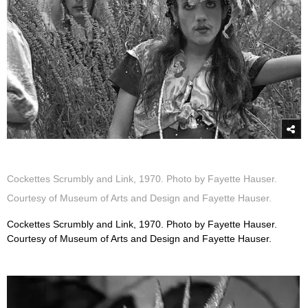
Cockettes Scrumbly and Link, 1970. Photo by Fayette Hauser.
Courtesy of Museum of Arts and Design and Fayette Hauser.
Cockettes Scrumbly and Link, 1970. Photo by Fayette Hauser.
Courtesy of Museum of Arts and Design and Fayette Hauser.