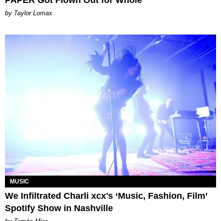
PAPER Got Flown Out for Whole
by Taylor Lomax
MUSIC
We Infiltrated Charli xcx's ‘Music, Fashion, Film’
Spotify Show in Nashville