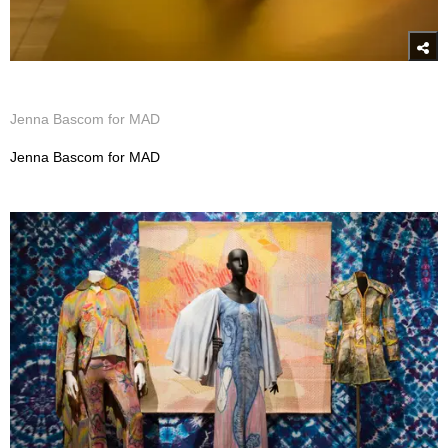
Jenna Bascom for MAD
Jenna Bascom for MAD