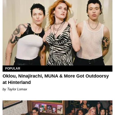
POPULAR
Oklou, Ninajirachi, MUNA & More Got Outdoorsy
at Hinterland
by Taylor Lomax