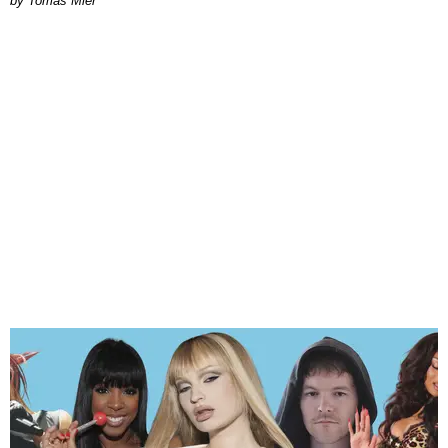
by Tomás Mier