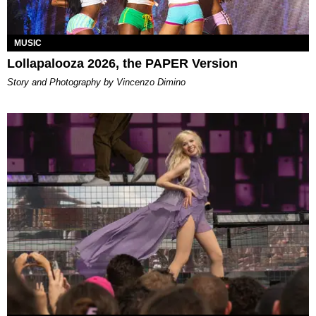
MUSIC
Lollapalooza 2026, the PAPER Version
Story and Photography by Vincenzo Dimino