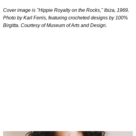
Cover image is "Hippie Royalty on the Rocks," Ibiza, 1969.
Photo by Karl Ferris, featuring crocheted designs by 100%
Birgitta. Courtesy of Museum of Arts and Design.