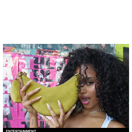
ENTERTAINMENT