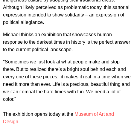
Although likely perceived as problematic today, this sartorial
expression intended to show solidarity – an expression of
political allegiance.
Michael thinks an exhibition that showcases human
response to the darkest times in history is the perfect answer
to the current political landscape.
"Sometimes we just look at what people make and stop
there. But to realized there's a bright soul behind each and
every one of these pieces...it makes it real in a time when we
need it more than ever. Life is a precious, beautiful thing and
we can combat the hard times with fun. We need a lot of
color."
The exhibition opens today at the
Museum of Art and
Design
.