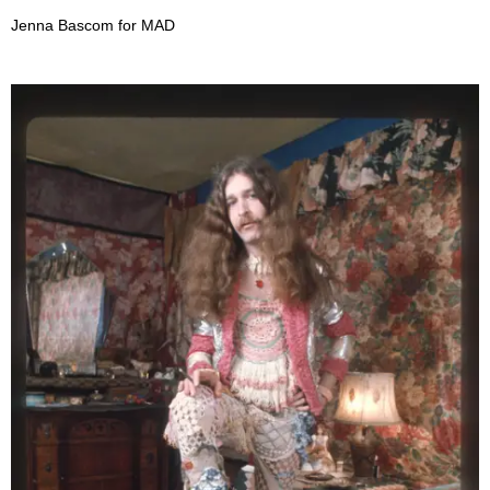
Jenna Bascom for MAD