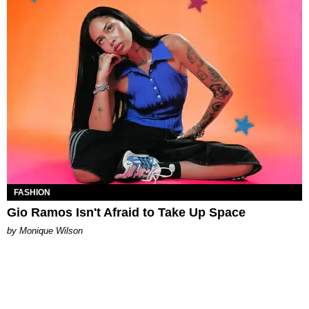
FASHION
Gio Ramos Isn't Afraid to Take Up Space
by Monique Wilson