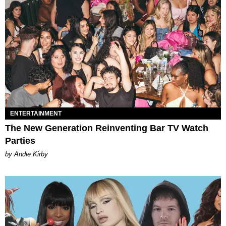
ENTERTAINMENT
The New Generation Reinventing Bar TV Watch
Parties
by Andie Kirby