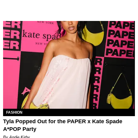
FASHION
Tyla Popped Out for the PAPER x Kate Spade
A*POP Party
By Andie Kirby