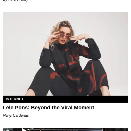
INTERNET
Lele Pons: Beyond the Viral Moment
Nany Cárdenas