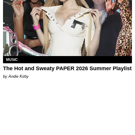
MUSIC
The Hot and Sweaty PAPER 2026 Summer Playlist
by Andie Kirby