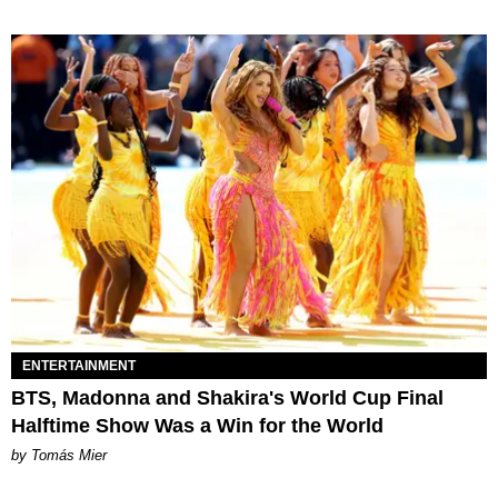
ENTERTAINMENT
BTS, Madonna and Shakira's World Cup Final
Halftime Show Was a Win for the World
by Tomás Mier