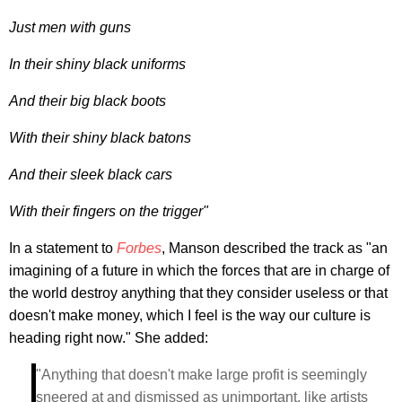
Just men with guns
In their shiny black uniforms
And their big black boots
With their shiny black batons
And their sleek black cars
With their fingers on the trigger"
In a statement to
Forbes
, Manson described the track as "an
imagining of a future in which the forces that are in charge of
the world destroy anything that they consider useless or that
doesn't make money, which I feel is the way our culture is
heading right now." She added:
"Anything that doesn't make large profit is seemingly
sneered at and dismissed as unimportant, like artists