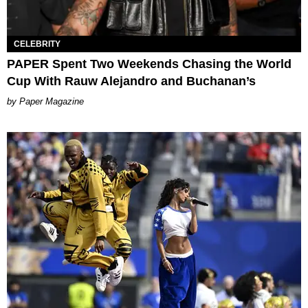
CELEBRITY
PAPER Spent Two Weekends Chasing the World
Cup With Rauw Alejandro and Buchanan’s
Paper Magazine