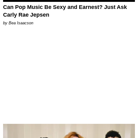
Can Pop Music Be Sexy and Earnest? Just Ask
Carly Rae Jepsen
by Bea Isaacson