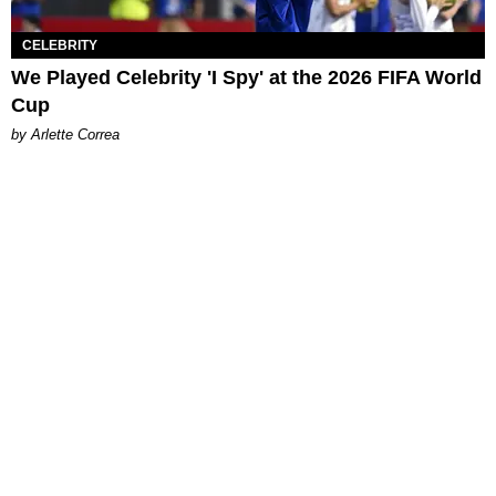
CELEBRITY
We Played Celebrity 'I Spy' at the 2026 FIFA World
Cup
by Arlette Correa