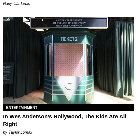
Nany Cárdenas
ENTERTAINMENT
In Wes Anderson’s Hollywood, The Kids Are All
Right
by Taylor Lomax