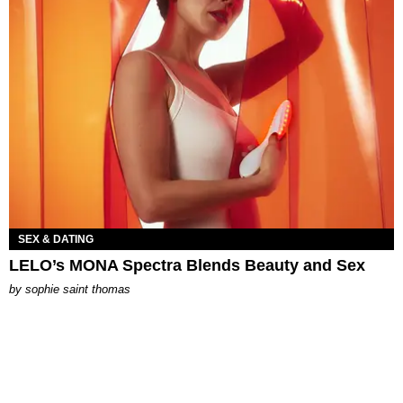
SEX & DATING
LELO’s MONA Spectra Blends Beauty and Sex
by
sophie saint thomas