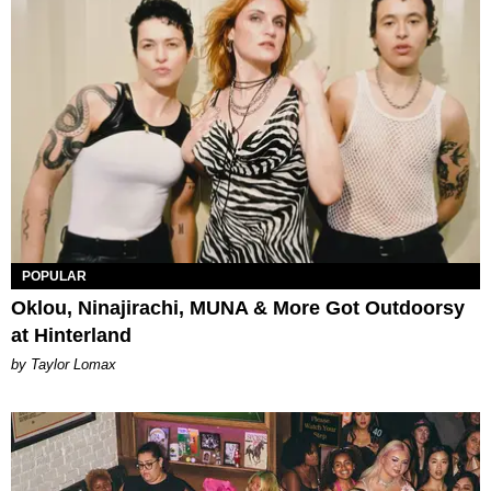
POPULAR
Oklou, Ninajirachi, MUNA & More Got Outdoorsy
at Hinterland
by Taylor Lomax