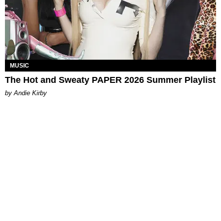
MUSIC
The Hot and Sweaty PAPER 2026 Summer Playlist
by Andie Kirby