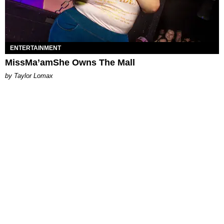
ENTERTAINMENT
MissMa’amShe Owns The Mall
by Taylor Lomax