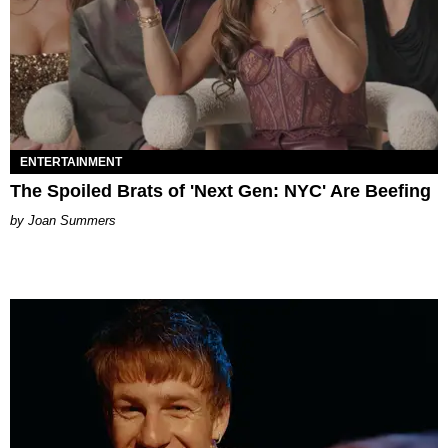
ENTERTAINMENT
The Spoiled Brats of 'Next Gen: NYC' Are Beefing
Joan Summers