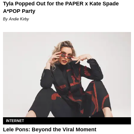
Tyla Popped Out for the PAPER x Kate Spade
A*POP Party
By Andie Kirby
INTERNET
Lele Pons: Beyond the Viral Moment