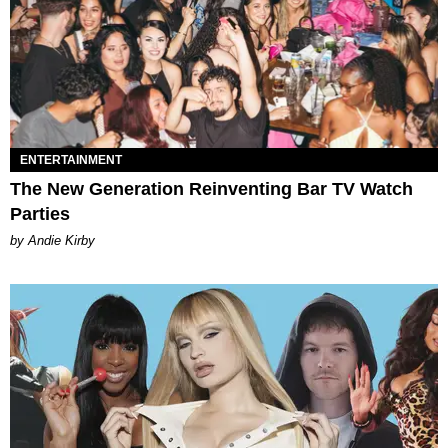
ENTERTAINMENT
The New Generation Reinventing Bar TV Watch
Parties
by Andie Kirby