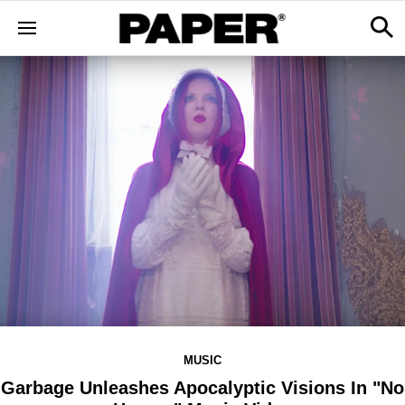
MUSIC
Garbage Unleashes Apocalyptic Visions In "No