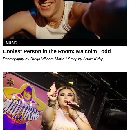
MUSIC
Coolest Person in the Room: Malcolm Todd
Photography by Diego Villagra Motta / Story by Andie Kirby