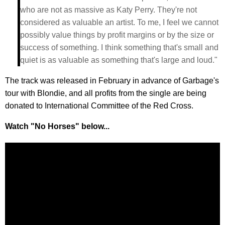
who are not as massive as Katy Perry. They're not
considered as valuable an artist. To me, I feel we cannot
possibly value things by profit margins or by the size or
success of something. I think something that's small and
quiet is as valuable as something that's large and loud."
The track was released in February in advance of Garbage's
tour with Blondie, and all profits from the single are being
donated to International Committee of the Red Cross.
Watch "No Horses" below...