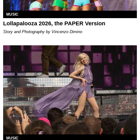
MUSIC
Lollapalooza 2026, the PAPER Version
Story and Photography by Vincenzo Dimino
MUSIC