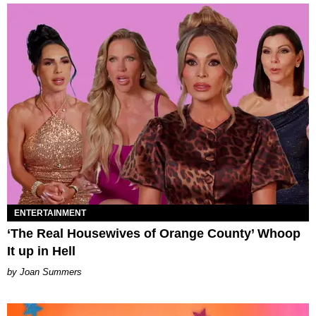
ENTERTAINMENT
‘The Real Housewives of Orange County’ Whoop
It up in Hell
Joan Summers