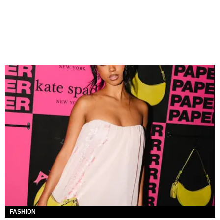
FASHION