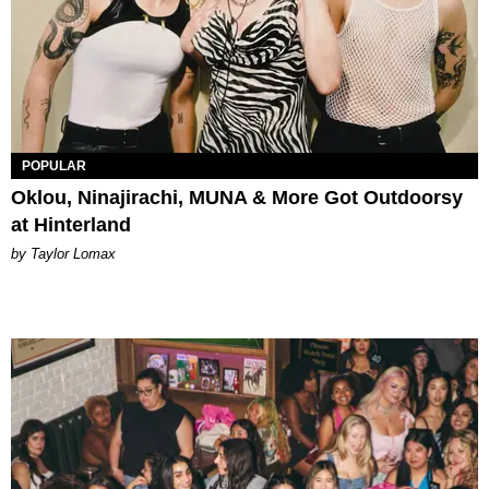
POPULAR
Oklou, Ninajirachi, MUNA & More Got Outdoorsy
at Hinterland
by Taylor Lomax