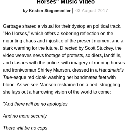
Horses" Music Video
Kristen Stegemoeller
03 August 2017
Garbage shared a visual for their dystopian political track,
"No Horses," which offers a sobering reflection on the
mounting chaos and injustice of the present moment and a
stark warning for the future. Directed by Scott Stuckey, the
video weaves news footage of protests, soldiers, landfills,
and clashes with the police, with imagery of running horses
and frontwoman Shirley Manson, dressed in a
Handmaid's
Tale
-esque red cloak washing her bandmates feet with
blood. As we see Manson restrained on a bed, struggling
she lays out a harrowing vision of the world to come:
"And there will be no apologies
And no more security
There will be no cops