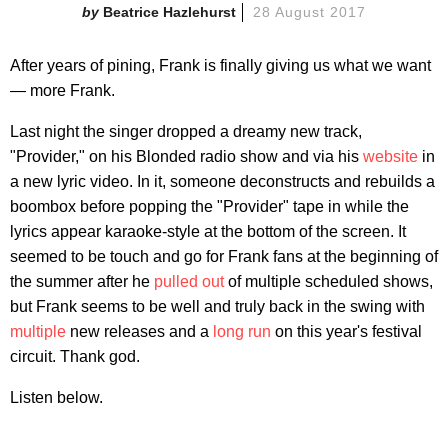
Beatrice Hazlehurst
28 August 2017
After years of pining, Frank is finally giving us what we want
— more Frank.
Last night the singer dropped a dreamy new track,
"Provider," on his Blonded radio show and via his
website
in
a new lyric video. In it, someone deconstructs and rebuilds a
boombox before popping the "Provider" tape in while the
lyrics appear karaoke-style at the bottom of the screen. It
seemed to be touch and go for Frank fans at the beginning of
the summer after he
pulled out
of multiple scheduled shows,
but Frank seems to be well and truly back in the swing with
multiple
new releases and a
long run
on this year's festival
circuit. Thank god.
Listen below.