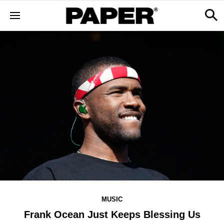
MUSIC
Frank Ocean Just Keeps Blessing Us