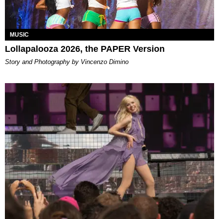
MUSIC
Lollapalooza 2026, the PAPER Version
Story and Photography by Vincenzo Dimino