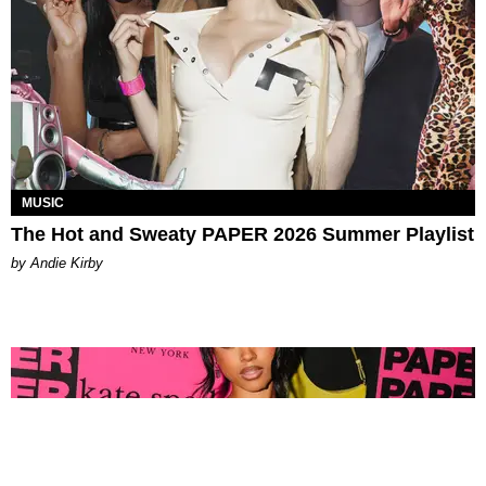
MUSIC
The Hot and Sweaty PAPER 2026 Summer Playlist
by Andie Kirby