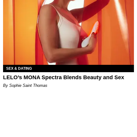
SEX & DATING
LELO’s MONA Spectra Blends Beauty and Sex
By Sophie Saint Thomas