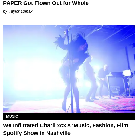
PAPER Got Flown Out for Whole
by Taylor Lomax
MUSIC
We Infiltrated Charli xcx's ‘Music, Fashion, Film’
Spotify Show in Nashville