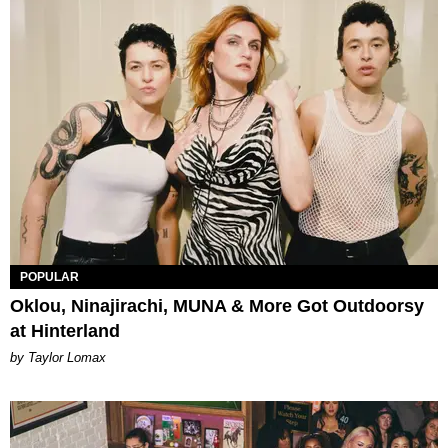
POPULAR
Oklou, Ninajirachi, MUNA & More Got Outdoorsy
at Hinterland
by Taylor Lomax