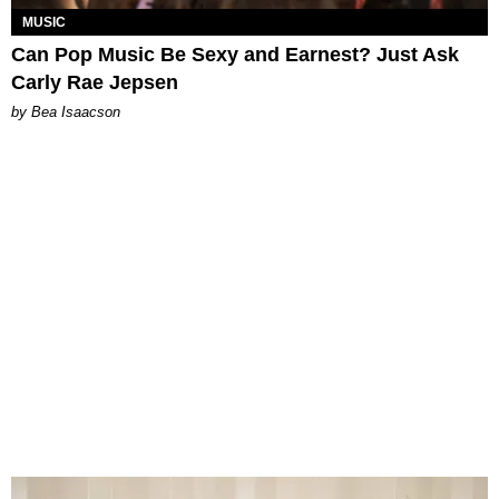
MUSIC
Can Pop Music Be Sexy and Earnest? Just Ask
Carly Rae Jepsen
by Bea Isaacson