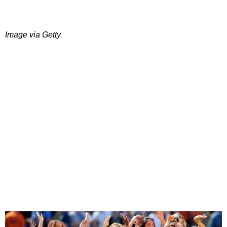
Image via Getty