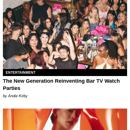
ENTERTAINMENT
The New Generation Reinventing Bar TV Watch
Parties
by Andie Kirby