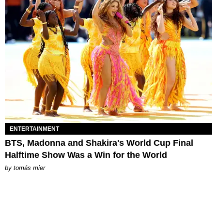
ENTERTAINMENT
BTS, Madonna and Shakira's World Cup Final
Halftime Show Was a Win for the World
by
tomás mier