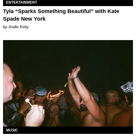
ENTERTAINMENT
Tyla “Sparks Something Beautiful” with Kate
Spade New York
by Andie Kirby
MUSIC