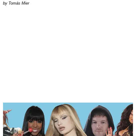
by Tomás Mier