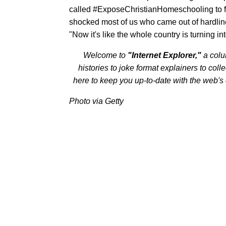
called #ExposeChristianHomeschooling to fur
shocked most of us who came out of hardline
"Now it's like the whole country is turning in
Welcome to
"Internet Explorer,"
a col
histories to joke format explainers to colle
here to keep you up-to-date with the web's
Photo via Getty