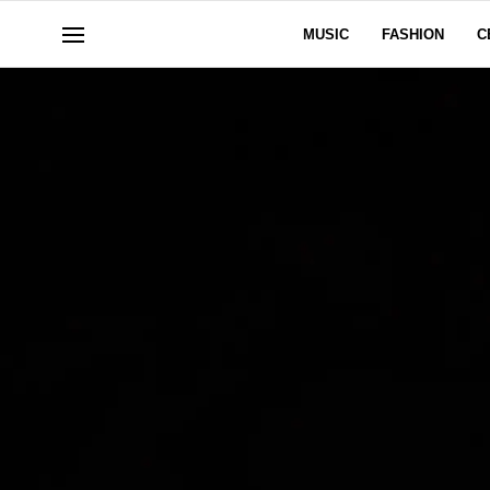
MUSIC
FASHION
C