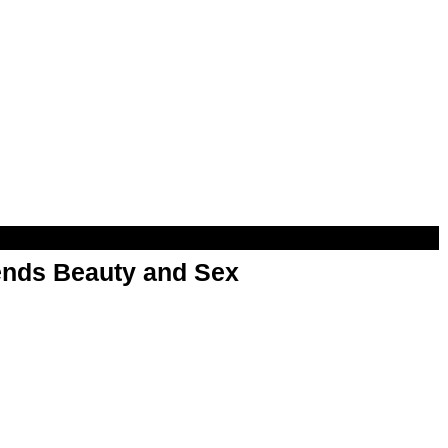
nds Beauty and Sex