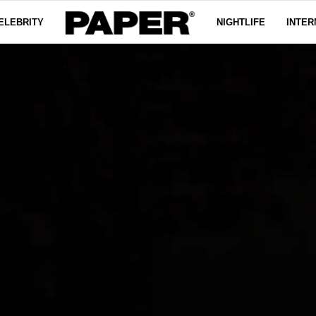
ELEBRITY
NIGHTLIFE
INTER