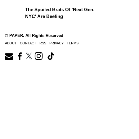
The Spoiled Brats Of 'Next Gen:
NYC' Are Beefing
© PAPER. All Rights Reserved
ABOUT
CONTACT
RSS
PRIVACY
TERMS