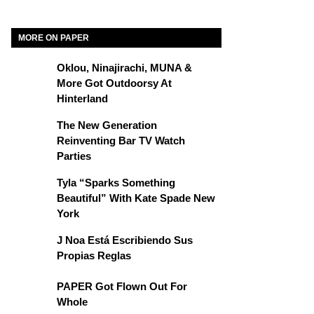
MORE ON PAPER
Oklou, Ninajirachi, MUNA &
More Got Outdoorsy At
Hinterland
The New Generation
Reinventing Bar TV Watch
Parties
Tyla “Sparks Something
Beautiful” With Kate Spade New
York
J Noa Está Escribiendo Sus
Propias Reglas
PAPER Got Flown Out For
Whole