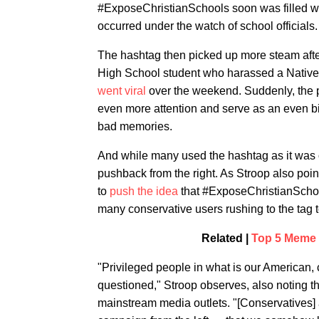
#ExposeChristianSchools soon was filled wit
occurred under the watch of school officials.
The hashtag then picked up more steam aft
High School student who harassed a Nativ
went viral
over the weekend. Suddenly, the 
even more attention and serve as an even b
bad memories.
And while many used the hashtag as it was or
pushback from the right. As Stroop also poin
to
push the idea
that #ExposeChristianSchools
many conservative users rushing to the tag 
Related |
Top 5 Meme P
"Privileged people in what is our American, ci
questioned," Stroop observes, also noting th
mainstream media outlets. "[Conservatives]