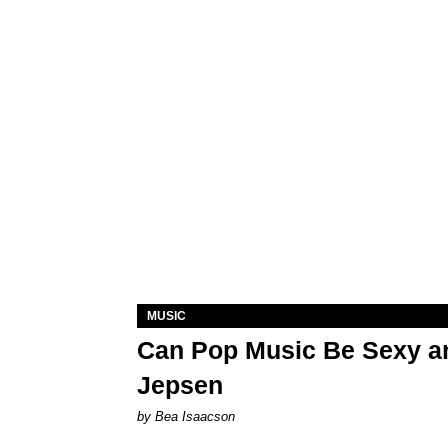
MUSIC
Can Pop Music Be Sexy an
Jepsen
by Bea Isaacson