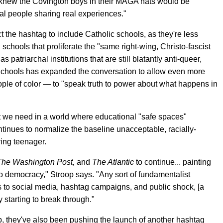
knew the Covington boys in their MAGA hats would be
al people sharing real experiences."
ct the hashtag to include Catholic schools, as they're less
schools that proliferate the "same right-wing, Christo-fascist
 patriarchal institutions that are still blatantly anti-queer,
Schools has expanded the conversation to allow even more
le of color — to "speak truth to power about what happens in
at we need in a world where educational "safe spaces"
tinues to normalize the baseline unacceptable, racially-
ing teenager.
The Washington Post,
and
The Atlantic
to continue... painting
to democracy," Stroop says. "Any sort of fundamentalist
ks to social media, hashtag campaigns, and public shock, [a
 starting to break through."
p, they've also been pushing the launch of another hashtag