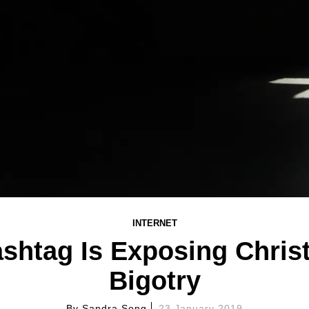
INTERNET
ashtag Is Exposing Chris
Bigotry
By
Sandra Song
23 January 2019