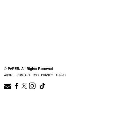
© PAPER. All Rights Reserved
ABOUT
CONTACT
RSS
PRIVACY
TERMS