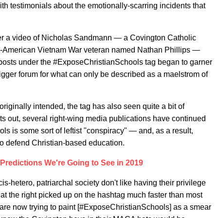
h testimonials about the emotionally-scarring incidents that
er a video of Nicholas Sandmann — a Covington Catholic
e-American Vietnam War veteran named Nathan Phillips —
posts under the #ExposeChristianSchools tag began to garner
igger forum for what can only be described as a maelstrom of
iginally intended, the tag has also seen quite a bit of
ts out, several right-wing media publications have continued
 is some sort of leftist "conspiracy" — and, as a result,
to defend Christian-based education.
redictions We're Going to See in 2019
s-hetero, patriarchal society don't like having their privilege
at the right picked up on the hashtag much faster than most
 are now trying to paint [#ExposeChristianSchools] as a smear