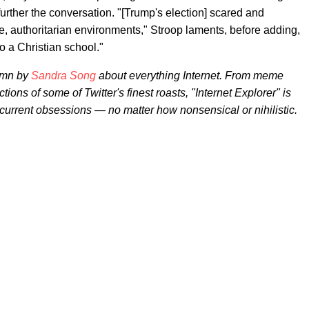
ther the conversation. "[Trump's election] scared and
, authoritarian environments," Stroop laments, before adding,
to a Christian school."
umn by
Sandra Song
about everything Internet. From meme
ctions of some of Twitter's finest roasts, "Internet Explorer" is
 current obsessions — no matter how nonsensical or nihilistic.