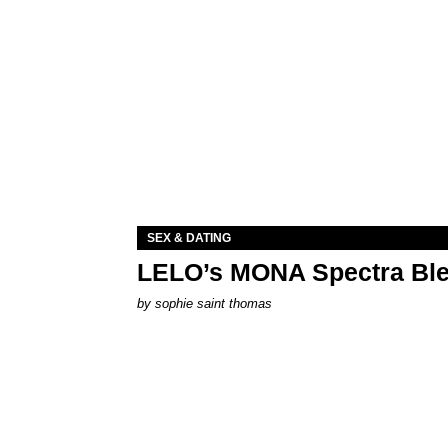
SEX & DATING
LELO’s MONA Spectra Ble
by
sophie saint thomas