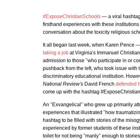
#ExposeChristianSchools
— a viral hashtag
firsthand experiences with these institution
conversation about the toxicity religious sc
It all began last week, when Karen Pence 
taking a job
at Virginia's Immanuel Christia
admission to those "who participate in or c
pushback from the left, who took issue with 
discriminatory educational institution. Howe
National Review'
s David French
defended h
come up with the hashtag #ExposeChristia
An "Exvangelical" who grew up primarily att
experiences that illustrated "how traumatizing
hashtag to be filled with stories of the mis
experienced by former students of these inst
toilet for not being "manly" enough to storie