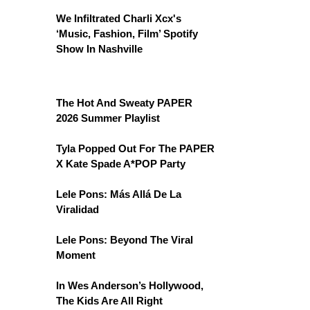
We Infiltrated Charli Xcx's
‘Music, Fashion, Film’ Spotify
Show In Nashville
The Hot And Sweaty PAPER
2026 Summer Playlist
Tyla Popped Out For The PAPER
X Kate Spade A*POP Party
Lele Pons: Más Allá De La
Viralidad
Lele Pons: Beyond The Viral
Moment
In Wes Anderson’s Hollywood,
The Kids Are All Right