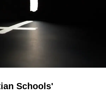
tian Schools'