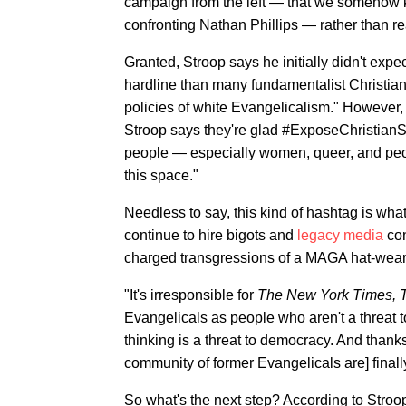
campaign from the left — that we somehow 
confronting Nathan Phillips — rather than re
Granted, Stroop says he initially didn't expe
hardline than many fundamentalist Christian 
policies of white Evangelicalism." However, as
Stroop says they're glad #ExposeChristian
people — especially women, queer, and peop
this space."
Needless to say, this kind of hashtag is wh
continue to hire bigots and
legacy media
con
charged transgressions of a MAGA hat-wear
"It's irresponsible for
The New York Times, 
Evangelicals as people who aren't a threat 
thinking is a threat to democracy. And than
community of former Evangelicals are] finally
So what's the next step? According to Stroo