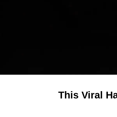
This Viral H