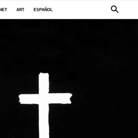
NET
ART
ESPAÑOL