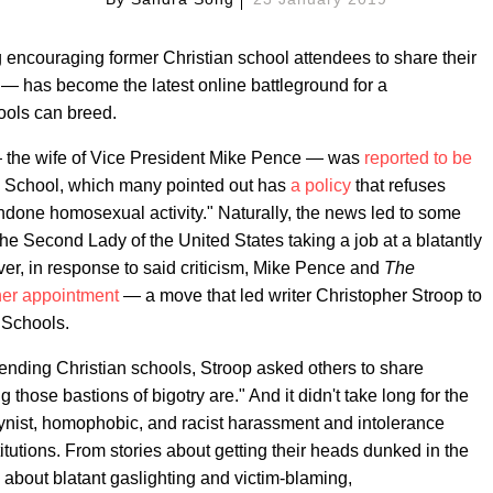
 encouraging former Christian school attendees to share their
s — has become the latest online battleground for a
hools can breed.
— the wife of Vice President Mike Pence — was
reported to be
n School, which many pointed out has
a policy
that refuses
ondone homosexual activity." Naturally, the news led to some
the Second Lady of the United States taking a job at a blatantly
ver, in response to said criticism, Mike Pence and
The
er appointment
— a move that led writer Christopher Stroop to
nSchools.
ending Christian schools, Stroop asked others to share
 those bastions of bigotry are." And it didn't take long for the
ogynist, homophobic, and racist harassment and intolerance
itutions. From stories about getting their heads dunked in the
s about blatant gaslighting and victim-blaming,