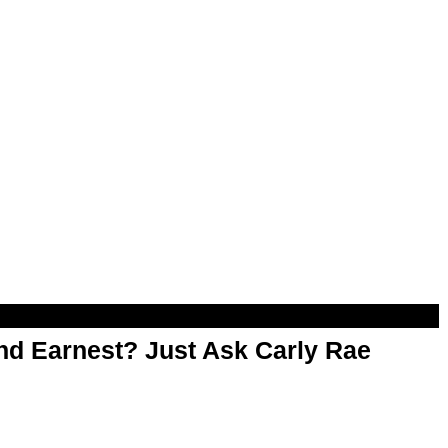
d Earnest? Just Ask Carly Rae