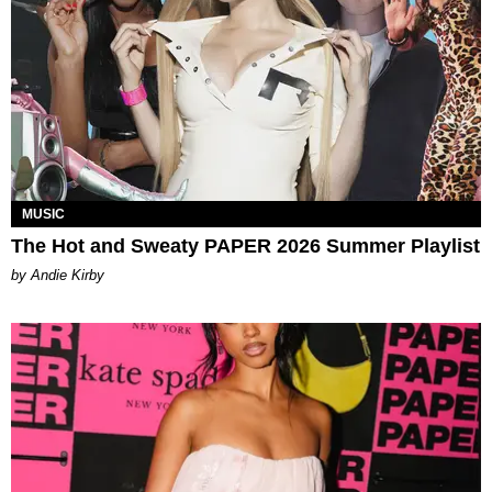
MUSIC
The Hot and Sweaty PAPER 2026 Summer Playlist
by Andie Kirby