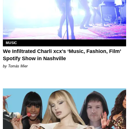
MUSIC
We Infiltrated Charli xcx's ‘Music, Fashion, Film’
Spotify Show in Nashville
by Tomás Mier