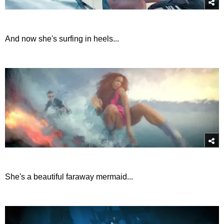
And now she's surfing in heels...
She's a beautiful faraway mermaid...