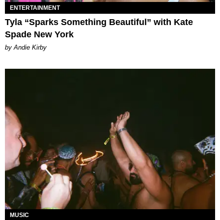
ENTERTAINMENT
Tyla “Sparks Something Beautiful” with Kate
Spade New York
by Andie Kirby
MUSIC