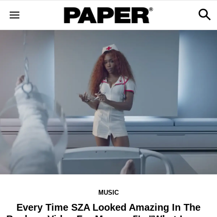
MUSIC
Every Time SZA Looked Amazing In The