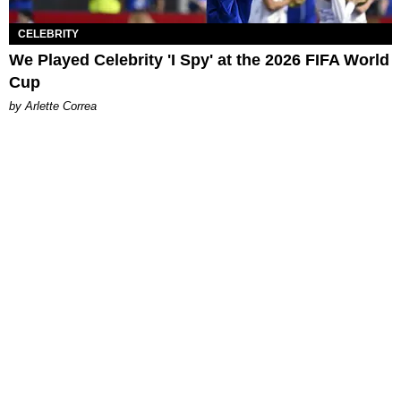
CELEBRITY
We Played Celebrity 'I Spy' at the 2026 FIFA World
Cup
by Arlette Correa