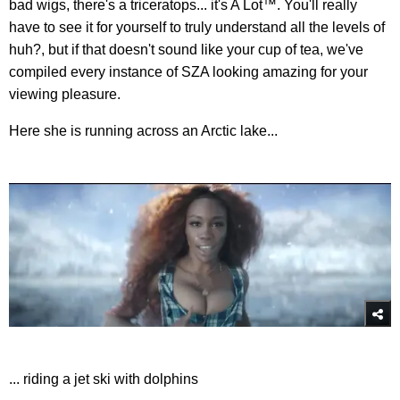
bad wigs, there's a triceratops... it's A Lot™. You'll really
have to see it for yourself to truly understand all the levels of
huh?, but if that doesn't sound like your cup of tea, we've
compiled every instance of SZA looking amazing for your
viewing pleasure.
Here she is running across an Arctic lake...
... riding a jet ski with dolphins