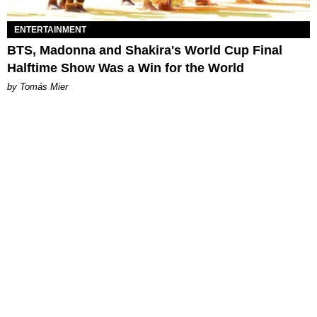
ENTERTAINMENT
BTS, Madonna and Shakira's World Cup Final
Halftime Show Was a Win for the World
by Tomás Mier