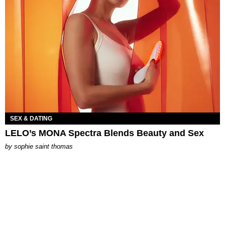
SEX & DATING
LELO’s MONA Spectra Blends Beauty and Sex
by
sophie saint thomas