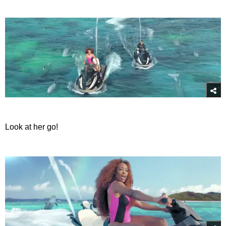
Look at her go!