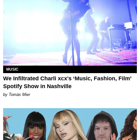
MUSIC
We Infiltrated Charli xcx's ‘Music, Fashion, Film’
Spotify Show in Nashville
by Tomás Mier