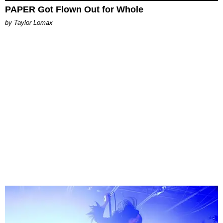
PAPER Got Flown Out for Whole
by Taylor Lomax