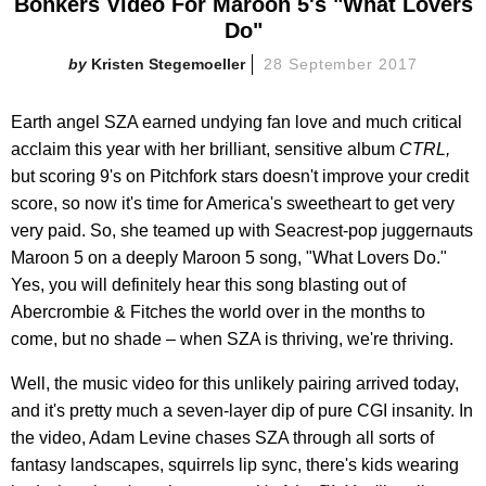
Bonkers Video For Maroon 5's "What Lovers
Do"
Kristen Stegemoeller
28 September 2017
Earth angel SZA earned undying fan love and much critical
acclaim this year with her brilliant, sensitive album
CTRL,
but scoring 9's on Pitchfork stars doesn't improve your credit
score, so now it's time for America's sweetheart to get very
very paid. So, she teamed up with Seacrest-pop juggernauts
Maroon 5 on a deeply Maroon 5 song, "What Lovers Do."
Yes, you will definitely hear this song blasting out of
Abercrombie & Fitches the world over in the months to
come, but no shade – when SZA is thriving, we're thriving.
Well, the music video for this unlikely pairing arrived today,
and it's pretty much a seven-layer dip of pure CGI insanity. In
the video, Adam Levine chases SZA through all sorts of
fantasy landscapes, squirrels lip sync, there's kids wearing