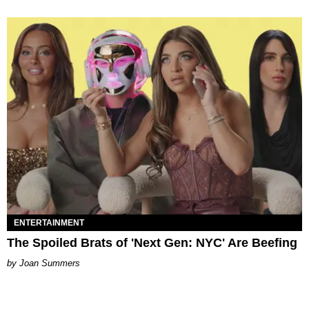
ENTERTAINMENT
The Spoiled Brats of 'Next Gen: NYC' Are Beefing
Joan Summers