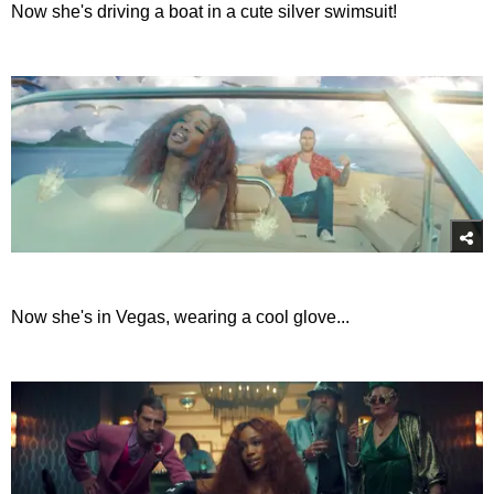
Now she's driving a boat in a cute silver swimsuit!
Now she's in Vegas, wearing a cool glove...