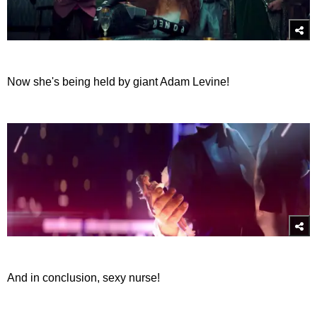
Now she's being held by giant Adam Levine!
And in conclusion, sexy nurse!