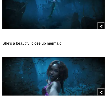
She's a beautiful close up mermaid!