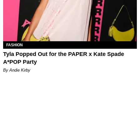
FASHION
Tyla Popped Out for the PAPER x Kate Spade
A*POP Party
By Andie Kirby