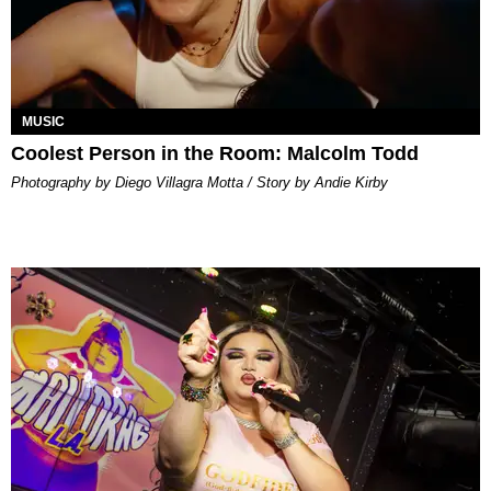
MUSIC
Coolest Person in the Room: Malcolm Todd
Photography by Diego Villagra Motta / Story by Andie Kirby