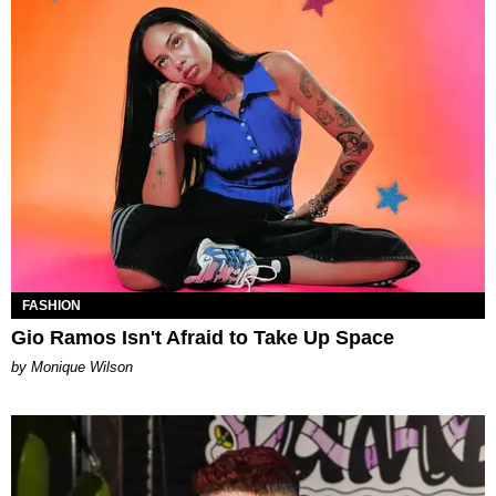
FASHION
Gio Ramos Isn't Afraid to Take Up Space
by Monique Wilson