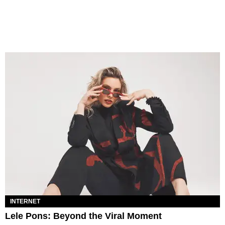
INTERNET
Lele Pons: Beyond the Viral Moment