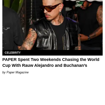
CELEBRITY
PAPER Spent Two Weekends Chasing the World
Cup With Rauw Alejandro and Buchanan’s
Paper Magazine