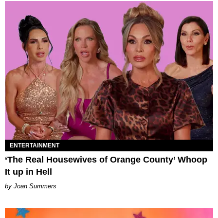
ENTERTAINMENT
‘The Real Housewives of Orange County’ Whoop
It up in Hell
Joan Summers