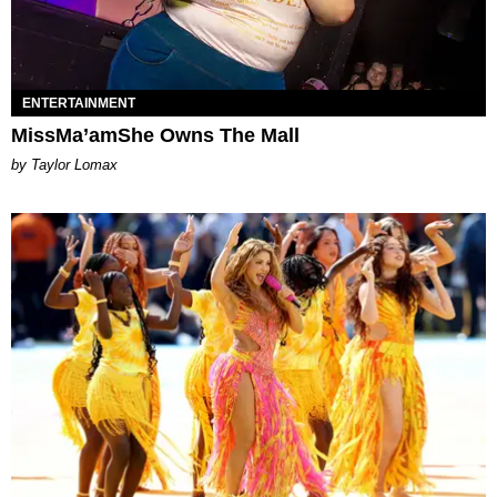
ENTERTAINMENT
MissMa’amShe Owns The Mall
by Taylor Lomax