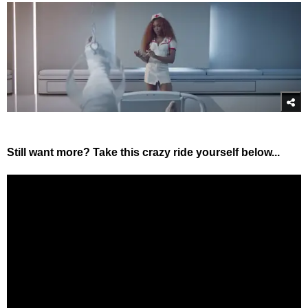
Still want more? Take this crazy ride yourself below...