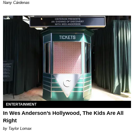
Nany Cárdenas
ENTERTAINMENT
In Wes Anderson’s Hollywood, The Kids Are All
Right
by Taylor Lomax