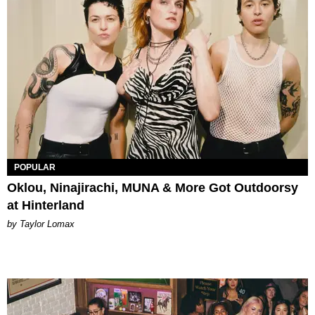
POPULAR
Oklou, Ninajirachi, MUNA & More Got Outdoorsy
at Hinterland
by Taylor Lomax