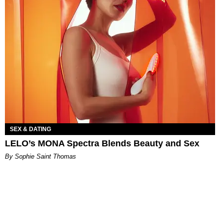
SEX & DATING
LELO’s MONA Spectra Blends Beauty and Sex
By Sophie Saint Thomas