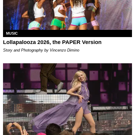
MUSIC
Lollapalooza 2026, the PAPER Version
Story and Photography by Vincenzo Dimino