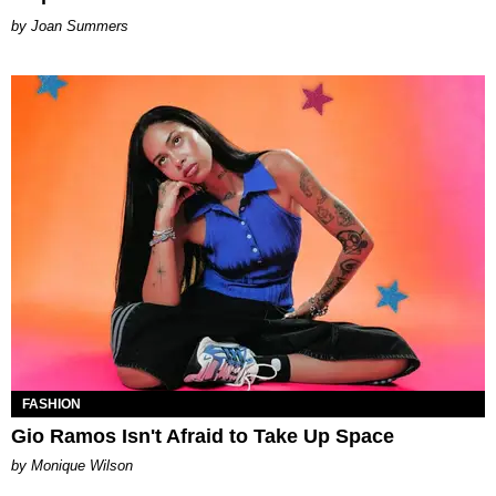
Joan Summers
FASHION
Gio Ramos Isn't Afraid to Take Up Space
by Monique Wilson