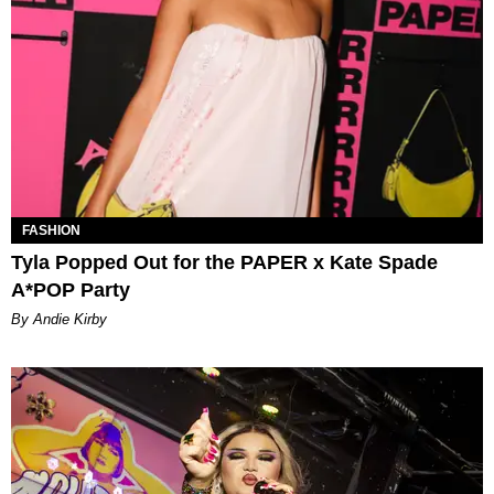
FASHION
Tyla Popped Out for the PAPER x Kate Spade
A*POP Party
By Andie Kirby