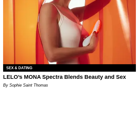
SEX & DATING
LELO’s MONA Spectra Blends Beauty and Sex
By Sophie Saint Thomas