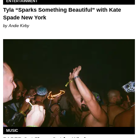
ENTERTAINMENT
Tyla “Sparks Something Beautiful” with Kate
Spade New York
by Andie Kirby
MUSIC