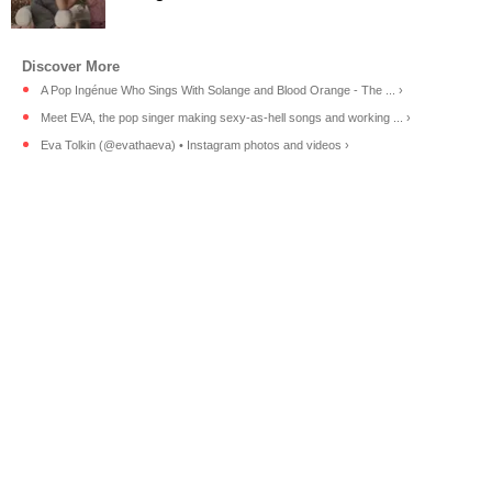
A Pop Ingénue Who Sings With Solange and Blood Orange - The ... ›
Meet EVA, the pop singer making sexy-as-hell songs and working ... ›
Eva Tolkin (@evathaeva) • Instagram photos and videos ›