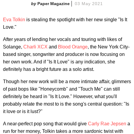
Paper Magazine
03 May 2021
Eva Tolkin
is stealing the spotlight with her new single "Is It
Love."
After years of lending her vocals and touring with likes of
Solange,
Charli XCX
and
Blood Orange
, the New York City-
based singer, songwriter and producer is now focusing on
her own work. And if "Is It Love" is any indication, she
definitely has a bright future as a solo artist.
Though her new work will be a more intimate affair, glimmers
of past bops like "Honeycomb" and "Touch Me" can still
definitely be heard in "Is It Love." However, what you'll
probably relate the most to is the song's central question: "Is
it love or is it lust?"
A near-perfect pop song that would give
Carly Rae Jepsen
a
run for her money, Tolkin takes a more sardonic twist with