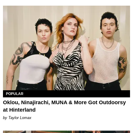
POPULAR
Oklou, Ninajirachi, MUNA & More Got Outdoorsy
at Hinterland
by Taylor Lomax