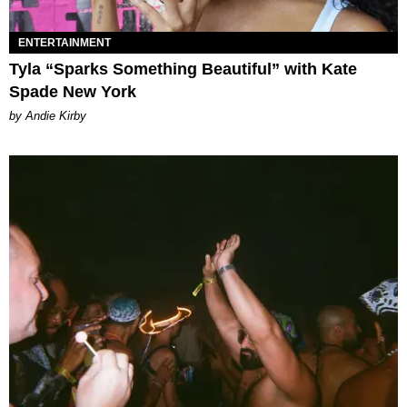
ENTERTAINMENT
Tyla “Sparks Something Beautiful” with Kate
Spade New York
by Andie Kirby