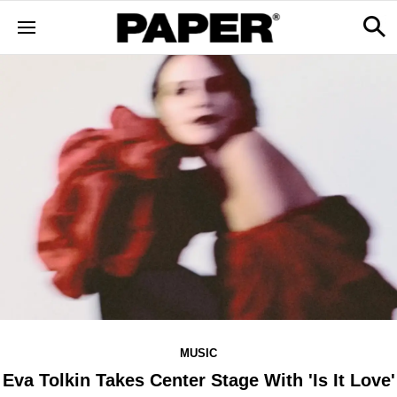
MUSIC
Eva Tolkin Takes Center Stage With 'Is It Love'