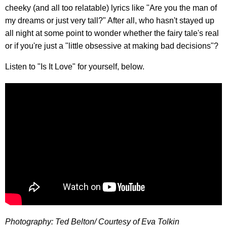
cheeky (and all too relatable) lyrics like "Are you the man of
my dreams or just very tall?" After all, who hasn't stayed up
all night at some point to wonder whether the fairy tale's real
or if you're just a "little obsessive at making bad decisions"?
Listen to "Is It Love" for yourself, below.
Photography: Ted Belton/ Courtesy of Eva Tolkin