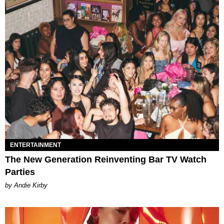
ENTERTAINMENT
The New Generation Reinventing Bar TV Watch
Parties
by Andie Kirby