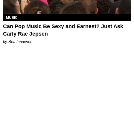
MUSIC
Can Pop Music Be Sexy and Earnest? Just Ask
Carly Rae Jepsen
by Bea Isaacson