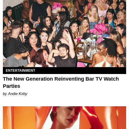
ENTERTAINMENT
The New Generation Reinventing Bar TV Watch
Parties
by Andie Kirby