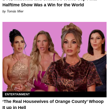
Halftime Show Was a Win for the World
by Tomás Mier
ENTERTAINMENT
‘The Real Housewives of Orange County’ Whoop
It up in Hell