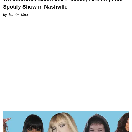
Spotify Show in Nashville
by Tomás Mier