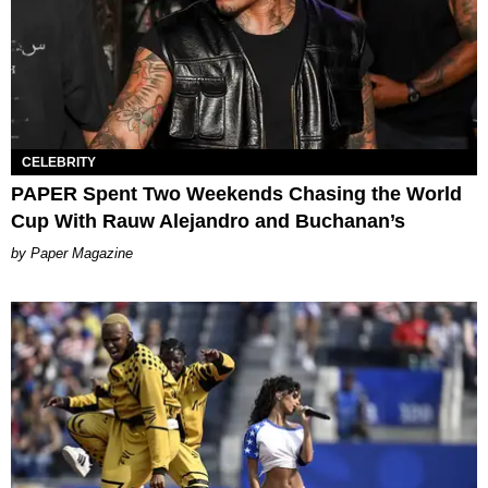
CELEBRITY
PAPER Spent Two Weekends Chasing the World
Cup With Rauw Alejandro and Buchanan’s
Paper Magazine