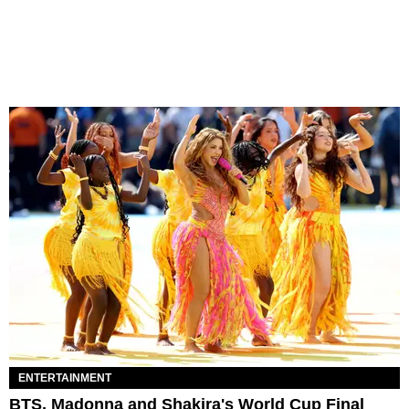
ENTERTAINMENT
BTS, Madonna and Shakira's World Cup Final