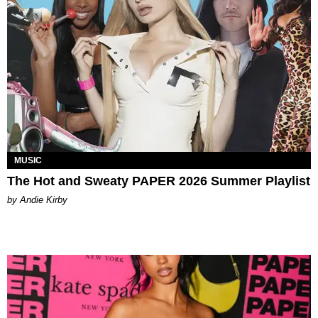
MUSIC
The Hot and Sweaty PAPER 2026 Summer Playlist
by Andie Kirby