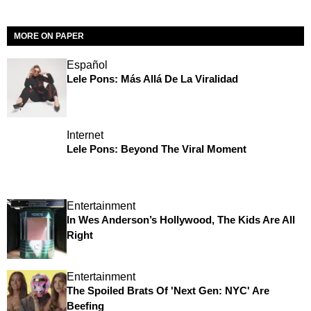
MORE ON PAPER
Español
Lele Pons: Más Allá De La Viralidad
Internet
Lele Pons: Beyond The Viral Moment
Entertainment
In Wes Anderson’s Hollywood, The Kids Are All
Right
Entertainment
The Spoiled Brats Of 'Next Gen: NYC' Are
Beefing