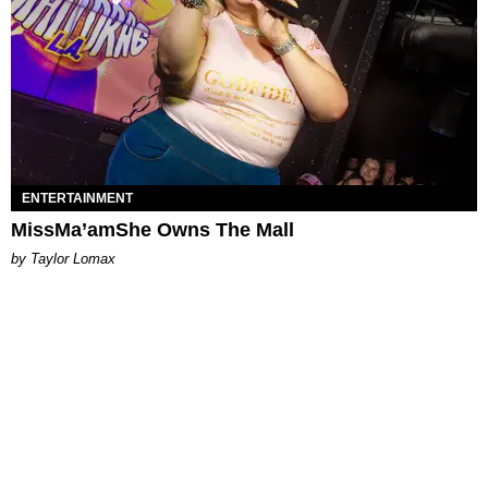
ENTERTAINMENT
MissMa’amShe Owns The Mall
by Taylor Lomax