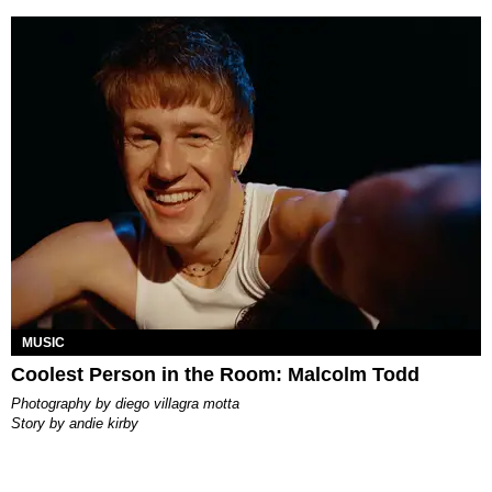
MUSIC
Coolest Person in the Room: Malcolm Todd
photography by
diego villagra motta
story by
andie kirby