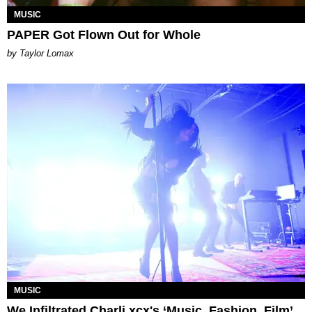
MUSIC
PAPER Got Flown Out for Whole
by Taylor Lomax
MUSIC
We Infiltrated Charli xcx's ‘Music, Fashion, Film’