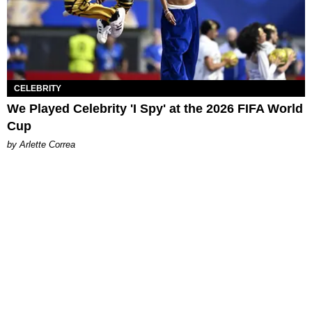
CELEBRITY
We Played Celebrity 'I Spy' at the 2026 FIFA World
Cup
by Arlette Correa