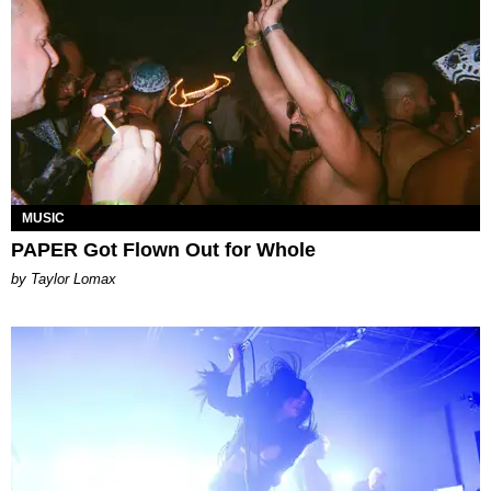
MUSIC
PAPER Got Flown Out for Whole
by Taylor Lomax