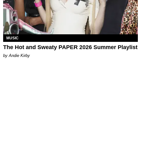
MUSIC
The Hot and Sweaty PAPER 2026 Summer Playlist
by Andie Kirby