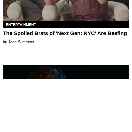
ENTERTAINMENT
The Spoiled Brats of 'Next Gen: NYC' Are Beefing
Joan Summers