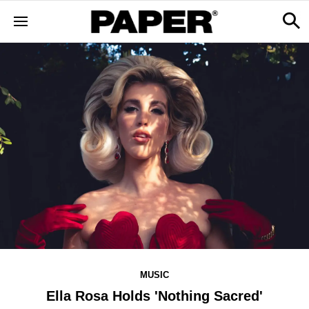
MUSIC
Ella Rosa Holds 'Nothing Sacred'