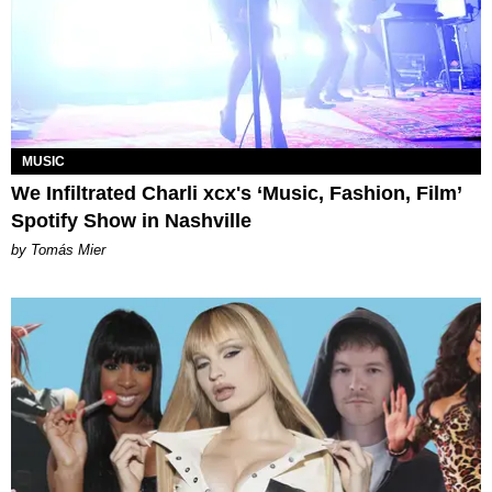
MUSIC
We Infiltrated Charli xcx's ‘Music, Fashion, Film’
Spotify Show in Nashville
by Tomás Mier