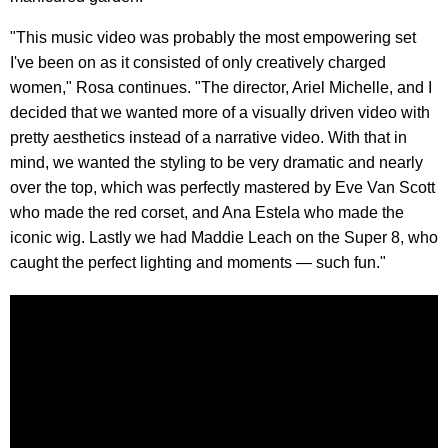
"This music video was probably the most empowering set
I've been on as it consisted of only creatively charged
women," Rosa continues. "The director, Ariel Michelle, and I
decided that we wanted more of a visually driven video with
pretty aesthetics instead of a narrative video. With that in
mind, we wanted the styling to be very dramatic and nearly
over the top, which was perfectly mastered by Eve Van Scott
who made the red corset, and Ana Estela who made the
iconic wig. Lastly we had Maddie Leach on the Super 8, who
caught the perfect lighting and moments — such fun."