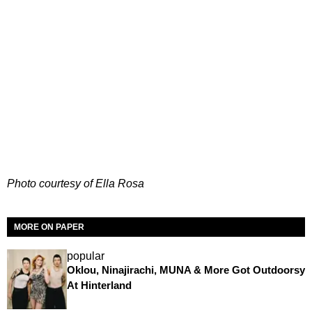
Photo courtesy of Ella Rosa
MORE ON PAPER
popular
Oklou, Ninajirachi, MUNA & More Got Outdoorsy
At Hinterland