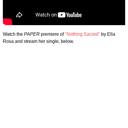
Watch the
PAPER
premiere of
"Nothing Sacred"
by Ella
Rosa and stream her single, below.