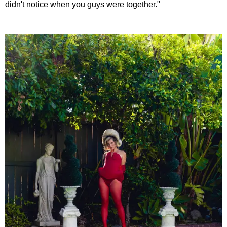
didn't notice when you guys were together."