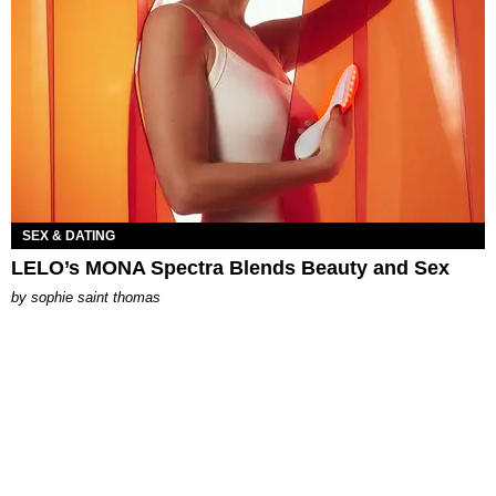
SEX & DATING
LELO’s MONA Spectra Blends Beauty and Sex
by
sophie saint thomas