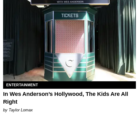
ENTERTAINMENT
In Wes Anderson’s Hollywood, The Kids Are All
Right
by Taylor Lomax