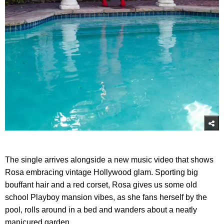
The single arrives alongside a new music video that shows
Rosa embracing vintage Hollywood glam. Sporting big
bouffant hair and a red corset, Rosa gives us some old
school Playboy mansion vibes, as she fans herself by the
pool, rolls around in a bed and wanders about a neatly
manicured garden.