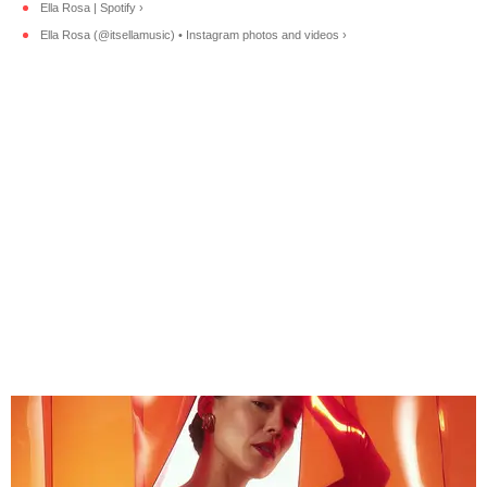
Ella Rosa | Spotify ›
Ella Rosa (@itsellamusic) • Instagram photos and videos ›