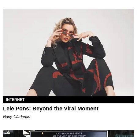
INTERNET
Lele Pons: Beyond the Viral Moment
Nany Cárdenas