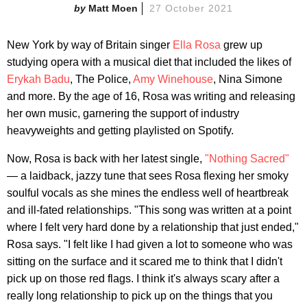
Matt Moen
27 October 2021
New York by way of Britain singer
Ella Rosa
grew up
studying opera with a musical diet that included the likes of
Erykah Badu
, The Police,
Amy Winehouse
, Nina Simone
and more. By the age of 16, Rosa was writing and releasing
her own music, garnering the support of industry
heavyweights and getting playlisted on Spotify.
Now, Rosa is back with her latest single,
"Nothing Sacred"
— a laidback, jazzy tune that sees Rosa flexing her smoky
soulful vocals as she mines the endless well of heartbreak
and ill-fated relationships. "This song was written at a point
where I felt very hard done by a relationship that just ended,"
Rosa says. "I felt like I had given a lot to someone who was
sitting on the surface and it scared me to think that I didn't
pick up on those red flags. I think it's always scary after a
really long relationship to pick up on the things that you