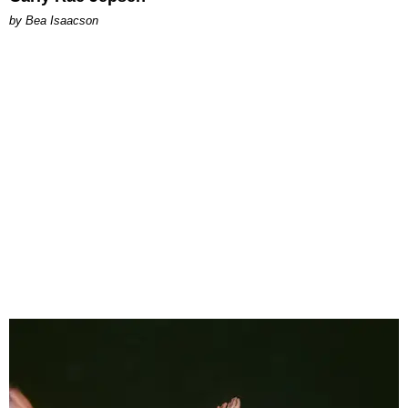
by Bea Isaacson