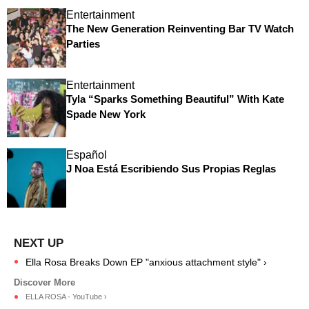
Entertainment
The New Generation Reinventing Bar TV Watch
Parties
Entertainment
Tyla “Sparks Something Beautiful” With Kate
Spade New York
Español
J Noa Está Escribiendo Sus Propias Reglas
Ella Rosa Breaks Down EP "anxious attachment style" ›
ELLA ROSA - YouTube ›