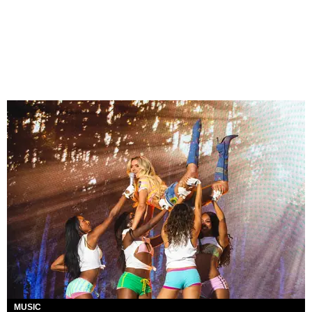
MUSIC