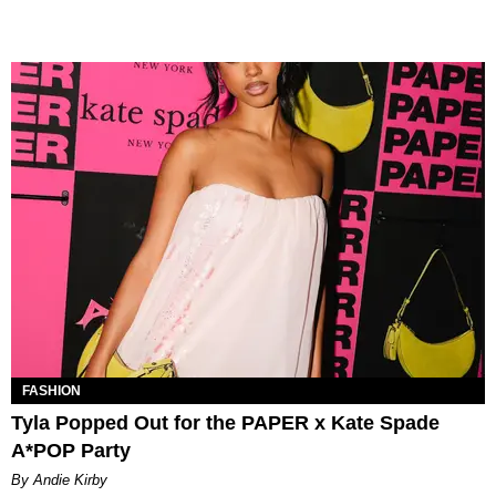
FASHION
Tyla Popped Out for the PAPER x Kate Spade
A*POP Party
By Andie Kirby