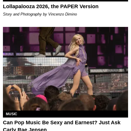
Lollapalooza 2026, the PAPER Version
Story and Photography by Vincenzo Dimino
MUSIC
Can Pop Music Be Sexy and Earnest? Just Ask
Carly Rae Jepsen