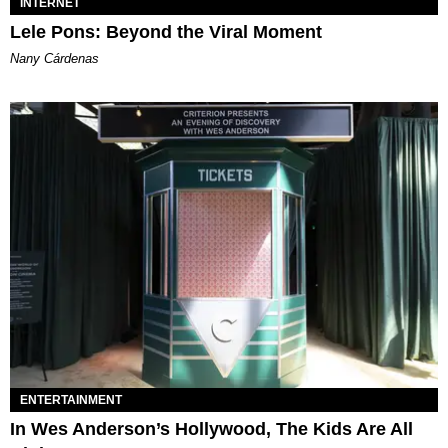
INTERNET
Lele Pons: Beyond the Viral Moment
Nany Cárdenas
ENTERTAINMENT
In Wes Anderson’s Hollywood, The Kids Are All