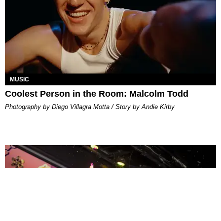
MUSIC
Coolest Person in the Room: Malcolm Todd
Photography by Diego Villagra Motta / Story by Andie Kirby