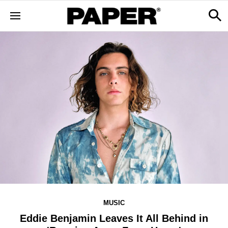
MUSIC
Eddie Benjamin Leaves It All Behind in