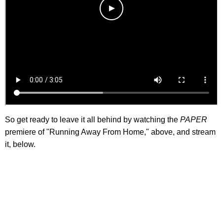
So get ready to leave it all behind by watching the
PAPER
premiere of "Running Away From Home," above, and stream
it, below.