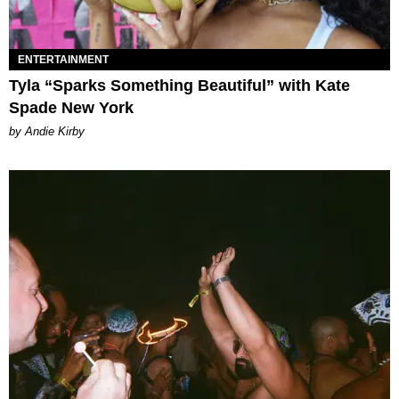
ENTERTAINMENT
Tyla “Sparks Something Beautiful” with Kate
Spade New York
by Andie Kirby