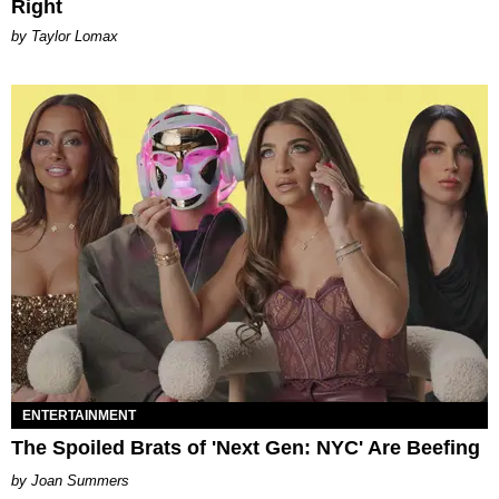
Right
by Taylor Lomax
ENTERTAINMENT
The Spoiled Brats of 'Next Gen: NYC' Are Beefing
Joan Summers