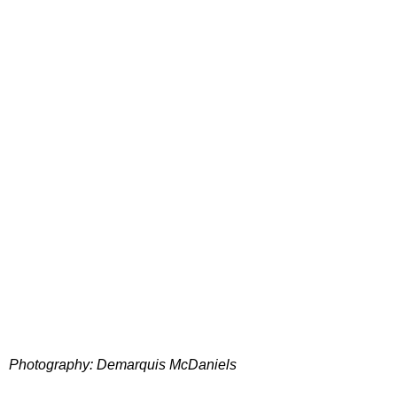
Photography: Demarquis McDaniels