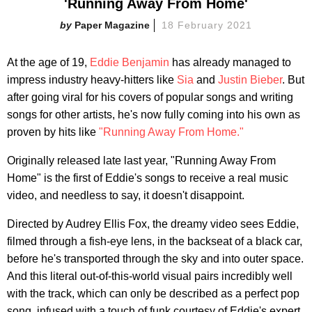
'Running Away From Home'
Paper Magazine
18 February 2021
At the age of 19,
Eddie Benjamin
has already managed to
impress industry heavy-hitters like
Sia
and
Justin Bieber
. But
after going viral for his covers of popular songs and writing
songs for other artists, he's now fully coming into his own as
proven by hits like
"Running Away From Home."
Originally released late last year, "Running Away From
Home" is the first of Eddie's songs to receive a real music
video, and needless to say, it doesn't disappoint.
Directed by Audrey Ellis Fox, the dreamy video sees Eddie,
filmed through a fish-eye lens, in the backseat of a black car,
before he's transported through the sky and into outer space.
And this literal out-of-this-world visual pairs incredibly well
with the track, which can only be described as a perfect pop
song, infused with a touch of funk courtesy of Eddie's expert