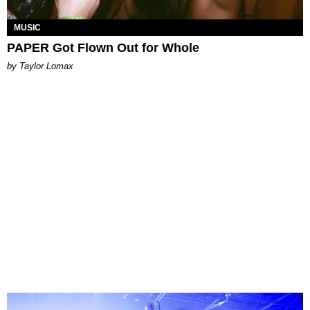
MUSIC
PAPER Got Flown Out for Whole
by Taylor Lomax