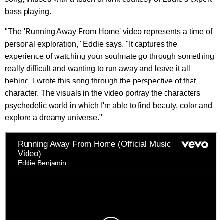
bass playing.
"The 'Running Away From Home' video represents a time of
personal exploration," Eddie says. "It captures the
experience of watching your soulmate go through something
really difficult and wanting to run away and leave it all
behind. I wrote this song through the perspective of that
character. The visuals in the video portray the characters
psychedelic world in which I'm able to find beauty, color and
explore a dreamy universe."