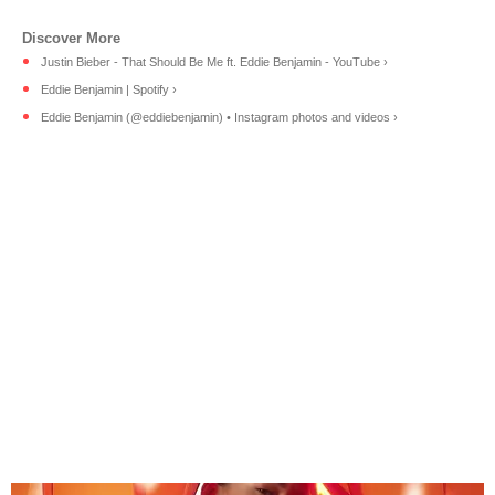
Justin Bieber - That Should Be Me ft. Eddie Benjamin - YouTube ›
Eddie Benjamin | Spotify ›
Eddie Benjamin (@eddiebenjamin) • Instagram photos and videos ›