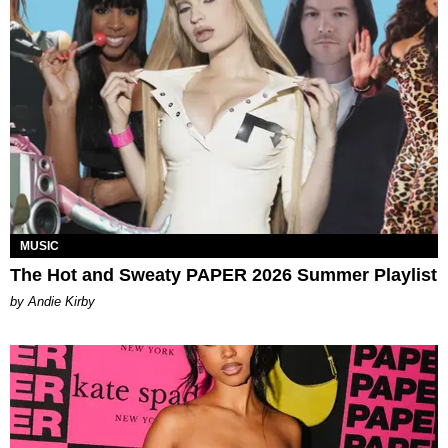
MUSIC
The Hot and Sweaty PAPER 2026 Summer Playlist
by Andie Kirby