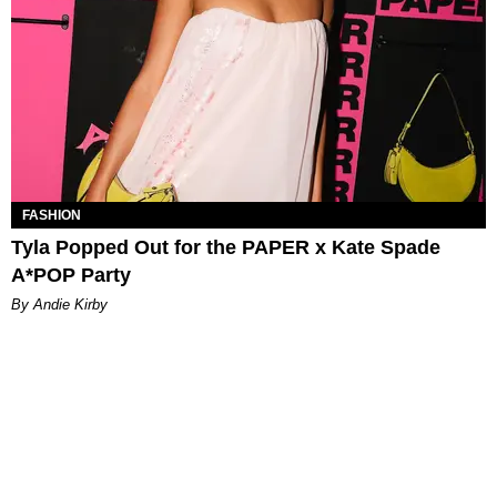
FASHION
Tyla Popped Out for the PAPER x Kate Spade
A*POP Party
By Andie Kirby