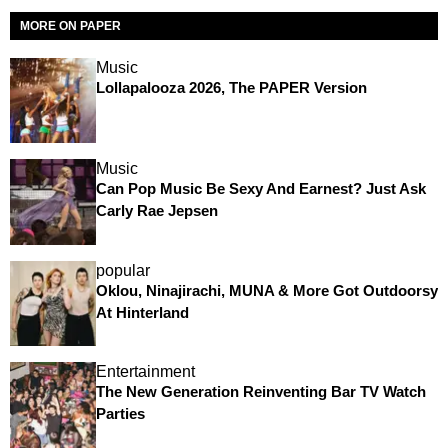
MORE ON PAPER
Music
Lollapalooza 2026, The PAPER Version
Music
Can Pop Music Be Sexy And Earnest? Just Ask
Carly Rae Jepsen
popular
Oklou, Ninajirachi, MUNA & More Got Outdoorsy
At Hinterland
Entertainment
The New Generation Reinventing Bar TV Watch
Parties