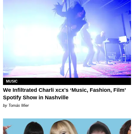
MUSIC
We Infiltrated Charli xcx's ‘Music, Fashion, Film’
Spotify Show in Nashville
by Tomás Mier