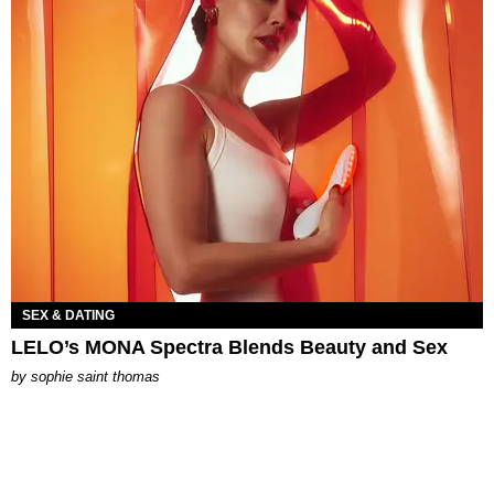
SEX & DATING
LELO’s MONA Spectra Blends Beauty and Sex
by
sophie saint thomas