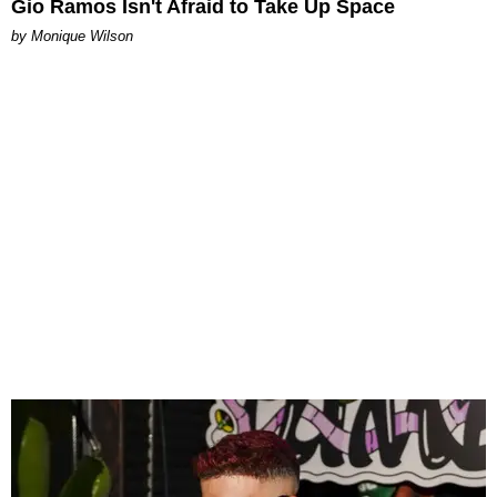
Gio Ramos Isn't Afraid to Take Up Space
by Monique Wilson