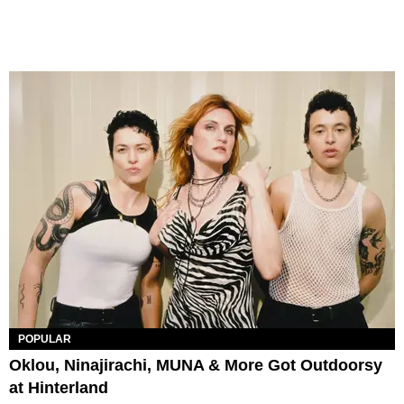
POPULAR
Oklou, Ninajirachi, MUNA & More Got Outdoorsy
at Hinterland