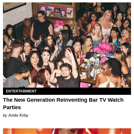
ENTERTAINMENT
The New Generation Reinventing Bar TV Watch
Parties
by Andie Kirby