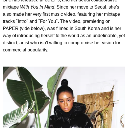
mixtape
With You In Mind
. Since her move to Seoul, she's
also made her very first music video, featuring her mixtape
tracks "Intro" and "For You". The video, premiering on
PAPER (vide below), was filmed in South Korea and is her
way of introducing herself to the world as an undefinable, yet
distinct, artist who isn't willing to compromise her vision for
commercial popularity.