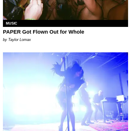
MUSIC
PAPER Got Flown Out for Whole
by Taylor Lomax