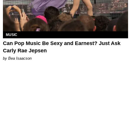
MUSIC
Can Pop Music Be Sexy and Earnest? Just Ask
Carly Rae Jepsen
by Bea Isaacson