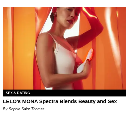
SEX & DATING
LELO’s MONA Spectra Blends Beauty and Sex
By Sophie Saint Thomas