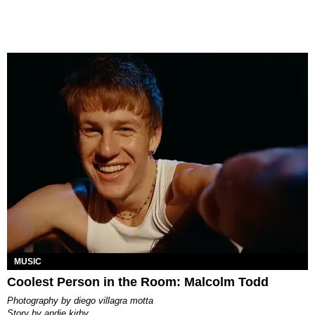
MUSIC
Coolest Person in the Room: Malcolm Todd
photography by
diego villagra motta
story by
andie kirby