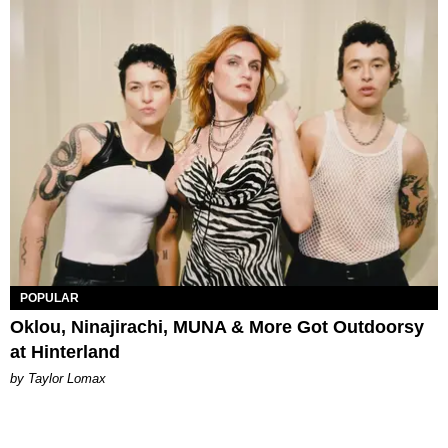
POPULAR
Oklou, Ninajirachi, MUNA & More Got Outdoorsy
at Hinterland
by Taylor Lomax