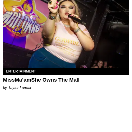
ENTERTAINMENT
MissMa’amShe Owns The Mall
by Taylor Lomax