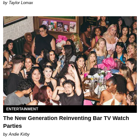
by Taylor Lomax
ENTERTAINMENT
The New Generation Reinventing Bar TV Watch
Parties
by Andie Kirby