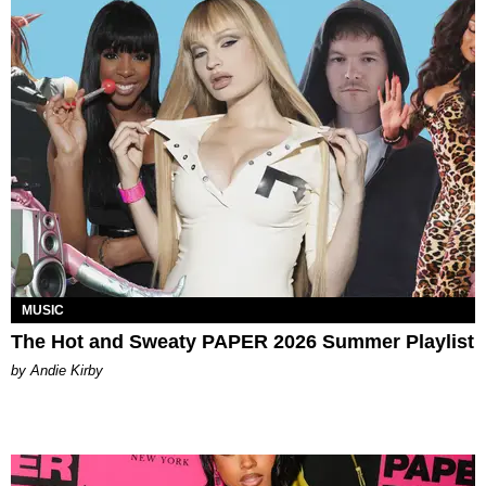
MUSIC
The Hot and Sweaty PAPER 2026 Summer Playlist
by Andie Kirby