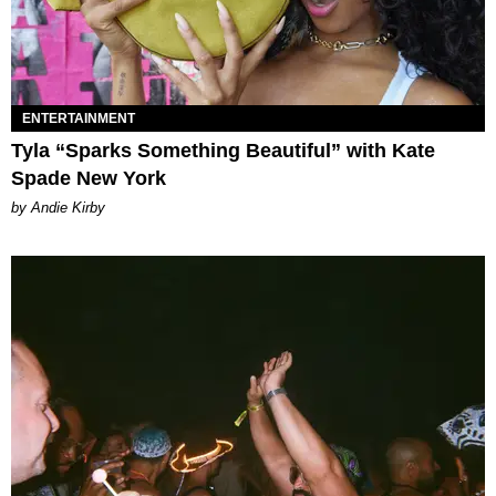
ENTERTAINMENT
Tyla “Sparks Something Beautiful” with Kate
Spade New York
by Andie Kirby