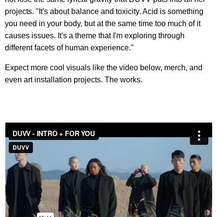
projects. "It's about balance and toxicity. Acid is something
you need in your body, but at the same time too much of it
causes issues. It's a theme that I'm exploring through
different facets of human experience."
Expect more cool visuals like the video below, merch, and
even art installation projects. The works.