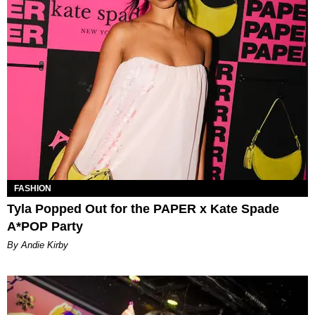
FASHION
Tyla Popped Out for the PAPER x Kate Spade
A*POP Party
By Andie Kirby