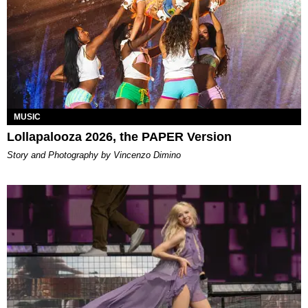
MUSIC
Lollapalooza 2026, the PAPER Version
Story and Photography by Vincenzo Dimino