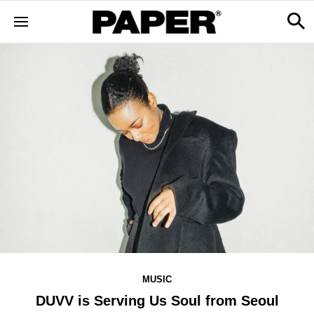
MUSIC
DUVV is Serving Us Soul from Seoul