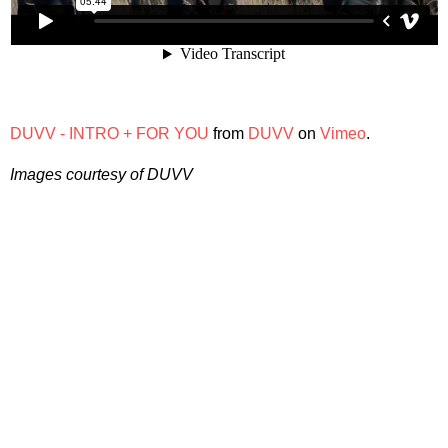
DUVV - INTRO + FOR YOU
from
DUVV
on
Vimeo
.
Images courtesy of DUVV