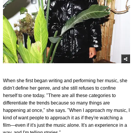
When she first began writing and performing her music, she
didn't define her genre, and she still refuses to confine
herself to one today. "There are all these categories to
differentiate the trends because so many things are
happening at once," she says. "When I approach my music, I
kind of want people to approach it as if they're watching a
film—even if it's just the music alone. It's an experience in a
way, and I'm telling stories."