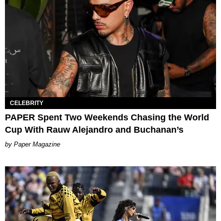
CELEBRITY
PAPER Spent Two Weekends Chasing the World
Cup With Rauw Alejandro and Buchanan’s
Paper Magazine