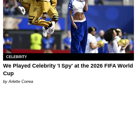
CELEBRITY
We Played Celebrity 'I Spy' at the 2026 FIFA World
Cup
by Arlette Correa