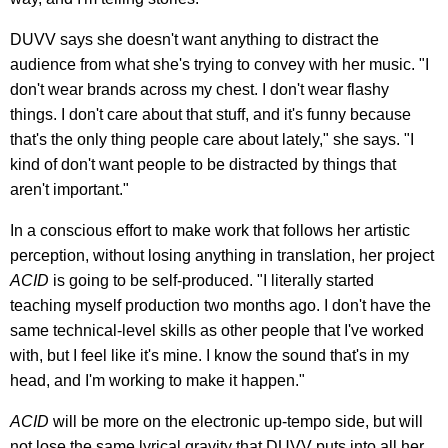
DUVV says she doesn't want anything to distract the
audience from what she's trying to convey with her music. "I
don't wear brands across my chest. I don't wear flashy
things. I don't care about that stuff, and it's funny because
that's the only thing people care about lately," she says. "I
kind of don't want people to be distracted by things that
aren't important."
In a conscious effort to make work that follows her artistic
perception, without losing anything in translation, her project
ACID
is going to be self-produced. "I literally started
teaching myself production two months ago. I don't have the
same technical-level skills as other people that I've worked
with, but I feel like it's mine. I know the sound that's in my
head, and I'm working to make it happen."
ACID
will be more on the electronic up-tempo side, but will
not lose the same lyrical gravity that DUVV puts into all her