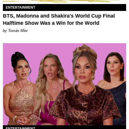
ENTERTAINMENT
BTS, Madonna and Shakira's World Cup Final
Halftime Show Was a Win for the World
by Tomás Mier
ENTERTAINMENT