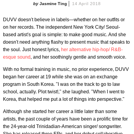
Jasmine Ting
14 April 2018
DUVV doesn't believe in labels—whether on her outfits or
on her records. The independent New York City/ Seoul-
based artist's goal is simple: to make good music. And she
doesn't need anything flashy to present music that speaks to
the soul. Just honest lyrics,
her alternative hip-hop/ R&B-
esque sound
, and her soothingly gentle and smooth voice.
With no formal training in music, no prior experience, DUVV
began her career at 19 while she was on an exchange
program in South Korea. "I was on the track to go to law
school, actually. Plot twist!," she laughed. "When I went to
Korea, that helped me put a lot of things into perspective."
Although she started her career a little later than some
artists, the past couple of years have been a prolific time for
the 24-year-old Trinidadian-American singer/ songwriter.
She has released three EPs, and her debut collaborative