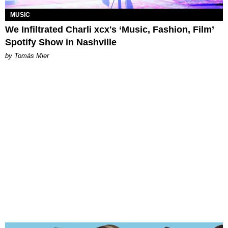
MUSIC
We Infiltrated Charli xcx's ‘Music, Fashion, Film’
Spotify Show in Nashville
by Tomás Mier