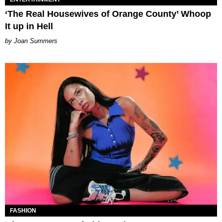
‘The Real Housewives of Orange County’ Whoop
It up in Hell
Joan Summers
FASHION