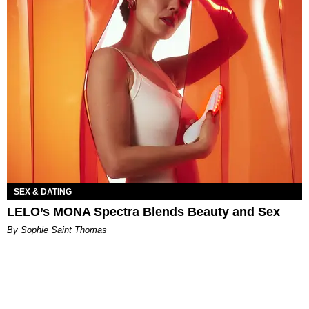
SEX & DATING
LELO’s MONA Spectra Blends Beauty and Sex
By Sophie Saint Thomas