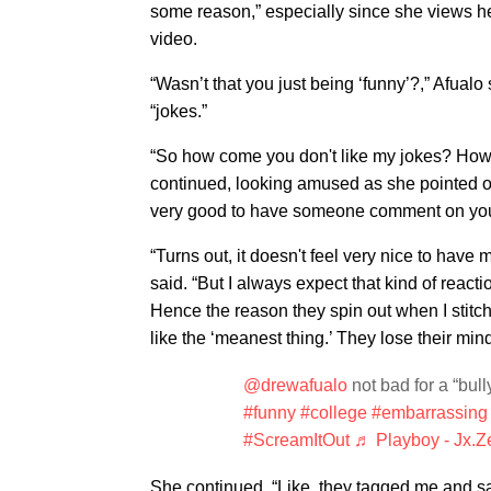
some reason,” especially since she views hers
video.
“Wasn’t that you just being ‘funny’?,” Afualo
“jokes.”
“So how come you don't like my jokes? How 
continued, looking amused as she pointed out
very good to have someone comment on yo
“Turns out, it doesn't feel very nice to have m
said. “But I always expect that kind of reac
Hence the reason they spin out when I stitch 
like the ‘meanest thing.’ They lose their mind
@drewafualo
not bad for a “b
#funny
#college
#embarrassing
#ScreamItOut
♬ Playboy - Jx.Z
She continued, “Like, they tagged me and sai