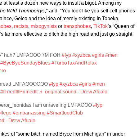
 at least a dozen new ways to insult a bigot. Among my
he Wild Thornberrys
," and, "You look like you sell cell phones
alace, Geico and the idea of merely existing in Topeka,
hobes
,
racists
,
misogynists
or
transphobes
,
TikTok
’s “Queen of
s far more effective to ditch the high road and just go straight
ully” huh? LMFAOOO 7M FOH
#fyp
#xyzbca
#girls
#men
#ByeByeSundayBlues
#TurboTaxAndRelax
ero
a thread LMFAOOOOOO
#fyp
#xyzbca
#girls
#men
#ITriedItIPrimedIt
♬ original sound - Drew Afualo
eror_leonidas I am unraveling LMFAOOO
#fyp
llege
#embarrassing
#SmartfoodClub
nd - Drew Afualo
e likes of “some bitch named Bryce from Michigan” in under