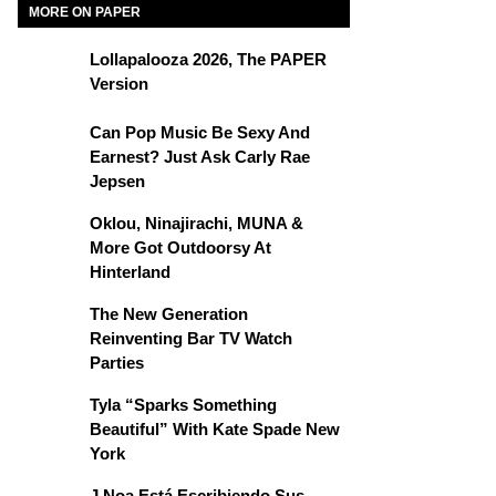
MORE ON PAPER
Lollapalooza 2026, The PAPER
Version
Can Pop Music Be Sexy And
Earnest? Just Ask Carly Rae
Jepsen
Oklou, Ninajirachi, MUNA &
More Got Outdoorsy At
Hinterland
The New Generation
Reinventing Bar TV Watch
Parties
Tyla “Sparks Something
Beautiful” With Kate Spade New
York
J Noa Está Escribiendo Sus