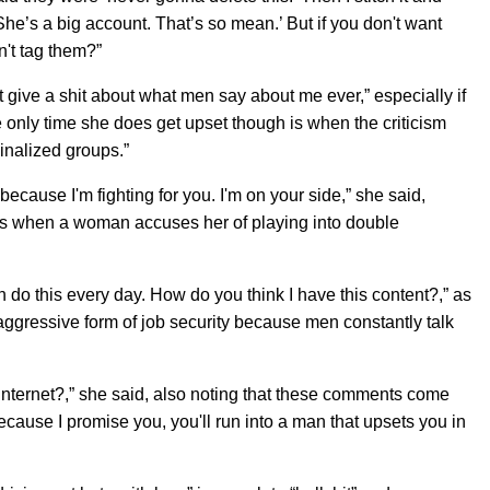
She’s a big account. That’s so mean.’ But if you don't want
n't tag them?”
t give a shit about what men say about me ever,” especially if
he only time she does get upset though is when the criticism
nalized groups.”
because I'm fighting for you. I'm on your side,” she said,
is when a woman accuses her of playing into double
Men do this every day. How do you think I have this content?,” as
t aggressive form of job security because men constantly talk
he internet?,” she said, also noting that these comments come
cause I promise you, you'll run into a man that upsets you in