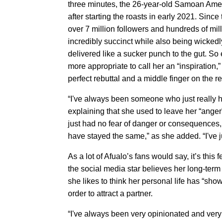
three minutes, the 26-year-old Samoan Amer
after starting the roasts in early 2021. Sinc
over 7 million followers and hundreds of mill
incredibly succinct while also being wicked
delivered like a sucker punch to the gut. So
more appropriate to call her an “inspiration
perfect rebuttal and a middle finger on the r
“I've always been someone who just really h
explaining that she used to leave her “ang
just had no fear of danger or consequences, bu
have stayed the same,” as she added. “I've j
As a lot of Afualo’s fans would say, it’s thi
the social media star believes her long-term
she likes to think her personal life has “sh
order to attract a partner.
“I've always been very opinionated and very