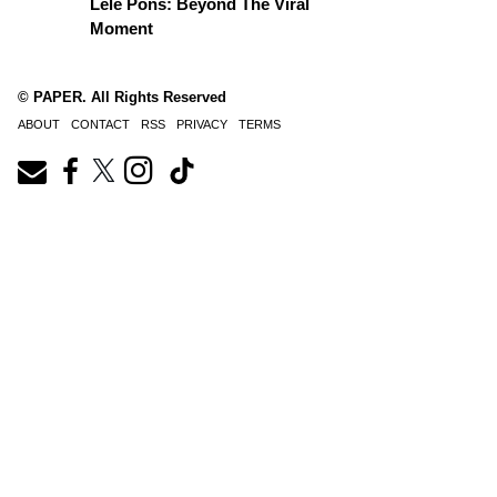
Lele Pons: Beyond The Viral
Moment
© PAPER. All Rights Reserved
ABOUT
CONTACT
RSS
PRIVACY
TERMS