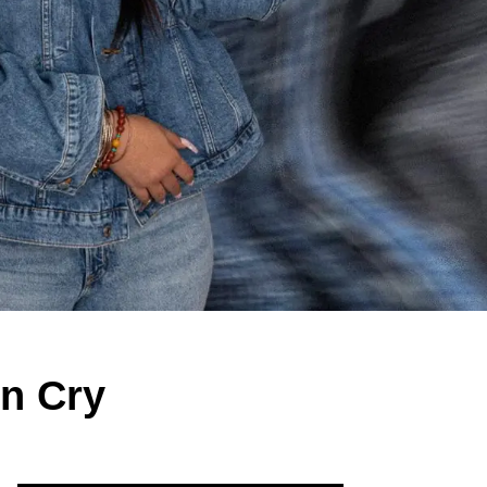
n Cry