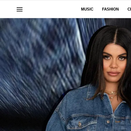
MUSIC
FASHION
C