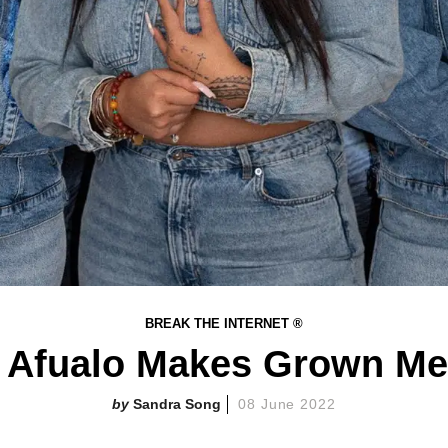
BREAK THE INTERNET ®
 Afualo Makes Grown Me
Sandra Song
08 June 2022