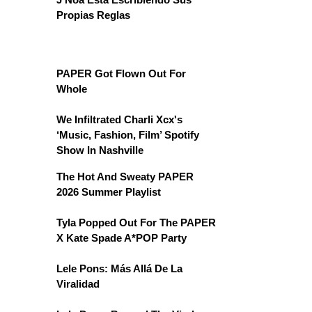
Propias Reglas
PAPER Got Flown Out For
Whole
We Infiltrated Charli Xcx's
‘Music, Fashion, Film’ Spotify
Show In Nashville
The Hot And Sweaty PAPER
2026 Summer Playlist
Tyla Popped Out For The PAPER
X Kate Spade A*POP Party
Lele Pons: Más Allá De La
Viralidad