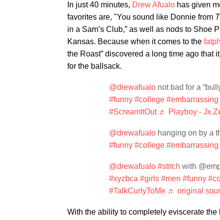
In just 40 minutes,
Drew Afualo
has given me
favorites are, "You sound like Donnie from
T
in a Sam’s Club,” as well as nods to Shoe P
Kansas. Because when it comes to the
fatp
the Roast” discovered a long time ago that it’
for the ballsack.
@drewafualo
not bad for a “b
#funny
#college
#embarrassing
#ScreamItOut
♬ Playboy - Jx.Z
@drewafualo
hanging on by 
#funny
#college
#embarrassing
@drewafualo
#stitch
with @emp
#xyzbca
#girls
#men
#funny
#co
#TalkCurlyToMe
♬ original sou
With the ability to completely eviscerate th