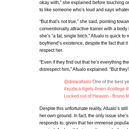
okay with,” she explained before touching o
to like someone who's loud and says whateve
“But that's not true,” she said, pointing towa
conventionally attractive trainer with a bo
she’s “a fat, single bitch,” Afualo is quick to
boyfriend’s existence, despite the fact that 
respect her.
“Even if they find out that he's everything th
disrespect him,” Afualo explained. “But they'll
@drewafualo
One of the best yea
#xyzbca
#girls
#men
#college
#
Locked out of Heaven - Bruno 
Despite this unfortunate reality, Afualo’s st
her own ground. In fact, the only issue she’
responds to, given that her immense populari