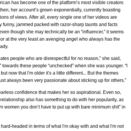
ican has become one of the platform’s most visible creators
e then, her account’s grown exponentially, currently boasting
ions of views. After all, every single one of her videos are
ly funny, jammed packed with razor-sharp taunts and facts
 even though she may technically be an “influencer,” it seems
,” or at the very least an avenging angel who always has the
eady.
ates people who are disrespectful for no reason,” she said,
er” towards these people “unchecked” when she was younger. “I
t now that I'm older it's a little different... But the themes
ust always been very passionate about sticking up for others.”
s fearless confidence that makes her so aspirational. Even so,
 relationship also has something to do with her popularity, as
own women you don’t have to put up with bare minimum shit” in
 hard-headed in terms of what I'm okay with and what I'm not