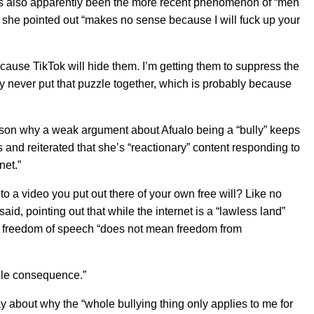
re’s also apparently been the more recent phenomenon of “men
h she pointed out “makes no sense because I will fuck up your
ause TikTok will hide them. I’m getting them to suppress the
hey never put that puzzle together, which is probably because
son why a weak argument about Afualo being a “bully” keeps
 and reiterated that she’s “reactionary” content responding to
net.”
to a video you put out there of your own free will? Like no
aid, pointing out that while the internet is a “lawless land”
e freedom of speech “does not mean freedom from
ible consequence.”
 about why the “whole bullying thing only applies to me for