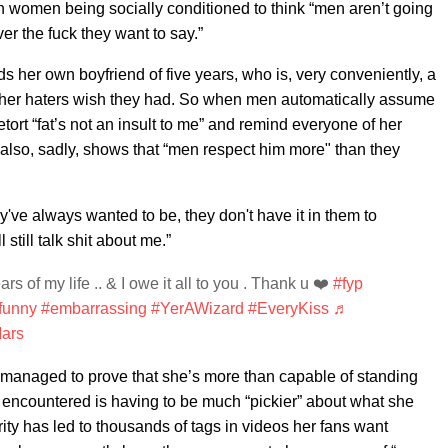
n women being socially conditioned to think “men aren’t going
r the fuck they want to say.”
rds her own boyfriend of five years, who is, very conveniently, a
dy her haters wish they had. So when men automatically assume
 retort “fat’s not an insult to me” and remind everyone of her
it also, sadly, shows that “men respect him more" than they
ey've always wanted to be, they don't have it in them to
 still talk shit about me.”
rs of my life .. & I owe it all to you . Thank u ❤️
#fyp
funny
#embarrassing
#YerAWizard
#EveryKiss
♬
Mars
ill managed to prove that she’s more than capable of standing
s encountered is having to be much “pickier” about what she
ty has led to thousands of tags in videos her fans want