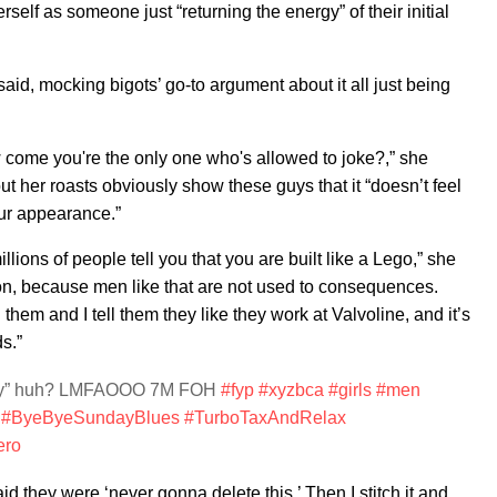
elf as someone just “returning the energy” of their initial
 said, mocking bigots’ go-to argument about it all just being
come you're the only one who's allowed to joke?,” she
 her roasts obviously show these guys that it “doesn’t feel
ur appearance.”
illions of people tell you that you are built like a Lego,” she
tion, because men like that are not used to consequences.
them and I tell them they like they work at Valvoline, and it’s
s.”
ully” huh? LMFAOOO 7M FOH
#fyp
#xyzbca
#girls
#men
#ByeByeSundayBlues
#TurboTaxAndRelax
ero
d they were ‘never gonna delete this.’ Then I stitch it and