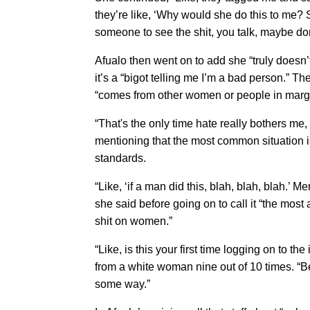
they’re like, ‘Why would she do this to me? 
someone to see the shit, you talk, maybe do
Afualo then went on to add she “truly doesn’
it’s a “bigot telling me I’m a bad person.” T
“comes from other women or people in margi
“That's the only time hate really bothers me, 
mentioning that the most common situation 
standards.
“Like, ‘if a man did this, blah, blah, blah.’ 
she said before going on to call it “the mos
shit on women.”
“Like, is this your first time logging on to t
from a white woman nine out of 10 times. “Be
some way.”