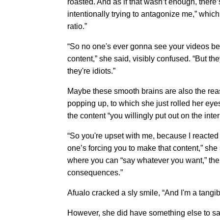
roasted. And as if that wasn’t enough, the
intentionally trying to antagonize me,” whic
ratio.”
“So no one's ever gonna see your videos bec
content,” she said, visibly confused. “But t
they're idiots.”
Maybe these smooth brains are also the rea
popping up, to which she just rolled her eyes
the content “you willingly put out on the inter
“So you're upset with me, because I reacted 
one’s forcing you to make that content,” she s
where you can “say whatever you want,” th
consequences.”
Afualo cracked a sly smile, “And I'm a tang
However, she did have something else to say