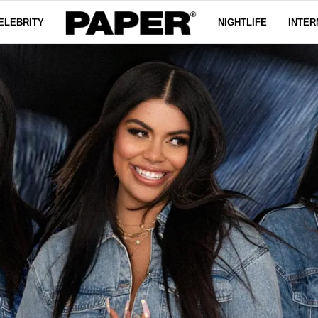
ELEBRITY
NIGHTLIFE
INTER