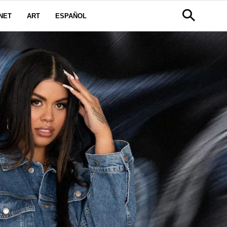
NET
ART
ESPAÑOL