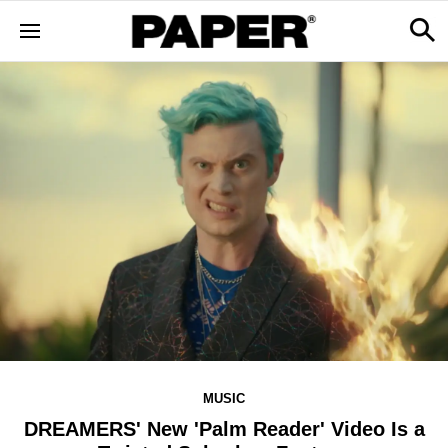
MUSIC
DREAMERS' New 'Palm Reader' Video Is a