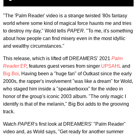
"The 'Palm Reader' video is a strange twisted '80s fantasy
world where some kind of magical force haunts me and tries
to destroy my day," Wold tells
PAPER
. "To me, it's something
about how people can find misery even in the most idyllic
and wealthy circumstances."
This release, which is lifted off DREAMERS' 2021
Palm
Reader
EP
, features guest verses from singer
UPSAHL
and
Big Boi
. Having been a "huge fan" of Outkast since the early
2000s, the rapper's involvement "was like a dream" for Wold,
who staged him inside a "speakerboxxx" for the video in
honor of the group's iconic 2003 album. "The only magic I
identify is that of the melanin," Big Boi adds to the grooving
track.
Watch
PAPER
's first look at DREAMERS' "Palm Reader"
video and, as Wold says, "Get ready for another summer