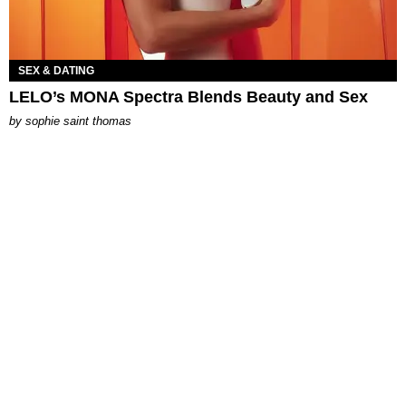
SEX & DATING
LELO’s MONA Spectra Blends Beauty and Sex
by
sophie saint thomas