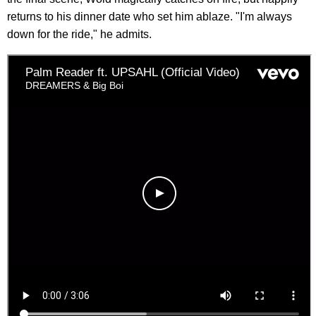
returns to his dinner date who set him ablaze. "I'm always
down for the ride," he admits.