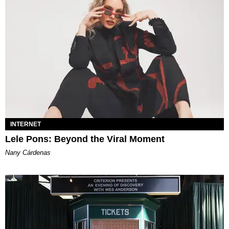
INTERNET
Lele Pons: Beyond the Viral Moment
Nany Cárdenas