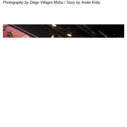
Photography by Diego Villagra Motta / Story by Andie Kirby
ENTERTAINMENT
MissMa’amShe Owns The Mall
by Taylor Lomax