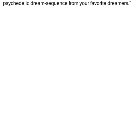
psychedelic dream-sequence from your favorite dreamers."