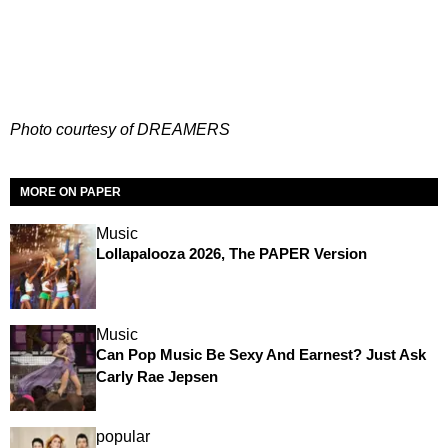
Photo courtesy of DREAMERS
MORE ON PAPER
Music
Lollapalooza 2026, The PAPER Version
Music
Can Pop Music Be Sexy And Earnest? Just Ask
Carly Rae Jepsen
popular