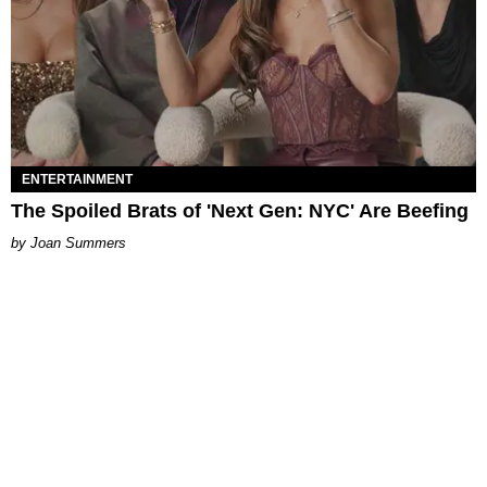
ENTERTAINMENT
The Spoiled Brats of 'Next Gen: NYC' Are Beefing
Joan Summers