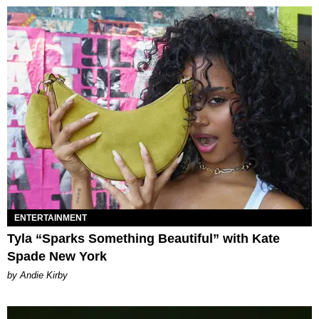
ENTERTAINMENT
Tyla “Sparks Something Beautiful” with Kate
Spade New York
by Andie Kirby