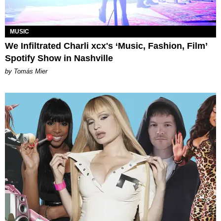
MUSIC
We Infiltrated Charli xcx's ‘Music, Fashion, Film’
Spotify Show in Nashville
by Tomás Mier