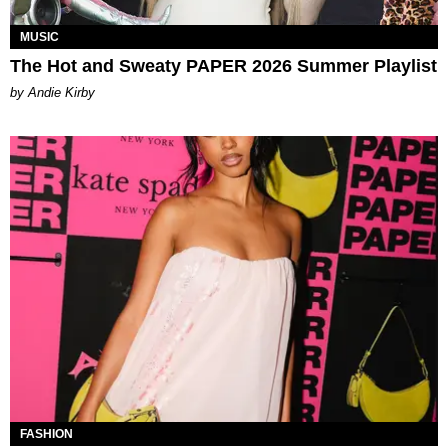
MUSIC
The Hot and Sweaty PAPER 2026 Summer Playlist
by Andie Kirby
FASHION