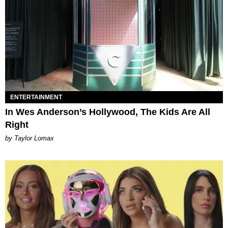
ENTERTAINMENT
In Wes Anderson’s Hollywood, The Kids Are All
Right
by Taylor Lomax