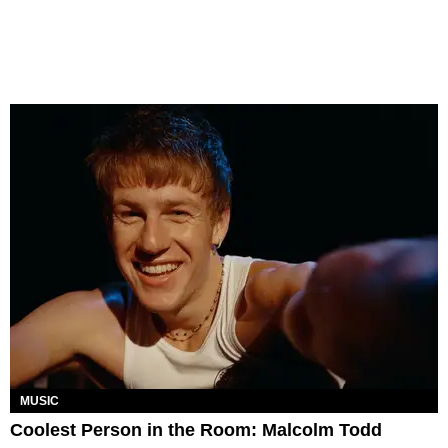
MUSIC
Coolest Person in the Room: Malcolm Todd