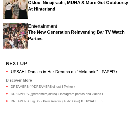
Oklou, Ninajirachi, MUNA & More Got Outdoorsy
At Hinterland
Entertainment
The New Generation Reinventing Bar TV Watch
Parties
UPSAHL Dances in Her Dreams on "Melatonin" - PAPER ›
DREAMERS (@DREAMERSjoinus) | Twitter ›
DREAMERS (@dreamersjoinus) • Instagram photos and videos ›
DREAMERS, Big Boi - Palm Reader (Audio Only) ft. UPSAHL ... ›