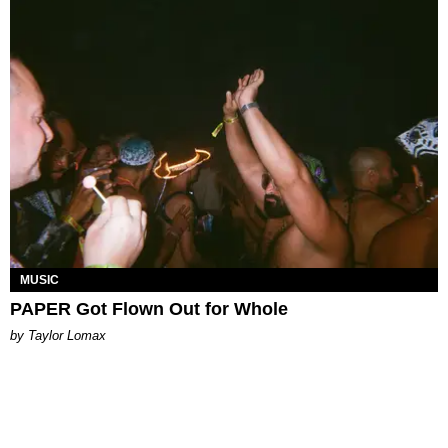
MUSIC
PAPER Got Flown Out for Whole
by Taylor Lomax