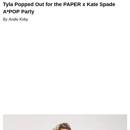
Tyla Popped Out for the PAPER x Kate Spade
A*POP Party
By Andie Kirby