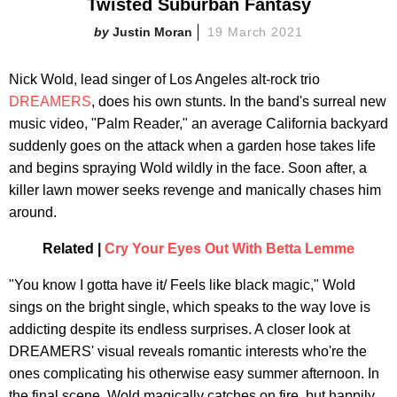
Twisted Suburban Fantasy
Justin Moran
19 March 2021
Nick Wold, lead singer of Los Angeles alt-rock trio
DREAMERS
, does his own stunts. In the band's surreal new
music video, "Palm Reader," an average California backyard
suddenly goes on the attack when a garden hose takes life
and begins spraying Wold wildly in the face. Soon after, a
killer lawn mower seeks revenge and manically chases him
around.
Related |
Cry Your Eyes Out With Betta Lemme
"You know I gotta have it/ Feels like black magic," Wold
sings on the bright single, which speaks to the way love is
addicting despite its endless surprises. A closer look at
DREAMERS' visual reveals romantic interests who're the
ones complicating his otherwise easy summer afternoon. In
the final scene, Wold magically catches on fire, but happily