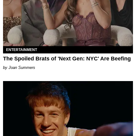
ENTERTAINMENT
The Spoiled Brats of 'Next Gen: NYC' Are Beefing
Joan Summers