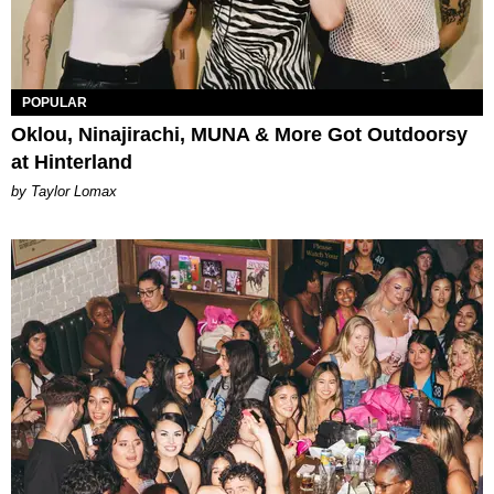
POPULAR
Oklou, Ninajirachi, MUNA & More Got Outdoorsy
at Hinterland
by Taylor Lomax