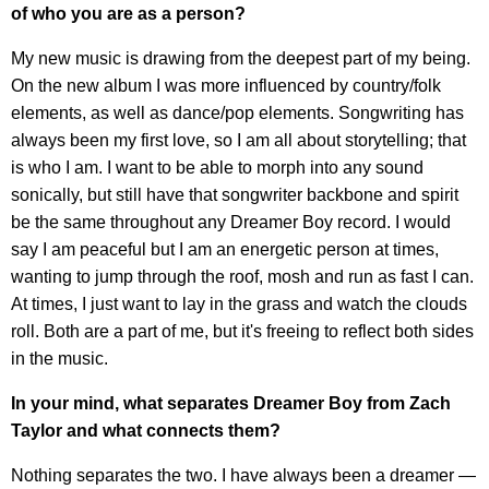
of who you are as a person?
My new music is drawing from the deepest part of my being.
On the new album I was more influenced by country/folk
elements, as well as dance/pop elements. Songwriting has
always been my first love, so I am all about storytelling; that
is who I am. I want to be able to morph into any sound
sonically, but still have that songwriter backbone and spirit
be the same throughout any Dreamer Boy record. I would
say I am peaceful but I am an energetic person at times,
wanting to jump through the roof, mosh and run as fast I can.
At times, I just want to lay in the grass and watch the clouds
roll. Both are a part of me, but it's freeing to reflect both sides
in the music.
In your mind, what separates Dreamer Boy from Zach
Taylor and what connects them?
Nothing separates the two. I have always been a dreamer —