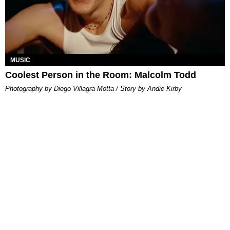
MUSIC
Coolest Person in the Room: Malcolm Todd
Photography by Diego Villagra Motta / Story by Andie Kirby