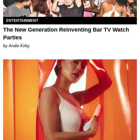
ENTERTAINMENT
The New Generation Reinventing Bar TV Watch
Parties
by Andie Kirby