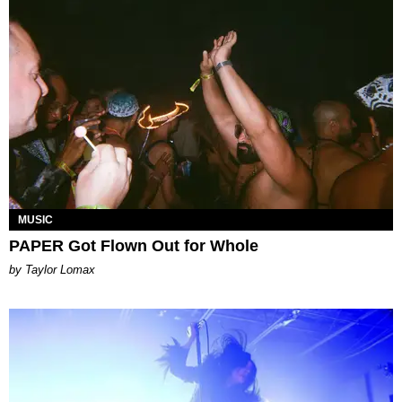
MUSIC
PAPER Got Flown Out for Whole
by Taylor Lomax