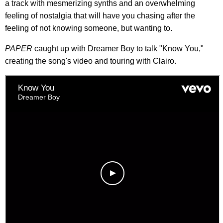
a track with mesmerizing synths and an overwhelming
feeling of nostalgia that will have you chasing after the
feeling of not knowing someone, but wanting to.
PAPER
caught up with Dreamer Boy to talk "Know You,"
creating the song's video and touring with Clairo.