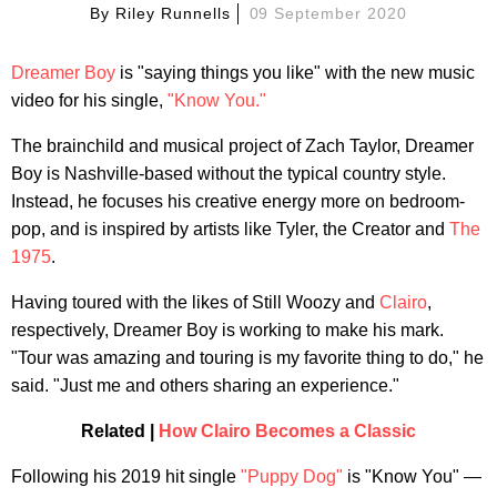
By
Riley Runnells
09 September 2020
Dreamer Boy
is "saying things you like" with the new music
video for his single,
"Know You."
The brainchild and musical project of Zach Taylor, Dreamer
Boy is Nashville-based without the typical country style.
Instead, he focuses his creative energy more on bedroom-
pop, and is inspired by artists like Tyler, the Creator and
The
1975
.
Having toured with the likes of Still Woozy and
Clairo
,
respectively, Dreamer Boy is working to make his mark.
"Tour was amazing and touring is my favorite thing to do," he
said. "Just me and others sharing an experience."
Related |
How Clairo Becomes a Classic
Following his 2019 hit single
"Puppy Dog"
is "Know You" —