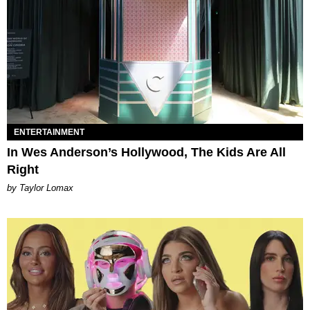
ENTERTAINMENT
In Wes Anderson’s Hollywood, The Kids Are All
Right
by Taylor Lomax