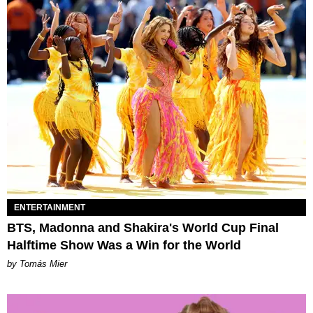
ENTERTAINMENT
BTS, Madonna and Shakira's World Cup Final
Halftime Show Was a Win for the World
by Tomás Mier