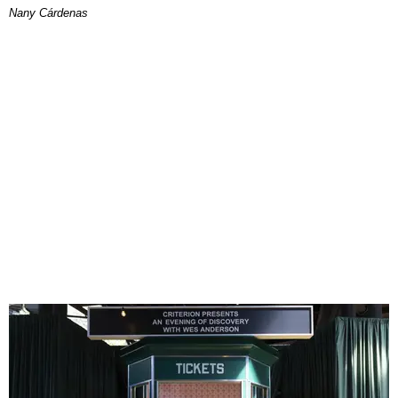
Nany Cárdenas