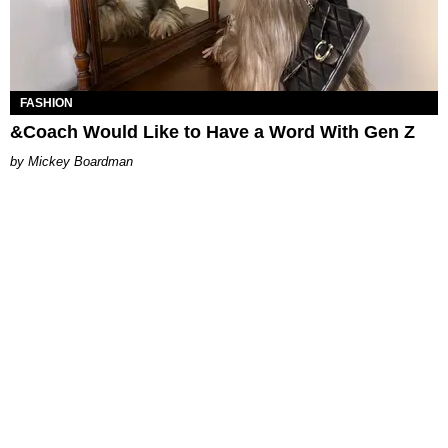
FASHION
&Coach Would Like to Have a Word With Gen Z
Mickey Boardman