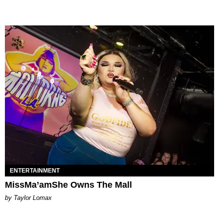
ENTERTAINMENT
MissMa’amShe Owns The Mall
by Taylor Lomax