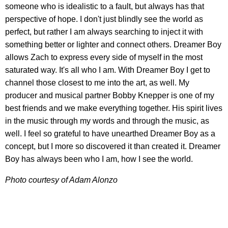
someone who is idealistic to a fault, but always has that
perspective of hope. I don't just blindly see the world as
perfect, but rather I am always searching to inject it with
something better or lighter and connect others. Dreamer Boy
allows Zach to express every side of myself in the most
saturated way. It's all who I am. With Dreamer Boy I get to
channel those closest to me into the art, as well. My
producer and musical partner Bobby Knepper is one of my
best friends and we make everything together. His spirit lives
in the music through my words and through the music, as
well. I feel so grateful to have unearthed Dreamer Boy as a
concept, but I more so discovered it than created it. Dreamer
Boy has always been who I am, how I see the world.
Photo courtesy of Adam Alonzo