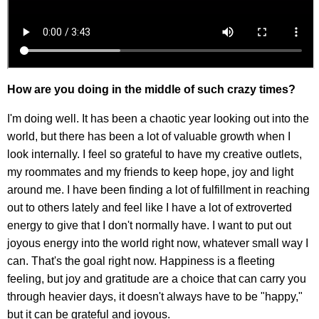
How are you doing in the middle of such crazy times?
I'm doing well. It has been a chaotic year looking out into the
world, but there has been a lot of valuable growth when I
look internally. I feel so grateful to have my creative outlets,
my roommates and my friends to keep hope, joy and light
around me. I have been finding a lot of fulfillment in reaching
out to others lately and feel like I have a lot of extroverted
energy to give that I don't normally have. I want to put out
joyous energy into the world right now, whatever small way I
can. That's the goal right now. Happiness is a fleeting
feeling, but joy and gratitude are a choice that can carry you
through heavier days, it doesn't always have to be "happy,"
but it can be grateful and joyous.