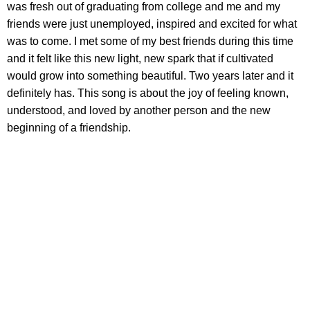
was fresh out of graduating from college and me and my
friends were just unemployed, inspired and excited for what
was to come. I met some of my best friends during this time
and it felt like this new light, new spark that if cultivated
would grow into something beautiful. Two years later and it
definitely has. This song is about the joy of feeling known,
understood, and loved by another person and the new
beginning of a friendship.