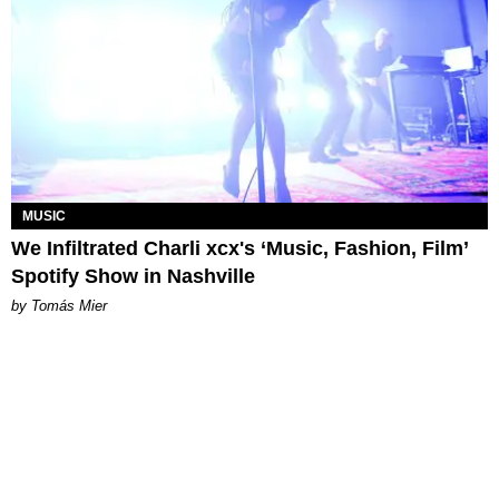
MUSIC
We Infiltrated Charli xcx's ‘Music, Fashion, Film’
Spotify Show in Nashville
by Tomás Mier