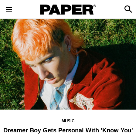
MUSIC
Dreamer Boy Gets Personal With 'Know You'