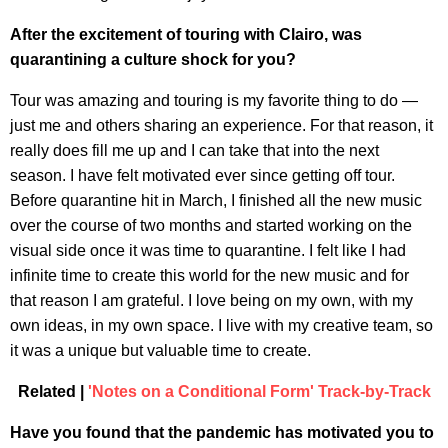
After the excitement of touring with Clairo, was
quarantining a culture shock for you?
Tour was amazing and touring is my favorite thing to do —
just me and others sharing an experience. For that reason, it
really does fill me up and I can take that into the next
season. I have felt motivated ever since getting off tour.
Before quarantine hit in March, I finished all the new music
over the course of two months and started working on the
visual side once it was time to quarantine. I felt like I had
infinite time to create this world for the new music and for
that reason I am grateful. I love being on my own, with my
own ideas, in my own space. I live with my creative team, so
it was a unique but valuable time to create.
Related |
'Notes on a Conditional Form' Track-by-Track
Have you found that the pandemic has motivated you to