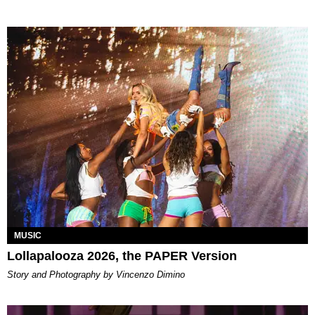
MUSIC
Lollapalooza 2026, the PAPER Version
Story and Photography by Vincenzo Dimino