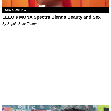
SEX & DATING
LELO’s MONA Spectra Blends Beauty and Sex
By Sophie Saint Thomas