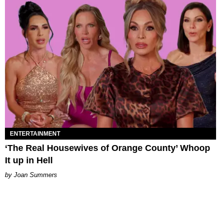
ENTERTAINMENT
‘The Real Housewives of Orange County’ Whoop
It up in Hell
Joan Summers