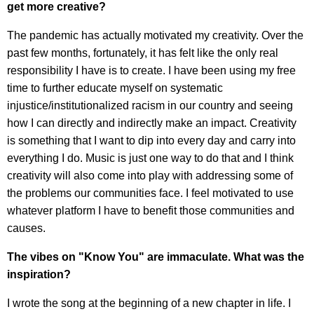
get more creative?
The pandemic has actually motivated my creativity. Over the
past few months, fortunately, it has felt like the only real
responsibility I have is to create. I have been using my free
time to further educate myself on systematic
injustice/institutionalized racism in our country and seeing
how I can directly and indirectly make an impact. Creativity
is something that I want to dip into every day and carry into
everything I do. Music is just one way to do that and I think
creativity will also come into play with addressing some of
the problems our communities face. I feel motivated to use
whatever platform I have to benefit those communities and
causes.
The vibes on "Know You" are immaculate. What was the
inspiration?
I wrote the song at the beginning of a new chapter in life. I