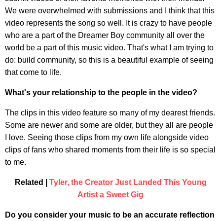
We were overwhelmed with submissions and I think that this
video represents the song so well. It is crazy to have people
who are a part of the Dreamer Boy community all over the
world be a part of this music video. That's what I am trying to
do: build community, so this is a beautiful example of seeing
that come to life.
What's your relationship to the people in the video?
The clips in this video feature so many of my dearest friends.
Some are newer and some are older, but they all are people
I love. Seeing those clips from my own life alongside video
clips of fans who shared moments from their life is so special
to me.
Related |
Tyler, the Creator Just Landed This Young
Artist a Sweet Gig
Do you consider your music to be an accurate reflection