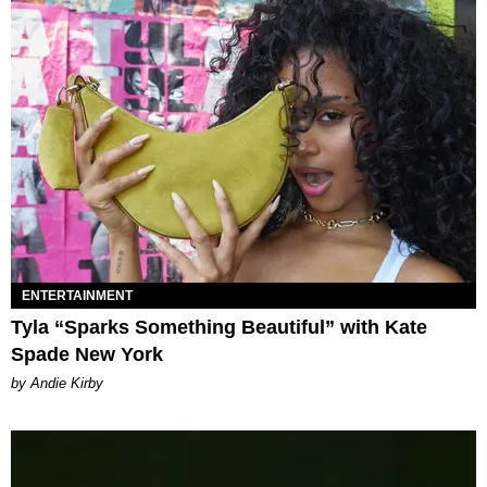
ENTERTAINMENT
Tyla “Sparks Something Beautiful” with Kate
Spade New York
by Andie Kirby