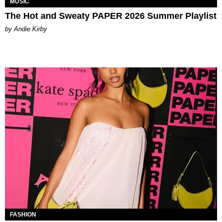
MUSIC
The Hot and Sweaty PAPER 2026 Summer Playlist
by Andie Kirby
FASHION