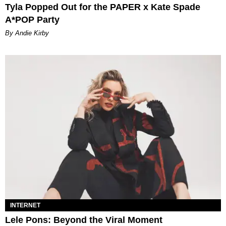
Tyla Popped Out for the PAPER x Kate Spade
A*POP Party
By Andie Kirby
INTERNET
Lele Pons: Beyond the Viral Moment