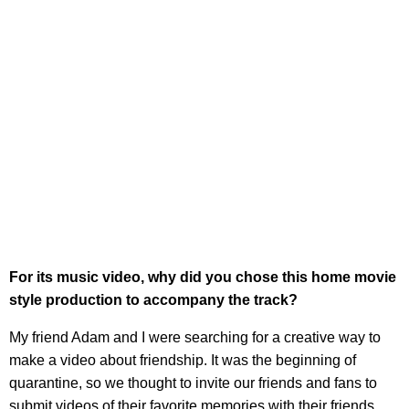
For its music video, why did you chose this home movie
style production to accompany the track?
My friend Adam and I were searching for a creative way to
make a video about friendship. It was the beginning of
quarantine, so we thought to invite our friends and fans to
submit videos of their favorite memories with their friends.