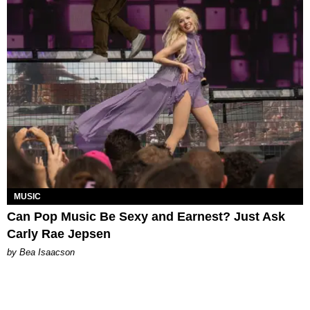
MUSIC
Can Pop Music Be Sexy and Earnest? Just Ask
Carly Rae Jepsen
by Bea Isaacson