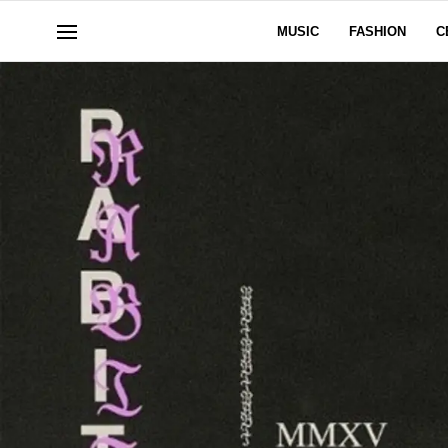
MUSIC
FASHION
C