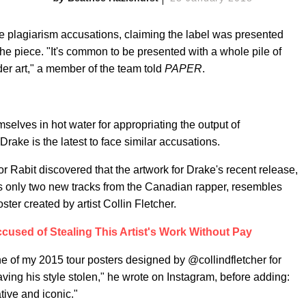
lagiarism accusations, claiming the label was presented
he piece. "It's common to be presented with a whole pile of
der art," a member of the team told
PAPER
.
mselves in hot water for appropriating the output of
ake is the latest to face similar accusations.
 Rabit discovered that the artwork for Drake's recent release,
es only two new tracks from the Canadian rapper, resembles
ter created by artist Collin Fletcher.
cused of Stealing This Artist's Work Without Pay
 of my 2015 tour posters designed by @collindfletcher for
ving his style stolen," he wrote on Instagram, before adding:
ative and iconic."