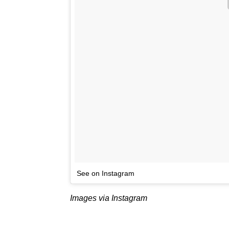
See on Instagram
Images via Instagram