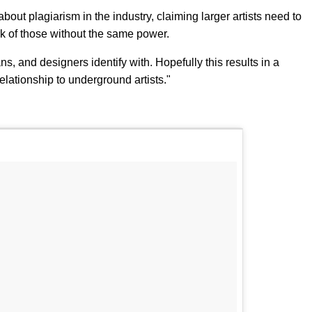
about plagiarism in the industry, claiming larger artists need to
k of those without the same power.
ans, and designers identify with. Hopefully this results in a
elationship to underground artists."