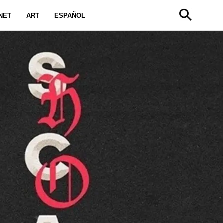
NET
ART
ESPAÑOL