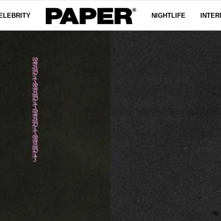
ELEBRITY
NIGHTLIFE
INTER