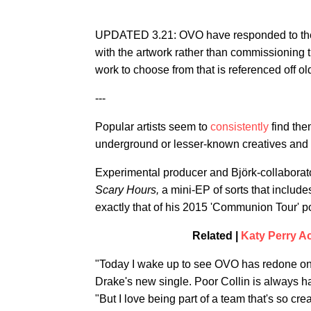
UPDATED 3.21: OVO have responded to the p
with the artwork rather than commissioning t
work to choose from that is referenced off ol
---
Popular artists seem to
consistently
find the
underground or lesser-known creatives and Dr
Experimental producer and Björk-collaborator
Scary Hours,
a mini-EP of sorts that includ
exactly that of his 2015 'Communion Tour' pos
Related |
Katy Perry Ac
"Today I wake up to see OVO has redone one
Drake's new single. Poor Collin is always ha
"But I love being part of a team that's so cre