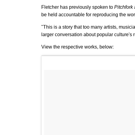
Fletcher has previously spoken to
Pitchfork
be held accountable for reproducing the wor
"This is a story that too many artists, musici
larger conversation about popular culture's r
View the respective works, below: