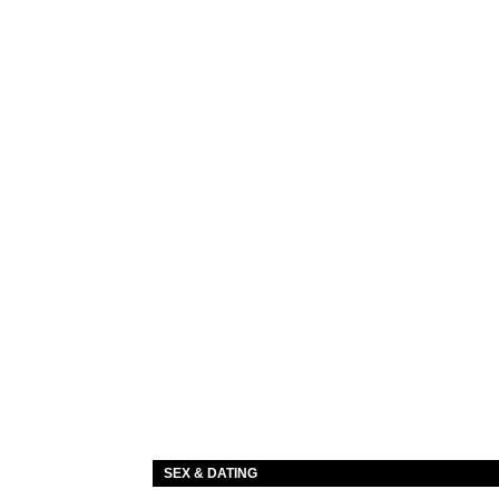
SEX & DATING