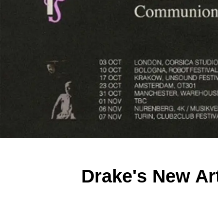
Drake's New Ar