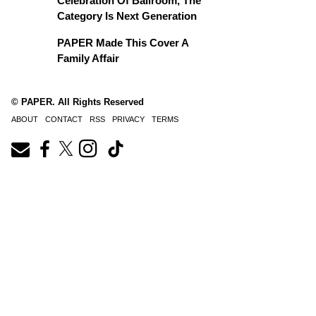
Celebration Of Ballroom, The
Category Is Next Generation
PAPER Made This Cover A
Family Affair
© PAPER. All Rights Reserved
ABOUT
CONTACT
RSS
PRIVACY
TERMS