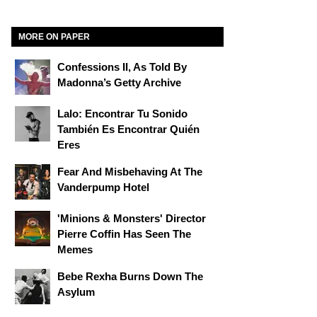
MORE ON PAPER
Confessions II, As Told By
Madonna’s Getty Archive
Lalo: Encontrar Tu Sonido
También Es Encontrar Quién
Eres
Fear And Misbehaving At The
Vanderpump Hotel
'Minions & Monsters' Director
Pierre Coffin Has Seen The
Memes
Bebe Rexha Burns Down The
Asylum