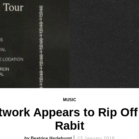
MUSIC
twork Appears to Rip Off
Rabit
Beatrice Hazlehurst
23 January 2018