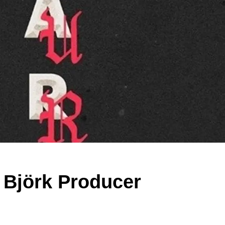
 Björk Producer