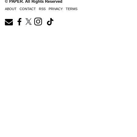
© PAPER. All Rights Reserved
ABOUT
CONTACT
RSS
PRIVACY
TERMS