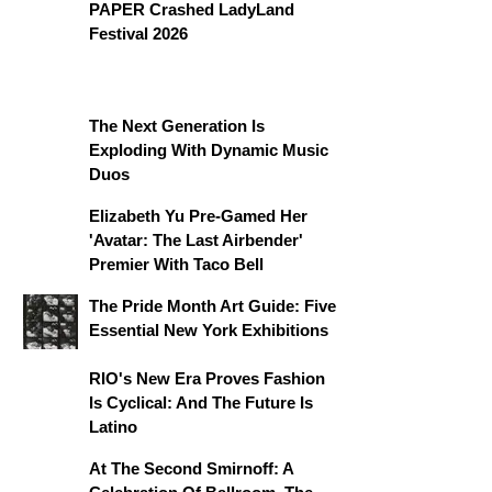
PAPER Crashed LadyLand
Festival 2026
The Next Generation Is
Exploding With Dynamic Music
Duos
Elizabeth Yu Pre-Gamed Her
'Avatar: The Last Airbender'
Premier With Taco Bell
The Pride Month Art Guide: Five
Essential New York Exhibitions
RIO's New Era Proves Fashion
Is Cyclical: And The Future Is
Latino
At The Second Smirnoff: A