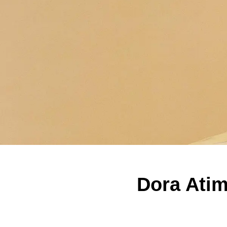
Dora Atim