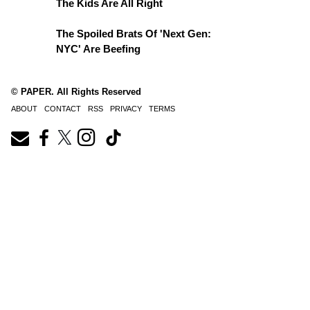
The Kids Are All Right
The Spoiled Brats Of 'Next Gen:
NYC' Are Beefing
© PAPER. All Rights Reserved
ABOUT
CONTACT
RSS
PRIVACY
TERMS