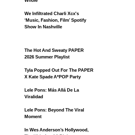
Whole
We Infiltrated Charli Xcx's
‘Music, Fashion, Film’ Spotify
Show In Nashville
The Hot And Sweaty PAPER
2026 Summer Playlist
Tyla Popped Out For The PAPER
X Kate Spade A*POP Party
Lele Pons: Más Allá De La
Viralidad
Lele Pons: Beyond The Viral
Moment
In Wes Anderson’s Hollywood,