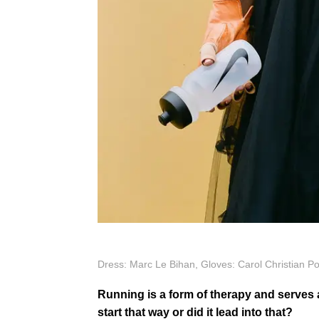
Dress: Marc Le Bihan, Gloves: Carol Christian Po
Running is a form of therapy and serves
start that way or did it lead into that?