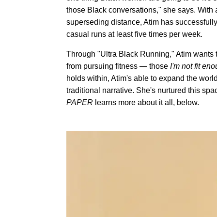
those Black conversations," she says. With a
superseding distance, Atim has successfully
casual runs at least five times per week.
Through "Ultra Black Running," Atim wants 
from pursuing fitness — those
I'm not fit en
holds within, Atim's able to expand the worl
traditional narrative. She's nurtured this spa
PAPER
learns more about it all, below.