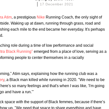
17 December 2021
ra Atim
, a prestigious
Nike
Running Coach, the only sight of
side. Waking up at dawn, running through grass, road and
 pushing each mile to the end became her everyday. It's perhaps
d.
aching role during a time of low performance and social
ltra Black Running"
emerged from a place of love, serving as a
orming people to center themselves in a racially
rning," Atim says, explaining how the running club was a
ery
, a Black man killed while running in 2020. "We need to be
ere's so many feelings and that's when I was like, 'I'm going
 go and have a run.'"
ack space with the support of Black femmes, because if there’s
 show up. "We need that space to share everything and have