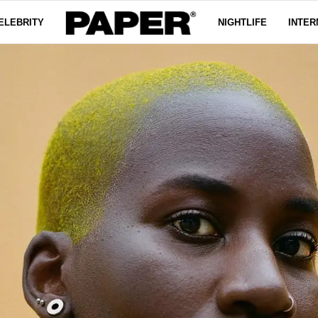
ELEBRITY
NIGHTLIFE
INTER