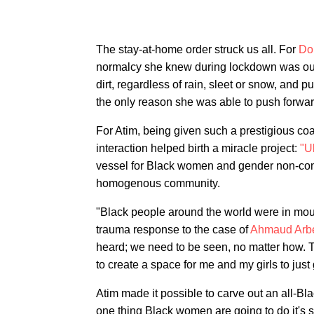
The stay-at-home order struck us all. For
Do
normalcy she knew during lockdown was out
dirt, regardless of rain, sleet or snow, and
the only reason she was able to push forwar
For Atim, being given such a prestigious co
interaction helped birth a miracle project:
"U
vessel for Black women and gender non-conf
homogenous community.
"Black people around the world were in mou
trauma response to the case of
Ahmaud Arb
heard; we need to be seen, no matter how. Th
to create a space for me and my girls to just
Atim made it possible to carve out an all-Bl
one thing Black women are going to do it's