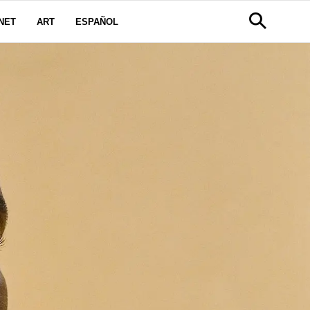
NET
ART
ESPAÑOL