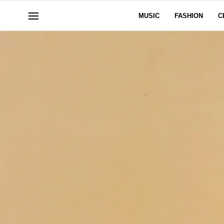
MUSIC
FASHION
C