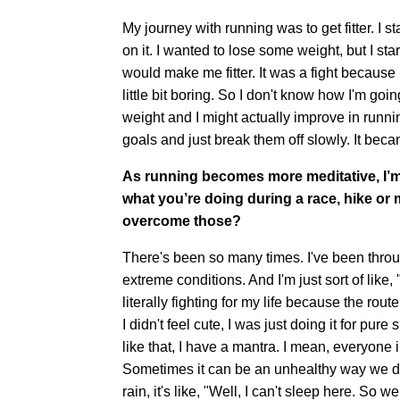
My journey with running was to get fitter. I 
on it. I wanted to lose some weight, but I st
would make me fitter. It was a fight because I w
little bit boring. So I don't know how I'm goin
weight and I might actually improve in runnin
goals and just break them off slowly. It be
As running becomes more meditative, I’m 
what you’re doing during a race, hike o
overcome those?
There's been so many times. I've been throug
extreme conditions. And I'm just sort of like, 
literally fighting for my life because the rou
I didn't feel cute, I was just doing it for pure 
like that, I have a mantra. I mean, everyone i
Sometimes it can be an unhealthy way we deal
rain, it's like, "Well, I can't sleep here. So 