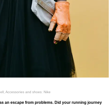
ell, Accessories and shoes: Nike
 as an escape from problems. Did your running journey