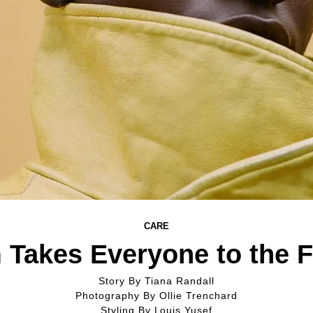
CARE
 Takes Everyone to the F
Story By
Tiana Randall
Photography By
Ollie Trenchard
Styling By
Louis Yusef