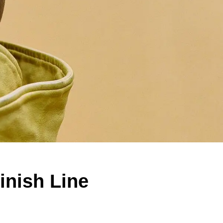
inish Line