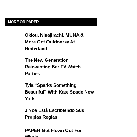
MORE ON PAPER
Oklou, Ninajirachi, MUNA &
More Got Outdoorsy At
Hinterland
The New Generation
Reinventing Bar TV Watch
Parties
Tyla “Sparks Something
Beautiful” With Kate Spade New
York
J Noa Está Escribiendo Sus
Propias Reglas
PAPER Got Flown Out For