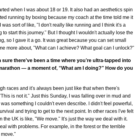
started when I was about 18 or 19. It also had an aesthetics spin
arted running by boxing because my coach at the time told me it
as sort of like, "I don't really like running and I think it's a
g to start this journey." But I thought I wouldn't actually lose the
g, so I gave it a go. It was great because you can set small
came more about, "What can I achieve? What goal can I unlock?"
sure there've been a time where you’re ultra-tapped into
r marathon — a moment of, “What am I doing?” How do you
h races and it's always been just like that when there's
"This is not it." Just this Sunday, I was falling over in mud and
te was something I couldn't even describe. I didn't feel powerful,
survival and trying to get to the next point. In other races I've felt
n the UK is like, "We move." It's just the way we deal with it.
 with problems. For example, in the forest or the terrible
we move."