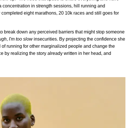
 concentration in strength sessions, hill running and
 completed eight marathons, 20 10k races and still goes for
to break down any perceived barriers that might stop someone
ough
,
I'm too slow
insecurities. By projecting the confidence she
d of running for other marginalized people and change the
ce by realizing the story already written in her head, and