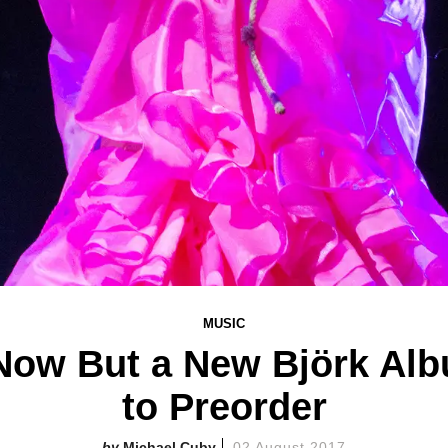
MUSIC
Now But a New Björk Albu
to Preorder
Michael Cuby
02 August 2017