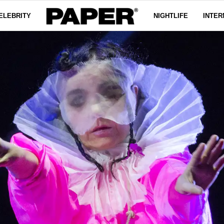
ELEBRITY
NIGHTLIFE
INTER