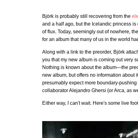
Björk is probably still recovering from the
ele
and a half ago, but the Icelandic princess is
of flux. Today, seemingly out of nowhere, the
for an album that many of us in the world ha
Along with a link to the preorder, Björk attac
you that my new album is coming out very so
Nothing is known about the album—the preord
new album, but offers no information about i
presumably expect more boundary-pushing pro
collaborator Alejandro Ghersi (or Arca, as 
Either way, I can't wait. Here's some live foo