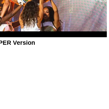
APER Version