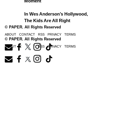
Moment
In Wes Anderson’s Hollywood,
The Kids Are All Right
© PAPER. All Rights Reserved
ABOUT
CONTACT
RSS
PRIVACY
TERMS
© PAPER. All Rights Reserved
ABOUT
CONTACT
RSS
PRIVACY
TERMS