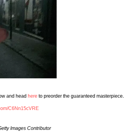
low and head
here
to preorder the guaranteed masterpiece.
er.com/C6Nn15cVRE
Getty Images Contributor