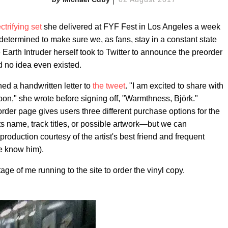
ctrifying set
she delivered at FYF Fest in Los Angeles a week
 determined to make sure we, as fans, stay in a constant state
 Earth Intruder herself took to Twitter to announce the preorder
d no idea even existed.
hed a handwritten letter to
the tweet
. "I am excited to share with
on," she wrote before signing off, "Warmthness, Björk."
er page gives users three different purchase options for the
ts name, track titles, or possible artwork—but we can
duction courtesy of the artist's best friend and frequent
we know him).
tage of me running to the site to order the vinyl copy.