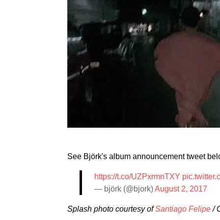
See Björk's album announcement tweet be
https://t.co/UZPxrmnTXY
pic.twitt
— björk (@bjork)
August 2, 2017
Splash photo courtesy of
Santiago Felipe
/ 