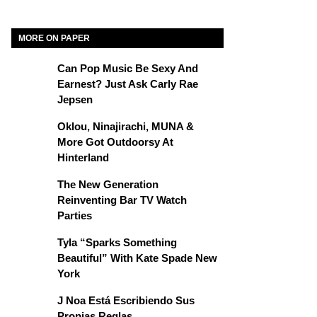
MORE ON PAPER
Can Pop Music Be Sexy And
Earnest? Just Ask Carly Rae
Jepsen
Oklou, Ninajirachi, MUNA &
More Got Outdoorsy At
Hinterland
The New Generation
Reinventing Bar TV Watch
Parties
Tyla “Sparks Something
Beautiful” With Kate Spade New
York
J Noa Está Escribiendo Sus
Propias Reglas