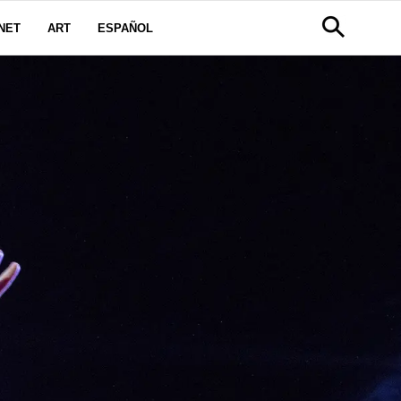
NET
ART
ESPAÑOL