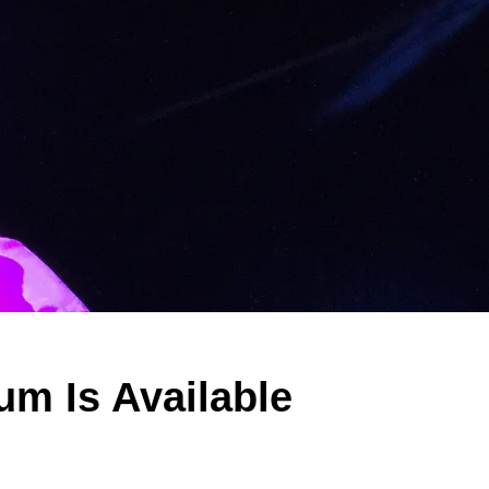
m Is Available