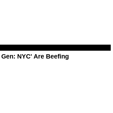
t Gen: NYC' Are Beefing