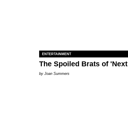
ENTERTAINMENT
The Spoiled Brats of 'Nex
Joan Summers