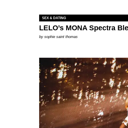
SEX & DATING
LELO’s MONA Spectra Ble
by
sophie saint thomas