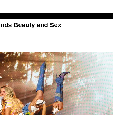
nds Beauty and Sex