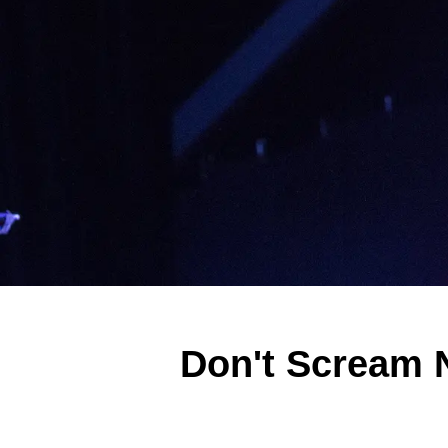
Don't Scream 