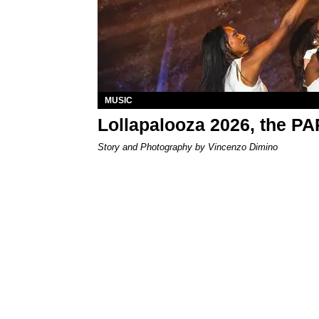
MUSIC
Lollapalooza 2026, the P
Story and Photography by Vincenzo Dimino