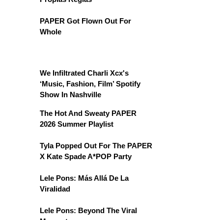
PAPER Got Flown Out For
Whole
We Infiltrated Charli Xcx's
‘Music, Fashion, Film’ Spotify
Show In Nashville
The Hot And Sweaty PAPER
2026 Summer Playlist
Tyla Popped Out For The PAPER
X Kate Spade A*POP Party
Lele Pons: Más Allá De La
Viralidad
Lele Pons: Beyond The Viral