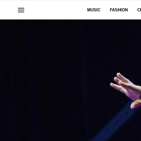
MUSIC
FASHION
C