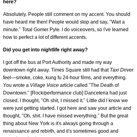
here?
Absolutely. People still comment on my accent. You should
have heard me then! People would stop and say, "Wait a
minute." Total Gomer Pyle. I do voiceovers, so I've learned
how to perfect a lot of different accents.
Did you get into nightlife right away?
I got off the bus at Port Authority and made my way
downtown right away. Times Square still had that
Taxi Driver
feel—smoke, coke, kung fu 24-hour films, and everything.
You wrote a
Village Voice
article called "The Death of
Downtown." [Rock/performance club] Danceteria had just
closed. I thought, "Oh shit, I missed it." Little did I know we
were just getting started. I got here and saw your article and
thought, "Oh, shit. I have missed everything." But the great
thing about New York is it's always going through a
renaissance and rebirth, and it's sometimes good and