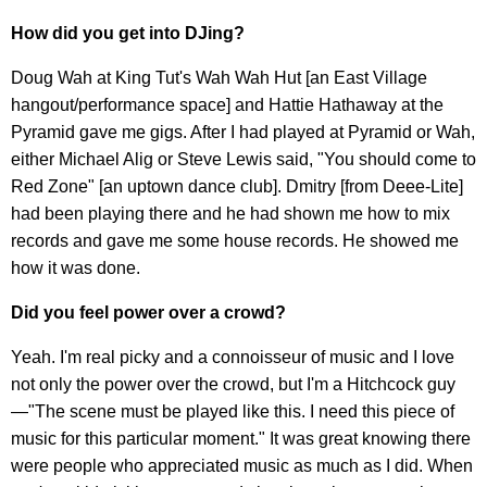
How did you get into DJing?
Doug Wah at King Tut's Wah Wah Hut [an East Village
hangout/performance space] and Hattie Hathaway at the
Pyramid gave me gigs. After I had played at Pyramid or Wah,
either Michael Alig or Steve Lewis said, "You should come to
Red Zone" [an uptown dance club]. Dmitry [from Deee-Lite]
had been playing there and he had shown me how to mix
records and gave me some house records. He showed me
how it was done.
Did you feel power over a crowd?
Yeah. I'm real picky and a connoisseur of music and I love
not only the power over the crowd, but I'm a Hitchcock guy
—"The scene must be played like this. I need this piece of
music for this particular moment." It was great knowing there
were people who appreciated music as much as I did. When