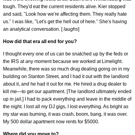
tough. They'd eat the current residents alive. Kier stopped
and said, "Look how we're affecting them. They really hate
us." I was like, "Let's get the hell out of here." She's having
an analytical conversation. [
laughs
]
How did that era all end for you?
I thought every one of us can be snatched up by the feds or
the IRS at any moment because we worked at Limelight.
Meanwhile, there was so much drug dealing going on in my
building on Stanton Street, and I had it out with the landlord
about it, and he had it out for me. He hired a drug dealer to
kill me—to get our apartment. [The landlord ultimately ended
up in jail.] I had to pack everything and leave in the middle of
the night. I lost all my DJ gigs, I lost everything. As bright as
my star was burning, it was crash, boom, bang, it was over.
My 500 dollar apartment now rents for $5000.
Where did you move to?