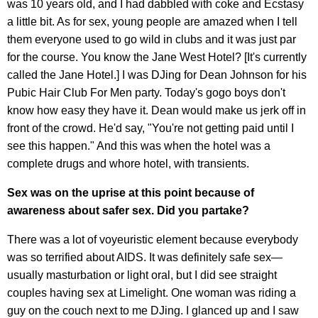
was 10 years old, and I had dabbled with coke and Ecstasy
a little bit. As for sex, young people are amazed when I tell
them everyone used to go wild in clubs and it was just par
for the course. You know the Jane West Hotel? [It's currently
called the Jane Hotel.] I was DJing for Dean Johnson for his
Pubic Hair Club For Men party. Today's gogo boys don't
know how easy they have it. Dean would make us jerk off in
front of the crowd. He'd say, "You're not getting paid until I
see this happen." And this was when the hotel was a
complete drugs and whore hotel, with transients.
Sex was on the uprise at this point because of
awareness about safer sex. Did you partake?
There was a lot of voyeuristic element because everybody
was so terrified about AIDS. It was definitely safe sex—
usually masturbation or light oral, but I did see straight
couples having sex at Limelight. One woman was riding a
guy on the couch next to me DJing. I glanced up and I saw