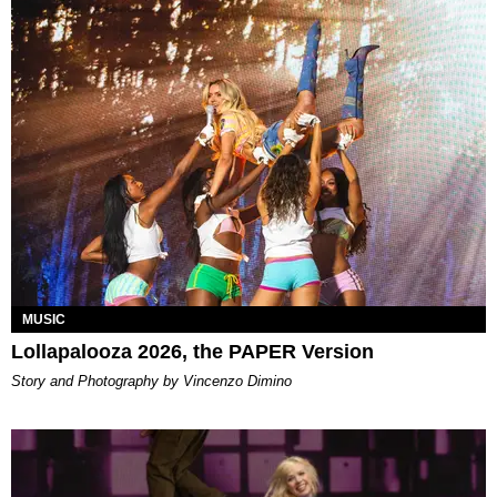
MUSIC
Lollapalooza 2026, the PAPER Version
Story and Photography by Vincenzo Dimino