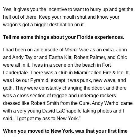
Yes, it gives you the incentive to want to hurry up and get the
hell out of there. Keep your mouth shut and know your
wagon's got a bigger destination on it.
Tell me some things about your Florida experiences.
I had been on an episode of
Miami Vice
as an extra. John
and Andy Taylor and Eartha Kitt, Robert Palmer, and Chic
were all in it. I was in a scene on the beach in Fort
Lauderdale. There was a club in Miami called Fire & Ice. It
was like our Pyramid, except it was punk, new wave, and
goth. They were constantly changing the décor, and there
was a cross section of reggae and underage rockers
dressed like Robert Smith from the Cure. Andy Warhol came
with a very young David LaChapelle taking photos and I
said, "I got get my ass to New York."
When you moved to New York, was that your first time