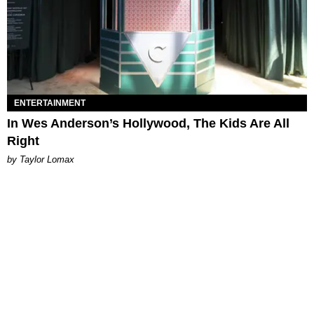
ENTERTAINMENT
In Wes Anderson’s Hollywood, The Kids Are All
Right
by Taylor Lomax