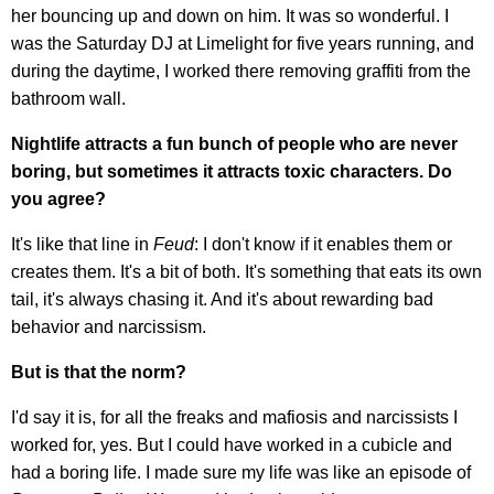
her bouncing up and down on him. It was so wonderful. I
was the Saturday DJ at Limelight for five years running, and
during the daytime, I worked there removing graffiti from the
bathroom wall.
Nightlife attracts a fun bunch of people who are never
boring, but sometimes it attracts toxic characters. Do
you agree?
It's like that line in
Feud
: I don't know if it enables them or
creates them. It's a bit of both. It's something that eats its own
tail, it's always chasing it. And it's about rewarding bad
behavior and narcissism.
But is that the norm?
I'd say it is, for all the freaks and mafiosis and narcissists I
worked for, yes. But I could have worked in a cubicle and
had a boring life. I made sure my life was like an episode of