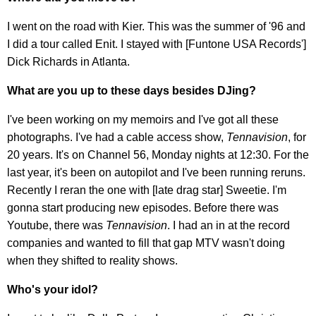
I went on the road with Kier. This was the summer of '96 and
I did a tour called Enit. I stayed with [Funtone USA Records']
Dick Richards in Atlanta.
What are you up to these days besides DJing?
I've been working on my memoirs and I've got all these
photographs. I've had a cable access show,
Tennavision
, for
20 years. It's on Channel 56, Monday nights at 12:30. For the
last year, it's been on autopilot and I've been running reruns.
Recently I reran the one with [late drag star] Sweetie. I'm
gonna start producing new episodes. Before there was
Youtube, there was
Tennavision
. I had an in at the record
companies and wanted to fill that gap MTV wasn't doing
when they shifted to reality shows.
Who's your idol?