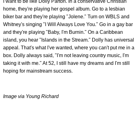
I want to be like Dolly Parton. In a conservative Christian
home, they're playing her gospel album. Go to a lesbian
biker bar and they're playing "Jolene." Turn on WBLS and
Whitney's singing "I Will Always Love You." Go in a gay bar
and they're playing "Baby, I'm Burnin." On a Caribbean
island, you hear "Islands in the Stream." Dolly has universal
appeal. That's what I've wanted, where you can't put me in a
box. Dolly always said, "I'm not leaving country music, I'm
taking it with me." At 52, I still have my dreams and I'm still
hoping for mainstream success.
Image via Young Richard