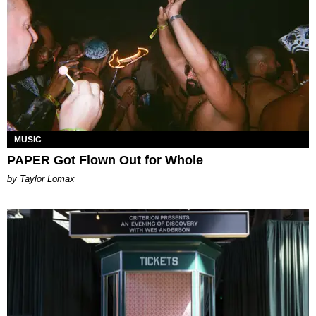
MUSIC
PAPER Got Flown Out for Whole
by Taylor Lomax