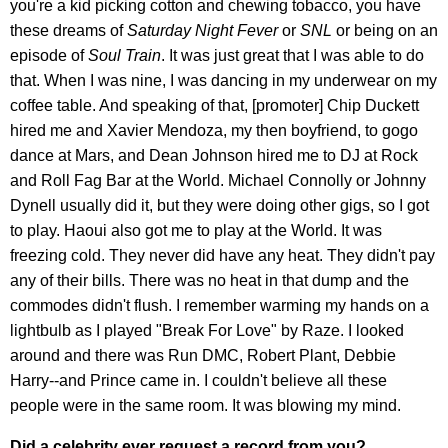
you're a kid picking cotton and chewing tobacco, you have
these dreams of
Saturday Night Fever
or
SNL
or being on an
episode of
Soul Train
. It was just great that I was able to do
that. When I was nine, I was dancing in my underwear on my
coffee table. And speaking of that, [promoter] Chip Duckett
hired me and Xavier Mendoza, my then boyfriend, to gogo
dance at Mars, and Dean Johnson hired me to DJ at Rock
and Roll Fag Bar at the World. Michael Connolly or Johnny
Dynell usually did it, but they were doing other gigs, so I got
to play. Haoui also got me to play at the World. It was
freezing cold. They never did have any heat. They didn't pay
any of their bills. There was no heat in that dump and the
commodes didn't flush. I remember warming my hands on a
lightbulb as I played "Break For Love" by Raze. I looked
around and there was Run DMC, Robert Plant, Debbie
Harry--and Prince came in. I couldn't believe all these
people were in the same room. It was blowing my mind.
Did a celebrity ever request a record from you?