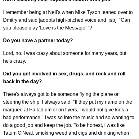
I remember being at Nell's when Mike Tyson leaned over to
Dmitry and said [adopts high-pitched voice and lisp], "Can
you please play 'Love is the Message' "?
Do you have a partner today?
Lord, no. I was crazy about someone for many years, but
he's crazy.
Did you get involved in sex, drugs, and rock and roll
back in the day?
There's always got to be someone flying the plane or
steering the ship. I always said, "If they put my name on the
marquee at Palladium or on flyers, I would not give kids a
bad performance." I was so into the music and so wanting to
do a good job and keep the job. To be honest, I was like
Tatum O'Neal, smoking weed and cigs and drinking when I