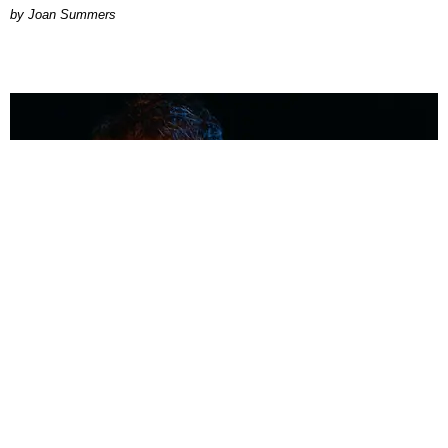
Joan Summers
MUSIC
Coolest Person in the Room: Malcolm Todd
Photography by Diego Villagra Motta / Story by Andie Kirby