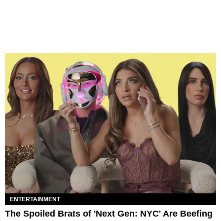
ENTERTAINMENT
The Spoiled Brats of 'Next Gen: NYC' Are Beefing