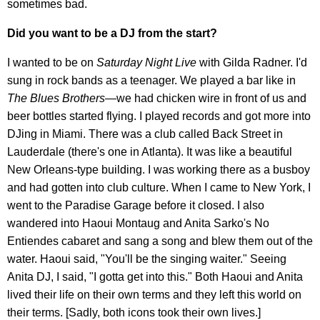
sometimes bad.
Did you want to be a DJ from the start?
I wanted to be on
Saturday Night Live
with Gilda Radner. I'd
sung in rock bands as a teenager. We played a bar like in
The Blues Brothers
—we had chicken wire in front of us and
beer bottles started flying. I played records and got more into
DJing in Miami. There was a club called Back Street in
Lauderdale (there's one in Atlanta). It was like a beautiful
New Orleans-type building. I was working there as a busboy
and had gotten into club culture. When I came to New York, I
went to the Paradise Garage before it closed. I also
wandered into Haoui Montaug and Anita Sarko's No
Entiendes cabaret and sang a song and blew them out of the
water. Haoui said, "You'll be the singing waiter." Seeing
Anita DJ, I said, "I gotta get into this." Both Haoui and Anita
lived their life on their own terms and they left this world on
their terms. [Sadly, both icons took their own lives.]