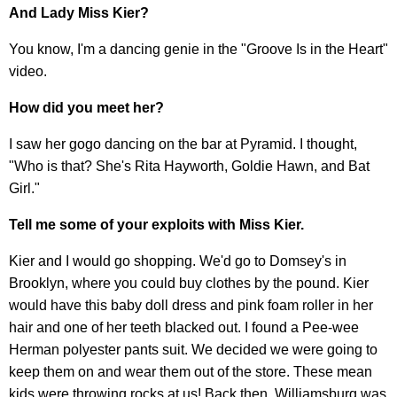
And Lady Miss Kier?
You know, I'm a dancing genie in the "Groove Is in the Heart"
video.
How did you meet her?
I saw her gogo dancing on the bar at Pyramid. I thought,
"Who is that? She's Rita Hayworth, Goldie Hawn, and Bat
Girl."
Tell me some of your exploits with Miss Kier.
Kier and I would go shopping. We'd go to Domsey's in
Brooklyn, where you could buy clothes by the pound. Kier
would have this baby doll dress and pink foam roller in her
hair and one of her teeth blacked out. I found a Pee-wee
Herman polyester pants suit. We decided we were going to
keep them on and wear them out of the store. These mean
kids were throwing rocks at us! Back then, Williamsburg was