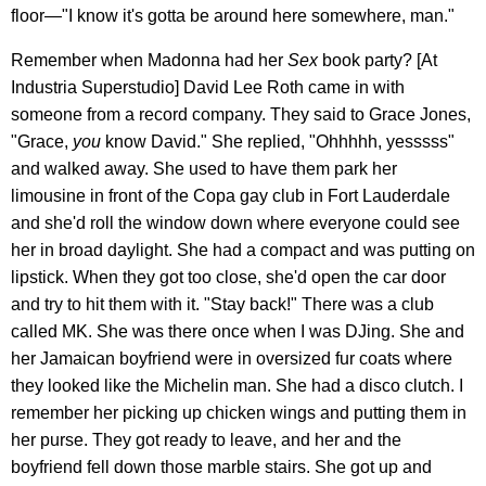
floor—"I know it's gotta be around here somewhere, man."
Remember when Madonna had her
Sex
book party? [At
Industria Superstudio] David Lee Roth came in with
someone from a record company. They said to Grace Jones,
"Grace,
you
know David." She replied, "Ohhhhh, yesssss"
and walked away. She used to have them park her
limousine in front of the Copa gay club in Fort Lauderdale
and she'd roll the window down where everyone could see
her in broad daylight. She had a compact and was putting on
lipstick. When they got too close, she'd open the car door
and try to hit them with it. "Stay back!" There was a club
called MK. She was there once when I was DJing. She and
her Jamaican boyfriend were in oversized fur coats where
they looked like the Michelin man. She had a disco clutch. I
remember her picking up chicken wings and putting them in
her purse. They got ready to leave, and her and the
boyfriend fell down those marble stairs. She got up and