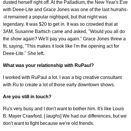
dusted herself right off. At the Palladium, the New Year's Eve
with Deee-Lite and Grace Jones was one of the last hurrahs-
-it remained a popular nightspot, but that night was
legendary. It was $20 to get in. It was so crowded that at
3AM, Susanne Bartsch came and asked, "Would you all do
the show again? We'll pay you again." Grace Jones threw a
fit, saying, "This makes it look like I'm the opening act for
Deee-Lite." She left.
What was your relationship with RuPaul?
I worked with RuPaul a lot. I was a big creative consultant
with Ru to create a lot of those early downtown shows.
Are you still in touch?
Ru's very busy and I don't want to bother him. It's like Louis
B. Mayer Crawford. [
laughs
] We had our differences, but we
don't want to fight because we're old friends.