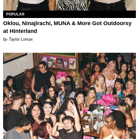
POPULAR
Oklou, Ninajirachi, MUNA & More Got Outdoorsy
at Hinterland
by Taylor Lomax