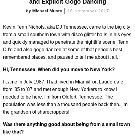
and Explicit Gogo Dancing
Michael Musto
16 November 2017
Kevin Tenn Nichols,
aka DJ Tennessee, came to the big city
from a small southern town with disco glitter balls in his eyes
and quickly managed to penetrate the nightlife scene. Tenn
DJ'd and also gogo danced at some of that period's best
remembered places, and paused to tell me about it all.
Hi, Tennessee. When did you move to New York?
I came in July 1987. I had lived in Miami/Fort Lauderdale
from '85 to '87 and met enough New Yorkers to know I
needed to be here. I'm from Oldfort, Tennessee. The
population was less than a thousand people back then. I'm
the grandson of sharecroppers!
Was there anything good about being from a small town
like that?