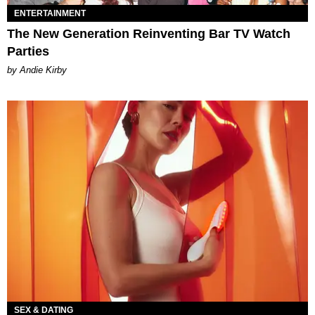
ENTERTAINMENT
The New Generation Reinventing Bar TV Watch
Parties
by Andie Kirby
SEX & DATING