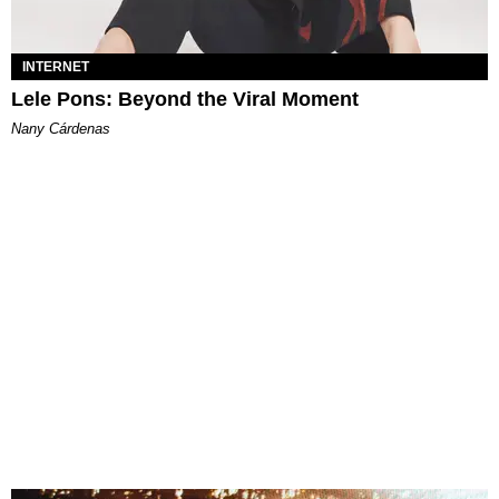
INTERNET
Lele Pons: Beyond the Viral Moment
Nany Cárdenas