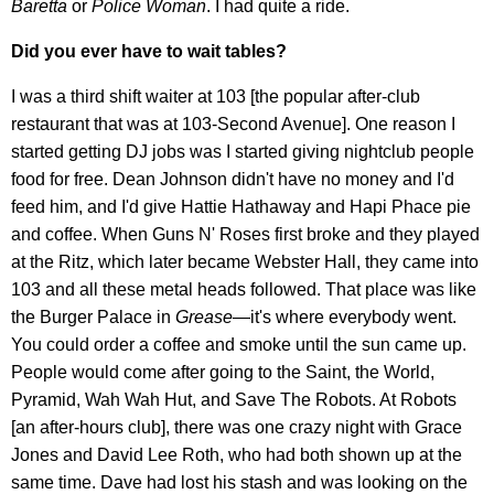
Baretta
or
Police Woman
. I had quite a ride.
Did you ever have to wait tables?
I was a third shift waiter at 103 [the popular after-club
restaurant that was at 103-Second Avenue]. One reason I
started getting DJ jobs was I started giving nightclub people
food for free. Dean Johnson didn't have no money and I'd
feed him, and I'd give Hattie Hathaway and Hapi Phace pie
and coffee. When Guns N' Roses first broke and they played
at the Ritz, which later became Webster Hall, they came into
103 and all these metal heads followed. That place was like
the Burger Palace in
Grease
—it's where everybody went.
You could order a coffee and smoke until the sun came up.
People would come after going to the Saint, the World,
Pyramid, Wah Wah Hut, and Save The Robots. At Robots
[an after-hours club], there was one crazy night with Grace
Jones and David Lee Roth, who had both shown up at the
same time. Dave had lost his stash and was looking on the