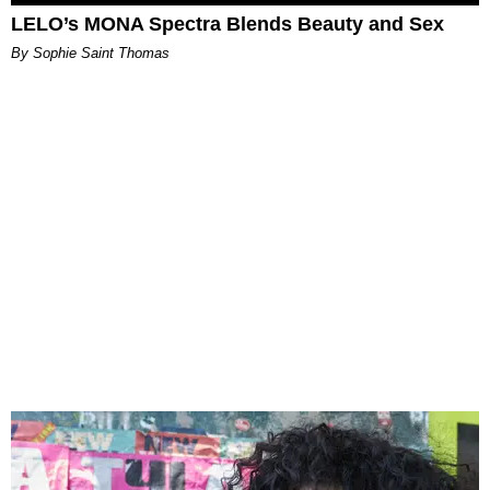
LELO’s MONA Spectra Blends Beauty and Sex
By Sophie Saint Thomas