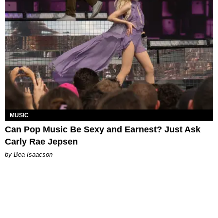
MUSIC
Can Pop Music Be Sexy and Earnest? Just Ask
Carly Rae Jepsen
by Bea Isaacson