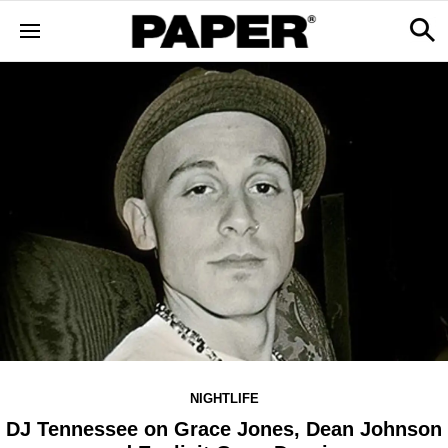
NIGHTLIFE
DJ Tennessee on Grace Jones, Dean Johnson