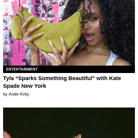
ENTERTAINMENT
Tyla “Sparks Something Beautiful” with Kate
Spade New York
by Andie Kirby