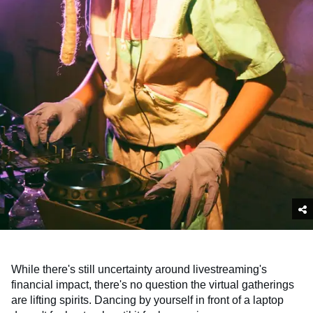
While there's still uncertainty around livestreaming's
financial impact, there's no question the virtual gatherings
are lifting spirits. Dancing by yourself in front of a laptop