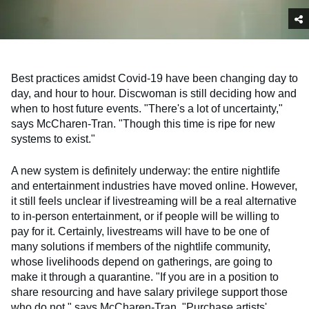
Best practices amidst Covid-19 have been changing day to
day, and hour to hour. Discwoman is still deciding how and
when to host future events. "There's a lot of uncertainty,"
says McCharen-Tran. "Though this time is ripe for new
systems to exist."
A new system is definitely underway: the entire nightlife
and entertainment industries have moved online. However,
it still feels unclear if livestreaming will be a real alternative
to in-person entertainment, or if people will be willing to
pay for it. Certainly, livestreams will have to be one of
many solutions if members of the nightlife community,
whose livelihoods depend on gatherings, are going to
make it through a quarantine. "If you are in a position to
share resourcing and have salary privilege support those
who do not," says McCharen-Tran. "Purchase artists'