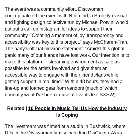
The event was a community effort. Discwoman
conceptualized the event with Nitemind, a Brooklyn visual
and lighting design collective run by Michael Potvin, who'd
put out a call on Instagram for ideas to support their
community. "Creating a moment of joy, transparency and
accessibility was key to this project," says McCharen-Tran.
The party's official mission statement: "Amidst this global
panic many of our friends have lost work. Our intention is to
make this platform + streaming environment as safe as
possible for the artists involved and give them an
accessible way to engage with their friends/fans while
getting support in real time." Within 48 hours, they had a
line-up and loaned gear from vendors (much of which
normally would've been in-use at events like SXSW).
Related |
16 People In Music Tell Us How the Industry
Is Coping
The livestream was filmed at a studio in Bushwick, where
DJs in the Discwoman family including DisCakes, Akua,