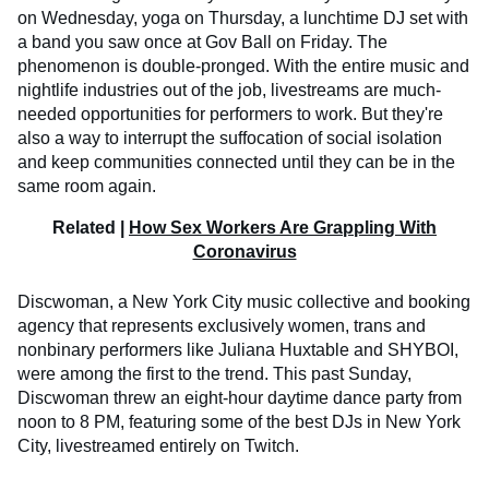
on Wednesday, yoga on Thursday, a lunchtime DJ set with
a band you saw once at Gov Ball on Friday. The
phenomenon is double-pronged. With the entire music and
nightlife industries out of the job, livestreams are much-
needed opportunities for performers to work. But they're
also a way to interrupt the suffocation of social isolation
and keep communities connected until they can be in the
same room again.
Related |
How Sex Workers Are Grappling With
Coronavirus
Discwoman, a New York City music collective and booking
agency that represents exclusively women, trans and
nonbinary performers like Juliana Huxtable and SHYBOI,
were among the first to the trend. This past Sunday,
Discwoman threw an eight-hour daytime dance party from
noon to 8 PM, featuring some of the best DJs in New York
City, livestreamed entirely on Twitch.