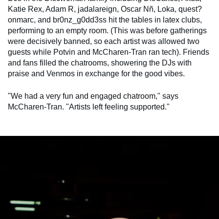
Katie Rex, Adam R, jadalareign, Oscar Nñ, Loka, quest?
onmarc, and br0nz_g0dd3ss hit the tables in latex clubs,
performing to an empty room. (This was before gatherings
were decisively banned, so each artist was allowed two
guests while Potvin and McCharen-Tran ran tech). Friends
and fans filled the chatrooms, showering the DJs with
praise and Venmos in exchange for the good vibes.
"We had a very fun and engaged chatroom," says
McCharen-Tran. "Artists left feeling supported."