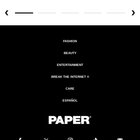
FASHION
BEAUTY
ENTERTAINMENT
BREAK THE INTERNET ®
CARE
ESPAÑOL