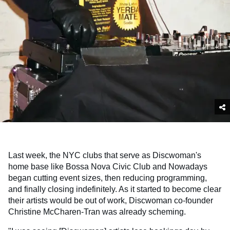
Last week, the NYC clubs that serve as Discwoman's
home base like Bossa Nova Civic Club and Nowadays
began cutting event sizes, then reducing programming,
and finally closing indefinitely. As it started to become clear
their artists would be out of work, Discwoman co-founder
Christine McCharen-Tran was already scheming.