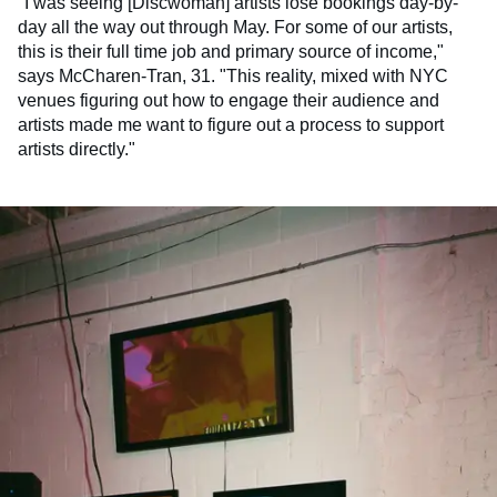
"I was seeing [Discwoman] artists lose bookings day-by-
day all the way out through May. For some of our artists,
this is their full time job and primary source of income,"
says McCharen-Tran, 31. "This reality, mixed with NYC
venues figuring out how to engage their audience and
artists made me want to figure out a process to support
artists directly."