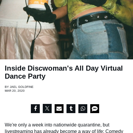
Inside Discwoman's All Day Virtual
Dance Party
BY
JAEL GOLDFINE
MAR 20, 2020
We're only a week into nationwide quarantine, but
livestreaming has already become a way of life: Comedy