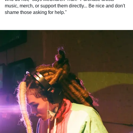
music, merch, or support them directly... Be nice and don't
shame those asking for help."