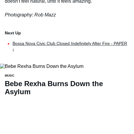
doesn't feel natural, until it feels amazing.
Photography: Rob Mazz
Bossa Nova Civic Club Closed Indefinitely After Fire - PAPER
›
MUSIC
Bebe Rexha Burns Down the
Asylum