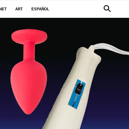
NET
ART
ESPAÑOL