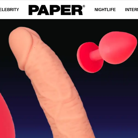
ELEBRITY
NIGHTLIFE
INTER