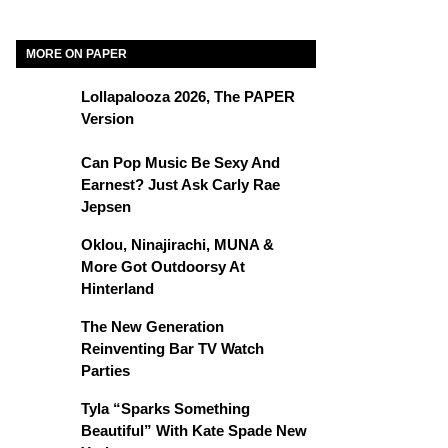
MORE ON PAPER
Lollapalooza 2026, The PAPER
Version
Can Pop Music Be Sexy And
Earnest? Just Ask Carly Rae
Jepsen
Oklou, Ninajirachi, MUNA &
More Got Outdoorsy At
Hinterland
The New Generation
Reinventing Bar TV Watch
Parties
Tyla “Sparks Something
Beautiful” With Kate Spade New