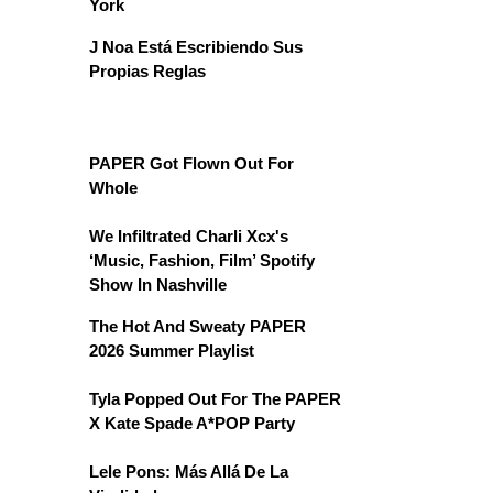
York
J Noa Está Escribiendo Sus
Propias Reglas
PAPER Got Flown Out For
Whole
We Infiltrated Charli Xcx's
‘Music, Fashion, Film’ Spotify
Show In Nashville
The Hot And Sweaty PAPER
2026 Summer Playlist
Tyla Popped Out For The PAPER
X Kate Spade A*POP Party
Lele Pons: Más Allá De La