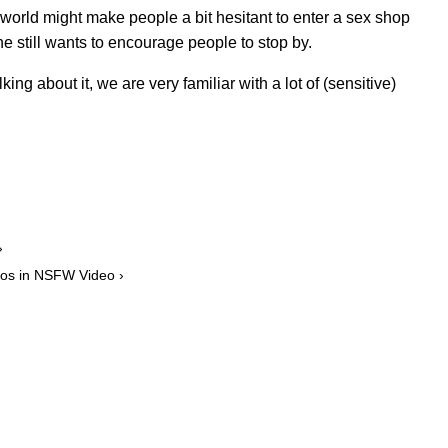
 world might make people a bit hesitant to enter a sex shop
 still wants to encourage people to stop by.
king about it, we are very familiar with a lot of (sensitive)
›
dos in NSFW Video ›