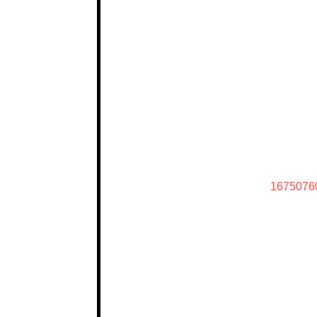
1675076