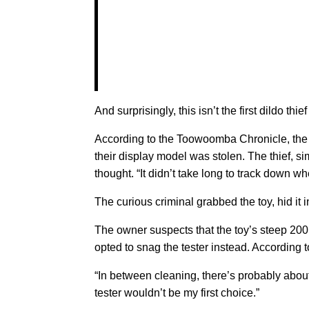
And surprisingly, this isn’t the first dildo thie
According to the Toowoomba Chronicle, the 
their display model was stolen. The thief, si
thought. “It didn’t take long to track down wh
The curious criminal grabbed the toy, hid it
The owner suspects that the toy’s steep 200 
opted to snag the tester instead. According t
“In between cleaning, there’s probably about
tester wouldn’t be my first choice.”