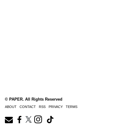
© PAPER. All Rights Reserved
ABOUT
CONTACT
RSS
PRIVACY
TERMS