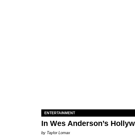
ENTERTAINMENT
In Wes Anderson’s Hollywo
by Taylor Lomax