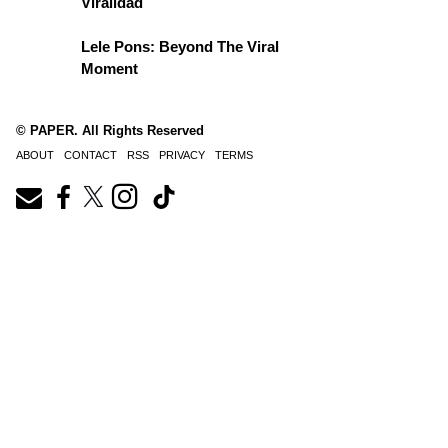
Viralidad
Lele Pons: Beyond The Viral
Moment
© PAPER. All Rights Reserved
ABOUT
CONTACT
RSS
PRIVACY
TERMS