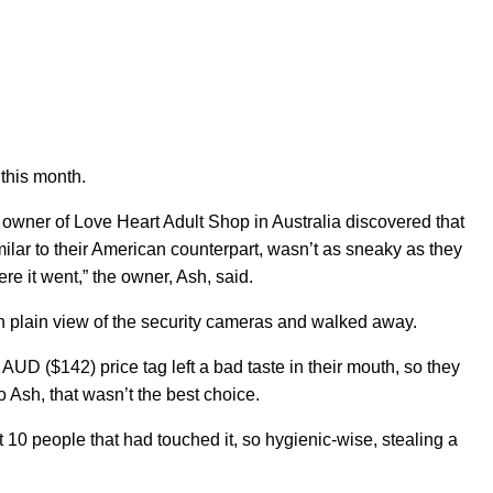
f this month.
owner of Love Heart Adult Shop in Australia discovered that
milar to their American counterpart, wasn’t as sneaky as they
ere it went,” the owner, Ash, said.
 in plain view of the security cameras and walked away.
AUD ($142) price tag left a bad taste in their mouth, so they
o Ash, that wasn’t the best choice.
 10 people that had touched it, so hygienic-wise, stealing a