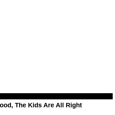
od, The Kids Are All Right