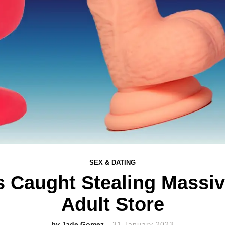
SEX & DATING
ts Caught Stealing Mass
Adult Store
Jade Gomez
31 January 2023