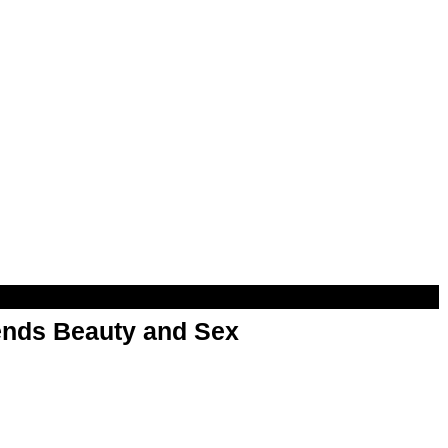
nds Beauty and Sex