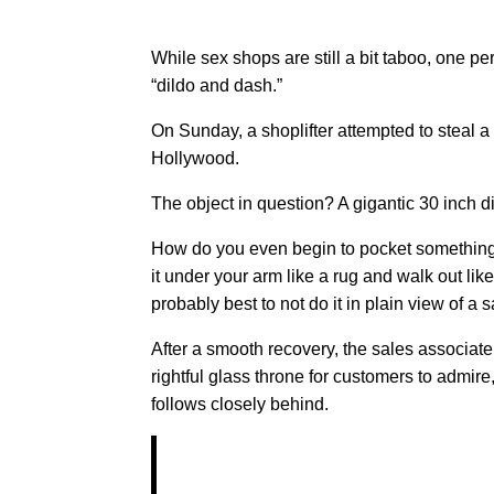
While sex shops are still a bit taboo, one 
“dildo and dash.”
On Sunday, a shoplifter attempted to steal a 
Hollywood.
The object in question? A gigantic 30 inch 
How do you even begin to pocket something lik
it under your arm like a rug and walk out l
probably best to not do it in plain view of a s
After a smooth recovery, the sales associate 
rightful glass throne for customers to admire
follows closely behind.