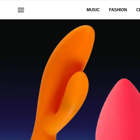
MUSIC
FASHION
C