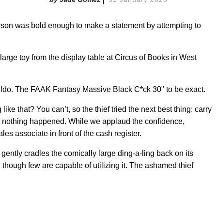
person was bold enough to make a statement by attempting to
large toy from the display table at Circus of Books in West
dildo. The FAAK Fantasy Massive Black C*ck 30" to be exact.
e that? You can’t, so the thief tried the next best thing: carry
ike nothing happened. While we applaud the confidence,
ales associate in front of the cash register.
gently cradles the comically large ding-a-ling back on its
, though few are capable of utilizing it. The ashamed thief