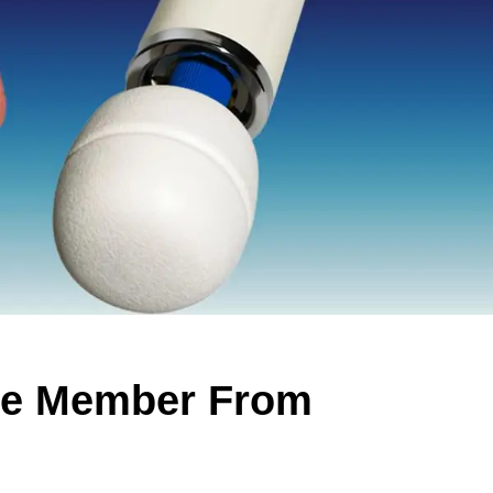
ive Member From