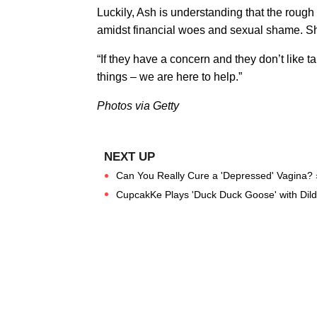
Luckily, Ash is understanding that the rough
amidst financial woes and sexual shame. She
“If they have a concern and they don’t like tal
things – we are here to help.”
Photos via Getty
Can You Really Cure a 'Depressed' Vagina? 
CupcakKe Plays 'Duck Duck Goose' with Dil