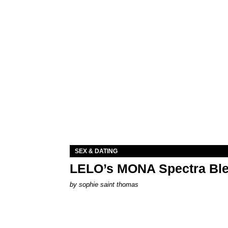
SEX & DATING
LELO’s MONA Spectra Ble
by
sophie saint thomas