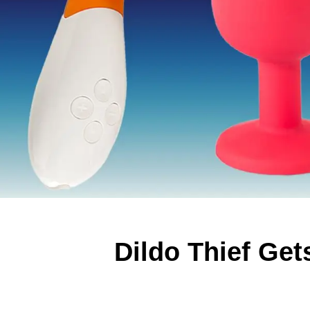
Dildo Thief Ge