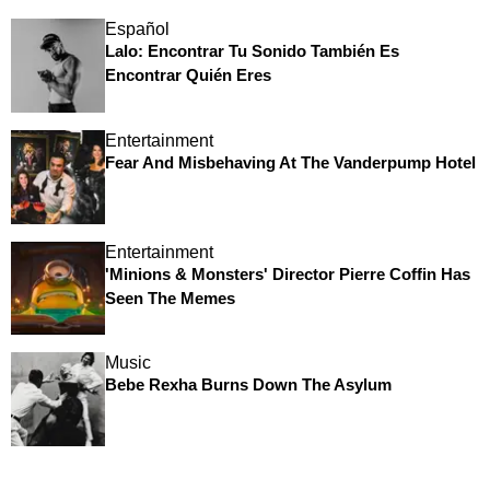
Español
Lalo: Encontrar Tu Sonido También Es
Encontrar Quién Eres
Entertainment
Fear And Misbehaving At The Vanderpump Hotel
Entertainment
'Minions & Monsters' Director Pierre Coffin Has
Seen The Memes
Music
Bebe Rexha Burns Down The Asylum