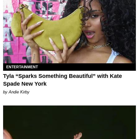
ENTERTAINMENT
Tyla “Sparks Something Beautiful” with Kate
Spade New York
by Andie Kirby