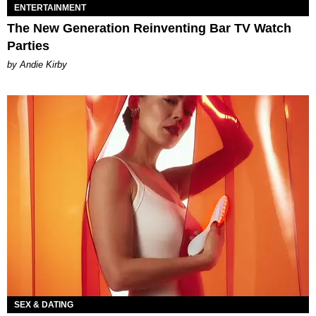
ENTERTAINMENT
The New Generation Reinventing Bar TV Watch
Parties
by Andie Kirby
SEX & DATING