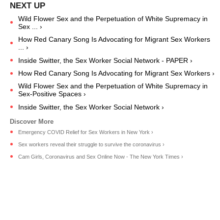
Wild Flower Sex and the Perpetuation of White Supremacy in
Sex ... ›
How Red Canary Song Is Advocating for Migrant Sex Workers
... ›
Inside Switter, the Sex Worker Social Network - PAPER ›
How Red Canary Song Is Advocating for Migrant Sex Workers ›
Wild Flower Sex and the Perpetuation of White Supremacy in
Sex-Positive Spaces ›
Inside Switter, the Sex Worker Social Network ›
Emergency COVID Relief for Sex Workers in New York ›
Sex workers reveal their struggle to survive the coronavirus ›
Cam Girls, Coronavirus and Sex Online Now - The New York Times ›