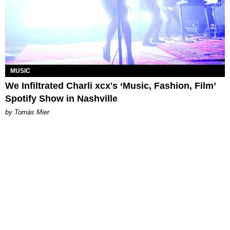
MUSIC
We Infiltrated Charli xcx's ‘Music, Fashion, Film’
Spotify Show in Nashville
by Tomás Mier