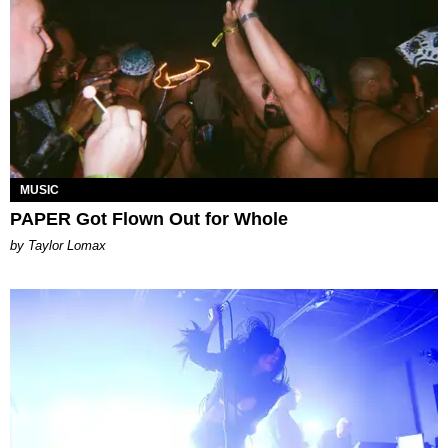
MUSIC
PAPER Got Flown Out for Whole
by Taylor Lomax