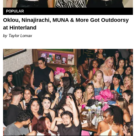
POPULAR
Oklou, Ninajirachi, MUNA & More Got Outdoorsy
at Hinterland
by Taylor Lomax