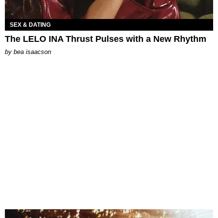
SEX & DATING
The LELO INA Thrust Pulses with a New Rhythm
by
bea isaacson