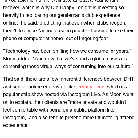
recover, which is why Die Happy Tonight is investing so
heavily in replicating our gentleman's club experience
online," he said, predicting that even when clubs reopen,
there'll likely be "an increase in people choosing to use their
phone or computer at home" out of lingering fear.
"Technology has been shifting how we consume for years,"
Moon added, "And now that we've had a global crises it's
cementing these virtual ways of consuming into our culture."
That said, there are a few inherent differences between DHT
and similar online endeavors like
Demon Time
, which is a
popular strip show hosted via Instagram Live. As Moon went
on to explain, their clients are "more private and wouldn't
feel comfortable with being on a public platform like
Instagram," and also tend to prefer a more intimate "girlfriend
experience."