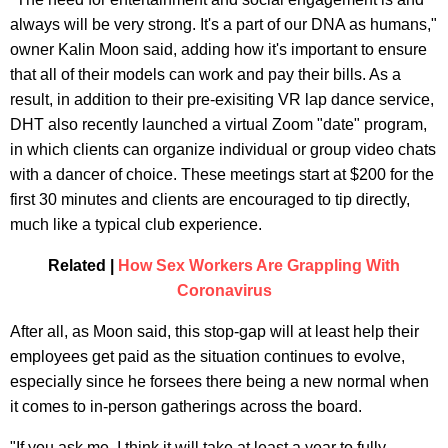
always will be very strong. It's a part of our DNA as humans,"
owner Kalin Moon said, adding how it's important to ensure
that all of their models can work and pay their bills. As a
result, in addition to their pre-exisiting VR lap dance service,
DHT also recently launched a virtual Zoom "date" program,
in which clients can organize individual or group video chats
with a dancer of choice. These meetings start at $200 for the
first 30 minutes and clients are encouraged to tip directly,
much like a typical club experience.
Related |
How Sex Workers Are Grappling With
Coronavirus
After all, as Moon said, this stop-gap will at least help their
employees get paid as the situation continues to evolve,
especially since he forsees there being a new normal when
it comes to in-person gatherings across the board.
"If you ask me, I think it will take at least a year to fully