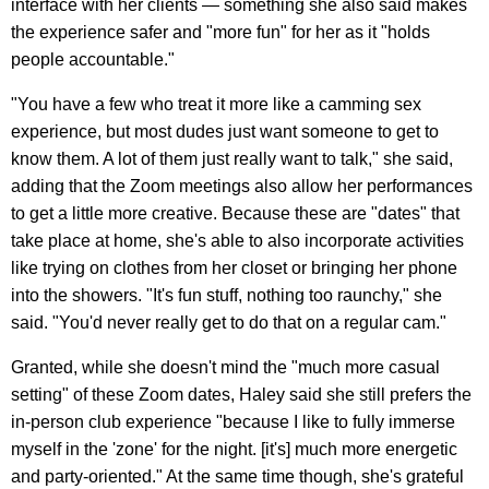
interface with her clients — something she also said makes
the experience safer and "more fun" for her as it "holds
people accountable."
"You have a few who treat it more like a camming sex
experience, but most dudes just want someone to get to
know them. A lot of them just really want to talk," she said,
adding that the Zoom meetings also allow her performances
to get a little more creative. Because these are "dates" that
take place at home, she's able to also incorporate activities
like trying on clothes from her closet or bringing her phone
into the showers. "It's fun stuff, nothing too raunchy," she
said. "You'd never really get to do that on a regular cam."
Granted, while she doesn't mind the "much more casual
setting" of these Zoom dates, Haley said she still prefers the
in-person club experience "because I like to fully immerse
myself in the 'zone' for the night. [it's] much more energetic
and party-oriented." At the same time though, she's grateful