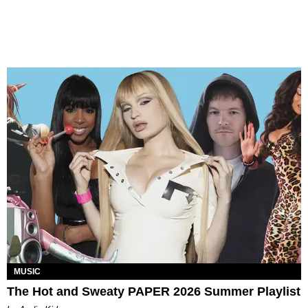
MUSIC
The Hot and Sweaty PAPER 2026 Summer Playlist