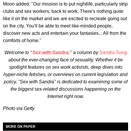
Moon added, "Our mission is to put nightlife, particularly strip
clubs and sex workers, back to work. There's nothing quite
like it on the market and we are excited to recreate going out
on the city. You'll be able to meet like-minded people,
discover new acts and entertain your fantasies... All from the
comforts of home."
Welcome to
"Sex with Sandra,"
a column by
Sandra Song
about the ever-changing face of sexuality. Whether it be
spotlight features on sex work activists, deep dives into
hyper-niche fetishes, or overviews on current legislation and
policy, "Sex with Sandra" is dedicated to examining some of
the biggest sex-related discussions happening on the
Internet right now.
Photo via Getty
MORE ON PAPER