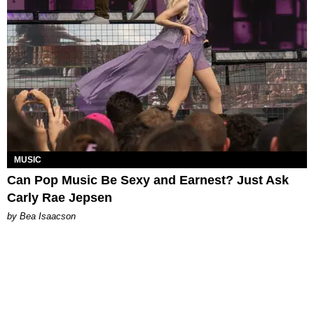
MUSIC
Can Pop Music Be Sexy and Earnest? Just Ask
Carly Rae Jepsen
by Bea Isaacson