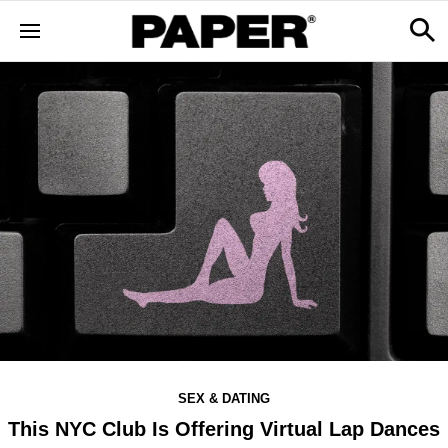
SEX & DATING
This NYC Club Is Offering Virtual Lap Dances