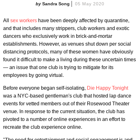
Sandra Song
05 May 2020
All
sex workers
have been deeply affected by quarantine,
and that includes many strippers, club workers and exotic
dancers who exclusively work in brick-and-mortar
establishments. However, as venues shut down per social
distancing protocols, many of these women have obviously
found it difficult to make a living during these uncertain times
— an issue that one club is trying to mitigate for its
employees by going virtual.
Before everyone began self-isolating,
Die Happy Tonight
was a NYC-based gentleman's club that hosted lap dance
events for vetted members out of their Rosewood Theater
venue. In response to the current situation, the club has
pivoted to a number of online experiences in an effort to
recreate the club experience online.
"The need for entertainment and social engagement is and