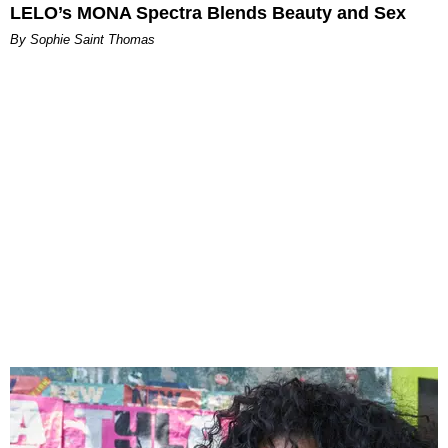
LELO’s MONA Spectra Blends Beauty and Sex
By Sophie Saint Thomas