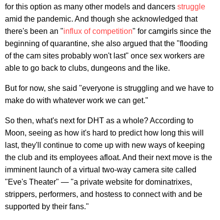
for this option as many other models and dancers
struggle
amid the pandemic. And though she acknowledged that
there's been an "
influx of competition
" for camgirls since the
beginning of quarantine, she also argued that the "flooding
of the cam sites probably won't last" once sex workers are
able to go back to clubs, dungeons and the like.
But for now, she said "everyone is struggling and we have to
make do with whatever work we can get."
So then, what's next for DHT as a whole? According to
Moon, seeing as how it's hard to predict how long this will
last, they'll continue to come up with new ways of keeping
the club and its employees afloat. And their next move is the
imminent launch of a virtual two-way camera site called
"Eve's Theater" — "a private website for dominatrixes,
strippers, performers, and hostess to connect with and be
supported by their fans."