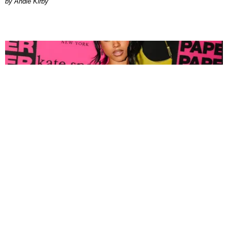
by Andie Kirby
FASHION
Tyla Popped Out for the PAPER x Kate Spade
A*POP Party