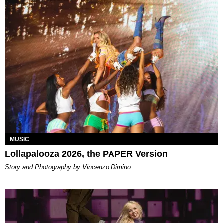
MUSIC
Lollapalooza 2026, the PAPER Version
Story and Photography by Vincenzo Dimino