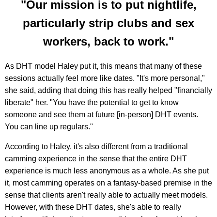
"Our mission is to put nightlife,
particularly strip clubs and sex
workers, back to work."
As DHT model Haley put it, this means that many of these
sessions actually feel more like dates. "It's more personal,"
she said, adding that doing this has really helped "financially
liberate" her. "You have the potential to get to know
someone and see them at future [in-person] DHT events.
You can line up regulars."
According to Haley, it's also different from a traditional
camming experience in the sense that the entire DHT
experience is much less anonymous as a whole. As she put
it, most camming operates on a fantasy-based premise in the
sense that clients aren't really able to actually meet models.
However, with these DHT dates, she's able to really