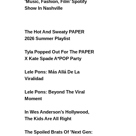
‘Music, Fashion, Film’ Spotify
Show In Nashville
The Hot And Sweaty PAPER
2026 Summer Playlist
Tyla Popped Out For The PAPER
X Kate Spade A*POP Party
Lele Pons: Más Allá De La
Viralidad
Lele Pons: Beyond The Viral
Moment
In Wes Anderson’s Hollywood,
The Kids Are All Right
The Spoiled Brats Of 'Next Gen: