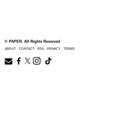
© PAPER. All Rights Reserved
ABOUT
CONTACT
RSS
PRIVACY
TERMS