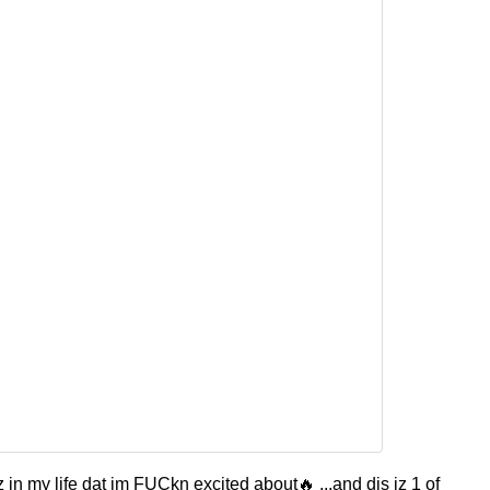
 in my life dat im FUCkn excited about🔥 ...and dis iz 1 of