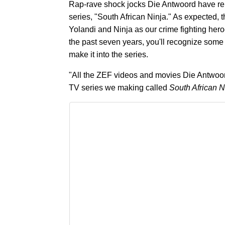
Rap-rave shock jocks Die Antwoord have relea
series, "South African Ninja." As expected, th
Yolandi and Ninja as our crime fighting her
the past seven years, you'll recognize some s
make it into the series.
"All the ZEF videos and movies Die Antwoord
TV series we making called
South African N