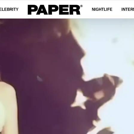
ELEBRITY
NIGHTLIFE
INTER