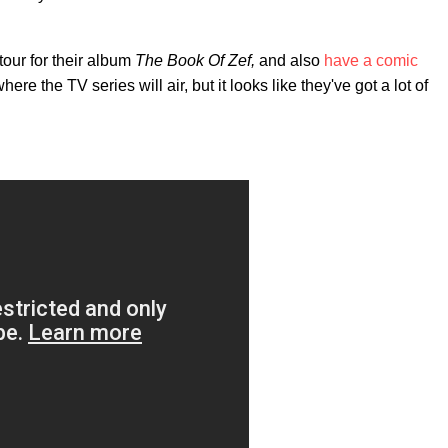
tour for their album
The Book Of Zef,
and also
have a comic
e the TV series will air, but it looks like they've got a lot of