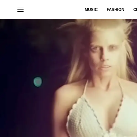
MUSIC
FASHION
C