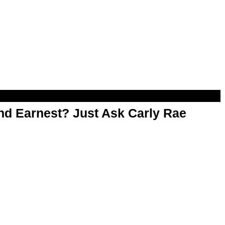
d Earnest? Just Ask Carly Rae