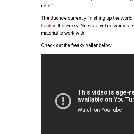
dem."
The duo are currently finishing up the world 
book
in the works. No word yet on when or wher
material to work with.
Check out the freaky trailer below: