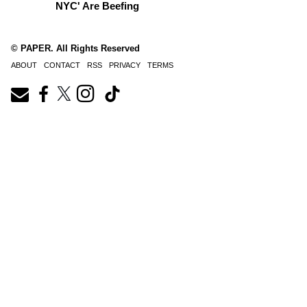
NYC' Are Beefing
© PAPER. All Rights Reserved
ABOUT
CONTACT
RSS
PRIVACY
TERMS