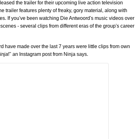
sed the trailer for their upcoming live action television
e trailer features plenty of freaky, gory material, along with
oes. If you've been watching Die Antwoord's music videos over
cenes - several clips from different eras of the group's career
 have made over the last 7 years were little clips from own
inja
!" an Instagram post from Ninja says.