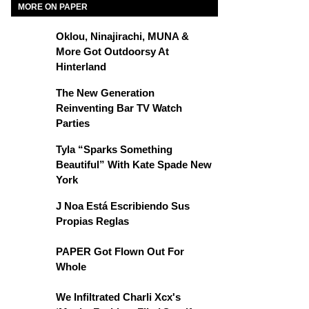
MORE ON PAPER
Oklou, Ninajirachi, MUNA &
More Got Outdoorsy At
Hinterland
The New Generation
Reinventing Bar TV Watch
Parties
Tyla “Sparks Something
Beautiful” With Kate Spade New
York
J Noa Está Escribiendo Sus
Propias Reglas
PAPER Got Flown Out For
Whole
We Infiltrated Charli Xcx's