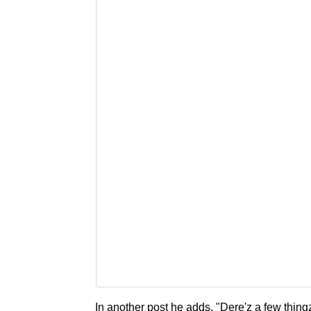
In another post he adds, "Dere'z a few thingz