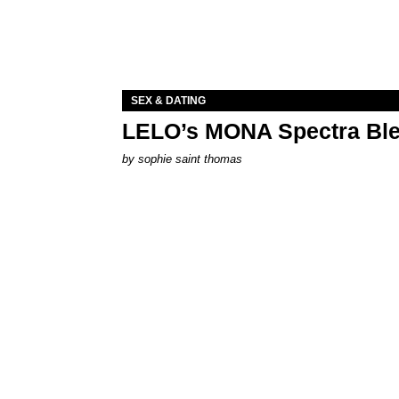
SEX & DATING
LELO’s MONA Spectra Ble
by
sophie saint thomas