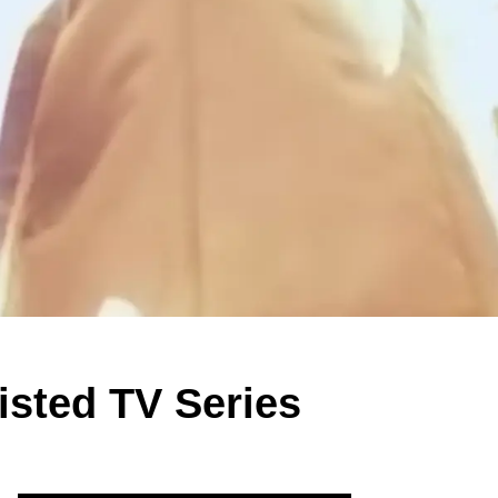
isted TV Series