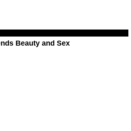
nds Beauty and Sex