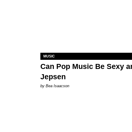
MUSIC
Can Pop Music Be Sexy an
Jepsen
by Bea Isaacson