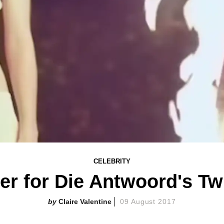
CELEBRITY
ler for Die Antwoord's Tw
Claire Valentine
09 August 2017