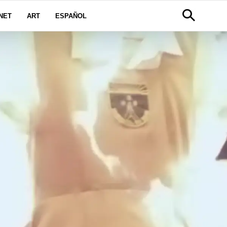
NET
ART
ESPAÑOL