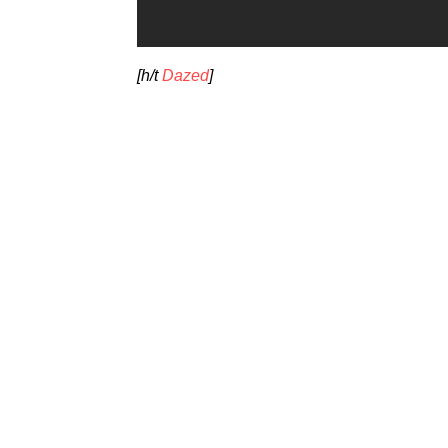
[h/t
Dazed
]