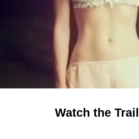
Watch the Trai