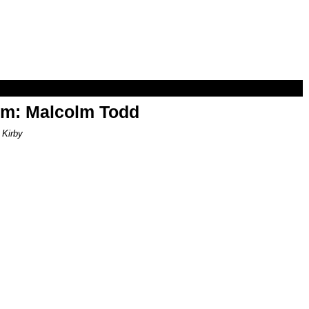
om: Malcolm Todd
 Kirby