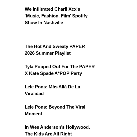
We Infiltrated Charli Xcx's
‘Music, Fashion, Film’ Spotify
Show In Nashville
The Hot And Sweaty PAPER
2026 Summer Playlist
Tyla Popped Out For The PAPER
X Kate Spade A*POP Party
Lele Pons: Más Allá De La
Viralidad
Lele Pons: Beyond The Viral
Moment
In Wes Anderson’s Hollywood,
The Kids Are All Right