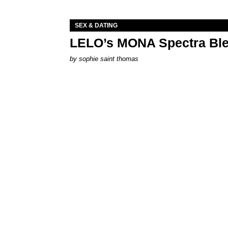
SEX & DATING
LELO’s MONA Spectra Ble
by
sophie saint thomas