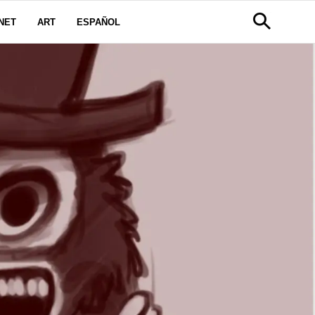
NET
ART
ESPAÑOL