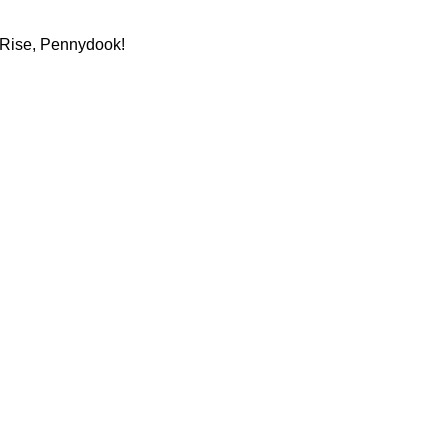
. Rise, Pennydook!