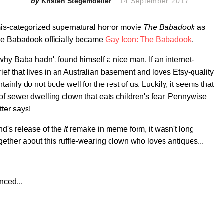
Kristen Stegemoeller
14 September 2017
mis-categorized supernatural horror movie
The Babadook
as
he Babadook officially became
Gay Icon: The Babadook
.
hy Baba hadn't found himself a nice man. If an internet-
ief that lives in an Australian basement and loves Etsy-quality
tainly do not bode well for the rest of us. Luckily, it seems that
 of sewer dwelling clown that eats children's fear, Pennywise
tter says!
nd's release of the
It
remake in meme form, it wasn't long
gether about this ruffle-wearing clown who loves antiques...
ced...