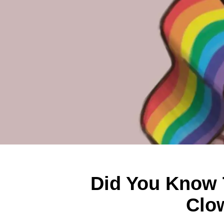
Did You Know 
Clo