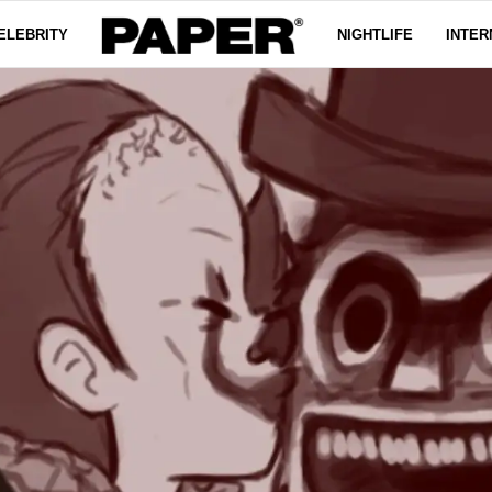
ELEBRITY
NIGHTLIFE
INTER