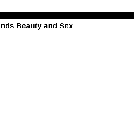
nds Beauty and Sex