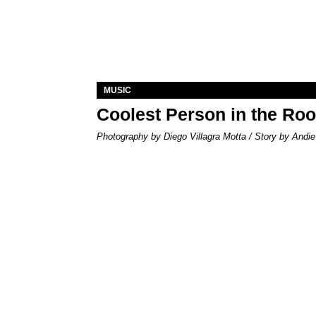
MUSIC
Coolest Person in the Ro
Photography by Diego Villagra Motta / Story by Andie