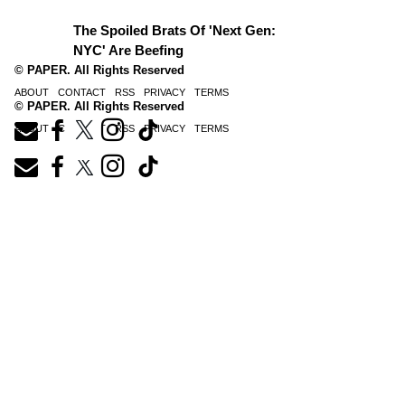
The Spoiled Brats Of 'Next Gen:
NYC' Are Beefing
© PAPER. All Rights Reserved
ABOUT
CONTACT
RSS
PRIVACY
TERMS
© PAPER. All Rights Reserved
ABOUT
CONTACT
RSS
PRIVACY
TERMS