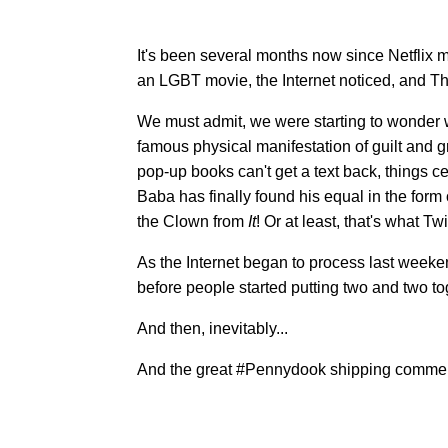
It's been several months now since Netflix 
an LGBT movie, the Internet noticed, and T
We must admit, we were starting to wonder w
famous physical manifestation of guilt and gr
pop-up books can't get a text back, things cer
Baba has finally found his equal in the form
the Clown from
It
! Or at least, that's what Twi
As the Internet began to process last weeke
before people started putting two and two to
And then, inevitably...
And the great #Pennydook shipping commen