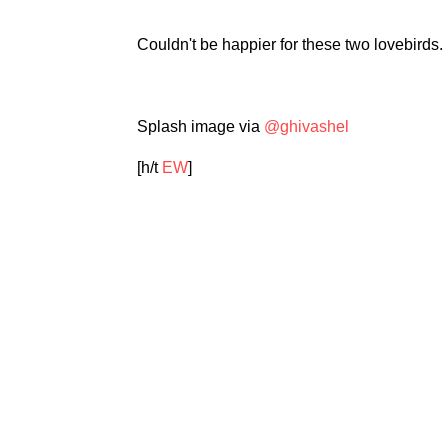
Couldn't be happier for these two lovebirds
Splash image via
@ghivashel
[h/t
EW
]