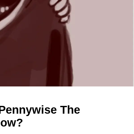
 Pennywise The
Now?