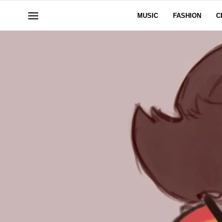
MUSIC
FASHION
C