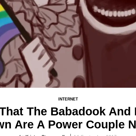
INTERNET
That The Babadook And
wn Are A Power Couple 