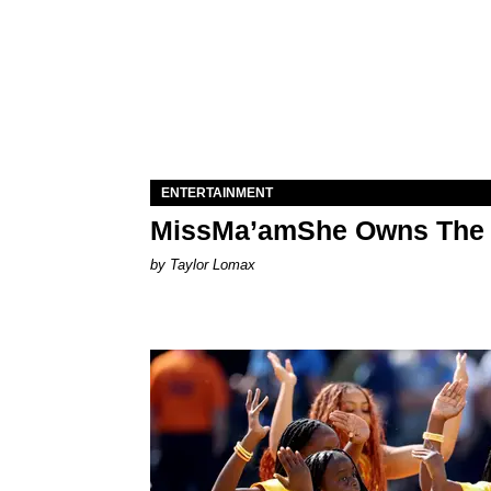
ENTERTAINMENT
MissMa’amShe Owns The 
by Taylor Lomax