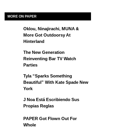
MORE ON PAPER
Oklou, Ninajirachi, MUNA &
More Got Outdoorsy At
Hinterland
The New Generation
Reinventing Bar TV Watch
Parties
Tyla “Sparks Something
Beautiful” With Kate Spade New
York
J Noa Está Escribiendo Sus
Propias Reglas
PAPER Got Flown Out For
Whole