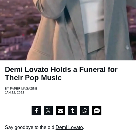
Demi Lovato Holds a Funeral for
Their Pop Music
BY
PAPER MAGAZINE
JAN 22, 2022
Say goodbye to the old
Demi Lovato
.