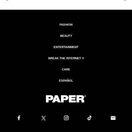
FASHION
BEAUTY
ENTERTAINMENT
BREAK THE INTERNET ®
CARE
ESPAÑOL