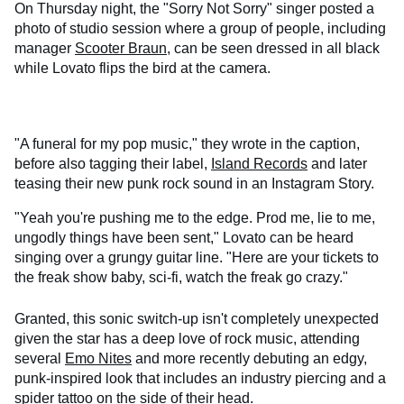
On Thursday night, the "Sorry Not Sorry" singer posted a
photo of studio session where a group of people, including
manager
Scooter Braun
, can be seen dressed in all black
while Lovato flips the bird at the camera.
"A funeral for my pop music," they wrote in the caption,
before also tagging their label,
Island Records
and later
teasing their new punk rock sound in an Instagram Story.
"Yeah you're pushing me to the edge. Prod me, lie to me,
ungodly things have been sent," Lovato can be heard
singing over a grungy guitar line. "Here are your tickets to
the freak show baby, sci-fi, watch the freak go crazy."
Granted, this sonic switch-up isn't completely unexpected
given the star has a deep love of rock music, attending
several
Emo Nites
and more recently debuting an edgy,
punk-inspired look that includes an industry piercing and a
spider tattoo
on the side of their head.