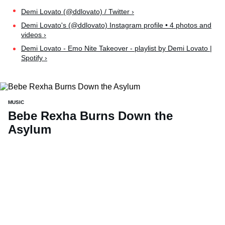
Demi Lovato (@ddlovato) / Twitter ›
Demi Lovato's (@ddlovato) Instagram profile • 4 photos and
videos ›
Demi Lovato - Emo Nite Takeover - playlist by Demi Lovato |
Spotify ›
MUSIC
Bebe Rexha Burns Down the
Asylum