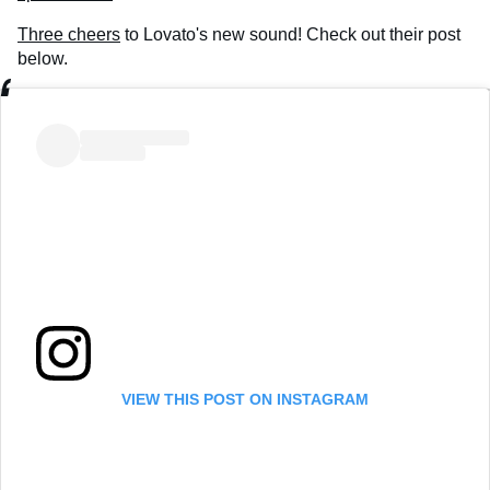
Three cheers
to Lovato's new sound! Check out their post
below.
VIEW THIS POST ON INSTAGRAM