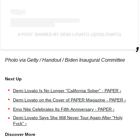
A POST SHARED BY DEMI LOVATO (@DDLOVATO)
Photo via Getty / Handout / Biden Inaugural Committee
Demi Lovato Is No Longer "California Sober" - PAPER ›
Demi Lovato on the Cover of PAPER Magazine - PAPER ›
Emo Nite Celebrates Its Fifth Anniversary - PAPER ›
Demi Lovato Says She Will Never Tour Again After "Holy
Fvck" ›