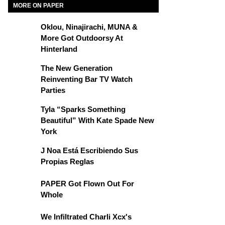
MORE ON PAPER
Oklou, Ninajirachi, MUNA &
More Got Outdoorsy At
Hinterland
The New Generation
Reinventing Bar TV Watch
Parties
Tyla “Sparks Something
Beautiful” With Kate Spade New
York
J Noa Está Escribiendo Sus
Propias Reglas
PAPER Got Flown Out For
Whole
We Infiltrated Charli Xcx's