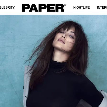
ELEBRITY
NIGHTLIFE
INTER