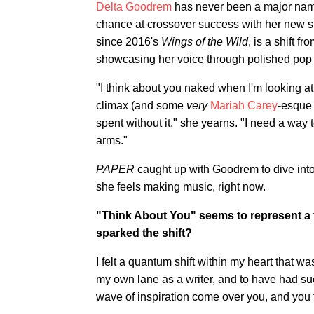
Delta Goodrem
has never been a major name
chance at crossover success with her new sin
since 2016's
Wings of the Wild
, is a shift 
showcasing her voice through polished pop 
"I think about you naked when I'm looking at
climax (and some
very
Mariah Carey
-esque 
spent without it," she yearns. "I need a way 
arms."
PAPER
caught up with Goodrem to dive int
she feels making music, right now.
"Think About You" seems to represent a t
sparked the shift?
I felt a quantum shift within my heart that was
my own lane as a writer, and to have had such
wave of inspiration come over you, and you f