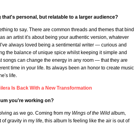
hat's personal, but relatable to a larger audience
?
ething to say. There are common threads and themes that bind
 as an artist it's about being your authentic version, whatever
. I've always loved being a sentimental writer — curious and
ding the balance of unique spice whilst keeping it simple and
at songs can change the energy in any room — that they are
erent time in your life. Its always been an honor to create music
e's life.
ilera Is Back With a New Transformation
album you're working on?
evolving as we go. Coming from my
Wings of the Wild
album,
gravity in my life, this album Is feeling like the air is out of