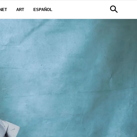
NET
ART
ESPAÑOL