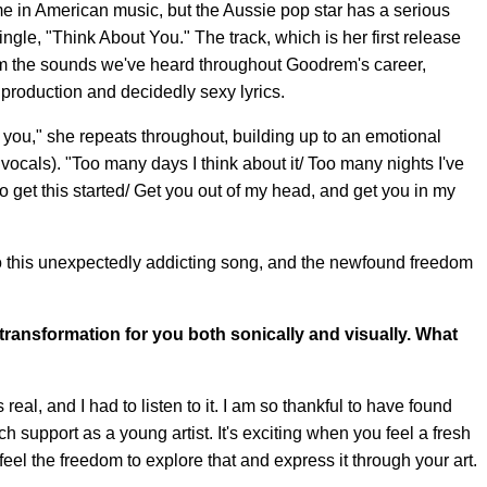
 in American music, but the Aussie pop star has a serious
gle, "Think About You." The track, which is her first release
from the sounds we've heard throughout Goodrem's career,
production and decidedly sexy lyrics.
 you," she repeats throughout, building up to an emotional
vocals). "Too many days I think about it/ Too many nights I've
to get this started/ Get you out of my head, and get you in my
o this unexpectedly addicting song, and the newfound freedom
ransformation for you both sonically and visually. What
 real, and I had to listen to it. I am so thankful to have found
 support as a young artist. It's exciting when you feel a fresh
eel the freedom to explore that and express it through your art.