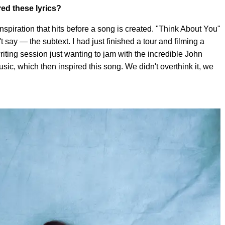
red these lyrics?
nspiration that hits before a song is created. "Think About You"
t say — the subtext. I had just finished a tour and filming a
writing session just wanting to jam with the incredible John
ic, which then inspired this song. We didn't overthink it, we