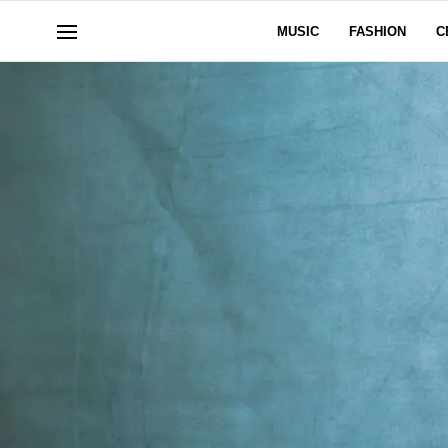
MUSIC
FASHION
C