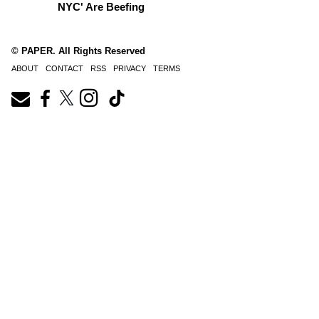
NYC' Are Beefing
© PAPER. All Rights Reserved
ABOUT
CONTACT
RSS
PRIVACY
TERMS