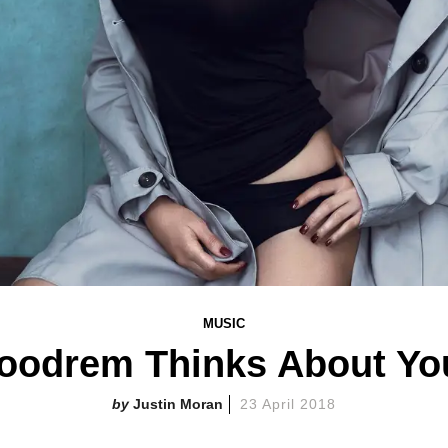
MUSIC
Goodrem Thinks About Yo
Justin Moran
23 April 2018