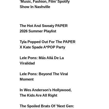
‘Music, Fashion, Film’ Spotify
Show In Nashville
The Hot And Sweaty PAPER
2026 Summer Playlist
Tyla Popped Out For The PAPER
X Kate Spade A*POP Party
Lele Pons: Más Allá De La
Viralidad
Lele Pons: Beyond The Viral
Moment
In Wes Anderson’s Hollywood,
The Kids Are All Right
The Spoiled Brats Of 'Next Gen: