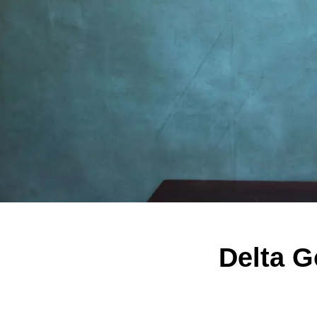
Delta 