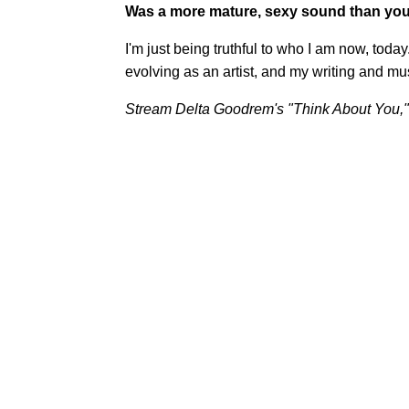
Was a more mature, sexy sound than you
I'm just being truthful to who I am now, tod
evolving as an artist, and my writing and musi
Stream Delta Goodrem's "Think About You,"