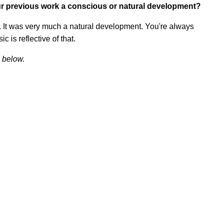
r previous work a conscious or natural development?
ay. It was very much a natural development. You're always
c is reflective of that.
 below.