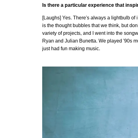
Is there a particular experience that inspi
[Laughs] Yes. There's always a lightbulb of i
is the thought bubbles that we think, but don'
variety of projects, and I went into the song
Ryan and Julian Bunetta. We played '90s mus
just had fun making music.