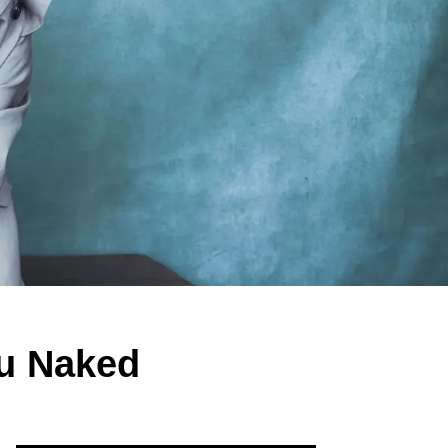
u Naked