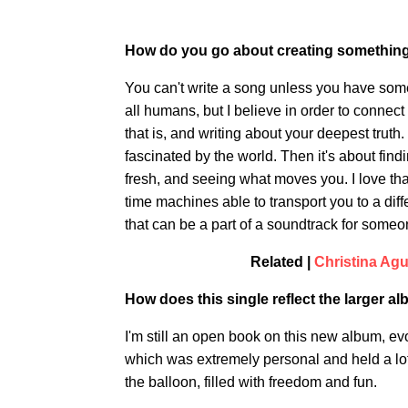
How do you go about creating something t
You can't write a song unless you have som
all humans, but I believe in order to connect
that is, and writing about your deepest truth
fascinated by the world. Then it's about fin
fresh, and seeing what moves you. I love th
time machines able to transport you to a diff
that can be a part of a soundtrack for someon
Related |
Christina Agu
How does this single reflect the larger 
I'm still an open book on this new album, 
which was extremely personal and held a lot of 
the balloon, filled with freedom and fun.