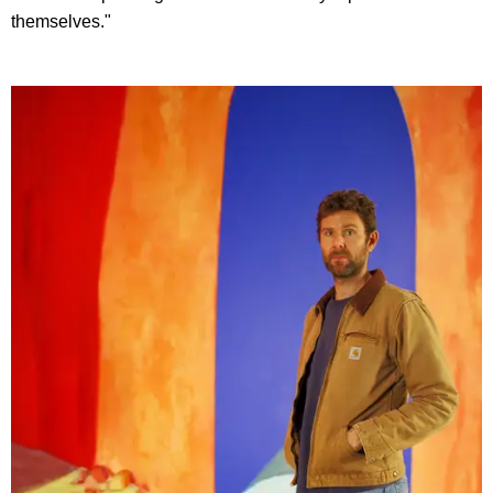
themselves."