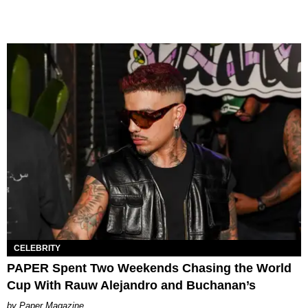
CELEBRITY
PAPER Spent Two Weekends Chasing the World
Cup With Rauw Alejandro and Buchanan’s
Paper Magazine