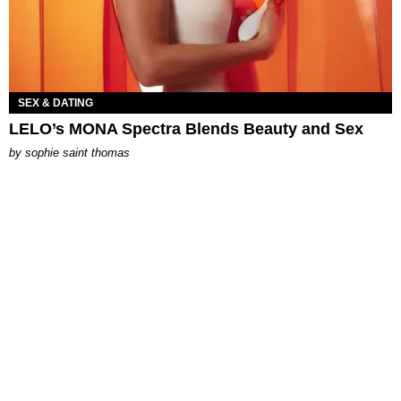
SEX & DATING
LELO’s MONA Spectra Blends Beauty and Sex
by
sophie saint thomas