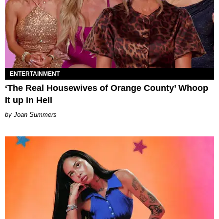
ENTERTAINMENT
‘The Real Housewives of Orange County’ Whoop
It up in Hell
Joan Summers