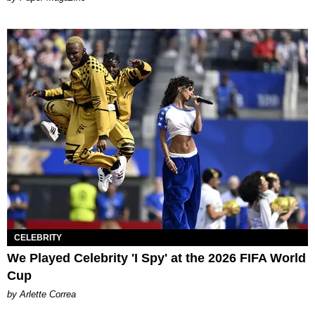
CELEBRITY
We Played Celebrity 'I Spy' at the 2026 FIFA World
Cup
by Arlette Correa