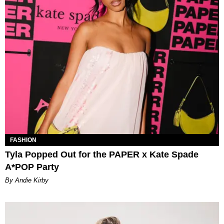
FASHION
Tyla Popped Out for the PAPER x Kate Spade
A*POP Party
By Andie Kirby