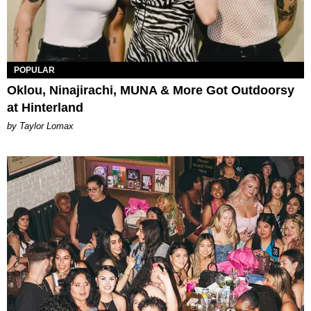
POPULAR
Oklou, Ninajirachi, MUNA & More Got Outdoorsy
at Hinterland
by Taylor Lomax