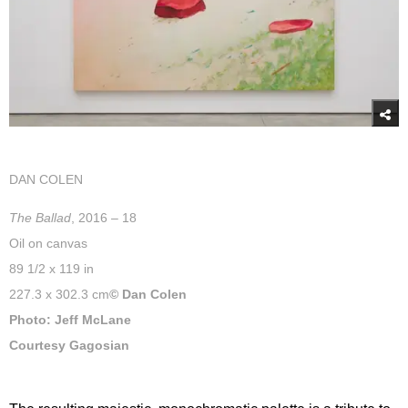
DAN COLEN
The Ballad
, 2016 – 18
Oil on canvas
89 1/2 x 119 in
227.3 x 302.3 cm
© Dan Colen
Photo: Jeff McLane
Courtesy Gagosian