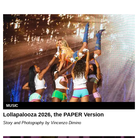
MUSIC
Lollapalooza 2026, the PAPER Version
Story and Photography by Vincenzo Dimino