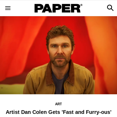
ART
Artist Dan Colen Gets 'Fast and Furry-ous'