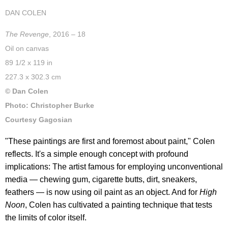
DAN COLEN
The Revenge
, 2016 – 18
Oil on canvas
89 1/2 x 119 in
227.3 x 302.3 cm
© Dan Colen
Photo: Christopher Burke
Courtesy Gagosian
"These paintings are first and foremost about paint," Colen
reflects. It's a simple enough concept with profound
implications: The artist famous for employing unconventional
media — chewing gum, cigarette butts, dirt, sneakers,
feathers — is now using oil paint as an object. And for
High
Noon
, Colen has cultivated a painting technique that tests
the limits of color itself.