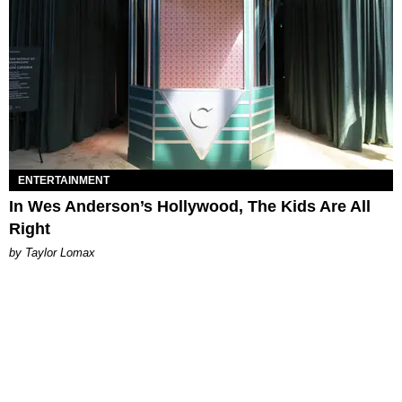
ENTERTAINMENT
In Wes Anderson’s Hollywood, The Kids Are All
Right
by Taylor Lomax