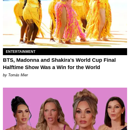
ENTERTAINMENT
BTS, Madonna and Shakira's World Cup Final
Halftime Show Was a Win for the World
by Tomás Mier