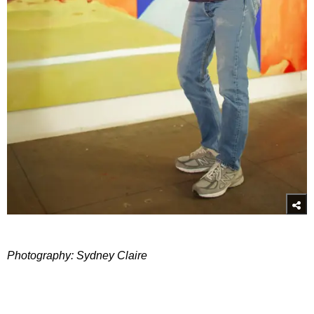
Photography: Sydney Claire