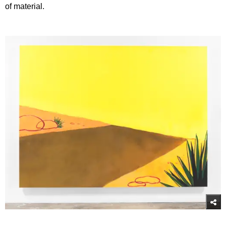
of material.