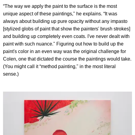
“The way we apply the paint to the surface is the most
unique aspect of these paintings," he explains. “It was
always about building up pure opacity without any impasto
[stylized globs of paint that show the painters' brush strokes]
and building up completely even coats. I've never dealt with
paint with such nuance." Figuring out how to build up the
paint's color in an even way was the original challenge for
Colen, one that dictated the course the paintings would take.
(You might call it “method painting," in the most literal
sense.)