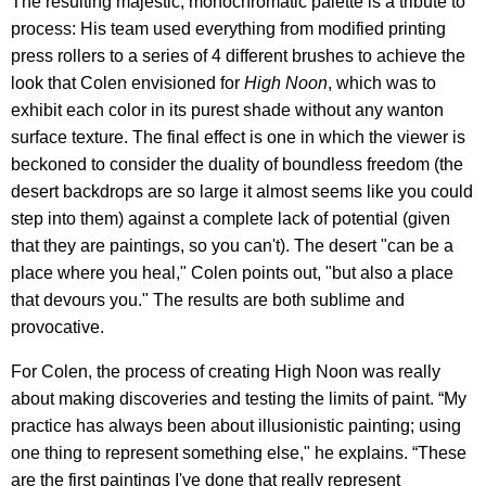
The resulting majestic, monochromatic palette is a tribute to
process: His team used everything from modified printing
press rollers to a series of 4 different brushes to achieve the
look that Colen envisioned for
High Noon
, which was to
exhibit each color in its purest shade without any wanton
surface texture. The final effect is one in which the viewer is
beckoned to consider the duality of boundless freedom (the
desert backdrops are so large it almost seems like you could
step into them) against a complete lack of potential (given
that they are paintings, so you can't). The desert "can be a
place where you heal," Colen points out, "but also a place
that devours you." The results are both sublime and
provocative.
For Colen, the process of creating High Noon was really
about making discoveries and testing the limits of paint. “My
practice has always been about illusionistic painting; using
one thing to represent something else," he explains. “These
are the first paintings I've done that really represent