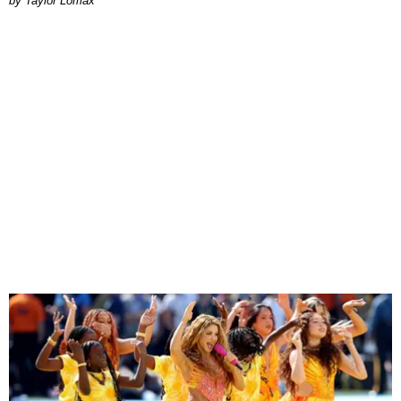
by Taylor Lomax