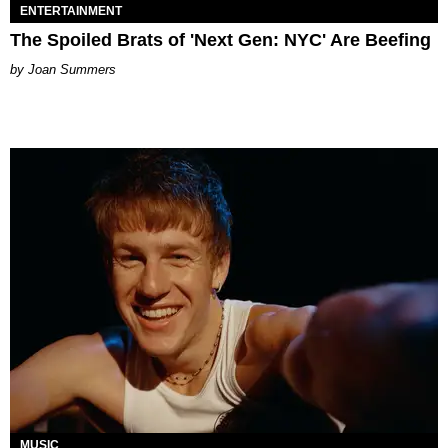
ENTERTAINMENT
The Spoiled Brats of 'Next Gen: NYC' Are Beefing
Joan Summers
MUSIC