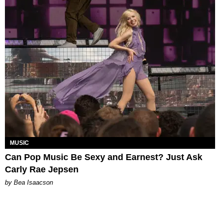
MUSIC
Can Pop Music Be Sexy and Earnest? Just Ask
Carly Rae Jepsen
by Bea Isaacson