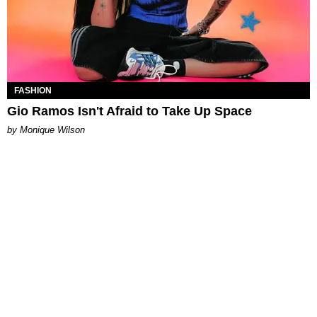
FASHION
Gio Ramos Isn't Afraid to Take Up Space
by Monique Wilson