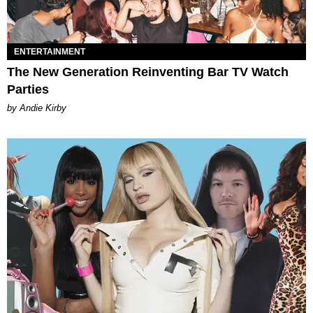
ENTERTAINMENT
The New Generation Reinventing Bar TV Watch
Parties
by Andie Kirby