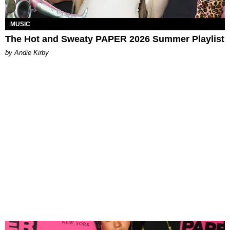
MUSIC
The Hot and Sweaty PAPER 2026 Summer Playlist
by Andie Kirby