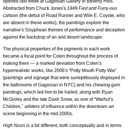
opened last week at Gagosian Gallery in Beverly Hills.
Abstracted from Chuck Jones's 1949
Fast and Furry-ous
cartoon (the debut of Road Runner and Wile E. Coyote, who
are absent in these works), the paintings explore the
narrative's Sisyphean themes of performance and deception
against the backdrop of an arid desert landscape.
The physical properties of the pigments in each work
became a focal point for Colen throughout the process of
making them — a marked deviation from Colen's
hyperrealistic works, like 2006's “Potty Mouth Potty War"
(paintings and signage that were surreptitiously displayed in
the bathrooms of Gagosian in NYC) and his chewing gum
paintings, which led him to be hailed, along with Ryan
McGinley and the late Dash Snow, as one of “Warhol's
Children," arbiters of influence within the downtown art
scene beginning in the mid-2000s.
High Noon
is a bit different, both conceptually and in terms