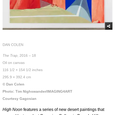
DAN COLEN
The Trap
, 2016 – 18
Oil on canvas
116 1/2 × 154 1/2 inches
295.9 × 392.4 cm
© Dan Colen
Photo: Tim Nighswander/IMAGING4ART
Courtesy Gagosian
High Noon
features a series of new desert paintings that