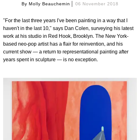
By
Molly Beauchemin
06 November 2018
"For the last three years I've been painting in a way that I
haven't in the last 10," says Dan Colen, surveying his latest
work at his studio in Red Hook, Brooklyn. The New York-
based neo-pop artist has a flair for reinvention, and his
current show — a return to representational painting after
years spent in sculpture — is no exception.