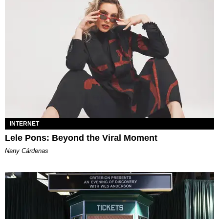
INTERNET
Lele Pons: Beyond the Viral Moment
Nany Cárdenas