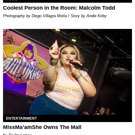
Coolest Person in the Room: Malcolm Todd
Photography by Diego Villagra Motta / Story by Andie Kirby
ENTERTAINMENT
MissMa’amShe Owns The Mall