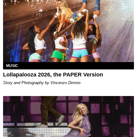
MUSIC
Lollapalooza 2026, the PAPER Version
Story and Photography by Vincenzo Dimino