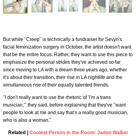
But while "Creep" is technically a fundraiser for Sevyn's
facial feminization surgery in October, the artist doesn't want
that be the entire focus. Rather, they want to use this piece to
emphasize the personal strides they've achieved so far
since moving to LA with a dream three years ago, whether
it's about their transition, their rise in LA nightlife and the
simultaneous rise of their equally talented friends.
"I don't really want to use the rhetoric of 'I'm a trans
musician,'" they said, before explaining that they've "want
people to look at me and say that's a really good musician,
who is also a woman."
Related |
Coolest Person in the Room: Jaden Walker