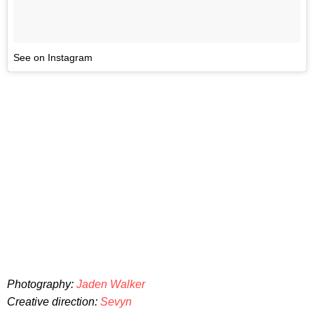
See on Instagram
Photography:
Jaden Walker
Creative direction:
Sevyn