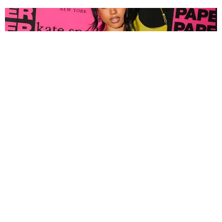
FASHION
Tyla Popped Out for the PAPER x Kate Spade
A*POP Party
By Andie Kirby