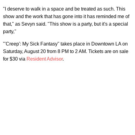
"I deserve to walk in a space and be treated as such. This
show and the work that has gone into it has reminded me of
that," as Sevyn said. "This show is a party, but it's a special
party,"
"'Creep': My Sick Fantasy" takes place in Downtown LA on
Saturday, August 20 from 8 PM to 2 AM. Tickets are on sale
for $30 via
Resident Advisor
.