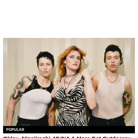
POPULAR