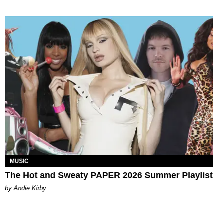
MUSIC
The Hot and Sweaty PAPER 2026 Summer Playlist
by Andie Kirby