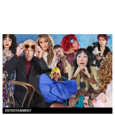
ENTERTAINMENT