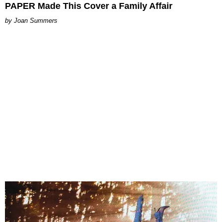
PAPER Made This Cover a Family Affair
Joan Summers