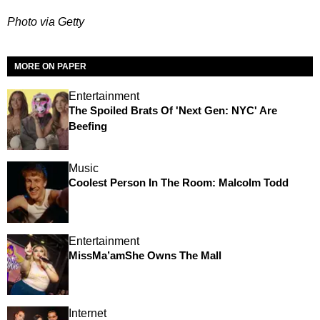
Photo via Getty
MORE ON PAPER
Entertainment
The Spoiled Brats Of 'Next Gen: NYC' Are
Beefing
Music
Coolest Person In The Room: Malcolm Todd
Entertainment
MissMa’amShe Owns The Mall
Internet