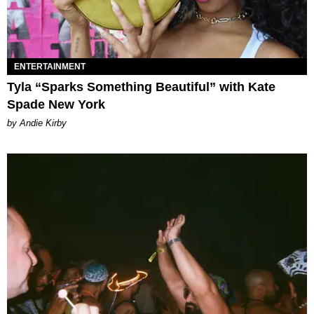
ENTERTAINMENT
Tyla “Sparks Something Beautiful” with Kate
Spade New York
by Andie Kirby