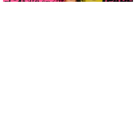
FASHION
Tyla Popped Out for the PAPER x Kate Spade
A*POP Party
By Andie Kirby