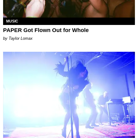
MUSIC
PAPER Got Flown Out for Whole
by Taylor Lomax