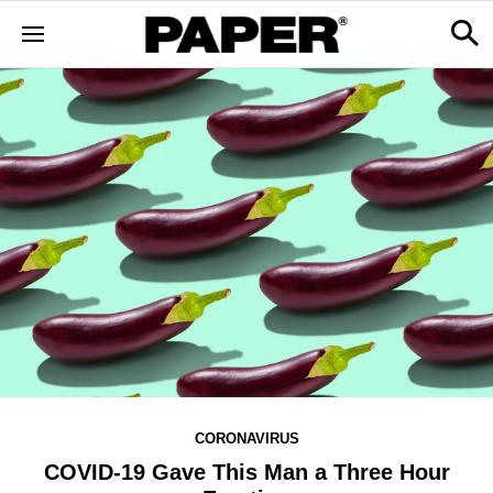
CORONAVIRUS
COVID-19 Gave This Man a Three Hour