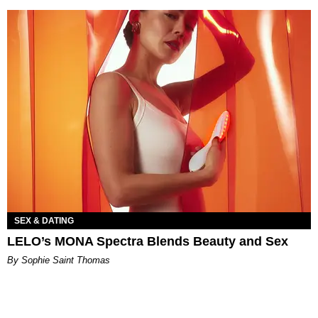
SEX & DATING
LELO’s MONA Spectra Blends Beauty and Sex
By Sophie Saint Thomas