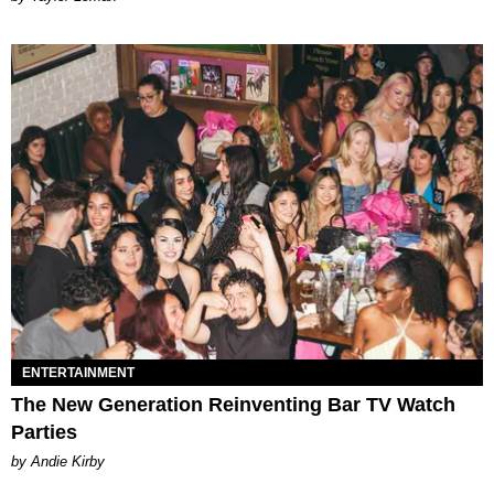
ENTERTAINMENT
The New Generation Reinventing Bar TV Watch
Parties
by Andie Kirby