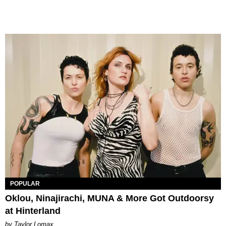
POPULAR
Oklou, Ninajirachi, MUNA & More Got Outdoorsy
at Hinterland
by Taylor Lomax