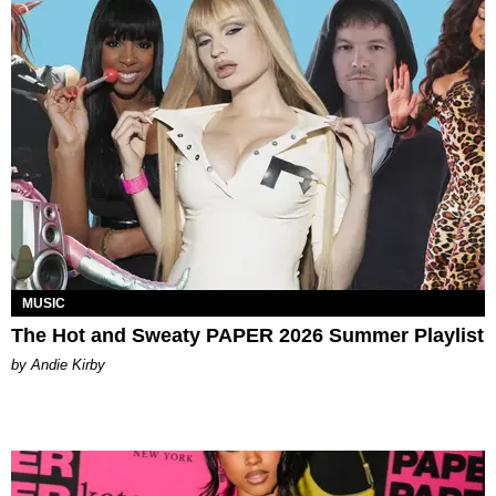
MUSIC
The Hot and Sweaty PAPER 2026 Summer Playlist
by Andie Kirby