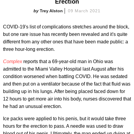
Erection
Trey Alston
09 March 2021
COVID-19's list of complications stretches around the block,
but one rare issue has recently been revealed and it's quite
different from any other ones that have been made public: a
three hour-long erection.
Complex
reports that a 69-year-old man in Ohio was
admitted to the Miami Valley Hospital last August after his
condition worsened when battling COVID. He was sedated
and then put on a ventilator because of the fact that fluid was
building up in his lungs. After being placed faced down for
12 hours to get more air into his body, nurses discovered that
he had an unusual erection.
Ice packs were applied to his penis, but it would take three
hours for the erection to pass. A needle was used to draw
blood out of his penis. Ultimately, the man ended up dying at