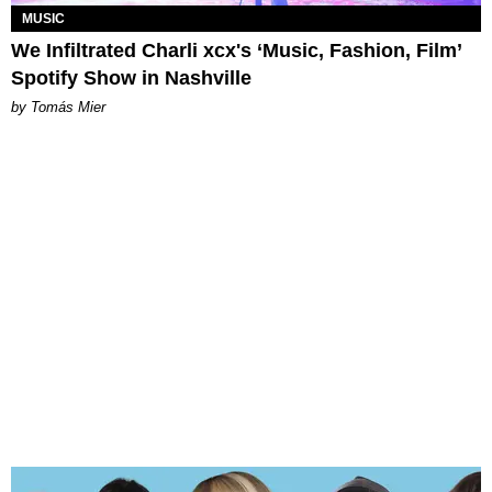
MUSIC
We Infiltrated Charli xcx's ‘Music, Fashion, Film’
Spotify Show in Nashville
by Tomás Mier