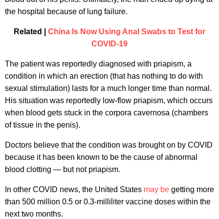
the hospital because of lung failure.
Related |
China Is Now Using Anal Swabs to Test for
COVID-19
The patient was reportedly diagnosed with priapism, a
condition in which an erection (that has nothing to do with
sexual stimulation) lasts for a much longer time than normal.
His situation was reportedly low-flow priapism, which occurs
when blood gets stuck in the corpora cavernosa (chambers
of tissue in the penis).
Doctors believe that the condition was brought on by COVID
because it has been known to be the cause of abnormal
blood clotting — but not priapism.
In other COVID news, the United States
may be
getting more
than 500 million 0.5 or 0.3-milliliter vaccine doses within the
next two months.