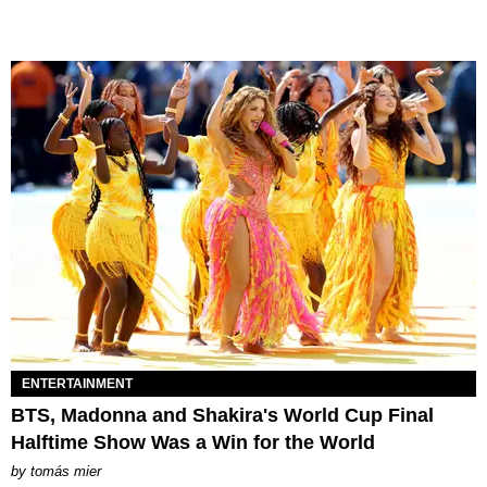
ENTERTAINMENT
BTS, Madonna and Shakira's World Cup Final
Halftime Show Was a Win for the World
by
tomás mier