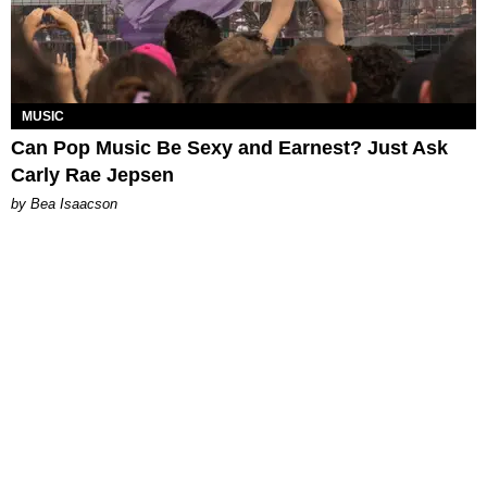
MUSIC
Can Pop Music Be Sexy and Earnest? Just Ask
Carly Rae Jepsen
by Bea Isaacson