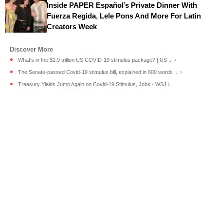
Inside PAPER Español’s Private Dinner With
Fuerza Regida, Lele Pons And More For Latin
Creators Week
What's in the $1.9 trillion US COVID-19 stimulus package? | US ... ›
The Senate-passed Covid-19 stimulus bill, explained in 600 words ... ›
Treasury Yields Jump Again on Covid-19 Stimulus, Jobs - WSJ ›