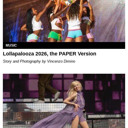
MUSIC
Lollapalooza 2026, the PAPER Version
Story and Photography by Vincenzo Dimino