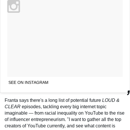
SEE ON INSTAGRAM
Franta says there's a long list of potential future
LOUD &
CLEAR
episodes, tackling every big internet topic
imaginable — from racial inequality on YouTube to the rise
of influencer entrepreneurism. "I want to gather all the top
creators of YouTube currently, and see what content is