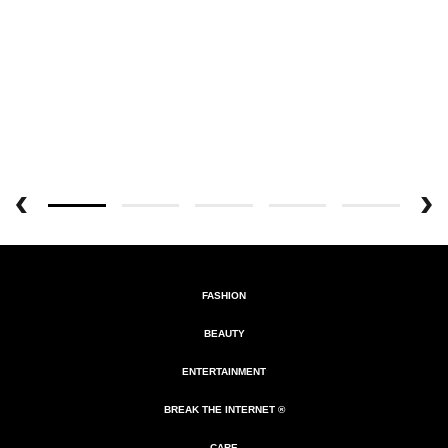
FASHION
BEAUTY
ENTERTAINMENT
BREAK THE INTERNET ®
CARE