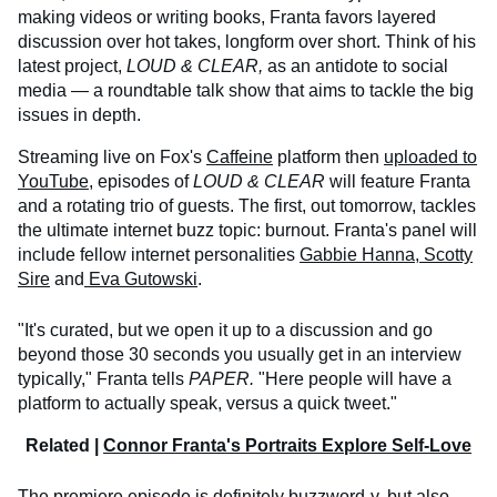
making videos or writing books, Franta favors layered
discussion over hot takes, longform over short. Think of his
latest project,
LOUD & CLEAR,
as an antidote to social
media — a roundtable talk show that aims to tackle the big
issues in depth.
Streaming live on Fox's
Caffeine
platform then
uploaded to
YouTube
, episodes of
LOUD & CLEAR
will feature Franta
and a rotating trio of guests. The first, out tomorrow, tackles
the ultimate internet buzz topic: burnout. Franta's panel will
include fellow internet personalities
Gabbie Hanna
,
Scotty
Sire
and
Eva Gutowski
.
"It's curated, but we open it up to a discussion and go
beyond those 30 seconds you usually get in an interview
typically," Franta tells
PAPER.
"Here people will have a
platform to actually speak, versus a quick tweet."
Related |
Connor Franta's Portraits Explore Self-Love
The premiere episode is definitely buzzword-y, but also