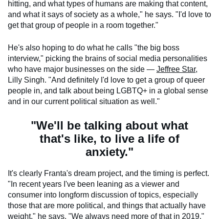
hitting, and what types of humans are making that content,
and what it says of society as a whole," he says. "I'd love to
get that group of people in a room together."
He's also hoping to do what he calls "the big boss
interview," picking the brains of social media personalities
who have major businesses on the side —
Jeffree Star
,
Lilly Singh. "And definitely I'd love to get a group of queer
people in, and talk about being LGBTQ+ in a global sense
and in our current political situation as well."
"We'll be talking about what
that's like, to live a life of
anxiety."
It's clearly Franta's dream project, and the timing is perfect.
"In recent years I've been leaning as a viewer and
consumer into longform discussion of topics, especially
those that are more political, and things that actually have
weight," he says. "We always need more of that in 2019."