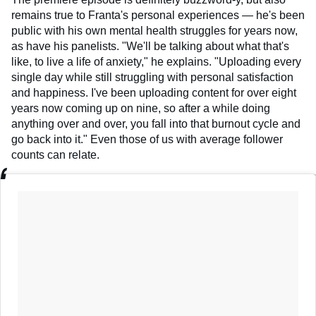
remains true to Franta's personal experiences — he's been
public with his own mental health struggles for years now,
as have his panelists. "We'll be talking about what that's
like, to live a life of anxiety," he explains. "Uploading every
single day while still struggling with personal satisfaction
and happiness. I've been uploading content for over eight
years now coming up on nine, so after a while doing
anything over and over, you fall into that burnout cycle and
go back into it." Even those of us with average follower
counts can relate.