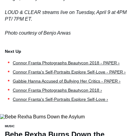
LOUD & CLEAR streams live on Tuesday, April 9
at 4PM
PT/ 7PM ET.
Photo courtesy of Benjo Arwas
Connor Franta Photographs Beautycon 2018 - PAPER ›
Connor Franta's Self-Portraits Explore Self-Love - PAPER ›
Gabbie Hanna Accused of Bullying Her Critics - PAPER ›
Connor Franta Photographs Beautycon 2018 ›
Connor Franta's Self-Portraits Explore Self-Love ›
MUSIC
Bebe Rexha Burns Down the