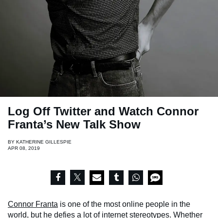
Log Off Twitter and Watch Connor
Franta’s New Talk Show
BY
KATHERINE GILLESPIE
APR 08, 2019
Connor Franta
is one of the most online people in the
world, but he defies a lot of internet stereotypes. Whether