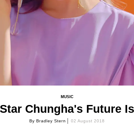
MUSIC
Star Chungha's Future Is
By
Bradley Stern
02 August 2018