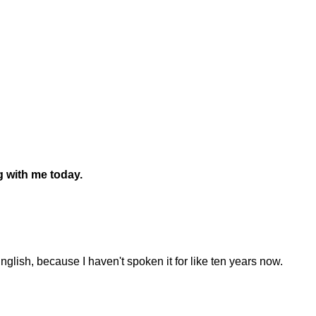
g with me today.
nglish, because I haven't spoken it for like ten years now.