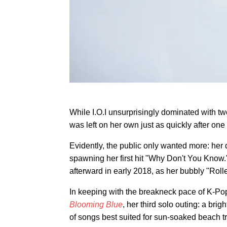
While I.O.I unsurprisingly dominated with tw
was left on her own just as quickly after one
Evidently, the public only wanted more: her
spawning her first hit "Why Don't You Know.
afterward in early 2018, as her bubbly "Rol
In keeping with the breakneck pace of K-Po
Blooming Blue
, her third solo outing: a bri
of songs best suited for sun-soaked beach tr