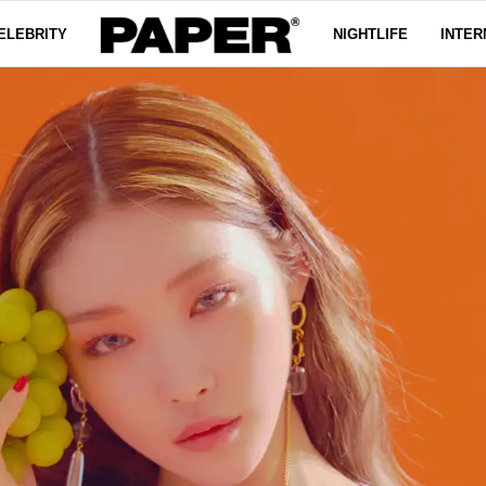
ELEBRITY
NIGHTLIFE
INTER