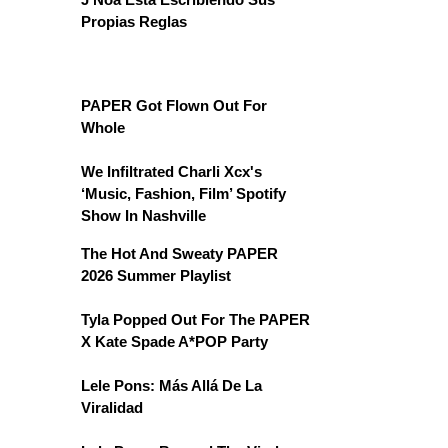
Propias Reglas
PAPER Got Flown Out For
Whole
We Infiltrated Charli Xcx's
‘Music, Fashion, Film’ Spotify
Show In Nashville
The Hot And Sweaty PAPER
2026 Summer Playlist
Tyla Popped Out For The PAPER
X Kate Spade A*POP Party
Lele Pons: Más Allá De La
Viralidad