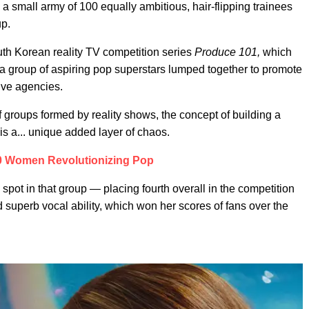
e a small army of 100 equally ambitious, hair-flipping trainees
up.
uth Korean reality TV competition series
Produce 101,
which
I, a group of aspiring pop superstars lumped together to promote
tive agencies.
f groups formed by reality shows, the concept of building a
e is a... unique added layer of chaos.
0 Women Revolutionizing Pop
pot in that group — placing fourth overall in the competition
d superb vocal ability, which won her scores of fans over the