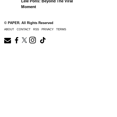
Lele Pons: Beyond The Viral
Moment
© PAPER. All Rights Reserved
ABOUT
CONTACT
RSS
PRIVACY
TERMS