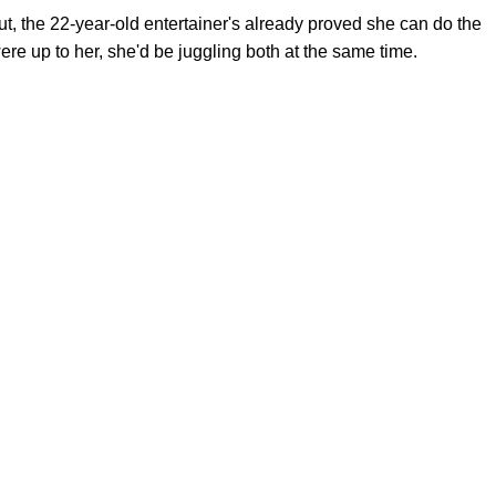
but, the 22-year-old entertainer's already proved she can do the
 were up to her, she'd be juggling both at the same time.