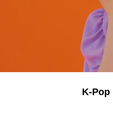
K-Pop 