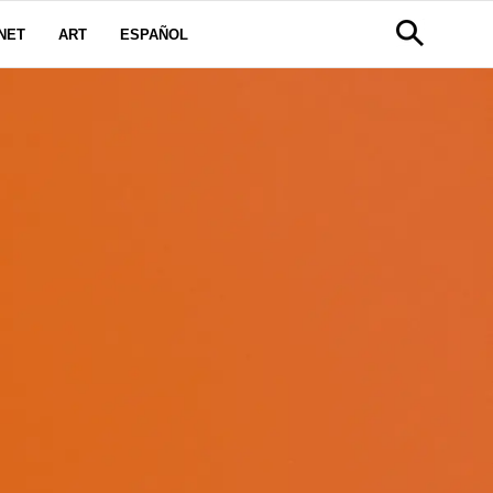
NET
ART
ESPAÑOL