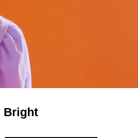
 Bright