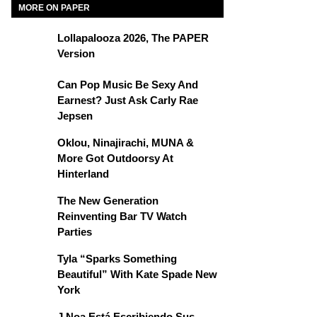
MORE ON PAPER
Lollapalooza 2026, The PAPER
Version
Can Pop Music Be Sexy And
Earnest? Just Ask Carly Rae
Jepsen
Oklou, Ninajirachi, MUNA &
More Got Outdoorsy At
Hinterland
The New Generation
Reinventing Bar TV Watch
Parties
Tyla “Sparks Something
Beautiful” With Kate Spade New
York
J Noa Está Escribiendo Sus