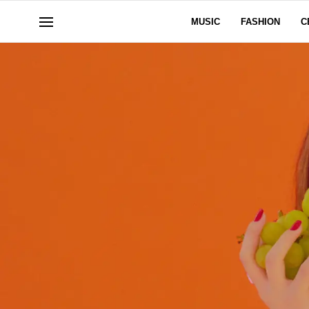
MUSIC
FASHION
C