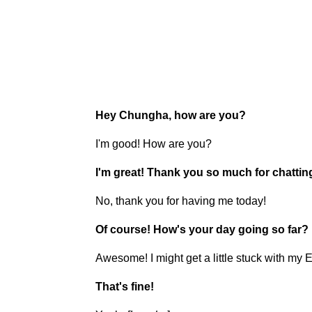
Hey Chungha, how are you?
I'm good! How are you?
I'm great! Thank you so much for chattin
No, thank you for having me today!
Of course! How's your day going so far?
Awesome! I might get a little stuck with my E
That's fine!