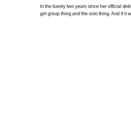
In the barely two years since her official de
girl group thing
and
the solo thing. And if it