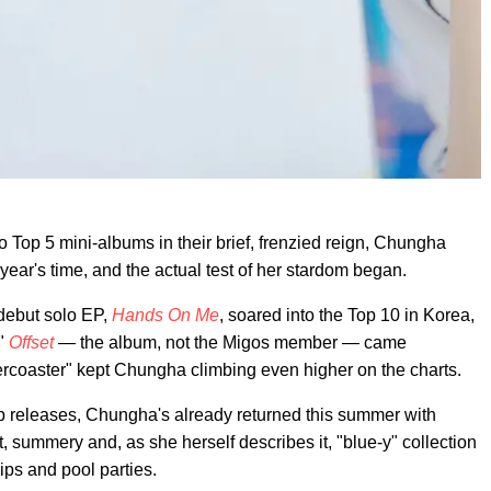
o Top 5 mini-albums in their brief, frenzied reign, Chungha
 year's time, and the actual test of her stardom began.
 debut solo EP,
Hands On Me
, soared into the Top 10 in Korea,
"
Offset
— the album, not the Migos member — came
lercoaster" kept Chungha climbing even higher on the charts.
p releases, Chungha's already returned this summer with
ght, summery and, as she herself describes it, "blue-y" collection
ips and pool parties.