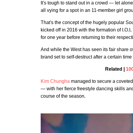
It's tough to stand out in a crowd — let alon
all vying for a spot in an 11-member girl gro
That's the concept of the hugely popular So
kicked off in 2016 with the formation of I.O.
for one year before returning to their respec
And while the West has seen its fair share o
brand set to self-destruct after a certain tim
Related |
10
Kim Chungha
managed to secure a coveted s
— with her fierce freestyle dancing skills an
course of the season.