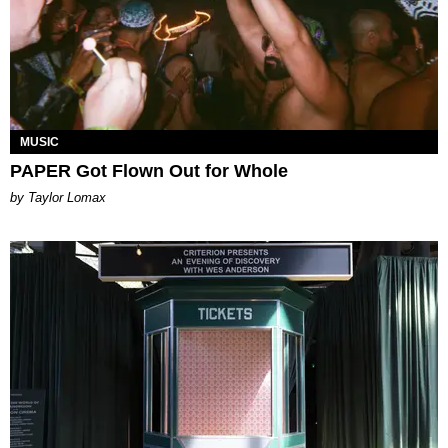
MUSIC
PAPER Got Flown Out for Whole
by Taylor Lomax