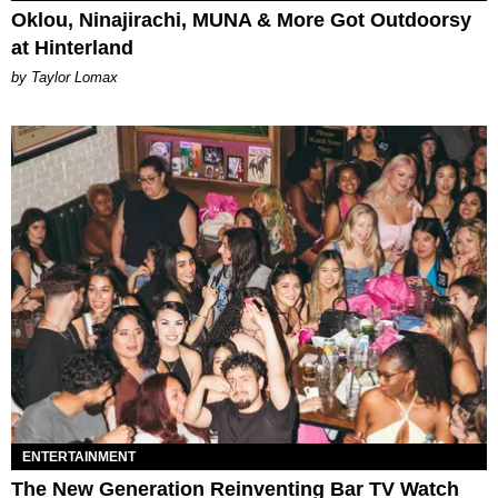
Oklou, Ninajirachi, MUNA & More Got Outdoorsy
at Hinterland
by Taylor Lomax
ENTERTAINMENT
The New Generation Reinventing Bar TV Watch