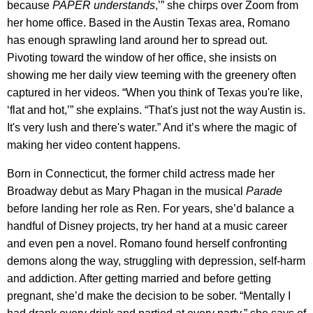
because
PAPER
understands
,’” she chirps over Zoom from
her home office. Based in the Austin Texas area, Romano
has enough sprawling land around her to spread out.
Pivoting toward the window of her office, she insists on
showing me her daily view teeming with the greenery often
captured in her videos. “When you think of Texas you're like,
‘flat and hot,’” she explains. “That's just not the way Austin is.
It's very lush and there's water.” And it’s where the magic of
making her video content happens.
Born in Connecticut, the former child actress made her
Broadway debut as Mary Phagan in the musical
Parade
before landing her role as Ren. For years, she’d balance a
handful of Disney projects, try her hand at a music career
and even pen a novel. Romano found herself confronting
demons along the way, struggling with depression, self-harm
and addiction. After getting married and before getting
pregnant, she’d make the decision to be sober. “Mentally I