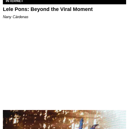
INTERNET
Lele Pons: Beyond the Viral Moment
Nany Cárdenas