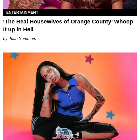
ENTERTAINMENT
‘The Real Housewives of Orange County’ Whoop
It up in Hell
Joan Summers