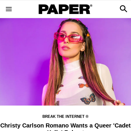
BREAK THE INTERNET ®
Christy Carlson Romano Wants a Queer 'Cadet