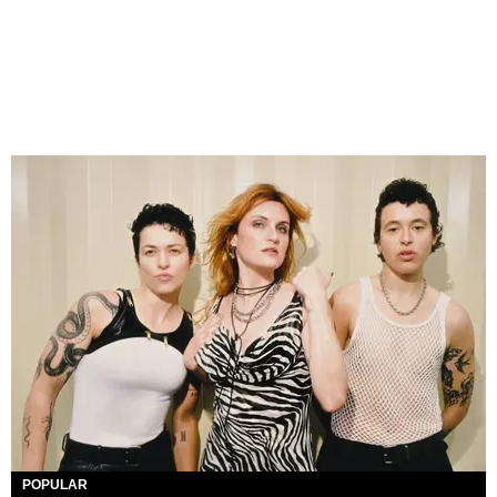
POPULAR