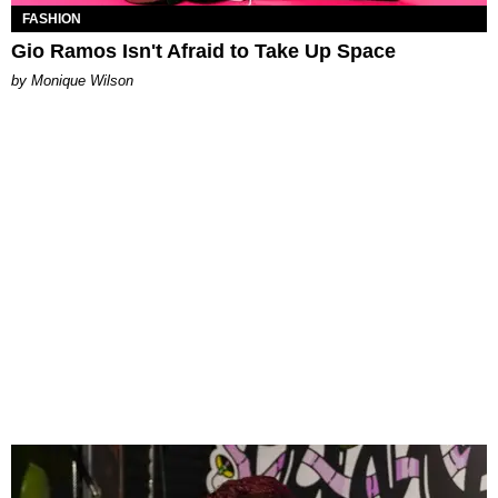
FASHION
Gio Ramos Isn't Afraid to Take Up Space
by Monique Wilson