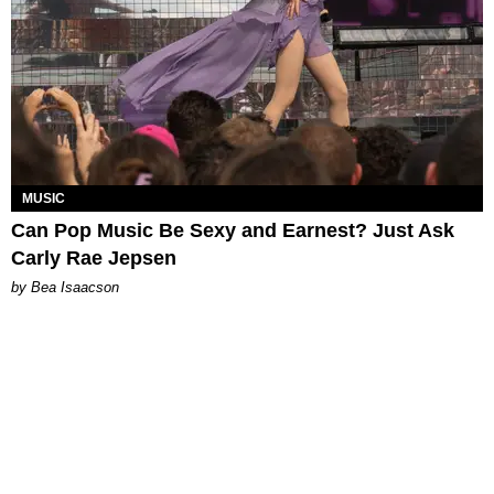
MUSIC
Can Pop Music Be Sexy and Earnest? Just Ask
Carly Rae Jepsen
by Bea Isaacson