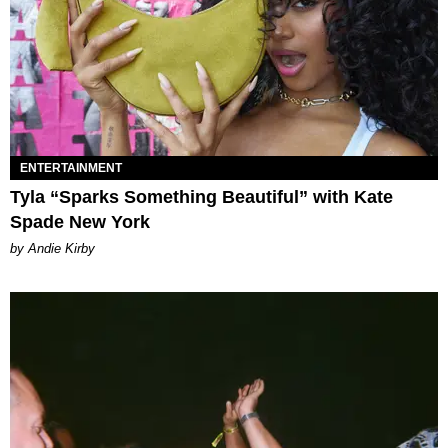
ENTERTAINMENT
Tyla “Sparks Something Beautiful” with Kate
Spade New York
by Andie Kirby