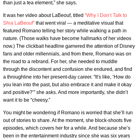
than just a tea element,” she says.
It was her video about LaBeouf, titled
“Why I Don’t Talk to
Shia LaBeouf”
that went viral — a meditative visual that
featured Romano telling her story while walking a path in
nature. (Those walks have become hallmarks of her videos
now.) The clickbait headline garnered the attention of Disney
fans and older millennials, and from there, Romano was on
the road to a rebrand. For her, she needed to muddle
through the discontent and confusion she endured, and find
a throughline into her present-day career. “It's like, ‘How do
you lean into the past, but also embrace it and make it okay
and positive?’” she asks. And more importantly, she didn’t
want it to be “cheesy.”
You might be wondering if Romano is worried that she’ll run
out of stories to share. At the moment, she block-shoots five
episodes, which covers her for a while. And because she’s
been in the entertainment industry since she was six years