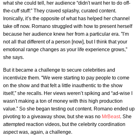
what she could tell, her audience “didn't want her to do off-
the-cuff stuff:” They craved splashy, curated content.
Ironically, it’s the opposite of what has helped her channel
take off now. Romano struggled with how to present herself
because her audience knew her from a particular era. ”I'm
not all that different of a person [now], but I think that your
emotional range changes as your life experience grows,”
she says.
But it became a challenge to secure celebrities and
incentivize them. “We were starting to pay people to come
on the show and that felt a little inauthentic to the show
itself,” she recalls. Her views weren’t spiking and “ad-wise I
wasn't making a ton of money with this high production
value.” So she began testing out content. Romano ended up
pivoting to a giveaway show, but she was no
MrBeast
. She
attempted reaction videos, but the celebrity coordination
aspect was, again, a challenge.