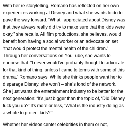
With her re-storytelling, Romano has reflected on her own
experiences working at Disney and what she wants to do to
pave the way forward. “What I appreciated about Disney was
that they always really did try to make sure that the kids were
okay,” she recalls. All film productions, she believes, would
benefit from having a social worker or an advocate on set
“that would protect the mental health of the children.”
Through her conversations on YouTube, she wants to
endorse that. “I never would've probably thought to advocate
for that kind of thing, unless I came to terms with some of this
drama,” Romano says. While she thinks people want her to
disparage Disney, she won’t – she’s fond of the network.
She just wants the entertainment industry to be better for the
next generation: “It's just bigger than the topic of, ‘Did Disney
fuck you up?’ It's more or less, ‘What is the industry doing as
a whole to protect kids?’”
Whether her videos center celebrities in them or not,