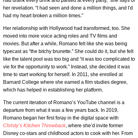
had drank every drink and partied at every party,” she says of
her revelation. “I had seen and done a million things, and I'd
had my heart broken a million times.”
Her relationship with Hollywood had transformed, too. She
moved into more voice acting roles and TV films and
movies. But after a while, Romano felt like she was being
typecast as “the bitchy brunette.” She could do it, but she felt
like the talent pool was too big and “it was too complicated to
vie for the opportunity to work.” Instead, she decided it was
time to start working for herself. In 2011, she enrolled at
Barnard College where she earned a film studies degree,
which has helped in establishing her platform.
The current iteration of Romano’s YouTube channel is a
departure from what it was a few years back. In 2019,
Romano began her first foray in the digital space with
Christy’s Kitchen Throwback
,
where she’d invite former
Disney co-stars and childhood actors to cook with her. From