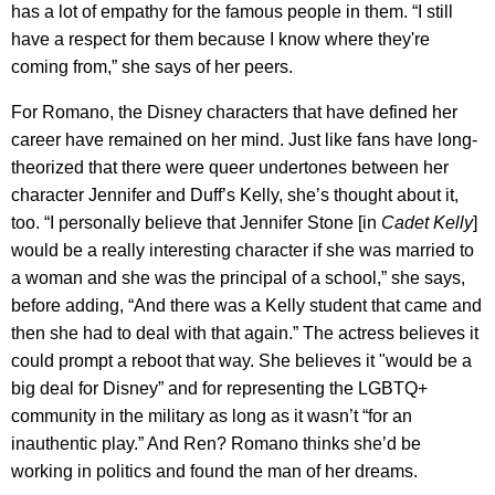
has a lot of empathy for the famous people in them. “I still
have a respect for them because I know where they're
coming from,” she says of her peers.
For Romano, the Disney characters that have defined her
career have remained on her mind. Just like fans have long-
theorized that there were queer undertones between her
character Jennifer and Duff’s Kelly, she’s thought about it,
too. “I personally believe that Jennifer Stone [in
Cadet Kelly
]
would be a really interesting character if she was married to
a woman and she was the principal of a school,” she says,
before adding, “And there was a Kelly student that came and
then she had to deal with that again.” The actress believes it
could prompt a reboot that way. She believes it "would be a
big deal for Disney” and for representing the LGBTQ+
community in the military as long as it wasn’t “for an
inauthentic play.” And Ren? Romano thinks she’d be
working in politics and found the man of her dreams.