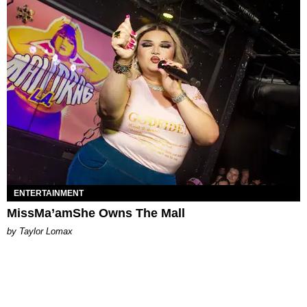
ENTERTAINMENT
MissMa’amShe Owns The Mall
by Taylor Lomax