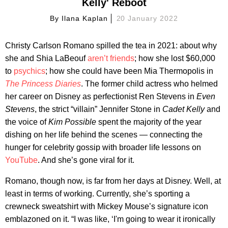
Kelly' Reboot
By
Ilana Kaplan
20 January 2022
Christy Carlson Romano spilled the tea in 2021: about why
she and Shia LaBeouf
aren’t friends
; how she lost $60,000
to
psychics
; how she could have been Mia Thermopolis in
The Princess Diaries
. The former child actress who helmed
her career on Disney as perfectionist Ren Stevens in
Even
Stevens
, the strict “villain” Jennifer Stone in
Cadet Kelly
and
the voice of
Kim Possible
spent the majority of the year
dishing on her life behind the scenes — connecting the
hunger for celebrity gossip with broader life lessons on
YouTube
. And she’s gone viral for it.
Romano, though now, is far from her days at Disney. Well, at
least in terms of working. Currently, she’s sporting a
crewneck sweatshirt with Mickey Mouse’s signature icon
emblazoned on it. “I was like, ‘I'm going to wear it ironically