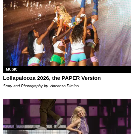
MUSIC
Lollapalooza 2026, the PAPER Version
Story and Photography by Vincenzo Dimino