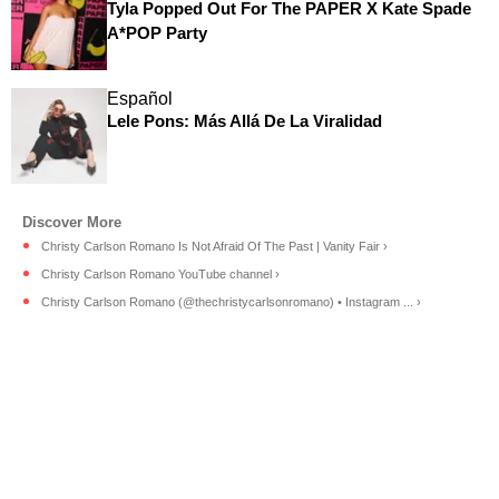
Tyla Popped Out For The PAPER X Kate Spade
A*POP Party
Español
Lele Pons: Más Allá De La Viralidad
Christy Carlson Romano Is Not Afraid Of The Past | Vanity Fair ›
Christy Carlson Romano YouTube channel ›
Christy Carlson Romano (@thechristycarlsonromano) • Instagram ... ›