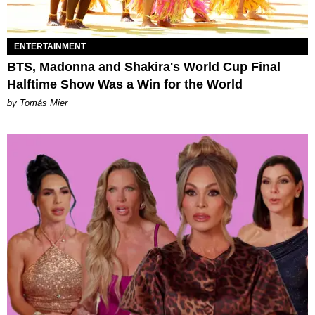
ENTERTAINMENT
BTS, Madonna and Shakira's World Cup Final
Halftime Show Was a Win for the World
by Tomás Mier