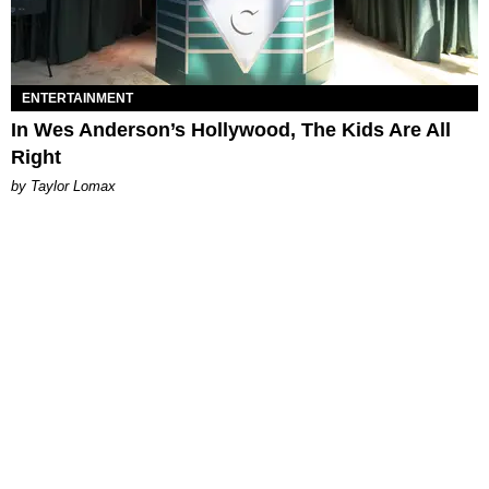
ENTERTAINMENT
In Wes Anderson’s Hollywood, The Kids Are All
Right
by Taylor Lomax