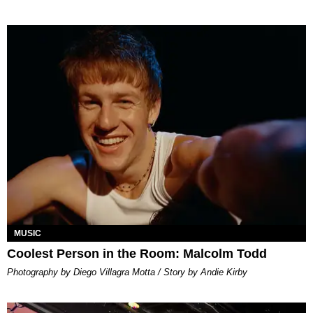
MUSIC
Coolest Person in the Room: Malcolm Todd
Photography by Diego Villagra Motta / Story by Andie Kirby