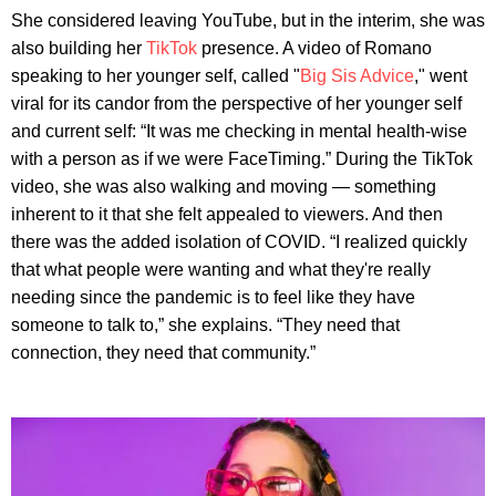
She considered leaving YouTube, but in the interim, she was
also building her
TikTok
presence. A video of Romano
speaking to her younger self, called "
Big Sis Advice
," went
viral for its candor from the perspective of her younger self
and current self: “It was me checking in mental health-wise
with a person as if we were FaceTiming.” During the TikTok
video, she was also walking and moving — something
inherent to it that she felt appealed to viewers. And then
there was the added isolation of COVID. “I realized quickly
that what people were wanting and what they're really
needing since the pandemic is to feel like they have
someone to talk to,” she explains. “They need that
connection, they need that community.”