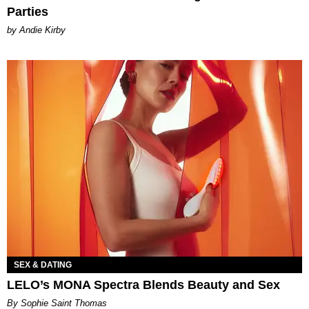
Parties
by Andie Kirby
SEX & DATING
LELO’s MONA Spectra Blends Beauty and Sex
By Sophie Saint Thomas