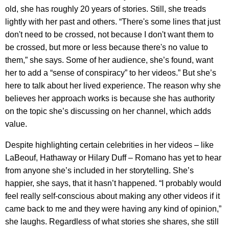
old, she has roughly 20 years of stories. Still, she treads
lightly with her past and others. “There's some lines that just
don't need to be crossed, not because I don't want them to
be crossed, but more or less because there's no value to
them,” she says. Some of her audience, she’s found, want
her to add a “sense of conspiracy” to her videos.” But she’s
here to talk about her lived experience. The reason why she
believes her approach works is because she has authority
on the topic she’s discussing on her channel, which adds
value.
Despite highlighting certain celebrities in her videos – like
LaBeouf, Hathaway or Hilary Duff – Romano has yet to hear
from anyone she’s included in her storytelling. She’s
happier, she says, that it hasn’t happened. “I probably would
feel really self-conscious about making any other videos if it
came back to me and they were having any kind of opinion,”
she laughs. Regardless of what stories she shares, she still