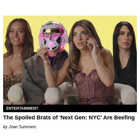
ENTERTAINMENT
The Spoiled Brats of 'Next Gen: NYC' Are Beefing
Joan Summers