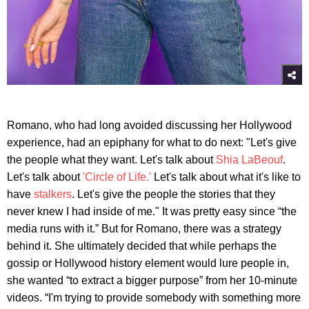
Romano, who had long avoided discussing her Hollywood
experience, had an epiphany for what to do next: "Let's give
the people what they want. Let's talk about
Shia LaBeouf
.
Let's talk about
'Circle of Life.'
Let's talk about what it's like to
have
stalkers
. Let's give the people the stories that they
never knew I had inside of me." It was pretty easy since “the
media runs with it.” But for Romano, there was a strategy
behind it. She ultimately decided that while perhaps the
gossip or Hollywood history element would lure people in,
she wanted “to extract a bigger purpose” from her 10-minute
videos. “I'm trying to provide somebody with something more