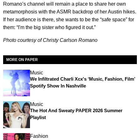
Romano’s channel will remain a place to share her own
metamorphosis with the ASMR backdrop of her Austin hikes.
If her audience is there, she wants to be the “safe space” for
them: “I'm the big sister who figured it out.”
Photo courtesy of Christy Carlson Romano
MORE ON PAPER
Music
We Infiltrated Charli Xcx's ‘Music, Fashion, Film’
Spotify Show In Nashville
Music
The Hot And Sweaty PAPER 2026 Summer
Playlist
Fashion