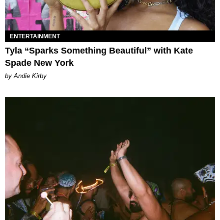
ENTERTAINMENT
Tyla “Sparks Something Beautiful” with Kate
Spade New York
by Andie Kirby