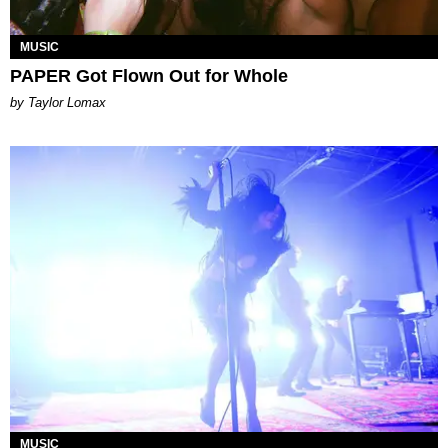
MUSIC
PAPER Got Flown Out for Whole
by Taylor Lomax
MUSIC