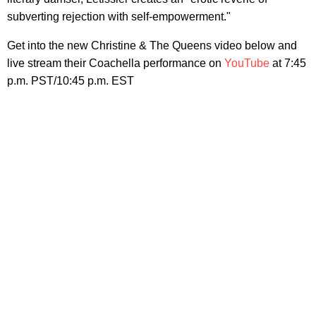
subverting rejection with self-empowerment."
Get into the new Christine & The Queens video below and
live stream their Coachella performance on
YouTube
at 7:45
p.m. PST/10:45 p.m. EST