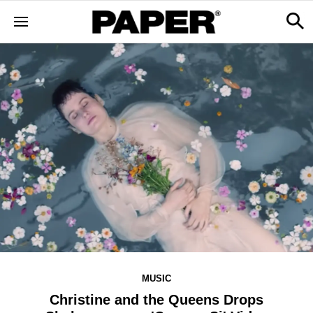
MUSIC
Christine and the Queens Drops