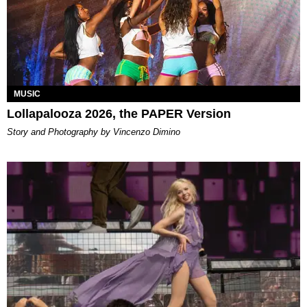
MUSIC
Lollapalooza 2026, the PAPER Version
Story and Photography by Vincenzo Dimino