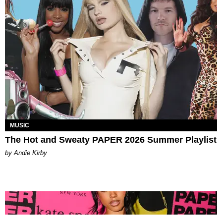
MUSIC
The Hot and Sweaty PAPER 2026 Summer Playlist
by Andie Kirby