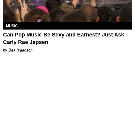
MUSIC
Can Pop Music Be Sexy and Earnest? Just Ask
Carly Rae Jepsen
by Bea Isaacson