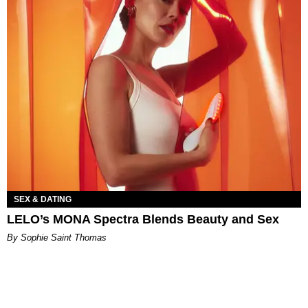
SEX & DATING
LELO’s MONA Spectra Blends Beauty and Sex
By Sophie Saint Thomas