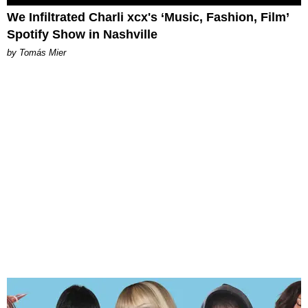
We Infiltrated Charli xcx's ‘Music, Fashion, Film’
Spotify Show in Nashville
by Tomás Mier