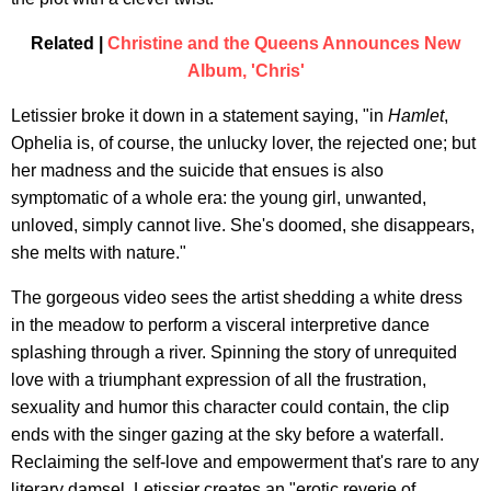
Related |
Christine and the Queens Announces New
Album, 'Chris'
Letissier broke it down in a statement saying, "in
Hamlet
,
Ophelia is, of course, the unlucky lover, the rejected one; but
her madness and the suicide that ensues is also
symptomatic of a whole era: the young girl, unwanted,
unloved, simply cannot live. She's doomed, she disappears,
she melts with nature."
The gorgeous video sees the artist shedding a white dress
in the meadow to perform a visceral interpretive dance
splashing through a river. Spinning the story of unrequited
love with a triumphant expression of all the frustration,
sexuality and humor this character could contain, the clip
ends with the singer gazing at the sky before a waterfall.
Reclaiming the self-love and empowerment that's rare to any
literary damsel, Letissier creates an "erotic reverie of