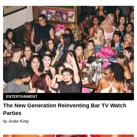
ENTERTAINMENT
The New Generation Reinventing Bar TV Watch
Parties
by Andie Kirby