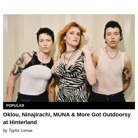
POPULAR
Oklou, Ninajirachi, MUNA & More Got Outdoorsy
at Hinterland
by Taylor Lomax