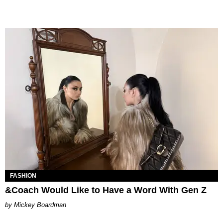
FASHION
&Coach Would Like to Have a Word With Gen Z
Mickey Boardman