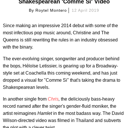
Shakespearean 'Comme Si' Video
By
Roytel Montero
12 April 2019
Since making an impressive 2014 debut with some of the
most infectious pop music around, Christine and The
Queens is still rewriting the rules in an industry obsessed
with the binary.
The ever-evolving singer, songwriter and producer behind
the bops, Héloïse Letissier, is gearing up for a Broadway-
style set at Coachella this coming weekend, and has just
dropped a visual for "Comme Si" that's taking the drama to
Shakespearean levels.
In another single from
Chris
,
the deliciously bass-heavy
record named after the singer's gender-fluid moniker, the
artist reimagines
Hamlet
in the most badass way. The David
Wilson-directed video was filmed in Thailand and subverts
the plot with a clever twist.